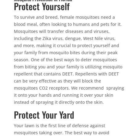
Protect Yourself
To survive and breed, female mosquitoes need a
blood meal, often looking to humans and pets for it.
Mosquitoes will transfer diseases and viruses,
including the Zika virus, dengue, West Nile virus,
and more, making it crucial to protect yourself and
your family from mosquito bites during their peak
season. One of the best ways to deter mosquitoes
from biting you and your family is utilizing mosquito
repellent that contains DEET. Repellents with DEET
can be very effective as they will block the
mosquitoes CO2 receptors. We recommend spraying
it onto your hands and running it over your skin
instead of spraying it directly onto the skin.
Protect Your Yard
Your lawn is the first line of defense against
mosquitoes taking over. The best way to avoid