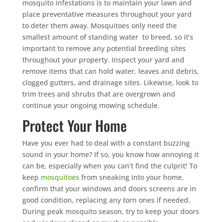
mosquito infestations is to maintain your lawn and
place preventative measures throughout your yard
to deter them away. Mosquitoes only need the
smallest amount of standing water to breed, so it’s
important to remove any potential breeding sites
throughout your property. Inspect your yard and
remove items that can hold water, leaves and debris,
clogged gutters, and drainage sites. Likewise, look to
trim trees and shrubs that are overgrown and
continue your ongoing mowing schedule.
Protect Your Home
Have you ever had to deal with a constant buzzing
sound in your home? If so, you know how annoying it
can be, especially when you can’t find the culprit! To
keep
mosquitoes
from sneaking into your home,
confirm that your windows and doors screens are in
good condition, replacing any torn ones if needed.
During peak mosquito season, try to keep your doors