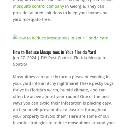
mosquito control company
in Georgia. They can
provide tailored solutions to keep your home and
yard mosquito-free.
How to Reduce Mosquitoes in Your Florida Yard
Jun 27, 2024
|
DIY Pest Control
,
Florida Mosquito
Control
Mosquitoes can quickly turn a pleasant evening in
your yard into an itchy nightmare! These pesky bugs
thrive in Florida’s warm, humid climate, and can
often be active almost year-round! One of the best
ways you can avoid their infestation is placing easy,
do-it-yourself preventative measures throughout
your property to avoid them! Here are some of our
favorite strategies to reduce mosquitoes around your