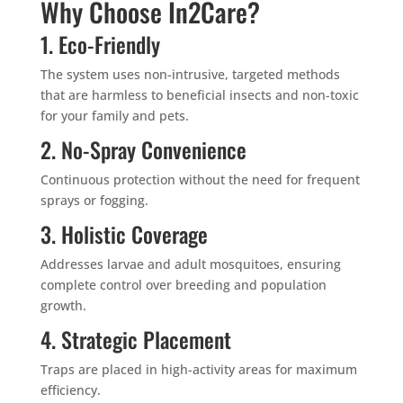
Why Choose In2Care?
1. Eco-Friendly
The system uses non-intrusive, targeted methods
that are harmless to beneficial insects and non-toxic
for your family and pets.
2. No-Spray Convenience
Continuous protection without the need for frequent
sprays or fogging.
3. Holistic Coverage
Addresses larvae and adult mosquitoes, ensuring
complete control over breeding and population
growth.
4. Strategic Placement
Traps are placed in high-activity areas for maximum
efficiency.