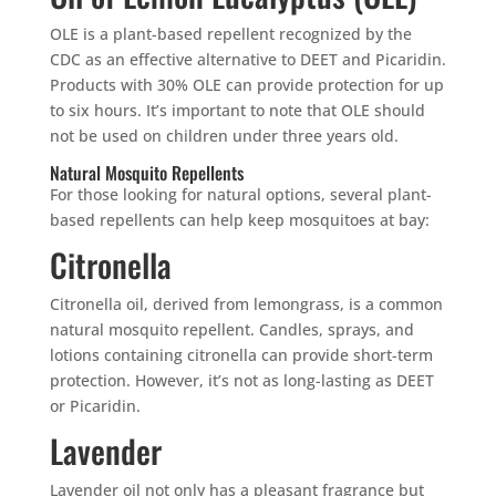
OLE is a plant-based repellent recognized by the
CDC as an effective alternative to DEET and Picaridin.
Products with 30% OLE can provide protection for up
to six hours. It’s important to note that OLE should
not be used on children under three years old.
Natural Mosquito Repellents
For those looking for natural options, several plant-
based repellents can help keep mosquitoes at bay:
Citronella
Citronella oil, derived from lemongrass, is a common
natural mosquito repellent. Candles, sprays, and
lotions containing citronella can provide short-term
protection. However, it’s not as long-lasting as DEET
or Picaridin.
Lavender
Lavender oil not only has a pleasant fragrance but