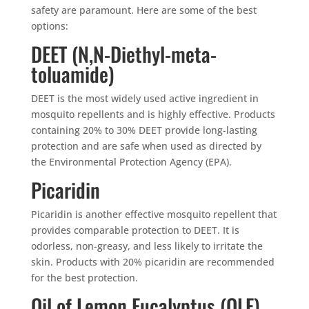
safety are paramount. Here are some of the best
options:
DEET (N,N-Diethyl-meta-
toluamide)
DEET is the most widely used active ingredient in
mosquito repellents and is highly effective. Products
containing 20% to 30% DEET provide long-lasting
protection and are safe when used as directed by
the Environmental Protection Agency (EPA).
Picaridin
Picaridin is another effective mosquito repellent that
provides comparable protection to DEET. It is
odorless, non-greasy, and less likely to irritate the
skin. Products with 20% picaridin are recommended
for the best protection.
Oil of Lemon Eucalyptus (OLE)