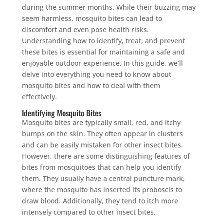
during the summer months. While their buzzing may
seem harmless, mosquito bites can lead to
discomfort and even pose health risks.
Understanding how to identify, treat, and prevent
these bites is essential for maintaining a safe and
enjoyable outdoor experience. In this guide, we’ll
delve into everything you need to know about
mosquito bites and how to deal with them
effectively.
Identifying Mosquito Bites
Mosquito bites are typically small, red, and itchy
bumps on the skin. They often appear in clusters
and can be easily mistaken for other insect bites.
However, there are some distinguishing features of
bites from mosquitoes that can help you identify
them. They usually have a central puncture mark,
where the mosquito has inserted its proboscis to
draw blood. Additionally, they tend to itch more
intensely compared to other insect bites.