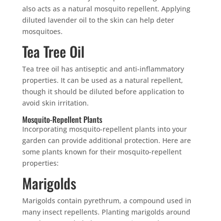
also acts as a natural mosquito repellent. Applying
diluted lavender oil to the skin can help deter
mosquitoes.
Tea Tree Oil
Tea tree oil has antiseptic and anti-inflammatory
properties. It can be used as a natural repellent,
though it should be diluted before application to
avoid skin irritation.
Mosquito-Repellent Plants
Incorporating mosquito-repellent plants into your
garden can provide additional protection. Here are
some plants known for their mosquito-repellent
properties:
Marigolds
Marigolds contain pyrethrum, a compound used in
many insect repellents. Planting marigolds around