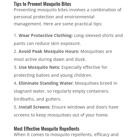
Tips to Prevent Mosquito Bites
Preventing mosquito bites involves a combination of
personal protection and environmental
management. Here are some practical tips:
Wear Protective Clothing:
Long-sleeved shirts and
pants can reduce skin exposure.
Avoid Peak Mosquito Hours:
Mosquitoes are
most active during dawn and dusk.
Use Mosquito Nets:
Especially effective for
protecting babies and young children.
Eliminate Standing Water:
Mosquitoes breed in
stagnant water, so regularly empty containers,
birdbaths, and gutters.
Install Screens:
Ensure windows and doors have
screens to keep mosquitoes out of your home.
Most Effective Mosquito Repellents
When it comes to mosquito repellents, efficacy and