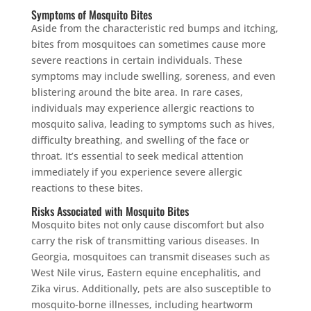
Symptoms of Mosquito Bites
Aside from the characteristic red bumps and itching,
bites from mosquitoes can sometimes cause more
severe reactions in certain individuals. These
symptoms may include swelling, soreness, and even
blistering around the bite area. In rare cases,
individuals may experience allergic reactions to
mosquito saliva, leading to symptoms such as hives,
difficulty breathing, and swelling of the face or
throat. It’s essential to seek medical attention
immediately if you experience severe allergic
reactions to these bites.
Risks Associated with Mosquito Bites
Mosquito bites not only cause discomfort but also
carry the risk of transmitting various diseases. In
Georgia, mosquitoes can transmit diseases such as
West Nile virus, Eastern equine encephalitis, and
Zika virus. Additionally, pets are also susceptible to
mosquito-borne illnesses, including heartworm