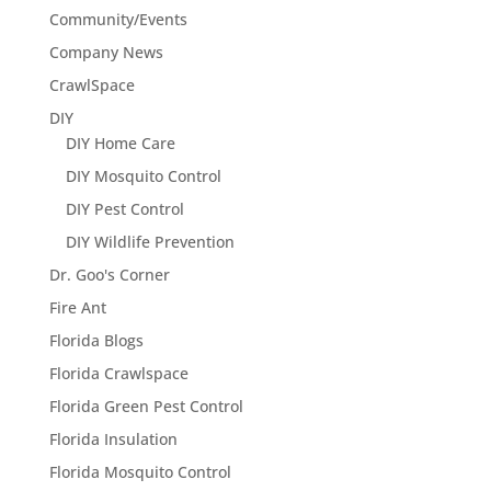
Community/Events
Company News
CrawlSpace
DIY
DIY Home Care
DIY Mosquito Control
DIY Pest Control
DIY Wildlife Prevention
Dr. Goo's Corner
Fire Ant
Florida Blogs
Florida Crawlspace
Florida Green Pest Control
Florida Insulation
Florida Mosquito Control