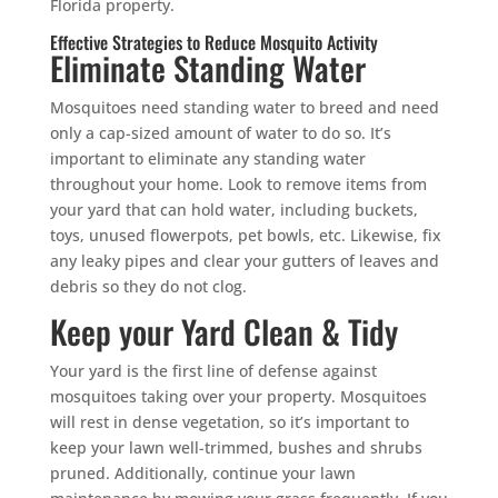
Florida property.
Effective Strategies to Reduce Mosquito Activity
Eliminate Standing Water
Mosquitoes need standing water to breed and need
only a cap-sized amount of water to do so. It’s
important to eliminate any standing water
throughout your home. Look to remove items from
your yard that can hold water, including buckets,
toys, unused flowerpots, pet bowls, etc. Likewise, fix
any leaky pipes and clear your gutters of leaves and
debris so they do not clog.
Keep your Yard Clean & Tidy
Your yard is the first line of defense against
mosquitoes taking over your property. Mosquitoes
will rest in dense vegetation, so it’s important to
keep your lawn well-trimmed, bushes and shrubs
pruned. Additionally, continue your lawn