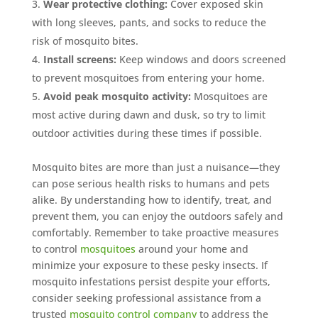
Wear protective clothing:
Cover exposed skin
with long sleeves, pants, and socks to reduce the
risk of mosquito bites.
Install screens:
Keep windows and doors screened
to prevent mosquitoes from entering your home.
Avoid peak mosquito activity:
Mosquitoes are
most active during dawn and dusk, so try to limit
outdoor activities during these times if possible.
Mosquito bites are more than just a nuisance—they
can pose serious health risks to humans and pets
alike. By understanding how to identify, treat, and
prevent them, you can enjoy the outdoors safely and
comfortably. Remember to take proactive measures
to control
mosquitoes
around your home and
minimize your exposure to these pesky insects. If
mosquito infestations persist despite your efforts,
consider seeking professional assistance from a
trusted
mosquito control company
to address the