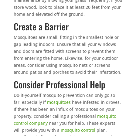
maintenance by mowing your grass frequently. If you
store wood, look to place it at least 20 feet from your
home and elevated off the ground.
Create a Barrier
Mosquitoes are small, fitting in the smallest hole or
gap leading indoors. Ensure that all your windows
and doors are fitted with screens to prevent them
from entering the home. Likewise, for your outdoor
areas, consider using mosquito nets or screens
around patios and porches to avoid their infestation.
Consider Professional Help
Do-it-yourself mosquito prevention can only go so
far, especially if
mosquitoes
have infested in droves.
If there has been an influx of mosquitoes on your
property, consider calling a professional
mosquito
control company
near you for help. These experts
will provide you with a
mosquito control
plan,