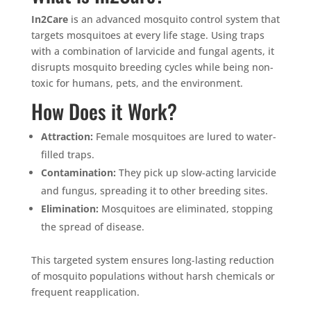
In2Care
is an advanced mosquito control system that
targets mosquitoes at every life stage. Using traps
with a combination of larvicide and fungal agents, it
disrupts mosquito breeding cycles while being non-
toxic for humans, pets, and the environment.
How Does it Work?
Attraction:
Female mosquitoes are lured to water-
filled traps.
Contamination:
They pick up slow-acting larvicide
and fungus, spreading it to other breeding sites.
Elimination:
Mosquitoes are eliminated, stopping
the spread of disease.
This targeted system ensures long-lasting reduction
of mosquito populations without harsh chemicals or
frequent reapplication.