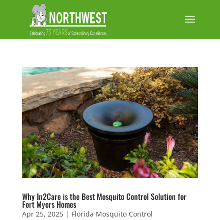
Why In2Care is the Best Mosquito Control Solution for
Fort Myers Homes
Apr 25, 2025
|
Florida Mosquito Control