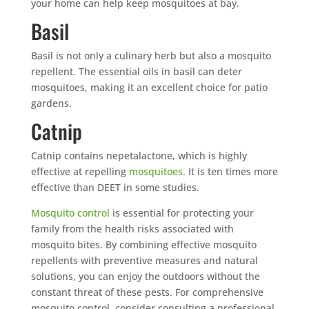
your home can help keep mosquitoes at bay.
Basil
Basil is not only a culinary herb but also a mosquito
repellent. The essential oils in basil can deter
mosquitoes, making it an excellent choice for patio
gardens.
Catnip
Catnip contains nepetalactone, which is highly
effective at repelling
mosquitoes
. It is ten times more
effective than DEET in some studies.
Mosquito control
is essential for protecting your
family from the health risks associated with
mosquito bites. By combining effective mosquito
repellents with preventive measures and natural
solutions, you can enjoy the outdoors without the
constant threat of these pests. For comprehensive
mosquito control, consider consulting a professional