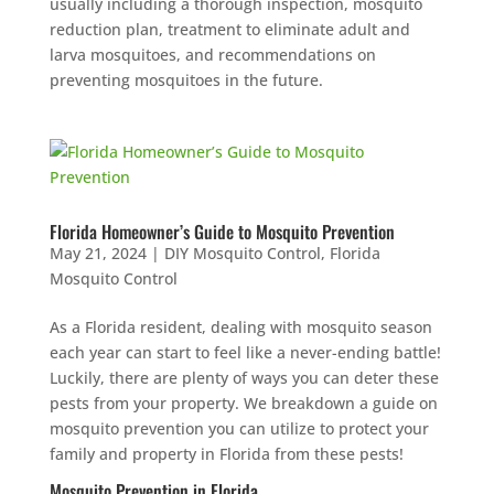
usually including a thorough inspection, mosquito
reduction plan, treatment to eliminate adult and
larva mosquitoes, and recommendations on
preventing mosquitoes in the future.
Florida Homeowner’s Guide to Mosquito Prevention
May 21, 2024
|
DIY Mosquito Control
,
Florida
Mosquito Control
As a Florida resident, dealing with mosquito season
each year can start to feel like a never-ending battle!
Luckily, there are plenty of ways you can deter these
pests from your property. We breakdown a guide on
mosquito prevention you can utilize to protect your
family and property in Florida from these pests!
Mosquito Prevention in Florida