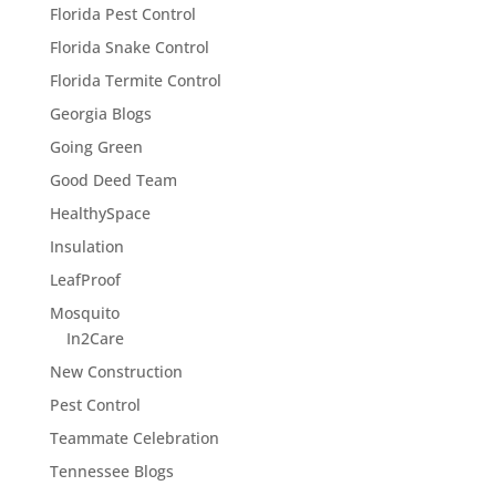
Florida Pest Control
Florida Snake Control
Florida Termite Control
Georgia Blogs
Going Green
Good Deed Team
HealthySpace
Insulation
LeafProof
Mosquito
In2Care
New Construction
Pest Control
Teammate Celebration
Tennessee Blogs