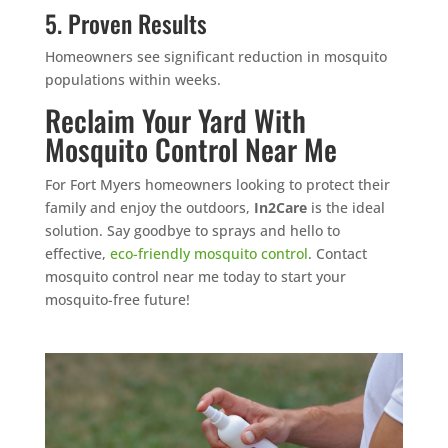
5. Proven Results
Homeowners see significant reduction in mosquito
populations within weeks.
Reclaim Your Yard With
Mosquito Control Near Me
For Fort Myers homeowners looking to protect their
family and enjoy the outdoors,
In2Care
is the ideal
solution. Say goodbye to sprays and hello to
effective,
eco-friendly mosquito control
. Contact
mosquito control near me today to start your
mosquito-free future!