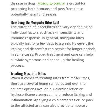
disease in dogs.
Mosquito control
is crucial for
protecting both humans and pets from these
potentially harmful diseases.
How Long Do Mosquito Bites Last
The duration of insect bites can vary depending on
individual factors such as skin sensitivity and
immune response. In general, mosquito bites
typically last for a few days to a week. However, the
itching and discomfort can persist for longer periods
in some cases. Proper treatment and care can help
alleviate symptoms and speed up the healing
process.
Treating Mosquito Bites
When it comes to treating bites from mosquitoes,
there are several home remedies and over-the-
counter options available. Calamine lotion or
hydrocortisone cream can help reduce itching and
inflammation. Applying a cold compress or ice pack
to the affected area can also provide temporary