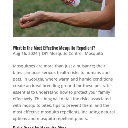
What Is the Most Effective Mosquito Repellent?
Aug 16, 2024
|
DIY Mosquito Control
,
Mosquito
Mosquitoes are more than just a nuisance; their
bites can pose serious health risks to humans and
pets. In Georgia, where warm and humid conditions
create an ideal breeding ground for these pests, it’s
essential to understand how to protect your family
effectively. This blog will detail the risks associated
with mosquito bites, tips to prevent them, and the
most effective mosquito repellents, including natural
options and mosquito-repellent plants.