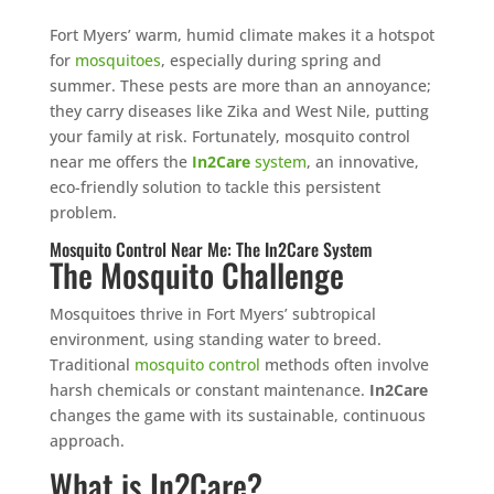
Fort Myers’ warm, humid climate makes it a hotspot
for
mosquitoes
, especially during spring and
summer. These pests are more than an annoyance;
they carry diseases like Zika and West Nile, putting
your family at risk. Fortunately, mosquito control
near me offers the
In2Care
system
, an innovative,
eco-friendly solution to tackle this persistent
problem.
Mosquito Control Near Me: The In2Care System
The Mosquito Challenge
Mosquitoes thrive in Fort Myers’ subtropical
environment, using standing water to breed.
Traditional
mosquito control
methods often involve
harsh chemicals or constant maintenance.
In2Care
changes the game with its sustainable, continuous
approach.
What is In2Care?