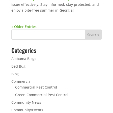
issue effectively. Stay informed, stay protected, and
enjoy a bite-free summer in Georgia!
« Older Entries
Categories
Alabama Blogs
Bed Bug
Blog
Commercial
Commercial Pest Control
Green Commercial Pest Control
Community News
Community/Events