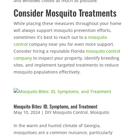
and windows closed as much as possible.
Consider Mosquito Treatments
While placing these measures throughout your home
will always support mosquito prevention efforts,
sometimes it’s best to reach out to a
mosquito
control
company near you for even more support.
Consider hiring a reputable Florida
mosquito control
company
to inspect your property, identify breeding
sites, and implement targeted treatments to reduce
mosquito populations effectively.
Mosquito Bites: ID, Symptoms, and Treatment
May 10, 2024
|
DIY Mosquito Control
,
Mosquito
In the warm and humid climate of Georgia,
mosquitoes are a common nuisance, particularly