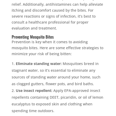
relief. Additionally, antihistamines can help alleviate
itching and discomfort caused by the bites. For
severe reactions or signs of infection, it’s best to
consult a healthcare professional for proper
evaluation and treatment.
Preventing Mosquito Bites
Prevention is key when it comes to avoiding
mosquito bites. Here are some effective strategies to
minimize your risk of being bitten:
Eliminate standing water:
Mosquitoes breed in
stagnant water, so it’s essential to eliminate any
sources of standing water around your home, such
as clogged gutters, flower pots, and bird baths.
Use insect repellent:
Apply EPA-approved insect
repellents containing DEET, picaridin, or oil of lemon
eucalyptus to exposed skin and clothing when
spending time outdoors.