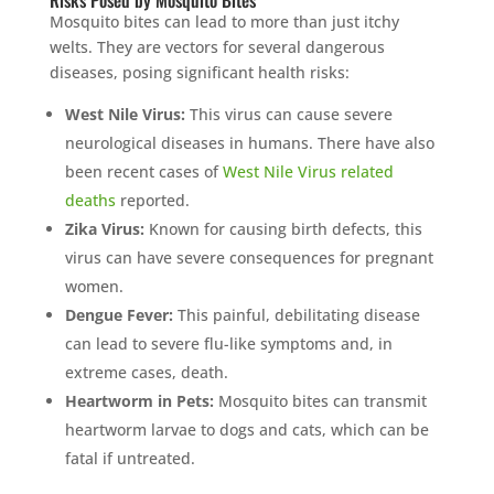
Risks Posed by Mosquito Bites
Mosquito bites can lead to more than just itchy
welts. They are vectors for several dangerous
diseases, posing significant health risks:
West Nile Virus:
This virus can cause severe
neurological diseases in humans. There have also
been recent cases of
West Nile Virus related
deaths
reported.
Zika Virus:
Known for causing birth defects, this
virus can have severe consequences for pregnant
women.
Dengue Fever:
This painful, debilitating disease
can lead to severe flu-like symptoms and, in
extreme cases, death.
Heartworm in Pets:
Mosquito bites can transmit
heartworm larvae to dogs and cats, which can be
fatal if untreated.