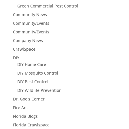
Green Commercial Pest Control
Community News
Community/Events
Community/Events
Company News
CrawlSpace
DIY
DIY Home Care
DIY Mosquito Control
DIY Pest Control
DIY Wildlife Prevention
Dr. Goo's Corner
Fire Ant
Florida Blogs
Florida Crawlspace