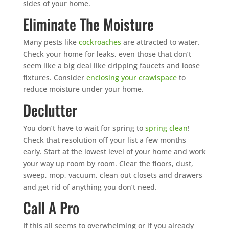
sides of your home.
Eliminate The Moisture
Many pests like
cockroaches
are attracted to water.
Check your home for leaks, even those that don’t
seem like a big deal like dripping faucets and loose
fixtures. Consider
enclosing your crawlspace
to
reduce moisture under your home.
Declutter
You don’t have to wait for spring to
spring clean
!
Check that resolution off your list a few months
early. Start at the lowest level of your home and work
your way up room by room. Clear the floors, dust,
sweep, mop, vacuum, clean out closets and drawers
and get rid of anything you don’t need.
Call A Pro
If this all seems to overwhelming or if you already