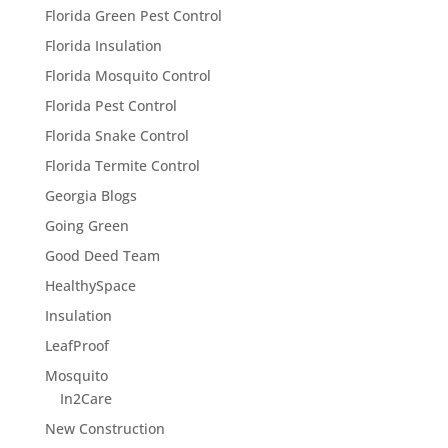
Florida Green Pest Control
Florida Insulation
Florida Mosquito Control
Florida Pest Control
Florida Snake Control
Florida Termite Control
Georgia Blogs
Going Green
Good Deed Team
HealthySpace
Insulation
LeafProof
Mosquito
In2Care
New Construction