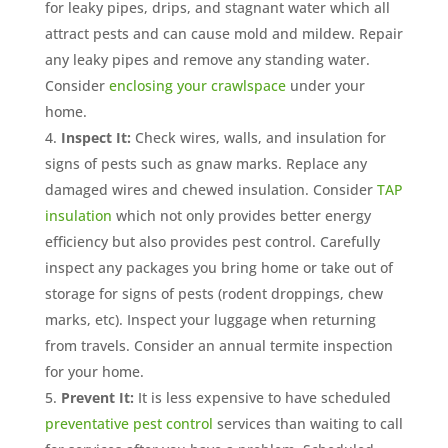
for leaky pipes, drips, and stagnant water which all
attract pests and can cause mold and mildew. Repair
any leaky pipes and remove any standing water.
Consider
enclosing your crawlspace
under your
home.
Inspect It:
Check wires, walls, and insulation for
signs of pests such as gnaw marks. Replace any
damaged wires and chewed insulation. Consider
TAP
insulation
which not only provides better energy
efficiency but also provides pest control. Carefully
inspect any packages you bring home or take out of
storage for signs of pests (rodent droppings, chew
marks, etc). Inspect your luggage when returning
from travels. Consider an annual termite inspection
for your home.
Prevent It:
It is less expensive to have scheduled
preventative pest control
services than waiting to call