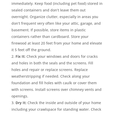
immediately. Keep food (including pet food) stored in
sealed containers and don’t leave them out
overnight. Organize clutter, especially in areas you
don’t frequent very often like your attic, garage, and
basement. If possible, store items in plastic
containers rather than cardboard. Store your
firewood at least 20 feet from your home and elevate
it 5 feet off the ground.
Fix It:
Check your windows and doors for cracks
and holes in both the seals and the screens. Fill
holes and repair or replace screens. Replace
weatherstripping if needed. Check along your
foundation and fill holes with caulk or cover them
with screens. Install screens over chimney vents and
openings.
Dry It:
Check the inside and outside of your home
including your crawlspace for standing water. Check