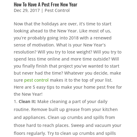
How To Have A Pest Free New Year
Dec 29, 2017
|
Pest Control
Now that the holidays are over, it’s time to start
looking ahead to the New Year. Like most of us,
you’re probably going into 2018 with a renewed
sense of motivation. What is your New Year’s
resolution? Will you try to lose weight? Will you try to
spend less time online and more time outside? Will
you finally finish that project you’ve wanted to start
but never had the time? Whatever you decide, make
sure
pest control
makes it to the top of your list.
Here are 5 easy tips to make your home pest free for
the New Year!
Clean It:
Make cleaning a part of your daily
routine. Remove built up grease from your kitchen
and appliances. Clean up crumbs and spills from
those hard to reach places. Sweep and vacuum your
floors regularly. Try to clean up crumbs and spills