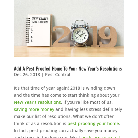
Add A Pest-Proofed Home To Your New Year’s Resolutions
Dec 26, 2018
|
Pest Control
It’s that time of year again! 2018 is winding down
and the time has come to start thinking about your
New Year’s resolutions
. If you’re like most of us,
saving more money
and having less stress definitely
make our list of resolutions. What we don’t often
think of as a resolution is
pest-proofing your home
.
In fact, pest-proofing can actually save you money
and stress in the long run. Most
pests are seasonal
–