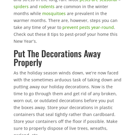
spiders
and
rodents
are common in the winter
months while
mosquitoes
are prevalent in the
warmer months. There are, however, steps you can
take any time of year to
prevent pests year-round
.
Check out these 8 tips to pest-proof your home this
New Year’s.
Put The Decorations Away
Properly
As the holiday season winds down, we’re now faced
with the sometimes arduous task of taking down and
putting away our holiday decorations. Now is the
time to go through them and get rid of any broken,
worn out, or outdated decorations before you put
the boxes away. Store your decorations in plastic
containers that seal tightly rather than cardboard.
Store your containers off the floor if possible. Make
sure to properly dispose of live trees, wreaths,