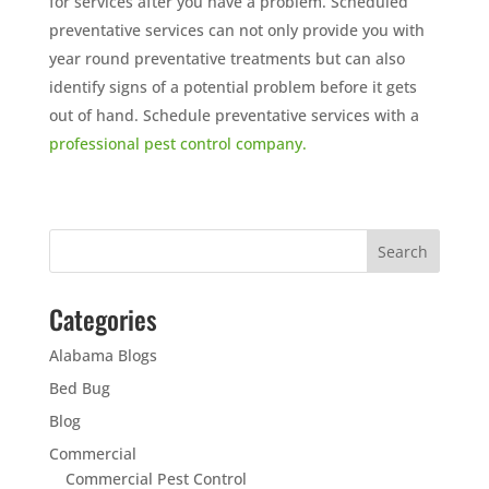
for services after you have a problem. Scheduled
preventative services can not only provide you with
year round preventative treatments but can also
identify signs of a potential problem before it gets
out of hand. Schedule preventative services with a
professional pest control company.
Categories
Alabama Blogs
Bed Bug
Blog
Commercial
Commercial Pest Control