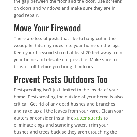
the gap between the floor and the door. Use screens
on doors and windows and make sure they are in
good repair.
Move Your Firewood
There are lots of pests that like to hang out in the
woodpile, hitching rides into your home on the logs.
Keep your firewood stored at least 20 feet away from
your home and elevate it if possible. Make sure to
brush it off before you bring it indoors.
Prevent Pests Outdoors Too
Pest-proofing isn’t just limited to the inside of your
home. Pest-proofing the outside of your home is also
critical. Get rid of any dead bushes and branches
and rake up all the leaves from your yard. Clean your
gutters or consider installing
gutter guards
to
eliminate clogs and standing water. Trim your
bushes and trees back so they aren’t touching the