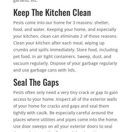
garland, etc.
Keep The Kitchen Clean
Pests come into our home for 3 reasons: shelter,
food, and water. Keeping your home, and especially
your kitchen, clean can eliminate 2 of those reasons.
Clean your kitchen after each meal, wiping up
crumbs and spills immediately. Store food, including
pet food, in air tight containers. Sweep, dust, and
vacuum regularly. Dispose of your garbage regularly
and use garbage cans with lids.
Seal The Gaps
Pests often only need a very tiny crack or gap to gain
access to your home. Inspect all of the exterior walls
of your home for cracks and gaps and seal them
tightly with caulk. Be especially careful around the
places where utilities and pipes come into the home.
Use door sweeps on all your exterior doors to seal