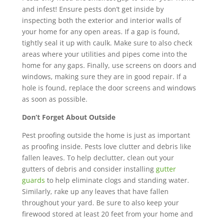
and infest! E
nsure pests don’t get inside by
inspecting both the exterior and interior walls of
your home for any open areas. If a gap is found,
tightly seal it up with caulk. Make sure to also check
areas where your utilities and pipes come into the
home for any gaps. Finally, use screens on doors and
windows, making sure they are in good repair. If a
hole is found, replace the door screens and windows
as soon as possible.
Don’t Forget About Outside
Pest proofing outside the home is just as important
as proofing inside. Pests love clutter and debris like
fallen leaves. To help declutter, clean out your
gutters of debris and consider installing
gutter
guards
to help eliminate clogs and standing water.
Similarly, rake up any leaves that have fallen
throughout your yard. Be sure to also keep your
firewood stored at least 20 feet from your home and