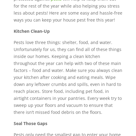
for the rest of the year while also helping you stress
less about pests! Here are some easy and hassle-free
ways you can keep your house pest free this year!
Kitchen Clean-Up
Pests love three things: shelter, food, and water.
Unfortunately for us, they can find all of these things
inside our homes. Keeping a clean kitchen
throughout the year can help with two of these main
factors – food and water. Make sure you always clean
your kitchen after cooking and eating meals. Wipe
down any leftover crumbs and spills, even in hard to
reach places. Store food, including pet food, in
airtight containers in your pantries. Every week try to
sweep up your floors and vacuum to ensure that
there isn’t missed food debris on the floors.
Seal Those Gaps
Pests only need the smallest gap to enter your home