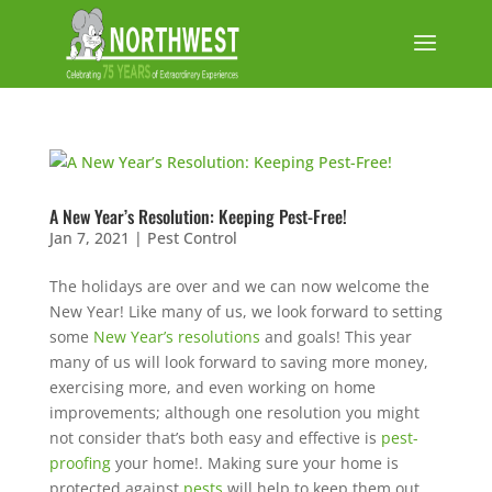
A New Year’s Resolution: Keeping Pest-Free!
Jan 7, 2021
|
Pest Control
The holidays are over and we can now welcome the
New Year! Like many of us, we look forward to setting
some
New Year’s resolutions
and goals! This year
many of us will look forward to saving more money,
exercising more, and even working on home
improvements; although one resolution you might
not consider that’s both easy and effective is
pest-
proofing
your home!. Making sure your home is
protected against
pests
will help to keep them out