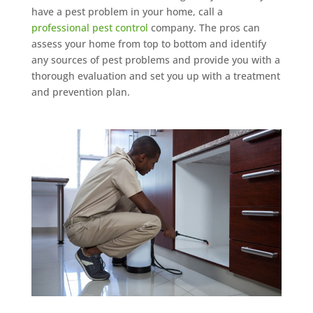
have a pest problem in your home, call a
professional pest control
company. The pros can
assess your home from top to bottom and identify
any sources of pest problems and provide you with a
thorough evaluation and set you up with a treatment
and prevention plan.