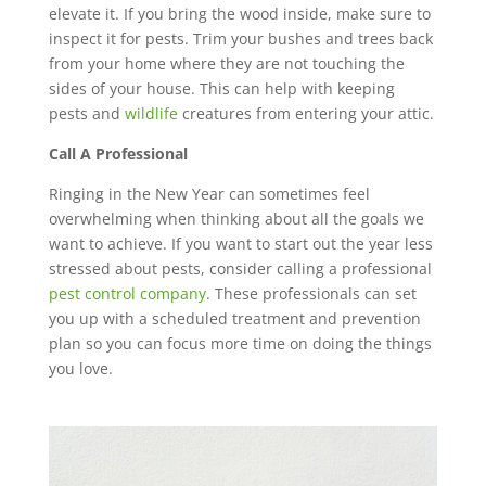
elevate it. If you bring the wood inside, make sure to
inspect it for pests. Trim your bushes and trees back
from your home where they are not touching the
sides of your house. This can help with keeping
pests and
wildlife
creatures from entering your attic.
Call A Professional
Ringing in the New Year can sometimes feel
overwhelming when thinking about all the goals we
want to achieve. If you want to start out the year less
stressed about pests, consider calling a professional
pest control company
. These professionals can set
you up with a scheduled treatment and prevention
plan so you can focus more time on doing the things
you love.