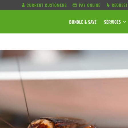
CURRENT CUSTOMERS
PAY ONLINE
REQUEST
BUNDLE & SAVE
SERVICES