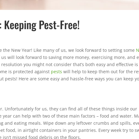
: Keeping Pest-Free!
 the New Year! Like many of us, we look forward to setting some
 us will look forward to saving more money, exercising more, and 
solution you might not consider that’s both easy and effective is
me is protected against
pests
will help to keep them out for the re
bout pests! Here are some easy and hassle-free ways you can keep y
r. Unfortunately for us, they can find all of these things inside our
 year can help with two of these main factors – food and water. M
ing and eating meals. Wipe down any leftover crumbs and spills, ev
pet food, in airtight containers in your pantries. Every week try to 
 isn’t missed food debris on the floors.