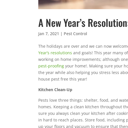
A New Year’s Resolution
Jan 7, 2021
|
Pest Control
The holidays are over and we can now welcome
Year’s resolutions
and goals! This year many of
working on home improvements; although one re
pest-proofing
your home!. Making sure your ho
the year while also helping you stress less a
house pest free this year!
Kitchen Clean-Up
Pests love three things: shelter, food, and wate
homes. Keeping a clean kitchen throughout the
sure you always clean your kitchen after cook
in hard to reach places. Store food, including 
up your floors and vacuum to ensure that there