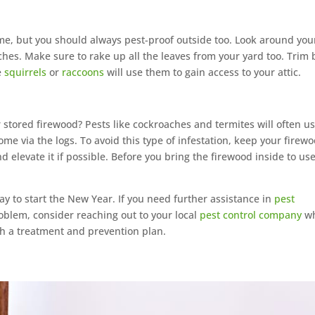
me, but you should always pest-proof outside too. Look around you
hes. Make sure to rake up all the leaves from your yard too. Trim 
e
squirrels
or
raccoons
will use them to gain access to your attic.
 stored firewood? Pests like cockroaches and termites will often u
ome via the logs. To avoid this type of infestation, keep your firew
 elevate it if possible. Before you bring the firewood inside to use
ay to start the New Year. If you need further assistance in
pest
oblem, consider reaching out to your local
pest control company
wh
th a treatment and prevention plan.