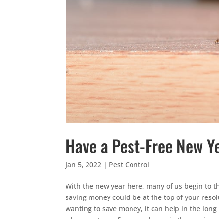
Have a Pest-Free New Y
Jan 5, 2022
|
Pest Control
With the new year here, many of us begin to thi
saving money could be at the top of your resolu
wanting to save money, it can help in the long