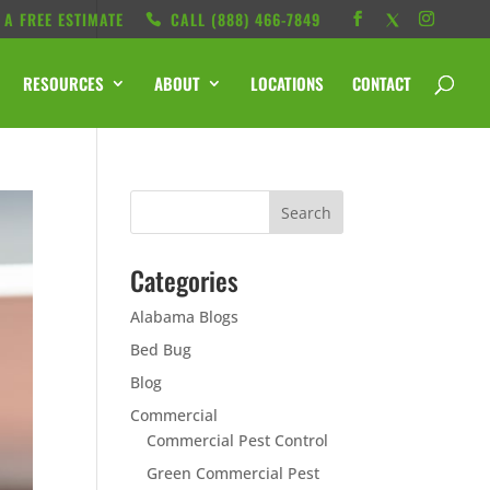
 A FREE ESTIMATE
CALL ‭(888) 466-7849
RESOURCES
ABOUT
LOCATIONS
CONTACT
Categories
Alabama Blogs
Bed Bug
Blog
Commercial
Commercial Pest Control
Green Commercial Pest