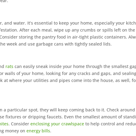
ear.
, and water. It’s essential to keep your home, especially your kitc
festation. After each meal, wipe up any crumbs or spills left on the
onsider storing the pantry food in air-tight plastic containers. Al
the week and use garbage cans with tightly sealed lids.
and
rats
can easily sneak inside your home through the smallest ga
rior walls of your home, looking for any cracks and gaps, and sealin
 at where your utilities and pipes come into the house, as well, fo
 in a particular spot, they will keep coming back to it. Check around
se fixtures or dripping faucets. Even the smallest amount of stand
mites
. Consider
enclosing your crawlspace
to help control and redu
ving money on
energy bills
.