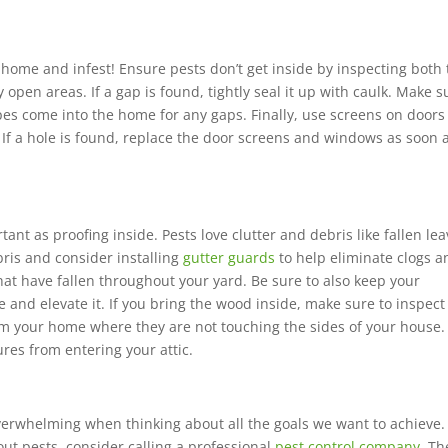
 home and infest! E
nsure pests don’t get inside by inspecting both
 open areas. If a gap is found, tightly seal it up with caulk. Make s
ipes come into the home for any gaps. Finally, use screens on door
 If a hole is found, replace the door screens and windows as soon 
ant as proofing inside. Pests love clutter and debris like fallen lea
bris and consider installing
gutter guards
to help eliminate clogs a
that have fallen throughout your yard. Be sure to also keep your
 and elevate it. If you bring the wood inside, make sure to inspect 
om your home where they are not touching the sides of your house.
res from entering your attic.
erwhelming when thinking about all the goals we want to achieve. 
out pests, consider calling a professional
pest control company
. Th