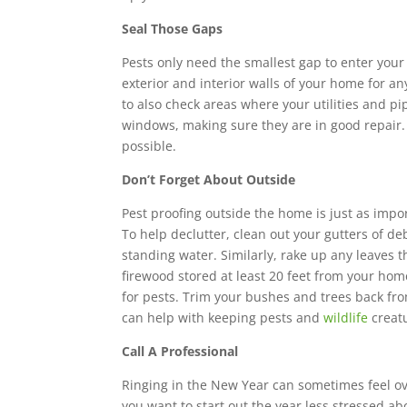
Seal Those Gaps
Pests only need the smallest gap to enter your
exterior and interior walls of your home for any
to also check areas where your utilities and p
windows, making sure they are in good repair.
possible.
Don’t Forget About Outside
Pest proofing outside the home is just as import
To help declutter, clean out your gutters of de
standing water. Similarly, rake up any leaves 
firewood stored at least 20 feet from your home
for pests. Trim your bushes and trees back fr
can help with keeping pests and
wildlife
creatu
Call A Professional
Ringing in the New Year can sometimes feel ov
you want to start out the year less stressed ab