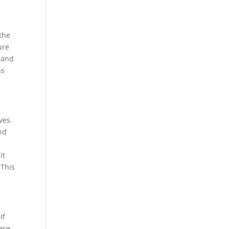
 the
ure
s and
as
ves.
nd
it
 This
If
ese