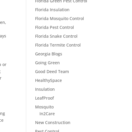
Florida Green Pest Control
Florida Insulation
Florida Mosquito Control
hen,
Florida Pest Control
ways
Florida Snake Control
Florida Termite Control
Georgia Blogs
Going Green
p or
g
Good Deed Team
r
HealthySpace
Insulation
LeafProof
Mosquito
ing
In2Care
ce
New Construction
Pest Control