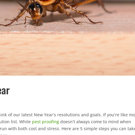
ear
nk of our latest New Year’s resolutions and goals. If you’re like mo
tion list. While
pest proofing
doesn’t always come to mind when
 run with both cost and stress. Here are 5 simple steps you can tak