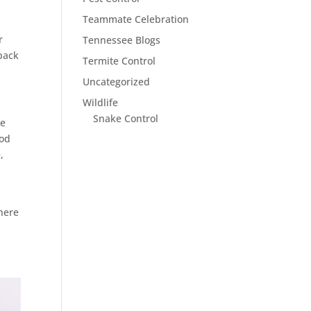
Teammate Celebration
r
Tennessee Blogs
back
Termite Control
Uncategorized
Wildlife
Snake Control
se
ood
,
ere