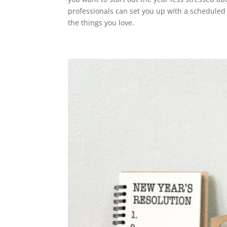
professionals can set you up with a schedule
the things you love.