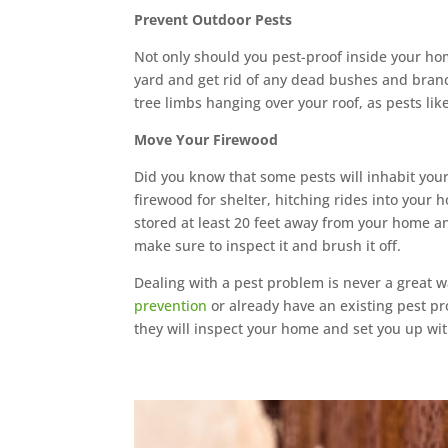
Prevent Outdoor Pests
Not only should you pest-proof inside your ho
yard and get rid of any dead bushes and branc
tree limbs hanging over your roof, as pests lik
Move Your Firewood
Did you know that some pests will inhabit your
firewood for shelter, hitching rides into your h
stored at least 20 feet away from your home and
make sure to inspect it and brush it off.
Dealing with a pest problem is never a great w
prevention
or already have an existing pest pr
they will inspect your home and set you up wi