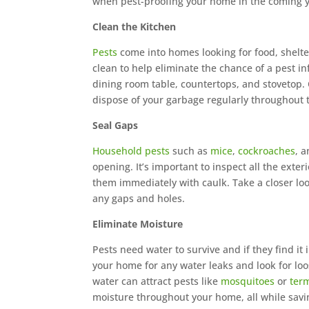
when pest-proofing your home in the coming y
Clean the Kitchen
Pests
come into homes looking for food, shelter
clean to help eliminate the chance of a pest in
dining room table, countertops, and stovetop. C
dispose of your garbage regularly throughout 
Seal Gaps
Household pests
such as
mice
,
cockroaches
, 
opening. It’s important to inspect all the exte
them immediately with caulk. Take a closer look
any gaps and holes.
Eliminate Moisture
Pests need water to survive and if they find it
your home for any water leaks and look for loo
water can attract pests like
mosquitoes
or
ter
moisture throughout your home, all while sa