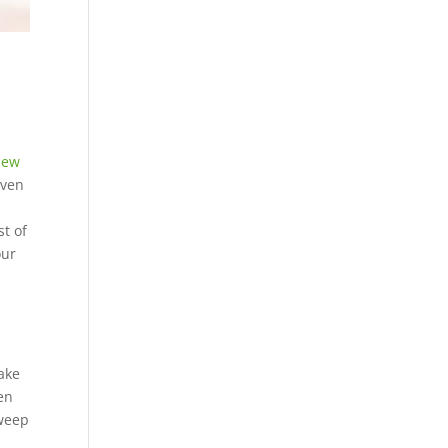
New
even
st of
our
ake
en
sweep