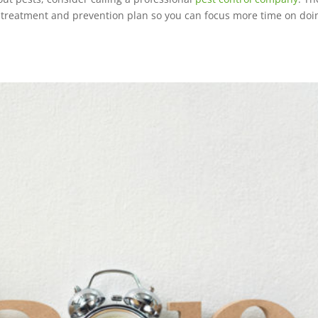
d treatment and prevention plan so you can focus more time on doi