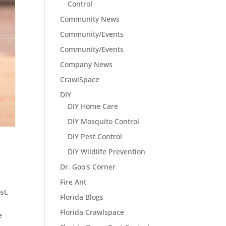
Control
Community News
Community/Events
Community/Events
Company News
CrawlSpace
DIY
DIY Home Care
DIY Mosquito Control
DIY Pest Control
DIY Wildlife Prevention
Dr. Goo's Corner
Fire Ant
st,
Florida Blogs
Florida Crawlspace
e