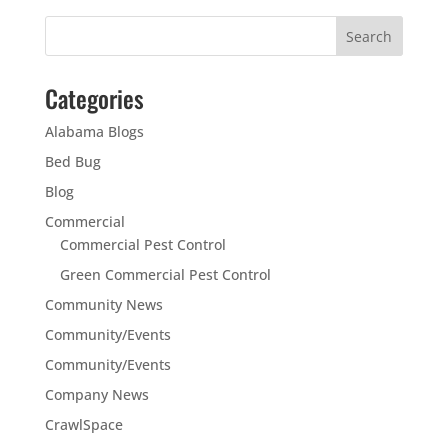
Categories
Alabama Blogs
Bed Bug
Blog
Commercial
Commercial Pest Control
Green Commercial Pest Control
Community News
Community/Events
Community/Events
Company News
CrawlSpace