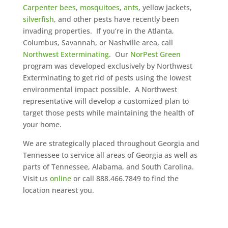
Carpenter bees
,
mosquitoes
,
ants
, yellow jackets,
silverfish
, and other pests have recently been
invading properties. If you’re in the Atlanta,
Columbus, Savannah, or Nashville area, call
Northwest Exterminating
. Our
NorPest Green
program was developed exclusively by Northwest
Exterminating to get rid of pests using the lowest
environmental impact possible. A Northwest
representative will develop a customized plan to
target those pests while maintaining the health of
your home.
We are strategically placed throughout Georgia and
Tennessee to service all areas of Georgia as well as
parts of Tennessee, Alabama, and South Carolina.
Visit us
online
or call 888.466.7849 to find the
location nearest you.