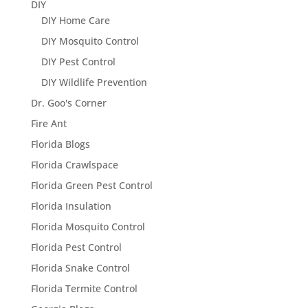
DIY
DIY Home Care
DIY Mosquito Control
DIY Pest Control
DIY Wildlife Prevention
Dr. Goo's Corner
Fire Ant
Florida Blogs
Florida Crawlspace
Florida Green Pest Control
Florida Insulation
Florida Mosquito Control
Florida Pest Control
Florida Snake Control
Florida Termite Control