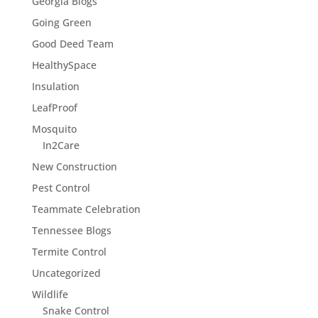
Georgia Blogs
Going Green
Good Deed Team
HealthySpace
Insulation
LeafProof
Mosquito
In2Care
New Construction
Pest Control
Teammate Celebration
Tennessee Blogs
Termite Control
Uncategorized
Wildlife
Snake Control