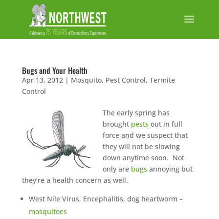
Bugs and Your Health
Apr 13, 2012
|
Mosquito
,
Pest Control
,
Termite
Control
The early spring has
brought
pests
out in full
force and we suspect that
they will not be slowing
down anytime soon. Not
only are
bugs
annoying but
they’re a health concern as well.
West Nile Virus, Encephalitis, dog heartworm –
mosquitoes