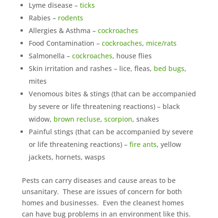
Lyme disease –
ticks
Rabies –
rodents
Allergies & Asthma –
cockroaches
Food Contamination –
cockroaches
,
mice/rats
Salmonella –
cockroaches
, house flies
Skin irritation and rashes – lice, fleas,
bed bugs
,
mites
Venomous bites & stings (that can be accompanied
by severe or life threatening reactions) – black
widow,
brown recluse
,
scorpion
, snakes
Painful stings (that can be accompanied by severe
or life threatening reactions) –
fire ants
, yellow
jackets, hornets, wasps
Pests can carry diseases and cause areas to be
unsanitary. These are issues of concern for both
homes and businesses. Even the cleanest homes
can have bug problems in an environment like this.