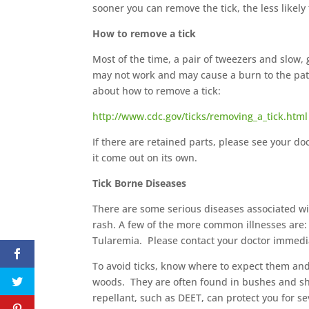
sooner you can remove the tick, the less likely
How to remove a tick
Most of the time, a pair of tweezers and slow, g
may not work and may cause a burn to the pati
about how to remove a tick:
http://www.cdc.gov/ticks/removing_a_tick.html
If there are retained parts, please see your d
it come out on its own.
Tick Borne Diseases
There are some serious diseases associated with
rash. A few of the more common illnesses are:
Tularemia. Please contact your doctor immediatel
To avoid ticks, know where to expect them and 
woods. They are often found in bushes and s
repellant, such as DEET, can protect you for se