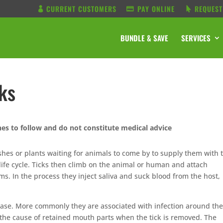
CURRENT CUSTOMERS
PAY ONLINE
REQUEST
BUNDLE & SAVE
SERVICES
cks
nes to follow and do not constitute medical advice
ushes or plants waiting for animals to come by to supply them with 
life cycle. Ticks then climb on the animal or human and attach
ms. In the process they inject saliva and suck blood from the host,
sease. More commonly they are associated with infection around the
, or the cause of retained mouth parts when the tick is removed. The