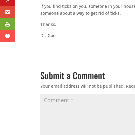
If you find ticks on you, someone in your hous
someone about a way to get rid of ticks.
Thanks,
Dr. Goo
Submit a Comment
Your email address will not be published.
Requ