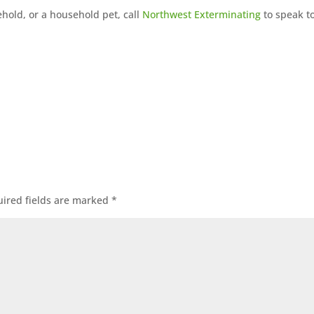
ehold, or a household pet, call
Northwest Exterminating
to speak t
ired fields are marked
*