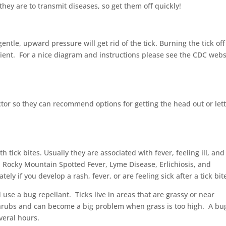
 they are to transmit diseases, so get them off quickly!
entle, upward pressure will get rid of the tick. Burning the tick off
ent. For a nice diagram and instructions please see the CDC webs
octor so they can recommend options for getting the head out or let
 tick bites. Usually they are associated with fever, feeling ill, and
 Rocky Mountain Spotted Fever, Lyme Disease, Erlichiosis, and
y if you develop a rash, fever, or are feeling sick after a tick bit
use a bug repellant. Ticks live in areas that are grassy or near
hrubs and can become a big problem when grass is too high. A bu
veral hours.