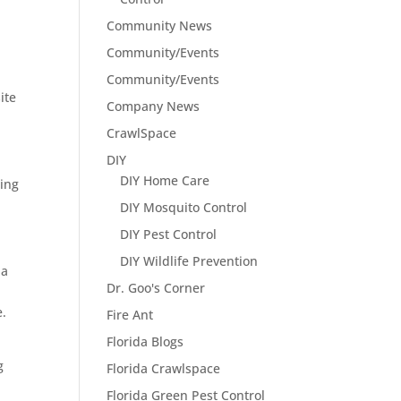
Community News
Community/Events
Community/Events
ite
Company News
CrawlSpace
DIY
DIY Home Care
ting
DIY Mosquito Control
DIY Pest Control
DIY Wildlife Prevention
 a
Dr. Goo's Corner
e.
Fire Ant
Florida Blogs
g
Florida Crawlspace
Florida Green Pest Control