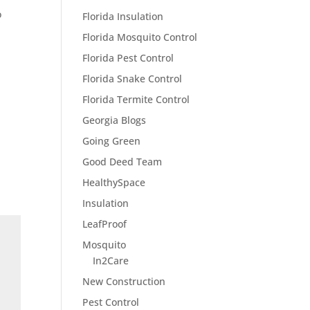
o
Florida Insulation
Florida Mosquito Control
Florida Pest Control
Florida Snake Control
Florida Termite Control
Georgia Blogs
Going Green
Good Deed Team
HealthySpace
Insulation
LeafProof
Mosquito
In2Care
New Construction
Pest Control