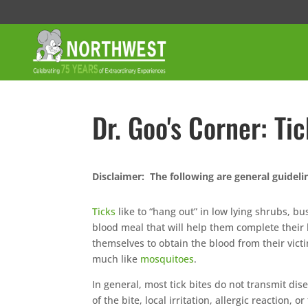
Dr. Goo's Corner: Ti
Disclaimer: The following are general guideli
Ticks
like to “hang out” in low lying shrubs, b
blood meal that will help them complete their 
themselves to obtain the blood from their victi
much like
mosquitoes
.
In general, most tick bites do not transmit di
of the bite, local irritation, allergic reaction