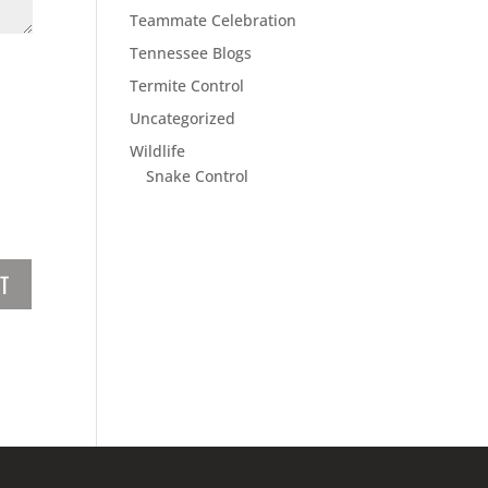
Teammate Celebration
Tennessee Blogs
Termite Control
Uncategorized
Wildlife
Snake Control