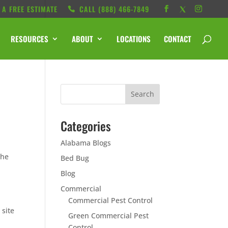
 A FREE ESTIMATE
CALL ‭(888) 466-7849
RESOURCES
ABOUT
LOCATIONS
CONTACT
Categories
Alabama Blogs
the
Bed Bug
Blog
Commercial
Commercial Pest Control
 site
Green Commercial Pest
Control