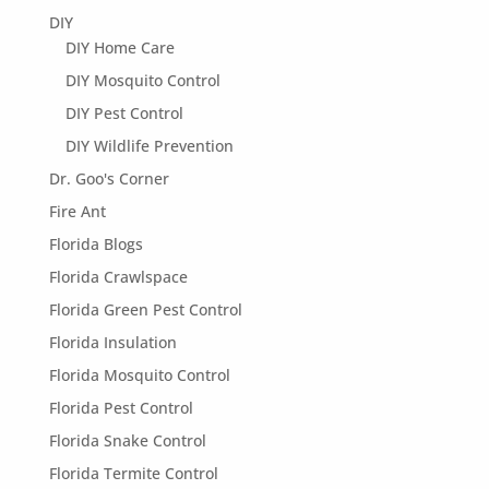
DIY
DIY Home Care
DIY Mosquito Control
DIY Pest Control
DIY Wildlife Prevention
Dr. Goo's Corner
Fire Ant
Florida Blogs
Florida Crawlspace
Florida Green Pest Control
Florida Insulation
Florida Mosquito Control
Florida Pest Control
Florida Snake Control
Florida Termite Control