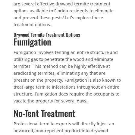
are several effective drywood termite treatment
options available to Florida residents to eliminate
and prevent these pests! Let’s explore these
treatment options.
Drywood Termite Treatment Options
Fumigation
Fumigation involves tenting an entire structure and
utilizing gas to penetrate the wood and eliminate
termites. This method can be highly effective at
eradicating termites, eliminating any that are
present on the property. Fumigation is also known to
treat large termite infestations throughout an entire
structure. Fumigation does require the occupants to
vacate the property for several days.
No-Tent Treatment
Professional termite experts will directly inject an
advanced, non-repellent product into drywood