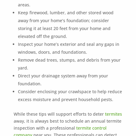
areas.
Keep firewood, lumber, and other stored wood
away from your home’s foundation; consider
storing it at least 20 feet from your home and
elevated off the ground.
Inspect your home’s exterior and seal any gaps in
windows, doors, and foundations.
Remove dead trees, stumps, and debris from your
yard.
Direct your drainage system away from your
foundation.
Consider enclosing your crawlspace to help reduce
excess moisture and prevent household pests.
While these tips will support efforts to deter
termites
away, it is always best to schedule an annual termite
inspection with a professional
termite control
company
near you. These professionals can detect