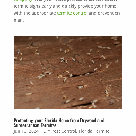
termite signs early and quickly provide your home
with the appropriate
termite control
and prevention
plan.
Protecting your Florida Home from Drywood and
Subterranean Termites
Jun 13, 2024
|
DIY Pest Control
,
Florida Termite