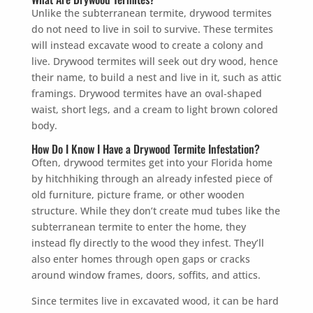
Unlike the subterranean termite, drywood termites
do not need to live in soil to survive. These termites
will instead excavate wood to create a colony and
live. Drywood termites will seek out dry wood, hence
their name, to build a nest and live in it, such as attic
framings. Drywood termites have an oval-shaped
waist, short legs, and a cream to light brown colored
body.
How Do I Know I Have a Drywood Termite Infestation?
Often, drywood termites get into your Florida home
by hitchhiking through an already infested piece of
old furniture, picture frame, or other wooden
structure. While they don’t create mud tubes like the
subterranean termite to enter the home, they
instead fly directly to the wood they infest. They’ll
also enter homes through open gaps or cracks
around window frames, doors, soffits, and attics.
Since termites live in excavated wood, it can be hard