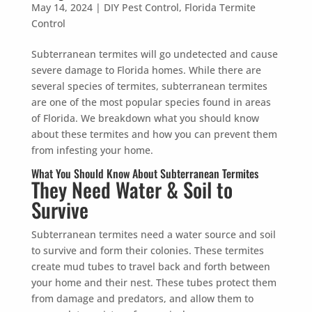
May 14, 2024
|
DIY Pest Control
,
Florida Termite
Control
Subterranean termites will go undetected and cause
severe damage to Florida homes. While there are
Prefer to talk?
several species of termites, subterranean termites
CALL (888) 466-7849
are one of the most popular species found in areas
of Florida. We breakdown what you should know
See how mosquito control works
about these termites and how you can prevent them
By submitting, you agree to be contacted about your quote. See our
from infesting your home.
Privacy Policy
.
What You Should Know About Subterranean Termites
They Need Water & Soil to
Survive
Subterranean termites need a water source and soil
to survive and form their colonies. These termites
create mud tubes to travel back and forth between
your home and their nest. These tubes protect them
from damage and predators, and allow them to