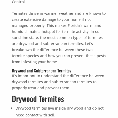
Control
Termites thrive in warmer weather and are known to
create extensive damage to your home if not
managed properly. This makes Florida’s warm and
humid climate a hotspot for termite activity! In our
sunshine state, the most common types of termites
are drywood and subterranean termites. Let’s
breakdown the difference between these two
termite species and how you can prevent these pests
from infesting your home.
Drywood and Subterranean Termites
It’s important to understand the difference between
drywood termites and subterranean termites to
properly treat and prevent them.
Drywood Termites
Drywood termites live inside dry wood and do not
need contact with soil.