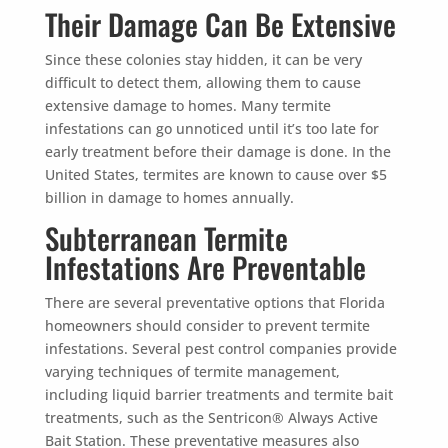
Their Damage Can Be Extensive
Since these colonies stay hidden, it can be very
difficult to detect them, allowing them to cause
extensive damage to homes. Many termite
infestations can go unnoticed until it’s too late for
early treatment before their damage is done. In the
United States, termites are known to cause over $5
billion in damage to homes annually.
Subterranean Termite
Infestations Are Preventable
There are several preventative options that Florida
homeowners should consider to prevent termite
infestations. Several pest control companies provide
varying techniques of termite management,
including liquid barrier treatments and termite bait
treatments, such as the Sentricon®️ Always Active
Bait Station. These preventative measures also