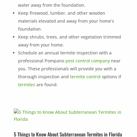
×
water away from the foundation.
YOUR YARD, RECLAIMED
Keep firewood, lumber, and other wooden
SEE YA LATER,
materials elevated and away from your home’s
SUCKERS.
foundation.
Keep shrubs, trees, and other vegetation trimmed
🐭
Trust the Mouse · Serving the Southeast
away from your home.
Schedule an annual termite inspection with a
professional Pompano
pest control company
near
Free, no-obligation quote.
you. These professionals will provide you with a
thorough inspection and
termite control
options if
Tell us where to send it and take back your yard.
termites
are found.
$75 INITIAL, THEN ONLY $75/MONTH
Mosquito special, now through August 31st
Fill out my
online form
.
5 Things to Know About Subterranean Termites in Florida