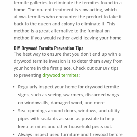
termite galleries to eliminate the termites found in a
home. The no-tent treatment is slow acting, which
allows termites who encounter the product to take it
back to the queen and colony to eliminate it. This
method is a great alternative to the fumigation
method if you would rather avoid leaving your home.
DIY Drywood Termite Prevention Tips
The best way to ensure that you don’t end up with a
drywood termite invasion is to deter them away from
your home in the first place. Check out our DIY tips
to preventing
drywood termites
:
Regularly inspect your home for drywood termite
signs, such as seeing swarmers, discarded wings
on windowsills, damaged wood, and more.
Seal openings around doors, windows, and utility
pipes with sealants as soon as possible to help
keep termites and other household pests out.
Always inspect used furniture and firewood before