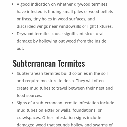
A good indication on whether drywood termites
have infested is finding small piles of wood pellets
or frass, tiny holes in wood surfaces, and
discarded wings near windowsills or light fixtures.
Drywood termites cause significant structural
damage by hollowing out wood from the inside
out.
Subterranean Termites
Subterranean termites build colonies in the soil
and require moisture to do so. They will often
create mud tubes to travel between their nest and
food sources.
Signs of a subterranean termite infestation include
mud tubes on exterior walls, foundations, or
crawlspaces. Other infestation signs include
damaged wood that sounds hollow and swarms of