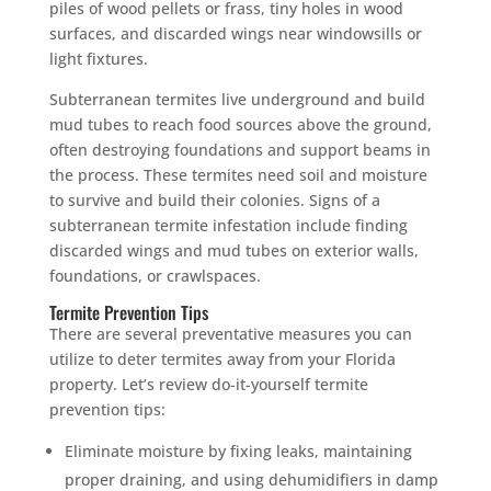
piles of wood pellets or frass, tiny holes in wood
surfaces, and discarded wings near windowsills or
light fixtures.
Subterranean termites live underground and build
mud tubes to reach food sources above the ground,
often destroying foundations and support beams in
the process. These termites need soil and moisture
to survive and build their colonies. Signs of a
subterranean termite infestation include finding
discarded wings and mud tubes on exterior walls,
foundations, or crawlspaces.
Termite Prevention Tips
There are several preventative measures you can
utilize to deter termites away from your Florida
property. Let’s review do-it-yourself termite
prevention tips:
Eliminate moisture by fixing leaks, maintaining
proper draining, and using dehumidifiers in damp