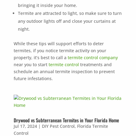
bringing it inside your home.
Termite are attracted to light, so make sure to turn
any outdoor lights off and close your curtains at
night.
While these tips will support efforts to deter
termites, if you notice termite activity on your
property, it’s best to call a
termite control company
near you to start
termite control
treatments and
schedule an annual termite inspection to prevent
future infestations.
Drywood vs Subterranean Termites in Your Florida Home
Jul 17, 2024
|
DIY Pest Control
,
Florida Termite
Control