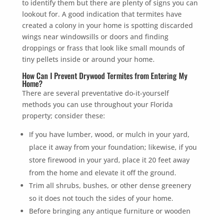
to identify them but there are plenty of signs you can
lookout for. A good indication that termites have
created a colony in your home is spotting discarded
wings near windowsills or doors and finding
droppings or frass that look like small mounds of
tiny pellets inside or around your home.
How Can I Prevent Drywood Termites from Entering My
Home?
There are several preventative do-it-yourself
methods you can use throughout your Florida
property; consider these:
If you have lumber, wood, or mulch in your yard,
place it away from your foundation; likewise, if you
store firewood in your yard, place it 20 feet away
from the home and elevate it off the ground.
Trim all shrubs, bushes, or other dense greenery
so it does not touch the sides of your home.
Before bringing any antique furniture or wooden