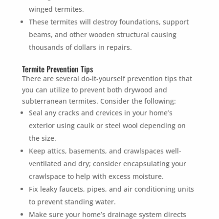
winged termites.
These termites will destroy foundations, support
beams, and other wooden structural causing
thousands of dollars in repairs.
Termite Prevention Tips
There are several do-it-yourself prevention tips that
you can utilize to prevent both drywood and
subterranean termites. Consider the following:
Seal any cracks and crevices in your home’s
exterior using caulk or steel wool depending on
the size.
Keep attics, basements, and crawlspaces well-
ventilated and dry; consider encapsulating your
crawlspace to help with excess moisture.
Fix leaky faucets, pipes, and air conditioning units
to prevent standing water.
Make sure your home’s drainage system directs