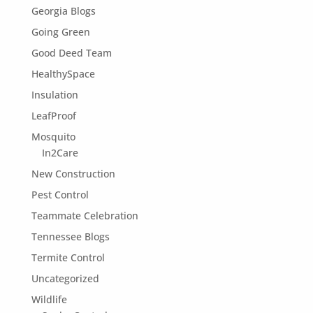
Georgia Blogs
Going Green
Good Deed Team
HealthySpace
Insulation
LeafProof
Mosquito
In2Care
New Construction
Pest Control
Teammate Celebration
Tennessee Blogs
Termite Control
Uncategorized
Wildlife