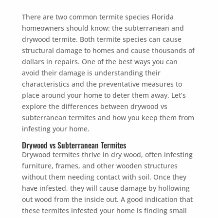
There are two common termite species Florida
homeowners should know: the subterranean and
drywood termite. Both termite species can cause
structural damage to homes and cause thousands of
dollars in repairs. One of the best ways you can
avoid their damage is understanding their
characteristics and the preventative measures to
place around your home to deter them away. Let’s
explore the differences between drywood vs
subterranean termites and how you keep them from
infesting your home.
Drywood vs Subterranean Termites
Drywood termites thrive in dry wood, often infesting
furniture, frames, and other wooden structures
without them needing contact with soil. Once they
have infested, they will cause damage by hollowing
out wood from the inside out. A good indication that
these termites infested your home is finding small