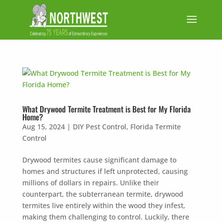
What Drywood Termite Treatment is Best for My Florida
Home?
Aug 15, 2024
|
DIY Pest Control
,
Florida Termite
Control
Drywood termites cause significant damage to
homes and structures if left unprotected, causing
millions of dollars in repairs. Unlike their
counterpart, the subterranean termite, drywood
termites live entirely within the wood they infest,
making them challenging to control. Luckily, there