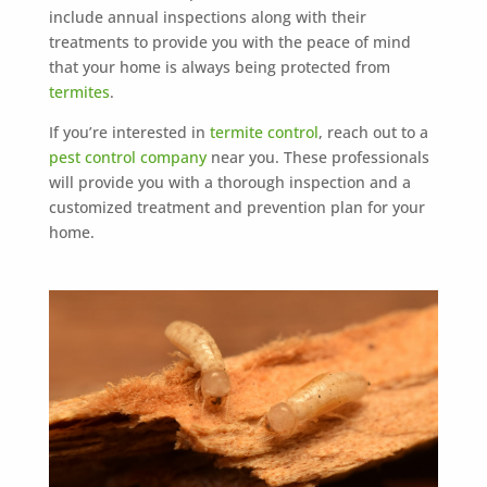
include annual inspections along with their
treatments to provide you with the peace of mind
that your home is always being protected from
termites
.
If you’re interested in
termite control
, reach out to a
pest control company
near you. These professionals
will provide you with a thorough inspection and a
customized treatment and prevention plan for your
home.