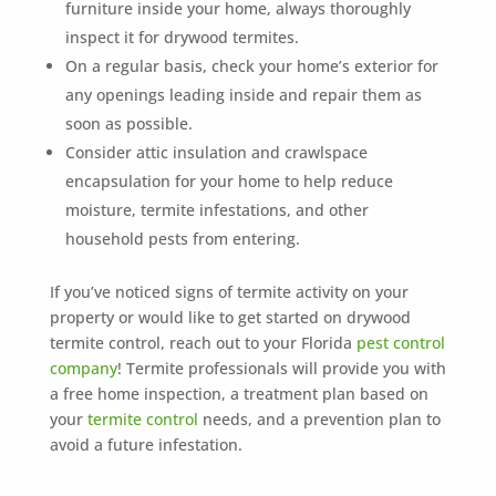
furniture inside your home, always thoroughly
inspect it for drywood termites.
On a regular basis, check your home’s exterior for
any openings leading inside and repair them as
soon as possible.
Consider attic insulation and crawlspace
encapsulation for your home to help reduce
moisture, termite infestations, and other
household pests from entering.
If you’ve noticed signs of termite activity on your
property or would like to get started on drywood
termite control, reach out to your Florida
pest control
company
! Termite professionals will provide you with
a free home inspection, a treatment plan based on
your
termite control
needs, and a prevention plan to
avoid a future infestation.