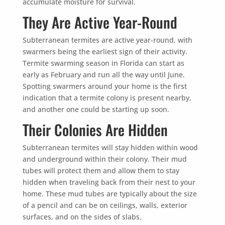
accumulate moisture for survival.
They Are Active Year-Round
Subterranean termites are active year-round, with
swarmers being the earliest sign of their activity.
Termite swarming season in Florida can start as
early as February and run all the way until June.
Spotting swarmers around your home is the first
indication that a termite colony is present nearby,
and another one could be starting up soon.
Their Colonies Are Hidden
Subterranean termites will stay hidden within wood
and underground within their colony. Their mud
tubes will protect them and allow them to stay
hidden when traveling back from their nest to your
home. These mud tubes are typically about the size
of a pencil and can be on ceilings, walls, exterior
surfaces, and on the sides of slabs.