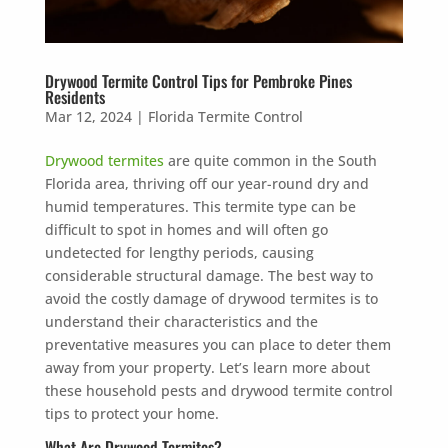
Drywood Termite Control Tips for Pembroke Pines
Residents
Mar 12, 2024
|
Florida Termite Control
Drywood termites
are quite common in the South
Florida area, thriving off our year-round dry and
humid temperatures. This termite type can be
difficult to spot in homes and will often go
undetected for lengthy periods, causing
considerable structural damage. The best way to
avoid the costly damage of drywood termites is to
understand their characteristics and the
preventative measures you can place to deter them
away from your property. Let’s learn more about
these household pests and drywood termite control
tips to protect your home.
What Are Drywood Termites?