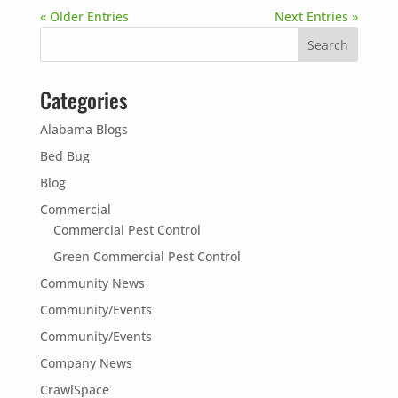
« Older Entries
Next Entries »
Categories
Alabama Blogs
Bed Bug
Blog
Commercial
Commercial Pest Control
Green Commercial Pest Control
Community News
Community/Events
Community/Events
Company News
CrawlSpace