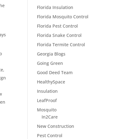
he
Florida Insulation
Florida Mosquito Control
Florida Pest Control
ays
Florida Snake Control
Florida Termite Control
o
Georgia Blogs
Going Green
te,
Good Deed Team
ign
HealthySpace
Insulation
w
LeafProof
ven
Mosquito
In2Care
New Construction
Pest Control