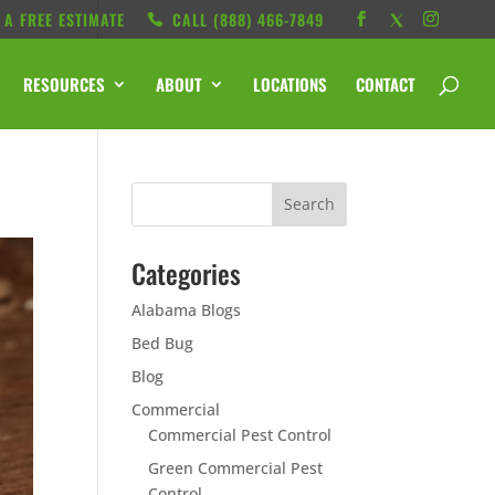
 A FREE ESTIMATE
CALL ‭(888) 466-7849
RESOURCES
ABOUT
LOCATIONS
CONTACT
Categories
Alabama Blogs
Bed Bug
Blog
Commercial
Commercial Pest Control
Green Commercial Pest
Control