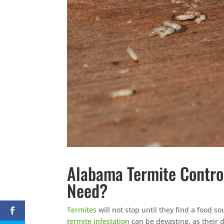
Alabama Termite Contro
Need?
Termites
will not stop until they find a food s
termite infestation
can be devasting, as their d