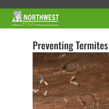
Preventing Termites