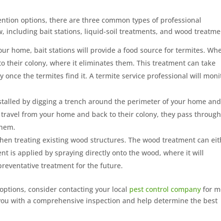
ntion options, there are three common types of professional
including bait stations, liquid-soil treatments, and wood treatme
our home, bait stations will provide a food source for termites. Wh
to their colony, where it eliminates them. This treatment can take
y once the termites find it. A termite service professional will moni
stalled by digging a trench around the perimeter of your home an
ites travel from your home and back to their colony, they pass through
them.
hen treating existing wood structures. The wood treatment can eit
nt is applied by spraying directly onto the wood, where it will
preventative treatment for the future.
 options, consider contacting your local
pest control company
for m
 you with a comprehensive inspection and help determine the best