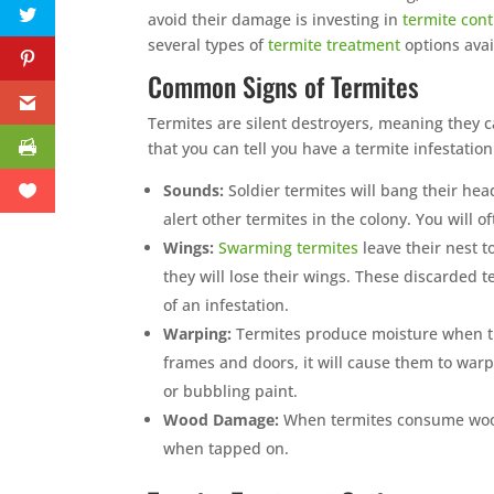
avoid their damage is investing in
termite cont
several types of
termite treatment
options avai
Common Signs of Termites
Termites are silent destroyers, meaning they
that you can tell you have a termite infestation
Sounds:
Soldier termites will bang their hea
alert other termites in the colony. You will 
Wings:
Swarming termites
leave their nest t
they will lose their wings. These discarded 
of an infestation.
Warping:
Termites produce moisture when t
frames and doors, it will cause them to war
or bubbling paint.
Wood Damage:
When termites consume wood 
when tapped on.