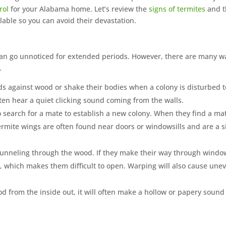
rol
for your Alabama home. Let’s review the
signs of termites
and t
lable so you can avoid their devastation.
 can go unnoticed for extended periods. However, there are many w
.
ds against wood or shake their bodies when a colony is disturbed t
often hear a quiet clicking sound coming from the walls.
o search for a mate to establish a new colony. When they find a ma
termite wings are often found near doors or windowsills and are a s
unneling through the wood. If they make their way through windo
p, which makes them difficult to open. Warping will also cause une
from the inside out, it will often make a hollow or papery sound