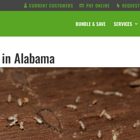
CURRENT CUSTOMERS
PAY ONLINE
REQUEST
BUNDLE & SAVE
SERVICES
 in Alabama