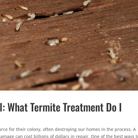
l: What Termite Treatment Do I
ource for their colony, often destroying our homes in the process. A
amage can cost billions of dollars in repair. One of the best ways t