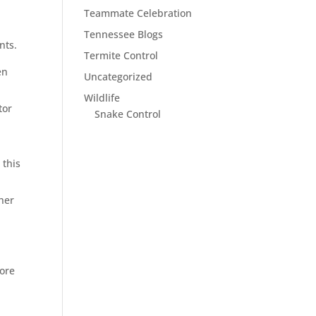
Teammate Celebration
Tennessee Blogs
nts.
Termite Control
en
Uncategorized
Wildlife
tor
Snake Control
d
 this
her
ore