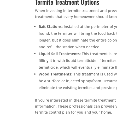
Termite Treatment Options
When investing in termite treatment and preve
treatments that every homeowner should know, 
Bait Stations:
Installed at the perimeter of y
found, the termites will bring the food back 
longer, but it does eliminate the entire colon
and refill the station when needed.
Liquid-Soil Treatments:
This treatment is in
filling it in with liquid termiticide. If term
termiticide, which will eventually eliminate 
Wood Treatments:
This treatment is used w
be a surface or injected spray/foam. Treatme
eliminate the existing termites and provide 
If you’re interested in these termite treatment
information. These professionals can provide
termite control plan for you and your home.