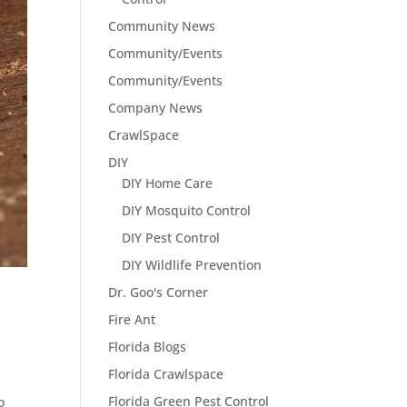
Community News
Community/Events
Community/Events
Company News
CrawlSpace
DIY
DIY Home Care
DIY Mosquito Control
DIY Pest Control
DIY Wildlife Prevention
Dr. Goo's Corner
Fire Ant
Florida Blogs
Florida Crawlspace
Florida Green Pest Control
o