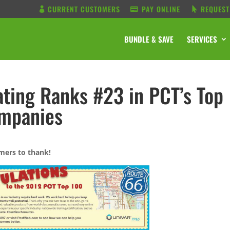
CURRENT CUSTOMERS
PAY ONLINE
REQUEST
BUNDLE & SAVE
SERVICES
ting Ranks #23 in PCT’s Top
ompanies
mers to thank!