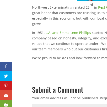
rd
Northwest Exterminating ranked 23
in
Pest 
great honor that customers are trusting us to
especially in this economy, but with our loyal
grow!
In 1951,
L.A. and Emma Lene Phillips
started N
company based on honesty, integrity, and exce
values that we continue to operate under. We
our team members who put our customers firs
We’re proud to be #23 and look forward to movi
Submit a Comment
Your email address will not be published.
Requ