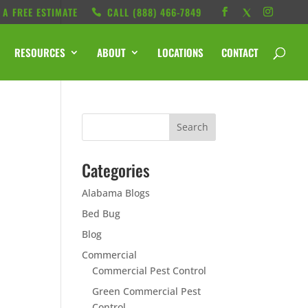
 A FREE ESTIMATE
CALL ‭(888) 466-7849
RESOURCES
ABOUT
LOCATIONS
CONTACT
Categories
Alabama Blogs
Bed Bug
Blog
Commercial
Commercial Pest Control
Green Commercial Pest
Control