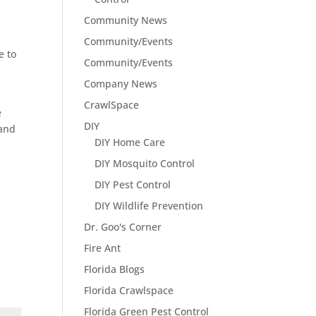
Community News
Community/Events
e to
Community/Events
Company News
CrawlSpace
e
DIY
 and
DIY Home Care
DIY Mosquito Control
DIY Pest Control
DIY Wildlife Prevention
Dr. Goo's Corner
Fire Ant
Florida Blogs
Florida Crawlspace
Florida Green Pest Control