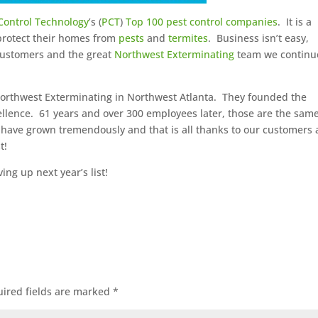
Control Technology
’s (
PCT
)
Top 100 pest control companies
. It is a
 protect their homes from
pests
and
termites
. Business isn’t easy,
 customers and the great
Northwest Exterminating
team we continu
orthwest Exterminating in Northwest Atlanta. They founded the
llence. 61 years and over 300 employees later, those are the sam
 have grown tremendously and that is all thanks to our customers
t!
ng up next year’s list!
ired fields are marked
*