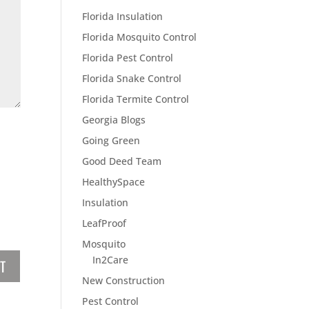
Florida Insulation
Florida Mosquito Control
Florida Pest Control
Florida Snake Control
Florida Termite Control
Georgia Blogs
Going Green
Good Deed Team
HealthySpace
Insulation
LeafProof
Mosquito
In2Care
New Construction
Pest Control