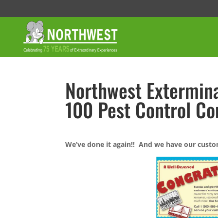
Northwest Extermina
100 Pest Control C
We’ve done it again!! And we have our custo