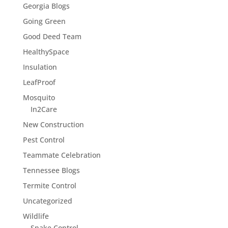
Georgia Blogs
Going Green
Good Deed Team
HealthySpace
Insulation
LeafProof
Mosquito
In2Care
New Construction
Pest Control
Teammate Celebration
Tennessee Blogs
Termite Control
Uncategorized
Wildlife
Snake Control