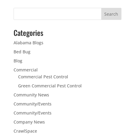
Categories
Alabama Blogs
Bed Bug
Blog
Commercial
Commercial Pest Control
Green Commercial Pest Control
Community News
Community/Events
Community/Events
Company News
CrawlSpace