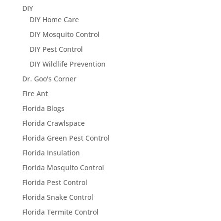
DIY
DIY Home Care
DIY Mosquito Control
DIY Pest Control
DIY Wildlife Prevention
Dr. Goo's Corner
Fire Ant
Florida Blogs
Florida Crawlspace
Florida Green Pest Control
Florida Insulation
Florida Mosquito Control
Florida Pest Control
Florida Snake Control
Florida Termite Control