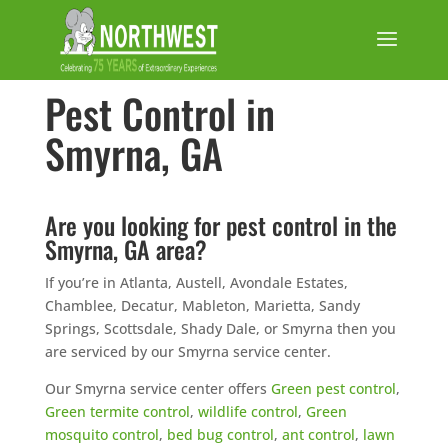
Pest Control in
Smyrna, GA
Are you looking for pest control in the
Smyrna, GA area?
If you’re in Atlanta, Austell, Avondale Estates,
Chamblee, Decatur, Mableton, Marietta, Sandy
Springs, Scottsdale, Shady Dale, or Smyrna then you
are serviced by our Smyrna service center.
Our Smyrna service center offers
Green pest control
,
Green termite control
,
wildlife control
,
Green
mosquito control
,
bed bug control
,
ant control
,
lawn