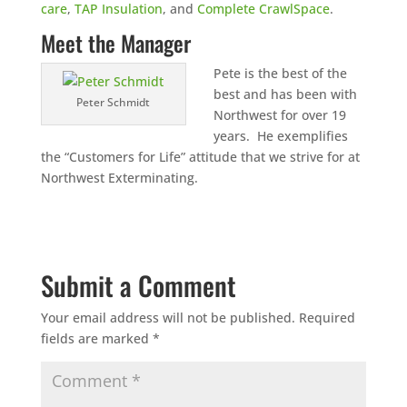
care
,
TAP Insulation
, and
Complete CrawlSpace
.
Meet the Manager
Pete is the best of the
best and has been with
Peter Schmidt
Northwest for over 19
years. He exemplifies
the “Customers for Life” attitude that we strive for at
Northwest Exterminating.
Submit a Comment
Your email address will not be published.
Required
fields are marked
*