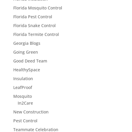
Florida Mosquito Control
Florida Pest Control
Florida Snake Control
Florida Termite Control
Georgia Blogs
Going Green
Good Deed Team
HealthySpace
Insulation
LeafProof
Mosquito
In2Care
New Construction
Pest Control
Teammate Celebration