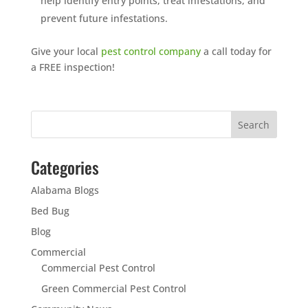
help identify entry points, treat infestations, and
prevent future infestations.
Give your local
pest control company
a call today for
a FREE inspection!
Categories
Alabama Blogs
Bed Bug
Blog
Commercial
Commercial Pest Control
Green Commercial Pest Control