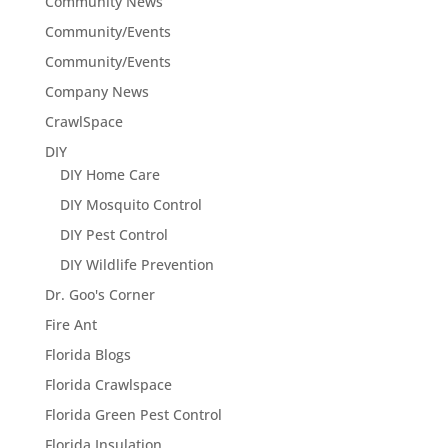
Community News
Community/Events
Community/Events
Company News
CrawlSpace
DIY
DIY Home Care
DIY Mosquito Control
DIY Pest Control
DIY Wildlife Prevention
Dr. Goo's Corner
Fire Ant
Florida Blogs
Florida Crawlspace
Florida Green Pest Control
Florida Insulation