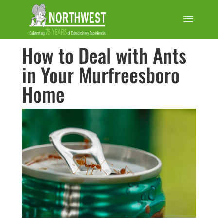
How to Deal with Ants
in Your Murfreesboro
Home