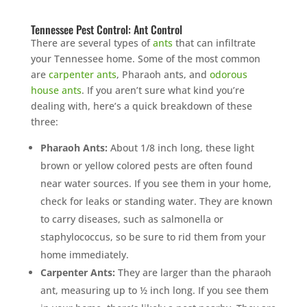
Tennessee Pest Control: Ant Control
There are several types of
ants
that can infiltrate
your Tennessee home. Some of the most common
are
carpenter ants
, Pharaoh ants, and
odorous
house ants
. If you aren’t sure what kind you’re
dealing with, here’s a quick breakdown of these
three:
Pharaoh Ants:
About 1/8 inch long, these light
brown or yellow colored pests are often found
near water sources. If you see them in your home,
check for leaks or standing water. They are known
to carry diseases, such as salmonella or
staphylococcus, so be sure to rid them from your
home immediately.
Carpenter Ants:
They are larger than the pharaoh
ant, measuring up to ½ inch long. If you see them