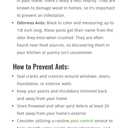
in your home, there’s likely a nest nearby. They are
known to damage wood in homes, so it’s important
to prevent an infestation.
Odorous Ants:
Black in color and measuring up to
1/8 inch long, these pests got their name from the
odor they emit when crushed. They are often
found near food sources, so discovering them in
your kitchen or pantry isn’t uncommon.
How to Prevent Ants:
Seal cracks and crevices around windows, doors,
foundation, or exterior walls
Keep your plants and shrubbery trimmed back
and away from your home
Store firewood and other yard debris at least 20
feet away from your home’s exterior
Consider utilizing a routine
pest control
service to