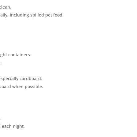
clean.
ly, including spilled pet food.
ight containers.
.
 especially cardboard.
dboard when possible.
.
d each night.