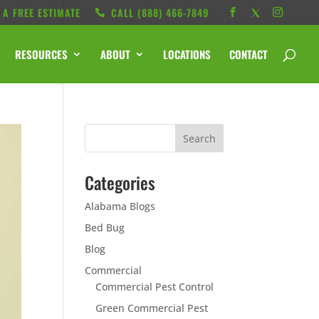
 A FREE ESTIMATE
CALL ‭(888) 466-7849
RESOURCES
ABOUT
LOCATIONS
CONTACT
Categories
Alabama Blogs
Bed Bug
Blog
Commercial
Commercial Pest Control
Green Commercial Pest