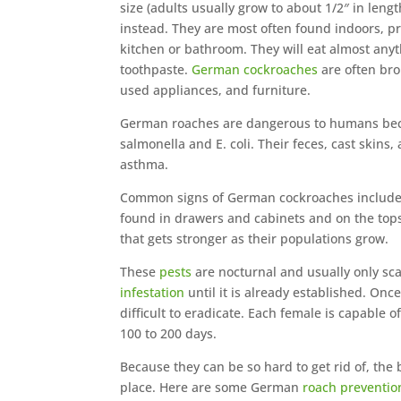
size (adults usually grow to about 1/2″ in leng
instead. They are most often found indoors, 
kitchen or bathroom. They will eat almost anyt
toothpaste.
German cockroaches
are often bro
used appliances, and furniture.
German roaches are dangerous to humans beca
salmonella and E. coli. Their feces, cast skins
asthma.
Common signs of German cockroaches include 
found in drawers and cabinets and on the tops
that gets stronger as their populations grow.
These
pests
are nocturnal and usually only sca
infestation
until it is already established. On
difficult to eradicate. Each female is capable 
100 to 200 days.
Because they can be so hard to get rid of, the
place. Here are some German
roach preventio