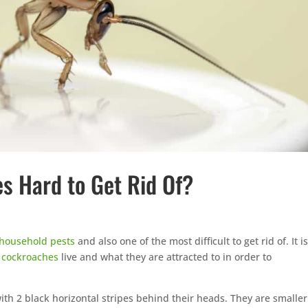
 Hard to Get Rid Of?
household pests
and also one of the most difficult to get rid of. It i
e
cockroaches
live and what they are attracted to in order to
with 2 black horizontal stripes behind their heads. They are smaller