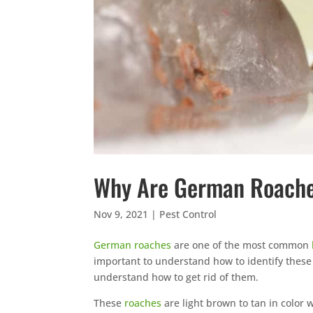
Why Are German Roaches
Nov 9, 2021
|
Pest Control
German roaches
are one of the most common
important to understand how to identify thes
understand how to get rid of them.
These
roaches
are light brown to tan in color 