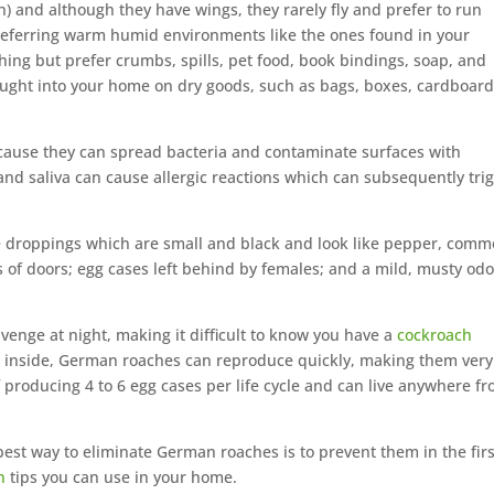
th) and although they have wings, they rarely fly and prefer to run
preferring warm humid environments like the ones found in your
hing but prefer crumbs, spills, pet food, book bindings, soap, and
ught into your home on dry goods, such as bags, boxes, cardboard
use they can spread bacteria and contaminate surfaces with
, and saliva can cause allergic reactions which can subsequently tri
droppings which are small and black and look like pepper, comm
 of doors; egg cases left behind by females; and a mild, musty odo
venge at night, making it difficult to know you have a
cockroach
ce inside, German roaches can reproduce quickly, making them very
of producing 4 to 6 egg cases per life cycle and can live anywhere f
 best way to eliminate German roaches is to prevent them in the firs
n
tips you can use in your home.