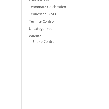
Teammate Celebration
Tennessee Blogs
Termite Control
Uncategorized
Wildlife
Snake Control