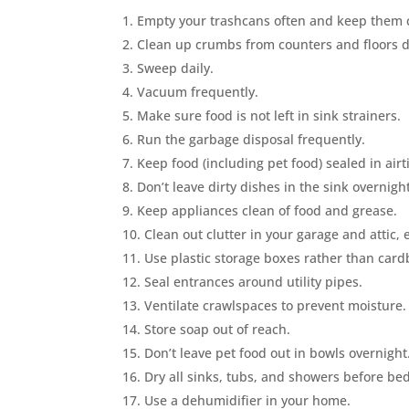
Empty your trashcans often and keep them 
Clean up crumbs from counters and floors dai
Sweep daily.
Vacuum frequently.
Make sure food is not left in sink strainers.
Run the garbage disposal frequently.
Keep food (including pet food) sealed in airt
Don’t leave dirty dishes in the sink overnight
Keep appliances clean of food and grease.
Clean out clutter in your garage and attic,
Use plastic storage boxes rather than car
Seal entrances around utility pipes.
Ventilate crawlspaces to prevent moisture.
Store soap out of reach.
Don’t leave pet food out in bowls overnight
Dry all sinks, tubs, and showers before be
Use a dehumidifier in your home.