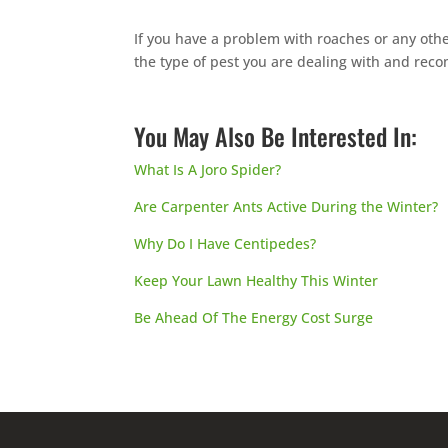
If you have a problem with roaches or any othe
the type of pest you are dealing with and re
You May Also Be Interested In:
What Is A Joro Spider?
Are Carpenter Ants Active During the Winter?
Why Do I Have Centipedes?
Keep Your Lawn Healthy This Winter
Be Ahead Of The Energy Cost Surge