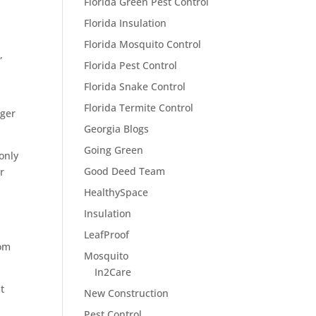
Florida Green Pest Control
Florida Insulation
Florida Mosquito Control
,
Florida Pest Control
Florida Snake Control
Florida Termite Control
gger
Georgia Blogs
Going Green
only
Good Deed Team
r
HealthySpace
Insulation
LeafProof
rom
Mosquito
In2Care
t
New Construction
Pest Control