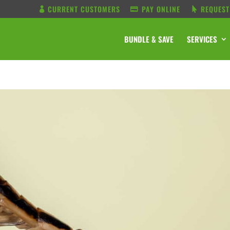
CURRENT CUSTOMERS
PAY ONLINE
REQUEST
BUNDLE & SAVE
SERVICES