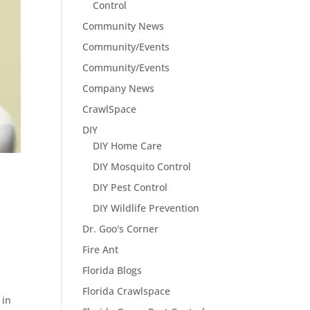
Control
Community News
Community/Events
Community/Events
Company News
CrawlSpace
DIY
DIY Home Care
DIY Mosquito Control
DIY Pest Control
DIY Wildlife Prevention
Dr. Goo's Corner
s
Fire Ant
Florida Blogs
Florida Crawlspace
 in