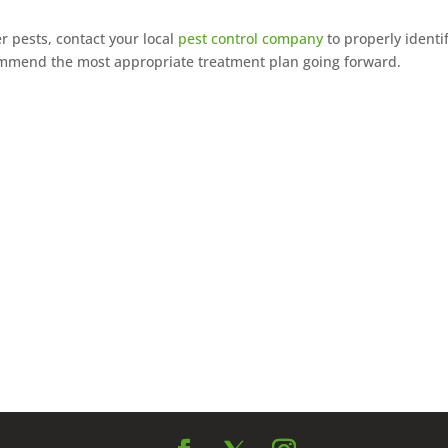
r pests, contact your local
pest control company
to properly identi
commend the most appropriate treatment plan going forward.