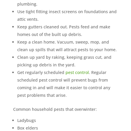
plumbing.
Use tight fitting insect screens on foundations and
attic vents.
Keep gutters cleaned out. Pests feed and make
homes out of the built up debris.
Keep a clean home. Vacuum, sweep, mop, and
clean up spills that will attract pests to your home.
Clean up yard by raking, keeping grass cut, and
picking up debris in the yard.
Get regularly scheduled
pest control
. Regular
scheduled pest control will prevent bugs from
coming in and will make it easier to control any
pest problems that arise.
Common household pests that overwinter:
Ladybugs
Box elders