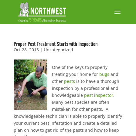
Proper Pest Treatment Starts with Inspection
Oct 28, 2013
|
Uncategorized
One of the keys to properly
treating your home for
bugs
and
other
pests
is to have a thorough
inspection by a professional and
knowledgeable
pest inspector
.
Many pest species are often
mistaken for other pests. A
knowledgeable technician is able to properly identify
your current pest infestation and create a detailed
plan on how to get rid of the pests and how to keep