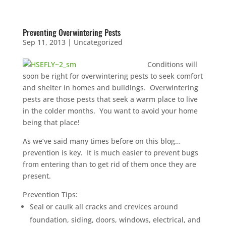
Preventing Overwintering Pests
Sep 11, 2013
|
Uncategorized
Conditions will
soon be right for overwintering pests to seek comfort
and shelter in homes and buildings. Overwintering
pests are those pests that seek a warm place to live
in the colder months. You want to avoid your home
being that place!
As we’ve said many times before on this blog…
prevention is key. It is much easier to prevent bugs
from entering than to get rid of them once they are
present.
Prevention Tips:
Seal or caulk all cracks and crevices around
foundation, siding, doors, windows, electrical, and