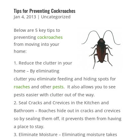
Tips for Preventing Cockroaches
Jan 4, 2013
|
Uncategorized
Below are 5 key tips to
preventing
cockroaches
from moving into your
home:
Reduce the clutter in your
home – By eliminating
clutter you eliminate feeding and hiding spots for
roaches
and other
pests
. It also allows you to see
pests easier with clutter out of the way.
Seal Cracks and Crevices in the Kitchen and
Bathroom – Roaches hide out in cracks and crevices
so by sealing them off, it prevents them from having
a place to stay.
Eliminate Moisture – Eliminating moisture takes