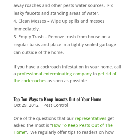
away roaches and other pests water sources. Fix
leaky faucets and standing areas of water.
Clean Messes – Wipe up spills and messes
immediately.
Empty Trash – Remove trash from house on a
regular basis and place in a tightly sealed garbage
can outside of the home.
If you have a cockroach infestation in your home, call
a
professional exterminating company
to
get rid of
the cockroaches
as soon as possible.
Top Ten Ways to Keep Insects Out of Your Home
Oct 29, 2012
|
Pest Control
One of the questions that our
representatives
get
asked the most is “
How To Keep Pests Out of The
Home
“. We regularly offer tips to readers on how