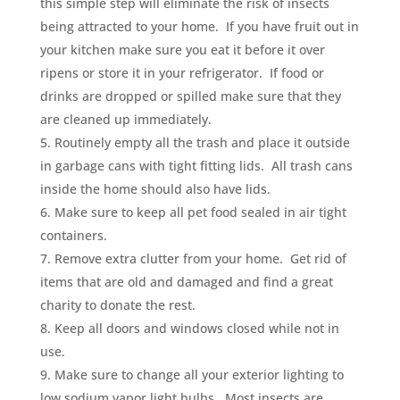
this simple step will eliminate the risk of insects
being attracted to your home. If you have fruit out in
your kitchen make sure you eat it before it over
ripens or store it in your refrigerator. If food or
drinks are dropped or spilled make sure that they
are cleaned up immediately.
Routinely empty all the trash and place it outside
in garbage cans with tight fitting lids. All trash cans
inside the home should also have lids.
Make sure to keep all pet food sealed in air tight
containers.
Remove extra clutter from your home. Get rid of
items that are old and damaged and find a great
charity to donate the rest.
Keep all doors and windows closed while not in
use.
Make sure to change all your exterior lighting to
low sodium vapor light bulbs. Most insects are