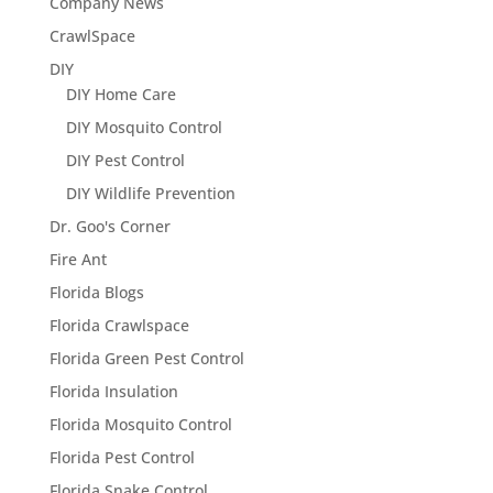
Company News
CrawlSpace
DIY
DIY Home Care
DIY Mosquito Control
DIY Pest Control
DIY Wildlife Prevention
Dr. Goo's Corner
Fire Ant
Florida Blogs
Florida Crawlspace
Florida Green Pest Control
Florida Insulation
Florida Mosquito Control
Florida Pest Control
Florida Snake Control