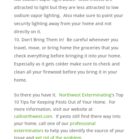
attracted to light but they are less attracted to low
sodium vapor lighting. Also make sure to point your
security lighting away from your home and not
directly on it.
Don’t Bring Them In! Be careful whenever you
travel, move, or bring home the groceries that you
check everything before bringing it into your home.
Especially as it gets colder make sure to check and
clean all your firewood before you bring it in your
home.
So there you have it.
Northwest Exterminating
‘s Top
10 Tips for Keeping Pests Out of Your Home. For
more information, visit our website at
callnorthwest.com
. If pests still find there way into
your home, call one of our
professional
exterminators
to help you identify the source of your
issue and
get rid of the problem
.