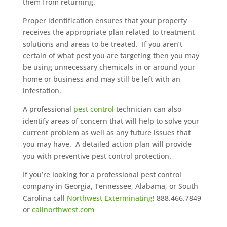
them from returning.
Proper identification ensures that your property
receives the appropriate plan related to treatment
solutions and areas to be treated. If you aren’t
certain of what pest you are targeting then you may
be using unnecessary chemicals in or around your
home or business and may still be left with an
infestation.
A professional
pest control
technician can also
identify areas of concern that will help to solve your
current problem as well as any future issues that
you may have. A detailed action plan will provide
you with preventive pest control protection.
If you’re looking for a professional pest control
company in Georgia, Tennessee, Alabama, or South
Carolina call
Northwest Exterminating
! 888.466.7849
or
callnorthwest.com