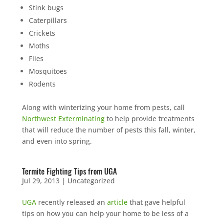
Stink bugs
Caterpillars
Crickets
Moths
Flies
Mosquitoes
Rodents
Along with winterizing your home from pests, call
Northwest Exterminating
to help provide treatments
that will reduce the number of pests this fall, winter,
and even into spring.
Termite Fighting Tips from UGA
Jul 29, 2013
|
Uncategorized
UGA
recently released an
article
that gave helpful
tips on how you can help your home to be less of a