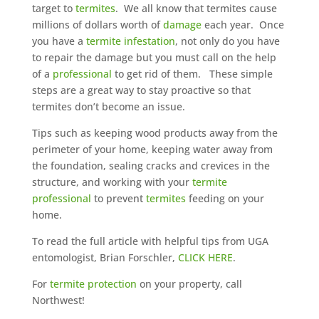
target to
termites
. We all know that termites cause
millions of dollars worth of
damage
each year. Once
you have a
termite infestation
, not only do you have
to repair the damage but you must call on the help
of a
professional
to get rid of them. These simple
steps are a great way to stay proactive so that
termites don’t become an issue.
Tips such as keeping wood products away from the
perimeter of your home, keeping water away from
the foundation, sealing cracks and crevices in the
structure, and working with your
termite
professional
to prevent
termites
feeding on your
home.
To read the full article with helpful tips from UGA
entomologist, Brian Forschler,
CLICK HERE
.
For
termite protection
on your property, call
Northwest!