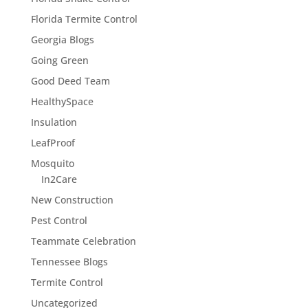
Florida Termite Control
Georgia Blogs
Going Green
Good Deed Team
HealthySpace
Insulation
LeafProof
Mosquito
In2Care
New Construction
Pest Control
Teammate Celebration
Tennessee Blogs
Termite Control
Uncategorized