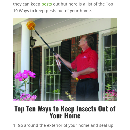
they can keep
pests
out but here is a list of the Top
10 Ways to keep pests out of your home.
Top Ten Ways to Keep
Insects
Out of
Your Home
Go around the exterior of your home and seal up