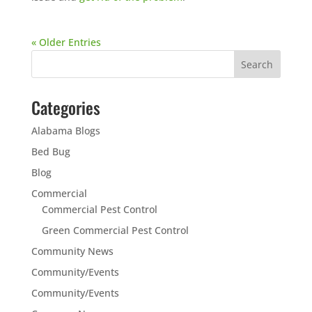
« Older Entries
Categories
Alabama Blogs
Bed Bug
Blog
Commercial
Commercial Pest Control
Green Commercial Pest Control
Community News
Community/Events
Community/Events