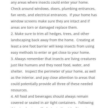
any areas where insects could enter your home.
Check around windows, doors, plumbing entrances,
fan vents, and electrical entrances. If your home has
window screens make sure they are intact and if
areas are torn or damaged replace them.
Make sure to trim all hedges, trees, and other
landscaping back away from the home. Creating at
least a one foot barrier will keep insects from using
easy methods to enter or get close to your home.
Always remember that insects are living creatures
just like humans and they need food, water, and
shelter. Inspect the perimeter of your home, as well
as the interior, and pay close attention to areas that
could potentially provide all three of these needed
resources.
All food and beverages should always remain
covered or sealed in air tight containers. Following