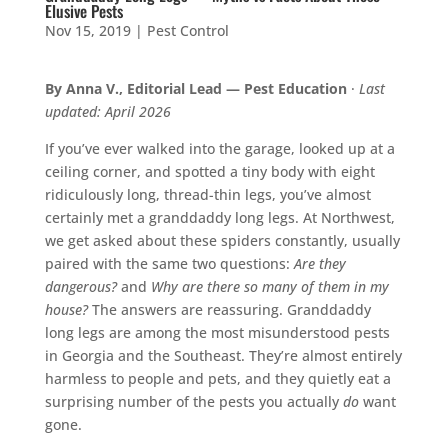
Elusive Pests
Nov 15, 2019
|
Pest Control
By Anna V., Editorial Lead — Pest Education
·
Last
updated: April 2026
If you’ve ever walked into the garage, looked up at a
ceiling corner, and spotted a tiny body with eight
ridiculously long, thread-thin legs, you’ve almost
certainly met a granddaddy long legs. At Northwest,
we get asked about these spiders constantly, usually
paired with the same two questions:
Are they
dangerous?
and
Why are there so many of them in my
house?
The answers are reassuring. Granddaddy
long legs are among the most misunderstood pests
in Georgia and the Southeast. They’re almost entirely
harmless to people and pets, and they quietly eat a
surprising number of the pests you actually
do
want
gone.