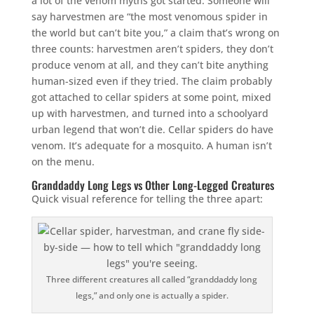
a lot of the venom myths got started. Someone will
say harvestmen are “the most venomous spider in
the world but can’t bite you,” a claim that’s wrong on
three counts: harvestmen aren’t spiders, they don’t
produce venom at all, and they can’t bite anything
human-sized even if they tried. The claim probably
got attached to cellar spiders at some point, mixed
up with harvestmen, and turned into a schoolyard
urban legend that won’t die. Cellar spiders do have
venom. It’s adequate for a mosquito. A human isn’t
on the menu.
Granddaddy Long Legs vs Other Long-Legged Creatures
Quick visual reference for telling the three apart:
Three different creatures all called “granddaddy long
legs,” and only one is actually a spider.