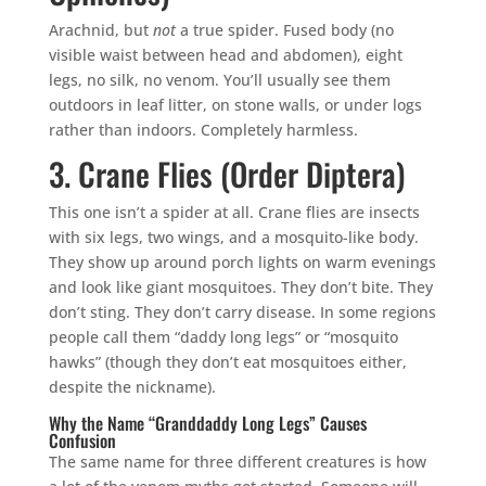
Arachnid, but
not
a true spider. Fused body (no
visible waist between head and abdomen), eight
legs, no silk, no venom. You’ll usually see them
outdoors in leaf litter, on stone walls, or under logs
rather than indoors. Completely harmless.
3. Crane Flies (Order Diptera)
This one isn’t a spider at all. Crane flies are insects
with six legs, two wings, and a mosquito-like body.
They show up around porch lights on warm evenings
and look like giant mosquitoes. They don’t bite. They
don’t sting. They don’t carry disease. In some regions
people call them “daddy long legs” or “mosquito
hawks” (though they don’t eat mosquitoes either,
despite the nickname).
Why the Name “Granddaddy Long Legs” Causes
Confusion
The same name for three different creatures is how