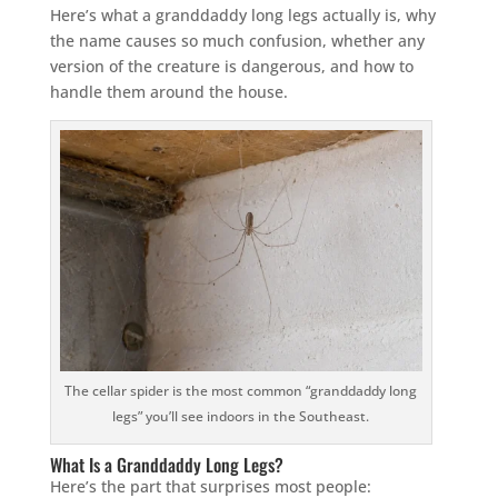
Here’s what a granddaddy long legs actually is, why
the name causes so much confusion, whether any
version of the creature is dangerous, and how to
handle them around the house.
The cellar spider is the most common “granddaddy long
legs” you’ll see indoors in the Southeast.
What Is a Granddaddy Long Legs?
Here’s the part that surprises most people: