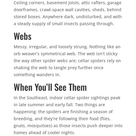
Ceiling corners, basement joists, attic rafters, garage
doorframes, crawl-space wall cavities, sheds, behind
stored boxes. Anywhere dark, undisturbed, and with
a steady supply of small insects passing through.
Webs
Messy, irregular, and loosely strung. Nothing like an
orb weaver’s symmetrical web. The web isn’t sticky
the way other spider webs are; cellar spiders rely on
shaking the web to tangle prey further once
something wanders in.
When You’ll See Them
In the Southeast, indoor cellar spider sightings peak
in late summer and early fall. Two things are
happening: the spiders are finishing a season of
breeding, and they’re following their food (flies,
gnats, mosquitoes) as those insects push deeper into
homes ahead of cooler nights.