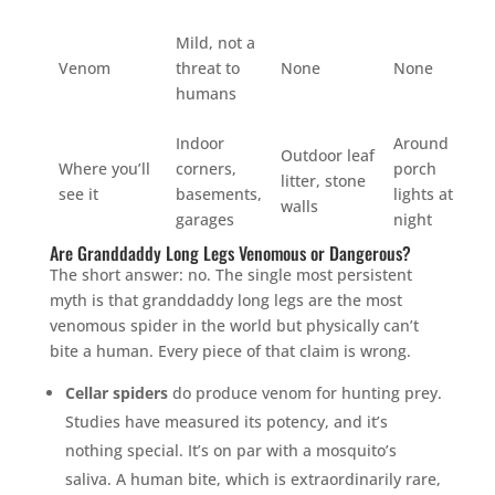
Mild, not a
Venom
threat to
None
None
humans
Indoor
Around
Outdoor leaf
Where you’ll
corners,
porch
litter, stone
see it
basements,
lights at
walls
garages
night
Are Granddaddy Long Legs Venomous or Dangerous?
The short answer: no. The single most persistent
myth is that granddaddy long legs are the most
venomous spider in the world but physically can’t
bite a human. Every piece of that claim is wrong.
Cellar spiders
do produce venom for hunting prey.
Studies have measured its potency, and it’s
nothing special. It’s on par with a mosquito’s
saliva. A human bite, which is extraordinarily rare,