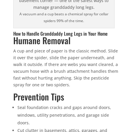
A vacuum and a cup beats a chemical spray for cellar
spiders 99% of the time.
How to Handle Granddaddy Long Legs in Your Home
Humane Removal
A cup and piece of paper is the classic method. Slide
it over the spider, slide the paper underneath, and
walk it outside. If there are webs you want cleared, a
vacuum hose with a brush attachment handles them
fast without hurting anything. Skip the pesticide
spray for one or two spiders.
Prevention Tips
Seal foundation cracks and gaps around doors,
windows, utility penetrations, and garage side
doors.
Cut clutter in basements, attics, garages, and