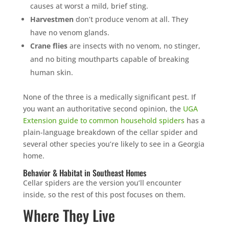
causes at worst a mild, brief sting.
Harvestmen
don’t produce venom at all. They
have no venom glands.
Crane flies
are insects with no venom, no stinger,
and no biting mouthparts capable of breaking
human skin.
None of the three is a medically significant pest. If
you want an authoritative second opinion, the
UGA
Extension guide to common household spiders
has a
plain-language breakdown of the cellar spider and
several other species you’re likely to see in a Georgia
home.
Behavior & Habitat in Southeast Homes
Cellar spiders are the version you’ll encounter
inside, so the rest of this post focuses on them.
Where They Live