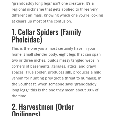
“granddaddy long legs” isn’t one creature. It’s a
regional nickname that gets applied to three very
different animals. Knowing which one you’re looking
at clears up most of the confusion.
1. Cellar Spiders (Family
Pholcidae)
This is the one you almost certainly have in your
home. Small slender body, eight legs that can span
two or three inches, builds messy tangled webs in
corners of basements, garages, attics, and crawl
spaces. True spider, produces silk, produces a mild
venom for hunting prey (not a threat to humans). In
the Southeast, when someone says “granddaddy
long legs,” this is the one they mean about 90% of
the time.
2. Harvestmen (Order
Opiliones)