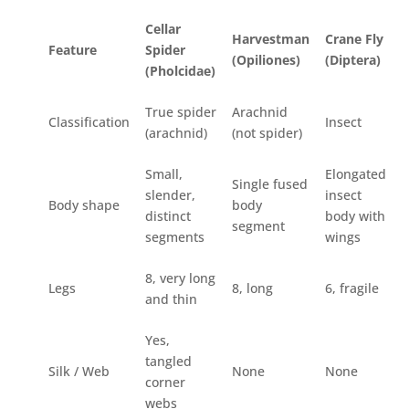
Cellar
Harvestman
Crane Fly
Feature
Spider
(Opiliones)
(Diptera)
(Pholcidae)
True spider
Arachnid
Classification
Insect
(arachnid)
(not spider)
Small,
Elongated
Single fused
slender,
insect
Body shape
body
distinct
body with
segment
segments
wings
8, very long
Legs
8, long
6, fragile
and thin
Yes,
tangled
Silk / Web
None
None
corner
webs