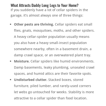
What Attracts Daddy Long Legs to Your Home?
If you suddenly have a lot of cellar spiders in the
garage, it’s almost always one of three things:
Other pests are thriving.
Cellar spiders eat small
flies, gnats, mosquitoes, moths, and other spiders.
A heavy cellar-spider population usually means
you also have a heavy small-insect population
somewhere nearby, often in a basement drain, a
damp crawl space, or an overwatered plant tray.
Moisture.
Cellar spiders like humid environments.
Damp basements, leaky plumbing, unsealed crawl
spaces, and humid attics are their favorite spots.
Undisturbed clutter.
Stacked boxes, stored
furniture, piled lumber, and rarely-used corners
let webs go untouched for weeks. Stability is more
attractive to a cellar spider than food location.