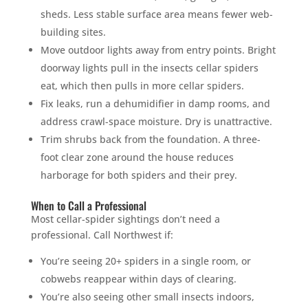
sheds. Less stable surface area means fewer web-
building sites.
Move outdoor lights away from entry points. Bright
doorway lights pull in the insects cellar spiders
eat, which then pulls in more cellar spiders.
Fix leaks, run a dehumidifier in damp rooms, and
address crawl-space moisture. Dry is unattractive.
Trim shrubs back from the foundation. A three-
foot clear zone around the house reduces
harborage for both spiders and their prey.
When to Call a Professional
Most cellar-spider sightings don’t need a
professional. Call Northwest if:
You’re seeing 20+ spiders in a single room, or
cobwebs reappear within days of clearing.
You’re also seeing other small insects indoors,