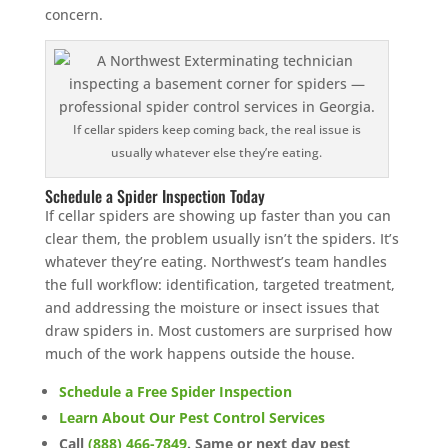
concern.
If cellar spiders keep coming back, the real issue is
usually whatever else they’re eating.
Schedule a Spider Inspection Today
If cellar spiders are showing up faster than you can
clear them, the problem usually isn’t the spiders. It’s
whatever they’re eating. Northwest’s team handles
the full workflow: identification, targeted treatment,
and addressing the moisture or insect issues that
draw spiders in. Most customers are surprised how
much of the work happens outside the house.
Schedule a Free Spider Inspection
Learn About Our Pest Control Services
Call
(888) 466-7849
. Same or next day pest