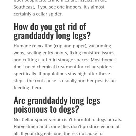
Southeast, if you see one indoors, it’s almost
certainly a cellar spider.
How do you get rid of
granddaddy long legs?
Humane relocation (cup and paper), vacuuming
webs, sealing entry points, fixing moisture issues,
and cutting clutter in storage spaces. Most homes
don’t need chemical treatment for cellar spiders
specifically. If populations stay high after those
steps, the root cause is usually another pest issue
feeding them.
Are granddaddy long legs
poisonous to dogs?
No. Cellar spider venom isn’t harmful to dogs or cats.
Harvestmen and crane flies don’t produce venom at
all. If your dog eats one, there’s no cause for