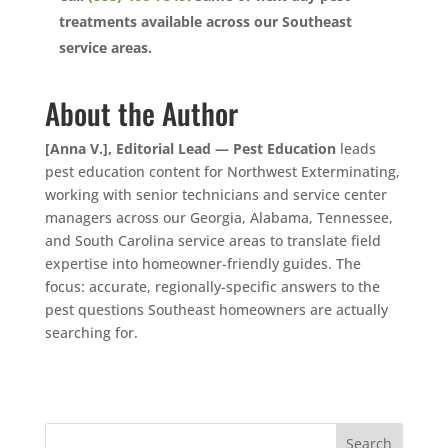
treatments available across our Southeast
service areas.
About the Author
[Anna V.], Editorial Lead — Pest Education
leads
pest education content for Northwest Exterminating,
working with senior technicians and service center
managers across our Georgia, Alabama, Tennessee,
and South Carolina service areas to translate field
expertise into homeowner-friendly guides. The
focus: accurate, regionally-specific answers to the
pest questions Southeast homeowners are actually
searching for.