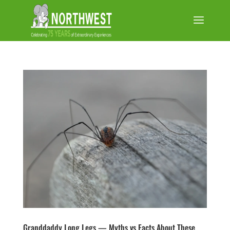
Granddaddy Long Legs — Myths vs Facts About These