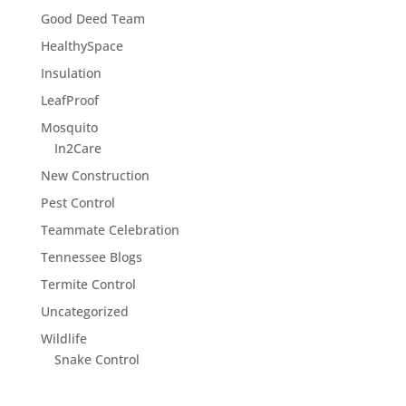
Good Deed Team
HealthySpace
Insulation
LeafProof
Mosquito
In2Care
New Construction
Pest Control
Teammate Celebration
Tennessee Blogs
Termite Control
Uncategorized
Wildlife
Snake Control