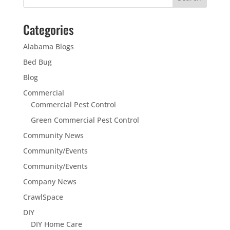
Categories
Alabama Blogs
Bed Bug
Blog
Commercial
Commercial Pest Control
Green Commercial Pest Control
Community News
Community/Events
Community/Events
Company News
CrawlSpace
DIY
DIY Home Care