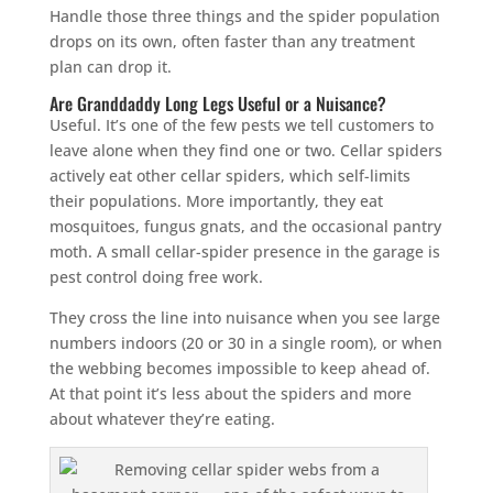
Handle those three things and the spider population
drops on its own, often faster than any treatment
plan can drop it.
Are Granddaddy Long Legs Useful or a Nuisance?
Useful. It’s one of the few pests we tell customers to
leave alone when they find one or two. Cellar spiders
actively eat other cellar spiders, which self-limits
their populations. More importantly, they eat
mosquitoes, fungus gnats, and the occasional pantry
moth. A small cellar-spider presence in the garage is
pest control doing free work.
They cross the line into nuisance when you see large
numbers indoors (20 or 30 in a single room), or when
the webbing becomes impossible to keep ahead of.
At that point it’s less about the spiders and more
about whatever they’re eating.