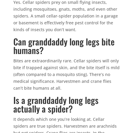
Yes. Cellar spiders prey on small flying insects,
including mosquitoes, gnats, moths, and even other
spiders. A small cellar-spider population in a garage
or basement is effectively free pest control for the
kinds of insects you don’t want.
Can granddaddy long legs bite
humans?
Bites are extraordinarily rare. Cellar spiders will only
bite if trapped against skin, and the bite itself is mild
(often compared to a mosquito sting). There’s no
medical significance. Harvestmen and crane flies
can’t bite humans at all.
Is a granddaddy long legs
actually a spider?
It depends which one you’re looking at. Cellar
spiders are true spiders. Harvestmen are arachnids
but not spiders. Crane flies are insects. In the