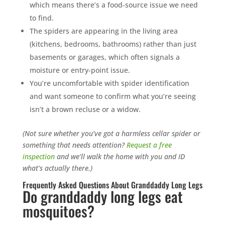
which means there’s a food-source issue we need
to find.
The spiders are appearing in the living area
(kitchens, bedrooms, bathrooms) rather than just
basements or garages, which often signals a
moisture or entry-point issue.
You’re uncomfortable with spider identification
and want someone to confirm what you’re seeing
isn’t a brown recluse or a widow.
(Not sure whether you’ve got a harmless cellar spider or
something that needs attention?
Request a free
inspection
and we’ll walk the home with you and ID
what’s actually there.)
Frequently Asked Questions About Granddaddy Long Legs
Do granddaddy long legs eat
mosquitoes?