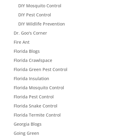
DIY Mosquito Control
DIY Pest Control
DIY Wildlife Prevention
Dr. Goo's Corner
Fire Ant
Florida Blogs
Florida Crawlspace
Florida Green Pest Control
Florida Insulation
Florida Mosquito Control
Florida Pest Control
Florida Snake Control
Florida Termite Control
Georgia Blogs
Going Green