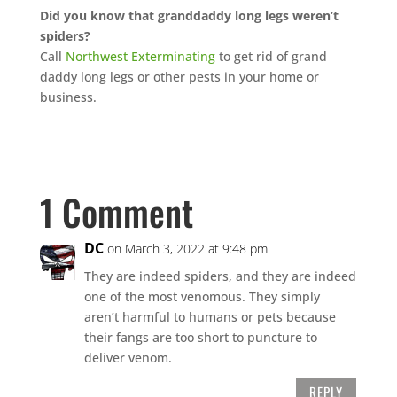
Did you know that granddaddy long legs weren’t
spiders?
Call
Northwest Exterminating
to get rid of grand
daddy long legs or other pests in your home or
business.
1 Comment
DC
on March 3, 2022 at 9:48 pm
They are indeed spiders, and they are indeed
one of the most venomous. They simply
aren’t harmful to humans or pets because
their fangs are too short to puncture to
deliver venom.
REPLY