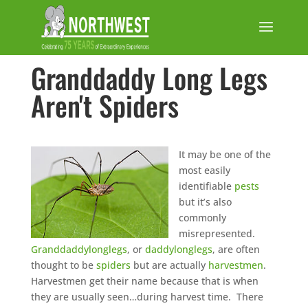
Granddaddy Long Legs
Aren't Spiders
It may be one of the
most easily
identifiable
pests
but it’s also
commonly
misrepresented.
Granddaddylonglegs
, or
daddylonglegs
, are often
thought to be
spiders
but are actually
harvestmen
.
Harvestmen get their name because that is when
they are usually seen…during harvest time. There