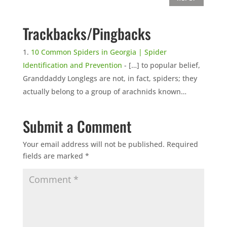
Trackbacks/Pingbacks
10 Common Spiders in Georgia | Spider
Identification and Prevention
- […] to popular belief,
Granddaddy Longlegs are not, in fact, spiders; they
actually belong to a group of arachnids known…
Submit a Comment
Your email address will not be published.
Required
fields are marked
*