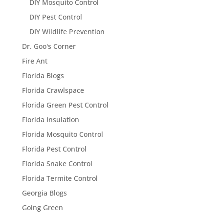
DIY Mosquito Control
DIY Pest Control
DIY Wildlife Prevention
Dr. Goo's Corner
Fire Ant
Florida Blogs
Florida Crawlspace
Florida Green Pest Control
Florida Insulation
Florida Mosquito Control
Florida Pest Control
Florida Snake Control
Florida Termite Control
Georgia Blogs
Going Green