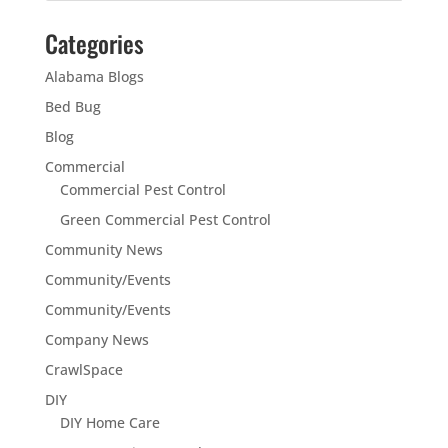
Categories
Alabama Blogs
Bed Bug
Blog
Commercial
Commercial Pest Control
Green Commercial Pest Control
Community News
Community/Events
Community/Events
Company News
CrawlSpace
DIY
DIY Home Care