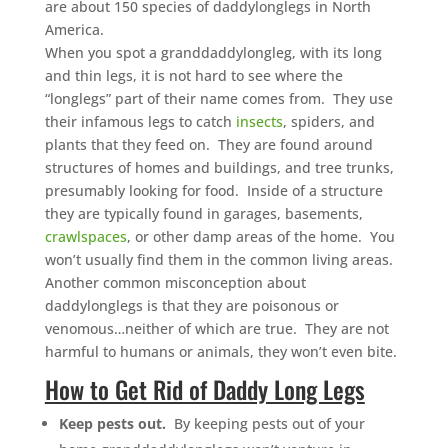
are about 150 species of daddylonglegs in North
America.
When you spot a granddaddylongleg, with its long
and thin legs, it is not hard to see where the
“longlegs” part of their name comes from. They use
their infamous legs to catch
insects
, spiders, and
plants that they feed on. They are found around
structures of homes and buildings, and tree trunks,
presumably looking for food. Inside of a structure
they are typically found in garages, basements,
crawlspaces
, or other damp areas of the home. You
won’t usually find them in the common living areas.
Another common misconception about
daddylonglegs is that they are poisonous or
venomous…neither of which are true. They are not
harmful to humans or animals, they won’t even bite.
How to Get Rid of Daddy Long Legs
Keep pests out.
By keeping pests out of your