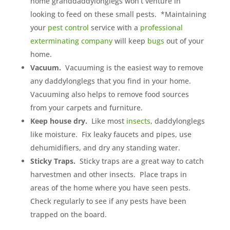
home granddaddylonglegs won’t venture in
looking to feed on these small pests. *Maintaining
your
pest control
service with a
professional
exterminating company
will keep
bugs
out of your
home.
Vacuum.
Vacuuming is the easiest way to remove
any daddylonglegs that you find in your home.
Vacuuming also helps to remove food sources
from your carpets and furniture.
Keep house dry.
Like most
insects
, daddylonglegs
like moisture. Fix leaky faucets and pipes, use
dehumidifiers, and dry any standing water.
Sticky Traps.
Sticky traps are a great way to catch
harvestmen and other insects. Place traps in
areas of the home where you have seen pests.
Check regularly to see if any pests have been
trapped on the board.