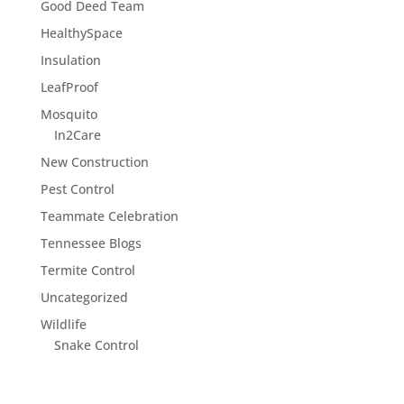
Good Deed Team
HealthySpace
Insulation
LeafProof
Mosquito
In2Care
New Construction
Pest Control
Teammate Celebration
Tennessee Blogs
Termite Control
Uncategorized
Wildlife
Snake Control