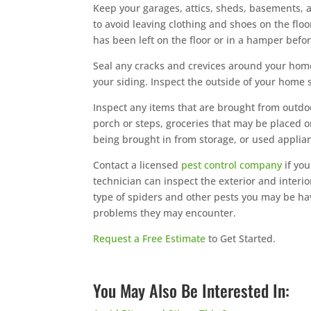
Keep your garages, attics, sheds, basements, an
to avoid leaving clothing and shoes on the floo
has been left on the floor or in a hamper befo
Seal any cracks and crevices around your hom
your siding. Inspect the outside of your home
Inspect any items that are brought from outdo
porch or steps, groceries that may be placed 
being brought in from storage, or used appli
Contact a licensed
pest control company
if yo
technician can inspect the exterior and interio
type of spiders and other pests you may be havi
problems they may encounter.
Request a Free Estimate
to Get Started.
You May Also Be Interested In: