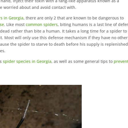
hand, inject their toxin with a fang-like apparatus known as a
be worried about and avoid contact with.
rs in Georgia
, there are only 2 that are known to be dangerous to
se
. Like most
common spiders
, biting humans is a last line of defe
y dead rather than bite a human. It takes a long time for a spider to
 it. Most will only use this defense mechanism if they have no other
se the spider to starve to death before his supply is replenished
es.
us
spider species in Georgia
, as well as some general tips to
preven