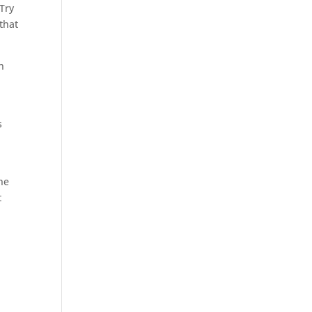
 Try
 that
n
s
the
t