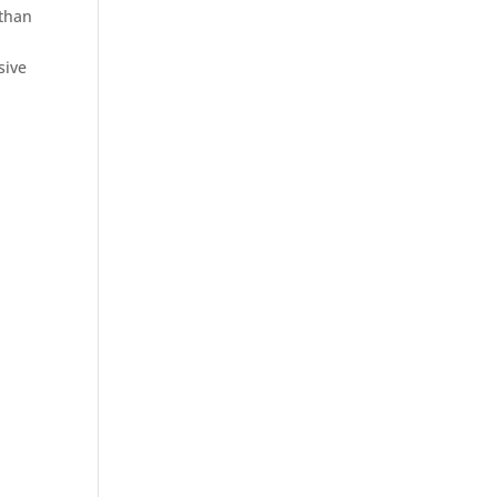
 than
sive