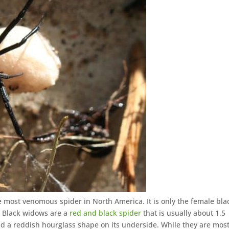
e most venomous spider in North America. It is only the female bla
. Black widows are a
red and black spider
that is usually about 1.5
d a reddish hourglass shape on its underside. While they are most