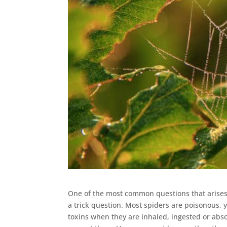
One of the most common questions that aris
a trick question. Most spiders are poisonous, 
toxins when they are inhaled, ingested or abso