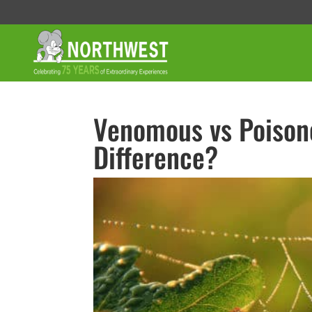
Venomous vs Poisono
Difference?