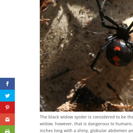
The black widow spider is considered to be th
widow, however, that is dangerous to humans
inches long with a shiny, globular abdomen an