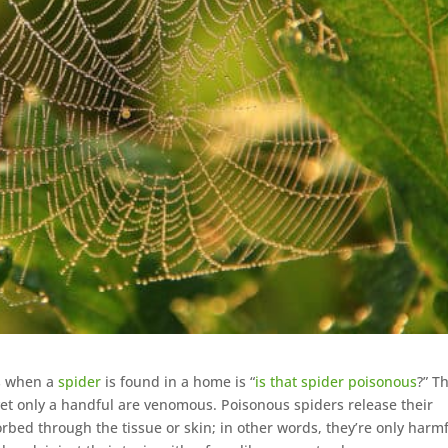
es when a
spider
is found in a home is “
is that spider poisonous
?” Th
yet only a handful are venomous. Poisonous spiders release their
rbed through the tissue or skin; in other words, they’re only harmf