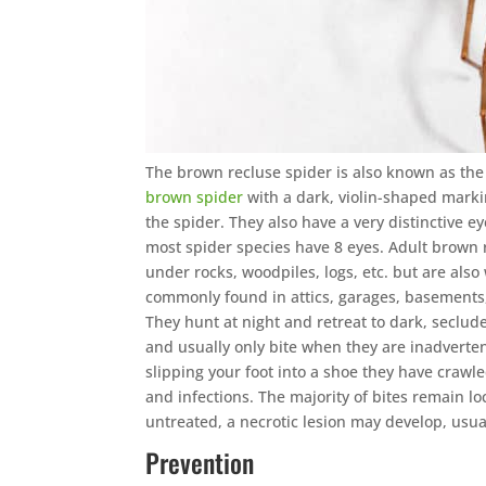
The brown recluse spider is also known as the 
brown spider
with a dark, violin-shaped markin
the spider. They also have a very distinctive e
most spider species have 8 eyes. Adult brown r
under rocks, woodpiles, logs, etc. but are als
commonly found in attics, garages, basements
They hunt at night and retreat to dark, seclud
and usually only bite when they are inadverten
slipping your foot into a shoe they have crawl
and infections. The majority of bites remain loc
untreated, a necrotic lesion may develop, usua
Prevention