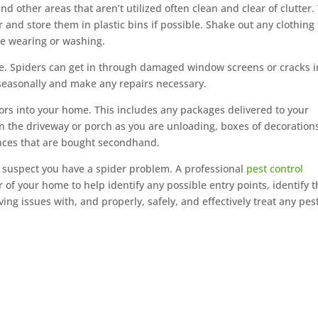
d other areas that aren’t utilized often clean and clear of clutter.
r and store them in plastic bins if possible. Shake out any clothing
re wearing or washing.
e. Spiders can get in through damaged window screens or cracks i
 seasonally and make any repairs necessary.
ors into your home. This includes any packages delivered to your
on the driveway or porch as you are unloading, boxes of decoration
ances that are bought secondhand.
u suspect you have a spider problem. A professional
pest control
r of your home to help identify any possible entry points, identify 
ng issues with, and properly, safely, and effectively treat any pes