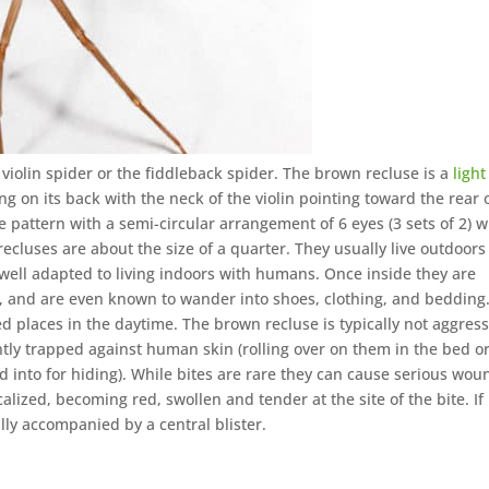
violin spider or the fiddleback spider. The brown recluse is a
light
g on its back with the neck of the violin pointing toward the rear 
ye pattern with a semi-circular arrangement of 6 eyes (3 sets of 2) w
ecluses are about the size of a quarter. They usually live outdoors
o well adapted to living indoors with humans. Once inside they are
, and are even known to wander into shoes, clothing, and bedding
ed places in the daytime. The brown recluse is typically not aggress
tly trapped against human skin (rolling over on them in the bed o
ed into for hiding). While bites are rare they can cause serious wou
alized, becoming red, swollen and tender at the site of the bite. If 
lly accompanied by a central blister.