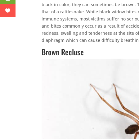
black in color, they can sometimes be brown. 
that of a rattlesnake. While black widow bites
immune systems, most victims suffer no seriou
and bites commonly occur as a result of acc
redness, swelling and tenderness at the site o
diaphragm which can cause difficulty breathin
Brown Recluse