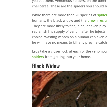
you eat them. Venomous spiders, on the other 
chelicerae. These are the spiders you should 
While there are more than 20 species of
spide
humans: the black widow and the
brown reclu
They are more likely to flee, hide, or even pla
replenish his supply of venom after he injects
choice. Wasting venom on a human can even cau
he will have no means to kill any prey he catch
Let’s take a closer look at each of the venomo
spiders
from getting into your home.
Black Widow