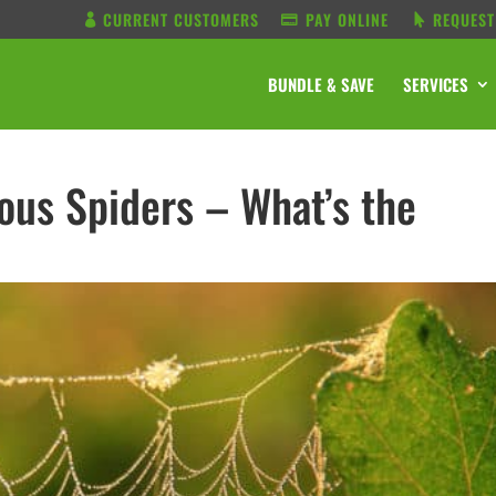
CURRENT CUSTOMERS
PAY ONLINE
REQUEST
BUNDLE & SAVE
SERVICES
us Spiders – What’s the