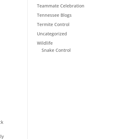
Teammate Celebration
Tennessee Blogs
Termite Control
Uncategorized
Wildlife
Snake Control
ck
ly