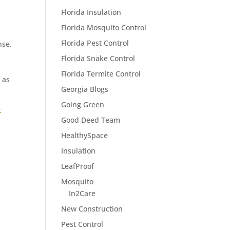
Florida Insulation
Florida Mosquito Control
Florida Pest Control
nse.
Florida Snake Control
Florida Termite Control
 as
Georgia Blogs
Going Green
t
Good Deed Team
HealthySpace
Insulation
LeafProof
Mosquito
In2Care
New Construction
Pest Control