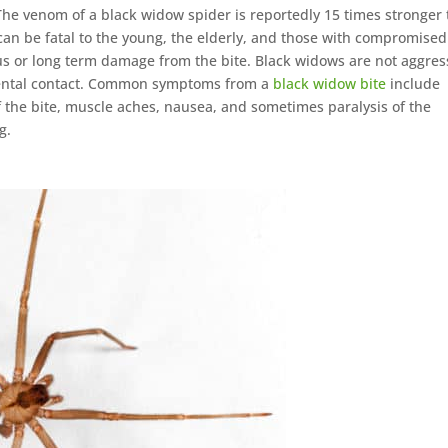
The venom of a black widow spider is reportedly 15 times stronger
 can be fatal to the young, the elderly, and those with compromised
s or long term damage from the bite. Black widows are not aggres
idental contact. Common symptoms from a
black widow bite
include
f the bite, muscle aches, nausea, and sometimes paralysis of the
g.