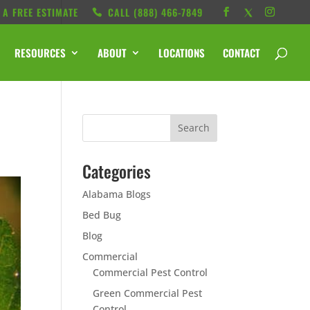
 A FREE ESTIMATE
CALL ‭(888) 466-7849
RESOURCES
ABOUT
LOCATIONS
CONTACT
Categories
Alabama Blogs
Bed Bug
Blog
Commercial
Commercial Pest Control
Green Commercial Pest
Control