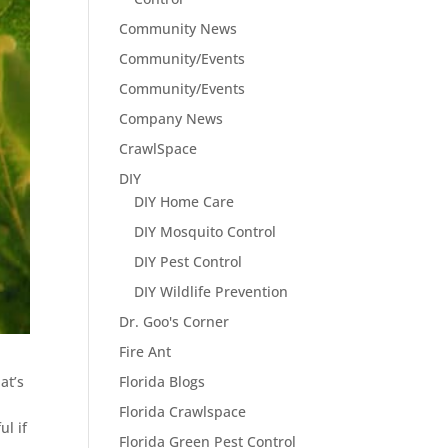
Community News
Community/Events
Community/Events
Company News
CrawlSpace
DIY
DIY Home Care
DIY Mosquito Control
DIY Pest Control
DIY Wildlife Prevention
Dr. Goo's Corner
Fire Ant
Florida Blogs
at’s
Florida Crawlspace
ul if
Florida Green Pest Control