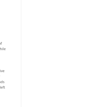
of
hile
.
ive
r
nds
left