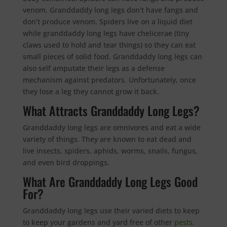
venom. Granddaddy long legs don’t have fangs and
don’t produce venom. Spiders live on a liquid diet
while granddaddy long legs have chelicerae (tiny
claws used to hold and tear things) so they can eat
small pieces of solid food. Granddaddy long legs can
also self amputate their legs as a defense
mechanism against predators. Unfortunately, once
they lose a leg they cannot grow it back.
What Attracts Granddaddy Long Legs?
Granddaddy long legs are omnivores and eat a wide
variety of things. They are known to eat dead and
live insects, spiders, aphids, worms, snails, fungus,
and even bird droppings.
What Are Granddaddy Long Legs Good
For?
Granddaddy long legs use their varied diets to keep
to keep your gardens and yard free of other
pests
.