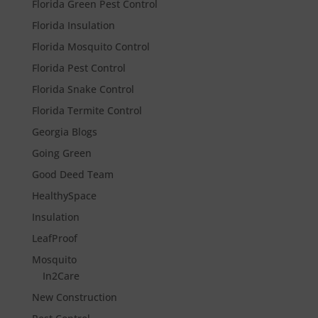
Florida Green Pest Control
Florida Insulation
Florida Mosquito Control
Florida Pest Control
Florida Snake Control
Florida Termite Control
Georgia Blogs
Going Green
Good Deed Team
HealthySpace
Insulation
LeafProof
Mosquito
In2Care
New Construction