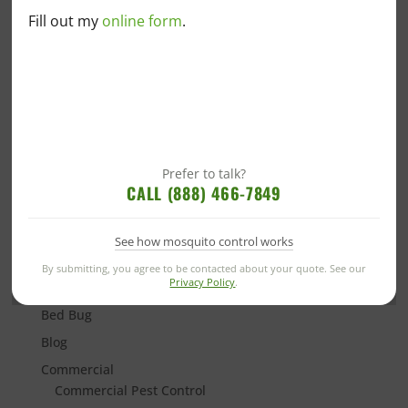
What Attracts Millipedes to Your Home?
Fill out my
online form
.
Signs You’ve Got a Rat in the House
Why Are Love Bugs Stuck Together?
Everything You Need to Know About “Murder
Hornets”
Prefer to talk?
CALL (888) 466-7849
See how mosquito control works
Categories
By submitting, you agree to be contacted about your quote. See our
Privacy Policy
.
Alabama Blogs
Bed Bug
Blog
Commercial
Commercial Pest Control