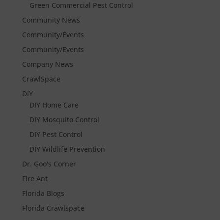
Green Commercial Pest Control
Community News
Community/Events
Community/Events
Company News
CrawlSpace
DIY
DIY Home Care
DIY Mosquito Control
DIY Pest Control
DIY Wildlife Prevention
Dr. Goo's Corner
Fire Ant
Florida Blogs
Florida Crawlspace