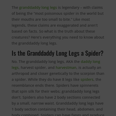
The
granddaddy long legs
is legendary – with claims
of being the “most poisonous spider in the world but
their mouths are too small to bite.” Like most
legends, these claims are exaggerated and aren’t
based on facts. So what is the truth about these
creatures? Here’s everything you need to know about
the granddaddy long legs.
Is the Granddaddy Long Legs a Spider?
No. The granddaddy long legs, AKA the
daddy long
legs
, harvest spider, and
harvestman
, is actually an
arthropod and closer genetically to the scorpion than
a spider. While they do have 8 legs like
spiders
, the
resemblance ends there. Spiders have spinnerets
that spin silk for their webs; granddaddy long legs
don’t. Spiders also have 2 body sections connected
by a small, narrow waist. Granddaddy long legs have
1 body section containing their head, abdomen, and
body combined. Spiders can have fangs and produce