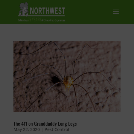
The 411 on Granddaddy Long Legs
May 22, 2020
|
Pest Control