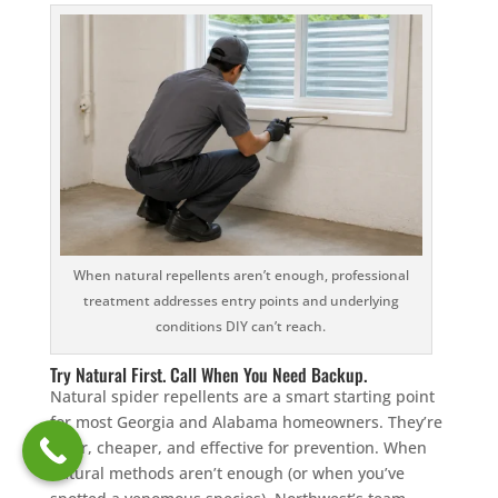
When natural repellents aren’t enough, professional
treatment addresses entry points and underlying
conditions DIY can’t reach.
Try Natural First. Call When You Need Backup.
Natural spider repellents are a smart starting point
for most Georgia and Alabama homeowners. They’re
safer, cheaper, and effective for prevention. When
natural methods aren’t enough (or when you’ve