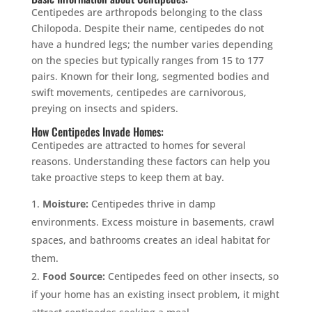
Centipedes are arthropods belonging to the class
Chilopoda. Despite their name, centipedes do not
have a hundred legs; the number varies depending
on the species but typically ranges from 15 to 177
pairs. Known for their long, segmented bodies and
swift movements, centipedes are carnivorous,
preying on insects and spiders.
How Centipedes Invade Homes:
Centipedes are attracted to homes for several
reasons. Understanding these factors can help you
take proactive steps to keep them at bay.
Moisture:
Centipedes thrive in damp
environments. Excess moisture in basements, crawl
spaces, and bathrooms creates an ideal habitat for
them.
Food Source:
Centipedes feed on other insects, so
if your home has an existing insect problem, it might