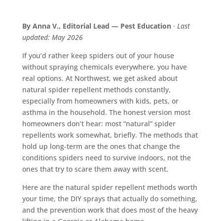
By Anna V., Editorial Lead — Pest Education
·
Last
updated: May 2026
If you’d rather keep spiders out of your house
without spraying chemicals everywhere, you have
real options. At Northwest, we get asked about
natural spider repellent methods constantly,
especially from homeowners with kids, pets, or
asthma in the household. The honest version most
homeowners don’t hear: most “natural” spider
repellents work somewhat, briefly. The methods that
hold up long-term are the ones that change the
conditions spiders need to survive indoors, not the
ones that try to scare them away with scent.
Here are the natural spider repellent methods worth
your time, the DIY sprays that actually do something,
and the prevention work that does most of the heavy