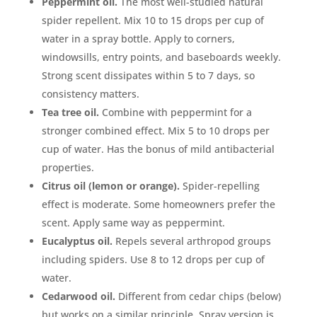
Peppermint oil.
The most well-studied natural
spider repellent. Mix 10 to 15 drops per cup of
water in a spray bottle. Apply to corners,
windowsills, entry points, and baseboards weekly.
Strong scent dissipates within 5 to 7 days, so
consistency matters.
Tea tree oil.
Combine with peppermint for a
stronger combined effect. Mix 5 to 10 drops per
cup of water. Has the bonus of mild antibacterial
properties.
Citrus oil (lemon or orange).
Spider-repelling
effect is moderate. Some homeowners prefer the
scent. Apply same way as peppermint.
Eucalyptus oil.
Repels several arthropod groups
including spiders. Use 8 to 12 drops per cup of
water.
Cedarwood oil.
Different from cedar chips (below)
but works on a similar principle. Spray version is