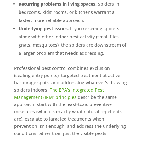
Recurring problems in living spaces.
Spiders in
bedrooms, kids’ rooms, or kitchens warrant a
faster, more reliable approach.
Underlying pest issues.
If you’re seeing spiders
along with other indoor pest activity (small flies,
gnats, mosquitoes), the spiders are downstream of
a larger problem that needs addressing.
Professional pest control combines exclusion
(sealing entry points), targeted treatment at active
harborage spots, and addressing whatever’s drawing
spiders indoors.
The EPA’s Integrated Pest
Management (IPM) principles
describe the same
approach: start with the least-toxic preventive
measures (which is exactly what natural repellents
are), escalate to targeted treatments when
prevention isn’t enough, and address the underlying
conditions rather than just the visible pests.