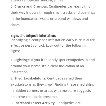
attract centipedes seeking a meal.
Cracks and Crevices:
Centipedes can easily find
their way indoors through small cracks and openings
in the foundation, walls, or around windows and
doors.
Signs of Centipede Infestation:
Identifying a centipede infestation early is crucial for
effective pest control. Look out for the following
signs:
Sightings:
If you frequently spot centipedes in and
around your home, it’s a clear indication of an
infestation.
Shed Exoskeletons:
Centipedes shed their
exoskeletons as they grow. Finding these shed skins
in hidden corners or areas with moisture suggests
an active centipede presence.
Increased Insect Activity:
Centipedes are