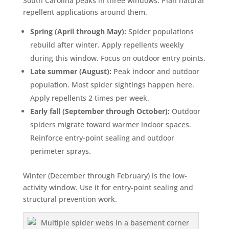
South Carolina peaks in three windows. Plan natural
repellent applications around them.
Spring (April through May):
Spider populations
rebuild after winter. Apply repellents weekly
during this window. Focus on outdoor entry points.
Late summer (August):
Peak indoor and outdoor
population. Most spider sightings happen here.
Apply repellents 2 times per week.
Early fall (September through October):
Outdoor
spiders migrate toward warmer indoor spaces.
Reinforce entry-point sealing and outdoor
perimeter sprays.
Winter (December through February) is the low-
activity window. Use it for entry-point sealing and
structural prevention work.