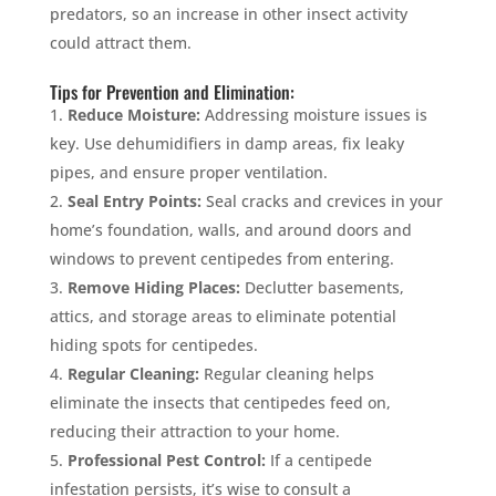
predators, so an increase in other insect activity
could attract them.
Tips for Prevention and Elimination:
Reduce Moisture:
Addressing moisture issues is
key. Use dehumidifiers in damp areas, fix leaky
pipes, and ensure proper ventilation.
Seal Entry Points:
Seal cracks and crevices in your
home’s foundation, walls, and around doors and
windows to prevent centipedes from entering.
Remove Hiding Places:
Declutter basements,
attics, and storage areas to eliminate potential
hiding spots for centipedes.
Regular Cleaning:
Regular cleaning helps
eliminate the insects that centipedes feed on,
reducing their attraction to your home.
Professional Pest Control:
If a centipede
infestation persists, it’s wise to consult a