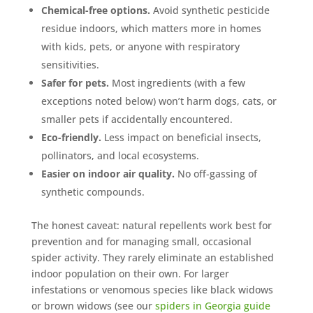
Mosquito special, now through August 31st
Chemical-free options.
Avoid synthetic pesticide
residue indoors, which matters more in homes
Fill out my
online form
.
with kids, pets, or anyone with respiratory
sensitivities.
Safer for pets.
Most ingredients (with a few
exceptions noted below) won’t harm dogs, cats, or
smaller pets if accidentally encountered.
Eco-friendly.
Less impact on beneficial insects,
Prefer to talk?
pollinators, and local ecosystems.
CALL (888) 466-7849
Easier on indoor air quality.
No off-gassing of
synthetic compounds.
See how mosquito control works
By submitting, you agree to be contacted about your quote. See our
The honest caveat: natural repellents work best for
Privacy Policy
.
prevention and for managing small, occasional
spider activity. They rarely eliminate an established
indoor population on their own. For larger
infestations or venomous species like black widows
or brown widows (see our
spiders in Georgia guide