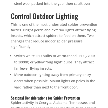
steel wool packed into the gap, then caulk over.
Control Outdoor Lighting
This is one of the most underrated spider-prevention
tactics. Bright porch and exterior lights attract flying
insects, which attract spiders to feed on them. Two
changes that reduce indoor spider pressure
significantly:
Switch white LED bulbs to warm-toned LED (2700K
to 3000K) or yellow “bug light” bulbs. They attract
far fewer flying insects.
Move outdoor lighting away from primary entry
doors when possible. Mount lights on poles in the
yard rather than next to the front door.
Seasonal Considerations for Spider Prevention
Spider activity in Georgia, Alabama, Tennessee, and