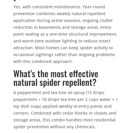
Yes, with consistent maintenance. Year-round
prevention combines weekly natural repellent
application during active seasons, ongoing clutter
reduction in basements and storage areas, entry-
point sealing as a one-time structural improvement,
and warm-tone outdoor lighting to reduce insect
attraction. Most homes can keep spider activity to
occasional sightings rather than ongoing problems
with this combined approach.
What’s the most effective
natural spider repellent?
A peppermint and tea tree oil spray (15 drops
peppermint + 10 drops tea tree per 2 cups water + 1
tsp dish soap) applied weekly to entry points and
corners. Combined with cedar blocks in closets and
storage areas, this combo handles most residential
spider prevention without any chemicals.