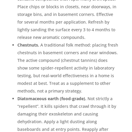
Place chips or blocks in closets, near doorways, in
storage bins, and in basement corners. Effective
for several months per application. Refresh by
lightly sanding the surface every 3 to 4 months to
release new aromatic compounds.
Chestnuts.
A traditional folk method: placing fresh
chestnuts in basement corners and near windows.
The active compound (chestnut tannins) does
show some spider-repellent activity in laboratory
testing, but real-world effectiveness in a home is
modest at best. Treat as a supplement to other
methods, not a primary strategy.
Diatomaceous earth (food-grade).
Not strictly a
“repellent”. It kills spiders that crawl through it by
damaging their exoskeleton and causing
dehydration. Apply a light dusting along
baseboards and at entry points. Reapply after