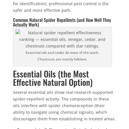
for identification), professional pest control is the
safer and more effective path.
Common Natural Spider Repellents (and How Well They
Actually Work)
Essential oils and cedar do most of the work.
Chestnuts are mostly folklore.
Essential Oils (the Most
Effective Natural Option)
Several essential oils show real research-supported
spider-repellent activity. The compounds in these
oils interfere with spider chemoreception (their
ability to navigate using chemical signals), which
discourages them from establishing in treated areas.