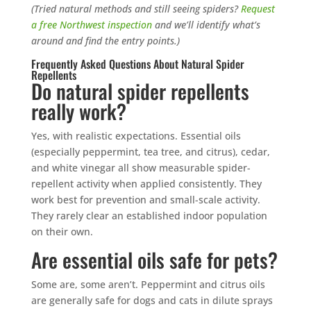
(Tried natural methods and still seeing spiders?
Request
a free Northwest inspection
and we’ll identify what’s
around and find the entry points.)
Frequently Asked Questions About Natural Spider
Repellents
Do natural spider repellents
really work?
Yes, with realistic expectations. Essential oils
(especially peppermint, tea tree, and citrus), cedar,
and white vinegar all show measurable spider-
repellent activity when applied consistently. They
work best for prevention and small-scale activity.
They rarely clear an established indoor population
on their own.
Are essential oils safe for pets?
Some are, some aren’t. Peppermint and citrus oils
are generally safe for dogs and cats in dilute sprays