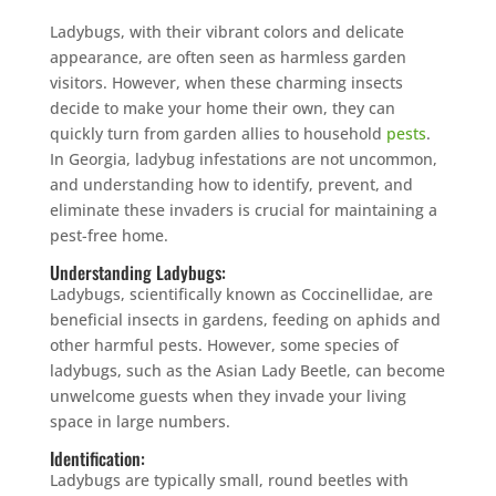
Ladybugs, with their vibrant colors and delicate
appearance, are often seen as harmless garden
visitors. However, when these charming insects
decide to make your home their own, they can
quickly turn from garden allies to household
pests
.
In Georgia, ladybug infestations are not uncommon,
and understanding how to identify, prevent, and
eliminate these invaders is crucial for maintaining a
pest-free home.
Understanding Ladybugs:
Ladybugs, scientifically known as Coccinellidae, are
beneficial insects in gardens, feeding on aphids and
other harmful pests. However, some species of
ladybugs, such as the Asian Lady Beetle, can become
unwelcome guests when they invade your living
space in large numbers.
Identification:
Ladybugs are typically small, round beetles with