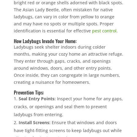
bright red or orange shells adorned with black spots.
The Asian Lady Beetle, often mistaken for native
ladybugs, can vary in color from yellow to orange
and may have no spots or multiple spots. Proper
identification is essential for effective
pest control
.
How Ladybugs Invade Your Home:
Ladybugs seek shelter indoors during colder
months, making your cozy home an attractive refuge.
They enter through gaps, cracks, and openings
around windows, doors, and other entry points.
Once inside, they can congregate in large numbers,
creating a nuisance for homeowners.
Prevention Tips:
Seal Entry Points:
Inspect your home for any gaps,
cracks, or openings and seal them to prevent
ladybugs from entering.
Install Screens:
Ensure that windows and doors
have tight-fitting screens to keep ladybugs out while