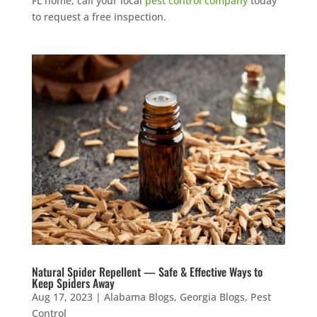
FL home, call your local
pest control company
today
to request a free inspection.
Natural Spider Repellent — Safe & Effective Ways to
Keep Spiders Away
Aug 17, 2023
|
Alabama Blogs
,
Georgia Blogs
,
Pest
Control