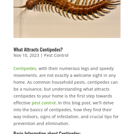
What Attracts Centipedes?
Nov 10, 2023
|
Pest Control
Centipedes
, with their numerous legs and speedy
movements, are not exactly a welcome sight in any
home. As common household pests, centipedes can
be a nuisance, but understanding what attracts
centipedes to your home is the first step towards
effective
pest control
. In this blog post, we’ll delve
into the basics of centipedes, how they find their
way indoors, signs of infestation, and crucial tips for
prevention and elimination.
Basic Information about Centipedes: