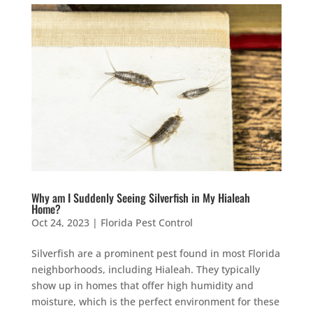
Why am I Suddenly Seeing Silverfish in My Hialeah
Home?
Oct 24, 2023
|
Florida Pest Control
Silverfish are a prominent pest found in most Florida
neighborhoods, including Hialeah. They typically
show up in homes that offer high humidity and
moisture, which is the perfect environment for these