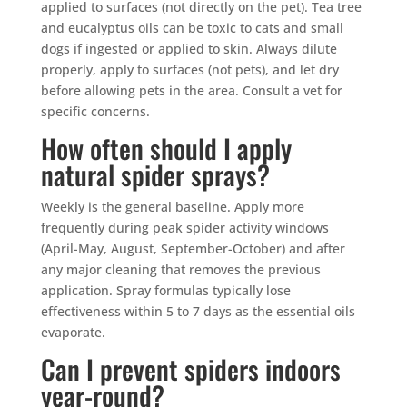
applied to surfaces (not directly on the pet). Tea tree
and eucalyptus oils can be toxic to cats and small
dogs if ingested or applied to skin. Always dilute
properly, apply to surfaces (not pets), and let dry
before allowing pets in the area. Consult a vet for
specific concerns.
How often should I apply
natural spider sprays?
Weekly is the general baseline. Apply more
frequently during peak spider activity windows
(April-May, August, September-October) and after
any major cleaning that removes the previous
application. Spray formulas typically lose
effectiveness within 5 to 7 days as the essential oils
evaporate.
Can I prevent spiders indoors
year-round?