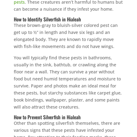
pests
. These creatures aren’t harmful to humans but
can become a nuisance if they infest your home.
How to Identify Silverfish in Hialeah
These brown-gray to bluish-silver colored pest can
get up to ½” in length and have six legs and an
elongated body. They are known to rapidly move
with fish-like movements and do not have wings.
You will typically find these pests in bathrooms,
usually in the sink, bathtub, or crawling along the
floor near a wall. They can survive a year without
food but need humid temperatures and moisture to
survive. Paper and photos make an ideal meal for
these pests, but starchy substances like carpet glue,
book bindings, wallpaper, plaster, and some paints
will also attract these creatures.
How to Prevent Silverfish in Hialeah
Other than spotting silverfish themselves, there are
various signs that these pests have infested your