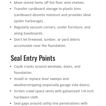
Move stored items off the floor onto shelves.
Transfer cardboard storage to plastic bins
(cardboard absorbs moisture and provides ideal
spider harborage).
Regularly vacuum corners, under furniture, and
along baseboards.
Don’t let firewood, lumber, or yard debris
accumulate near the foundation.
Seal Entry Points
Caulk cracks around windows, doors, and
foundation.
Install or replace door sweeps and
weatherstripping (especially garage side doors).
Screen crawl space vents with galvanized 1/4-inch
hardware cloth.
Seal gaps around utility line penetrations with