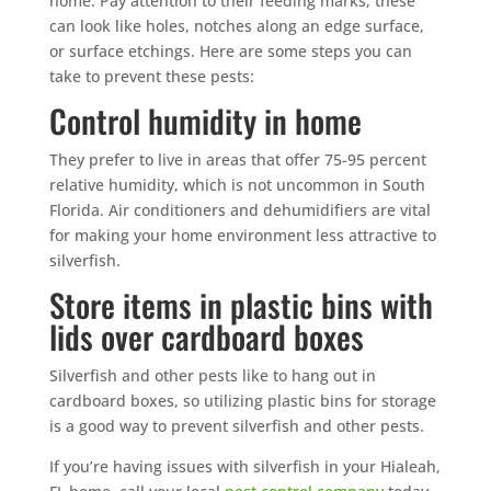
home. Pay attention to their feeding marks, these
can look like holes, notches along an edge surface,
or surface etchings. Here are some steps you can
take to prevent these pests:
Control humidity in home
They prefer to live in areas that offer 75-95 percent
relative humidity, which is not uncommon in South
Florida. Air conditioners and dehumidifiers are vital
for making your home environment less attractive to
silverfish.
Store items in plastic bins with
lids over cardboard boxes
Silverfish and other pests like to hang out in
cardboard boxes, so utilizing plastic bins for storage
is a good way to prevent silverfish and other pests.
If you’re having issues with silverfish in your Hialeah,