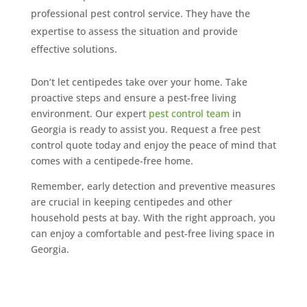
professional pest control service. They have the
expertise to assess the situation and provide
effective solutions.
Don’t let centipedes take over your home. Take
proactive steps and ensure a pest-free living
environment. Our expert
pest control team
in
Georgia is ready to assist you. Request a free pest
control quote today and enjoy the peace of mind that
comes with a centipede-free home.
Remember, early detection and preventive measures
are crucial in keeping centipedes and other
household pests at bay. With the right approach, you
can enjoy a comfortable and pest-free living space in
Georgia.