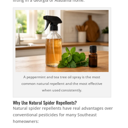
lifting in a Georgia or Alabama home.
×
YOUR YARD, RECLAIMED
SEE YA LATER,
SUCKERS.
🐭
Trust the Mouse · Serving the Southeast
A peppermint and tea tree oil spray is the most
common natural repellent and the most effective
when used consistently.
Free, no-obligation quote.
Why Use Natural Spider Repellents?
Tell us where to send it and take back your yard.
Natural spider repellents have real advantages over
conventional pesticides for many Southeast
homeowners:
$75 INITIAL, THEN ONLY $75/MONTH