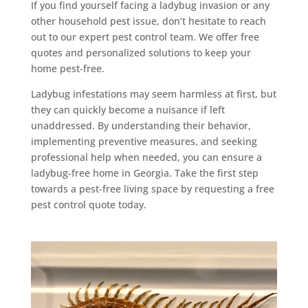
If you find yourself facing a ladybug invasion or any
other household pest issue, don’t hesitate to reach
out to our expert pest control team. We offer free
quotes and personalized solutions to keep your
home pest-free.
Ladybug infestations may seem harmless at first, but
they can quickly become a nuisance if left
unaddressed. By understanding their behavior,
implementing preventive measures, and seeking
professional help when needed, you can ensure a
ladybug-free home in Georgia. Take the first step
towards a pest-free living space by requesting a free
pest control quote today.