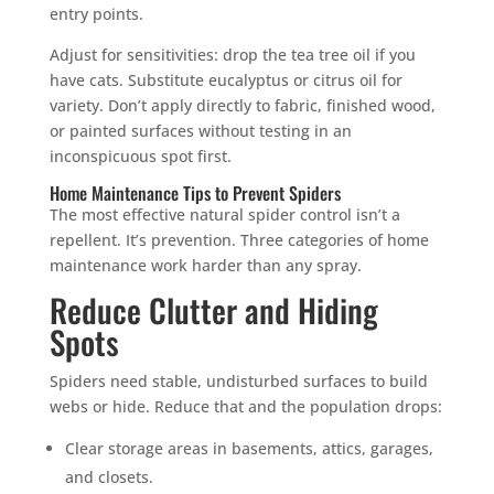
entry points.
Adjust for sensitivities: drop the tea tree oil if you
have cats. Substitute eucalyptus or citrus oil for
variety. Don’t apply directly to fabric, finished wood,
or painted surfaces without testing in an
inconspicuous spot first.
Home Maintenance Tips to Prevent Spiders
The most effective natural spider control isn’t a
repellent. It’s prevention. Three categories of home
maintenance work harder than any spray.
Reduce Clutter and Hiding
Spots
Spiders need stable, undisturbed surfaces to build
webs or hide. Reduce that and the population drops:
Clear storage areas in basements, attics, garages,
and closets.