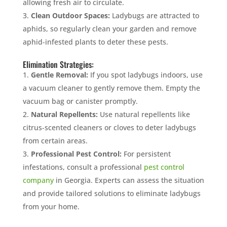
allowing fresh air to circulate.
Clean Outdoor Spaces:
Ladybugs are attracted to
aphids, so regularly clean your garden and remove
aphid-infested plants to deter these pests.
Elimination Strategies:
Gentle Removal:
If you spot ladybugs indoors, use
a vacuum cleaner to gently remove them. Empty the
vacuum bag or canister promptly.
Natural Repellents:
Use natural repellents like
citrus-scented cleaners or cloves to deter ladybugs
from certain areas.
Professional Pest Control:
For persistent
infestations, consult a professional
pest control
company
in Georgia. Experts can assess the situation
and provide tailored solutions to eliminate ladybugs
from your home.