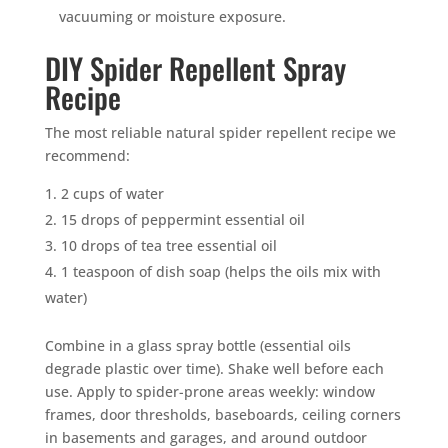
vacuuming or moisture exposure.
DIY Spider Repellent Spray
Recipe
The most reliable natural spider repellent recipe we
recommend:
2 cups of water
15 drops of peppermint essential oil
10 drops of tea tree essential oil
1 teaspoon of dish soap (helps the oils mix with
water)
Combine in a glass spray bottle (essential oils
degrade plastic over time). Shake well before each
use. Apply to spider-prone areas weekly: window
frames, door thresholds, baseboards, ceiling corners
in basements and garages, and around outdoor