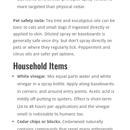
more targeted than physical cedar.
Pet safety note:
Tea tree and eucalyptus oils can be
toxic to cats and small dogs if ingested directly or
applied to skin. Diluted spray on baseboards is
generally safe once dry, but don’t spray directly on
pets or where they regularly lick. Peppermint and
citrus oils are safer pet options.
Household Items
White vinegar.
Mix equal parts water and white
vinegar in a spray bottle. Apply along baseboards,
in corners, and around entry points. Acetic acid is
mildly off-putting to spiders. Effect is short-term
(24 to 48 hours per application) and the vinegar
smell is noticeable to humans too.
Cedar chips or blocks.
Cedarwood naturally
contains compounds that repel many arthropods.