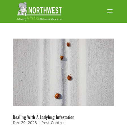
Dealing With A Ladybug Infestation
Dec 29, 2023
|
Pest Control