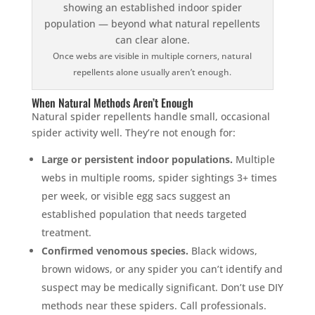
Once webs are visible in multiple corners, natural
repellents alone usually aren’t enough.
When Natural Methods Aren’t Enough
Natural spider repellents handle small, occasional
spider activity well. They’re not enough for:
Large or persistent indoor populations.
Multiple
webs in multiple rooms, spider sightings 3+ times
per week, or visible egg sacs suggest an
established population that needs targeted
treatment.
Confirmed venomous species.
Black widows,
brown widows, or any spider you can’t identify and
suspect may be medically significant. Don’t use DIY
methods near these spiders. Call professionals.