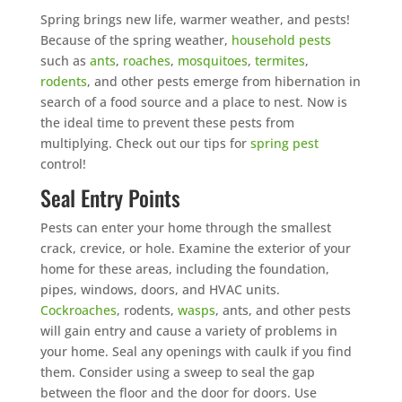
Spring brings new life, warmer weather, and pests!
Because of the spring weather,
household pests
such as
ants
,
roaches
,
mosquitoes
,
termites
,
rodents
, and other pests emerge from hibernation in
search of a food source and a place to nest. Now is
the ideal time to prevent these pests from
multiplying. Check out our tips for
spring pest
control!
Seal Entry Points
Pests can enter your home through the smallest
crack, crevice, or hole. Examine the exterior of your
home for these areas, including the foundation,
pipes, windows, doors, and HVAC units.
Cockroaches
, rodents,
wasps
, ants, and other pests
will gain entry and cause a variety of problems in
your home. Seal any openings with caulk if you find
them. Consider using a sweep to seal the gap
between the floor and the door for doors. Use