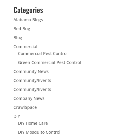
Categories
Alabama Blogs
Bed Bug
Blog
Commercial
Commercial Pest Control
Green Commercial Pest Control
Community News
Community/Events
Community/Events
Company News
CrawlSpace
DIY
DIY Home Care
DIY Mosquito Control