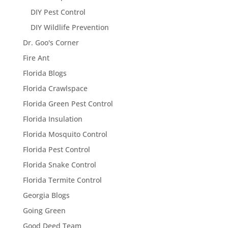
DIY Pest Control
DIY Wildlife Prevention
Dr. Goo's Corner
Fire Ant
Florida Blogs
Florida Crawlspace
Florida Green Pest Control
Florida Insulation
Florida Mosquito Control
Florida Pest Control
Florida Snake Control
Florida Termite Control
Georgia Blogs
Going Green
Good Deed Team