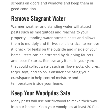
screens on doors and windows and keep them in
good condition.
Remove Stagnant Water
Warmer weather and standing water will attract
pests such as mosquitoes and roaches to your
property. Standing water attracts pests and allows
them to multiply and thrive, so it is critical to remove
it. Check for leaks on the outside and inside of your
home. Pests can be attracted by dripping faucets
and loose fixtures. Remove any items in your yard
that could collect water, such as flowerpots, old tires,
tarps, toys, and so on. Consider enclosing your
crawlspace to help control moisture and
temperature inside your home.
Keep Your Woodpiles Safe
Many pests will use our firewood to make their way
into our homes. Keep your woodpiles at least 20 feet