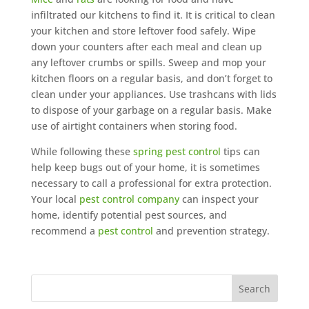
infiltrated our kitchens to find it. It is critical to clean
your kitchen and store leftover food safely. Wipe
down your counters after each meal and clean up
any leftover crumbs or spills. Sweep and mop your
kitchen floors on a regular basis, and don’t forget to
clean under your appliances. Use trashcans with lids
to dispose of your garbage on a regular basis. Make
use of airtight containers when storing food.
While following these
spring pest control
tips can
help keep bugs out of your home, it is sometimes
necessary to call a professional for extra protection.
Your local
pest control company
can inspect your
home, identify potential pest sources, and
recommend a
pest control
and prevention strategy.