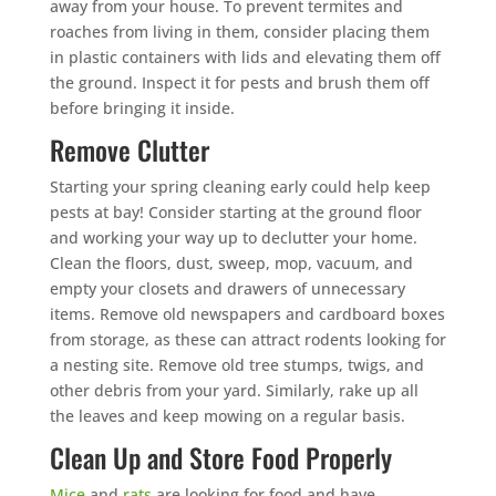
away from your house. To prevent termites and
roaches from living in them, consider placing them
in plastic containers with lids and elevating them off
the ground. Inspect it for pests and brush them off
before bringing it inside.
Remove Clutter
Starting your spring cleaning early could help keep
pests at bay! Consider starting at the ground floor
and working your way up to declutter your home.
Clean the floors, dust, sweep, mop, vacuum, and
empty your closets and drawers of unnecessary
items. Remove old newspapers and cardboard boxes
from storage, as these can attract rodents looking for
a nesting site. Remove old tree stumps, twigs, and
other debris from your yard. Similarly, rake up all
the leaves and keep mowing on a regular basis.
Clean Up and Store Food Properly
Mice
and
rats
are looking for food and have