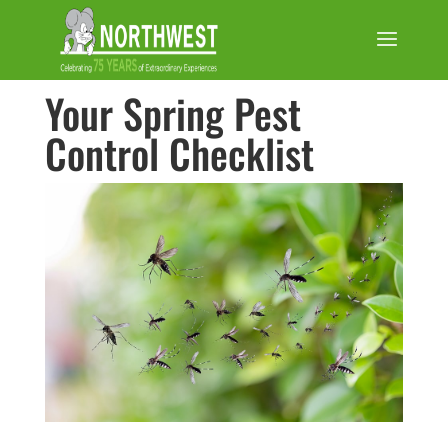
Your Spring Pest
Control Checklist