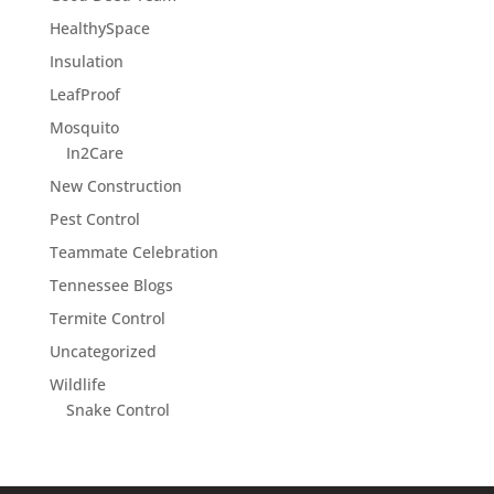
HealthySpace
Insulation
LeafProof
Mosquito
In2Care
New Construction
Pest Control
Teammate Celebration
Tennessee Blogs
Termite Control
Uncategorized
Wildlife
Snake Control