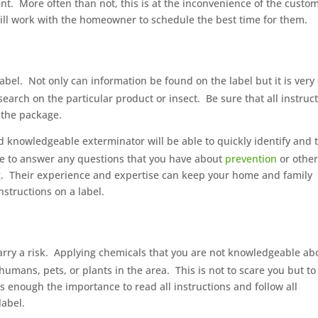
nt.
More often than not, this is at the inconvenience of the custo
ll work with the homeowner to schedule the best time for them.
abel.
Not only can information be found on the label but it is very
search on the particular product or insect.
Be sure that all instruc
n the package.
 knowledgeable exterminator will be able to quickly identify and 
le to answer any questions that you have about
prevention
or othe
.
Their experience and expertise can keep your home and family
nstructions on a label.
rry a risk.
Applying chemicals that you are not knowledgeable ab
humans, pets, or plants in the area.
This is not to scare you but to
 enough the importance to read all instructions and follow all
label.