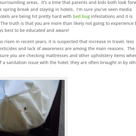
e surrounding areas. It’s a time that parents and kids both look for
his spring break and staying in hotels. I’m sure you’ve seen media
tels are being hit pretty hard with
bed bug
infestations and it is
The truth is that you are more than likely not going to experience
ays best to be educated and aware!
sen in recent years, it is suspected that increase in travel, less
 pesticides and lack of awareness are among the main reasons. The
e sure you are checking mattresses and other upholstery items whe
 a sanitation issue with the hotel; they are often brought in by ot