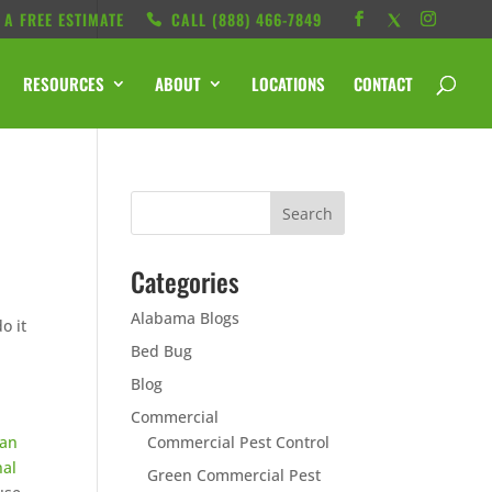
 A FREE ESTIMATE
CALL ‭(888) 466-7849
RESOURCES
ABOUT
LOCATIONS
CONTACT
Categories
Alabama Blogs
o it
Bed Bug
Blog
Commercial
 an
Commercial Pest Control
nal
Green Commercial Pest