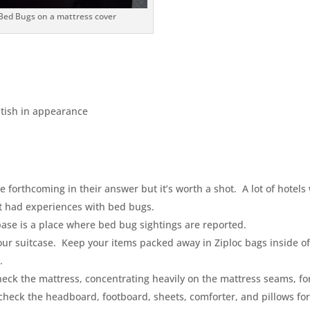
Bed Bugs on a mattress cover
itish in appearance
 forthcoming in their answer but it’s worth a shot. A lot of hotels 
’t had experiences with bed bugs.
base is a place where bed bug sightings are reported.
your suitcase. Keep your items packed away in Ziploc bags inside o
.
heck the mattress, concentrating heavily on the mattress seams, fo
check the headboard, footboard, sheets, comforter, and pillows fo