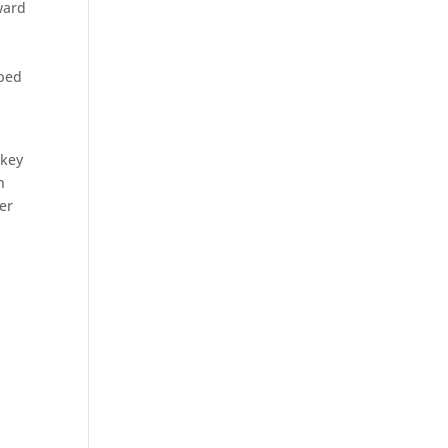
ward
 bed
 key
n
her