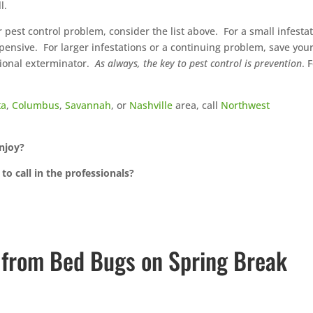
l.
 pest control problem, consider the list above.
For a small infestat
xpensive.
For larger infestations or a continuing problem, save your
ional exterminator.
As always, the key to pest control is prevention
. 
ta
,
Columbus
,
Savannah
, or
Nashville
area, call
Northwest
enjoy?
to call in the professionals?
f from Bed Bugs on Spring Break