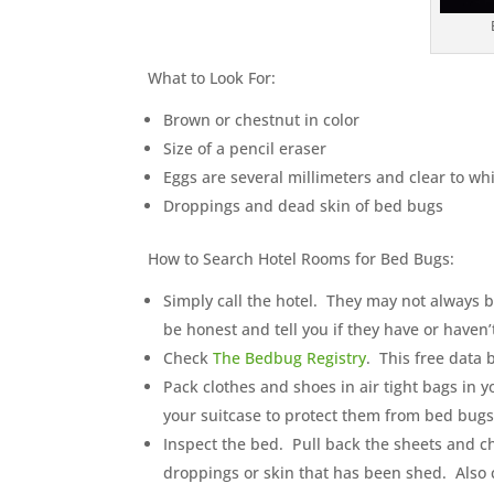
What to Look For:
Brown or chestnut in color
Size of a pencil eraser
Eggs are several millimeters and clear to wh
Droppings and dead skin of bed bugs
How to Search Hotel Rooms for Bed Bugs:
Simply call the hotel. They may not always be
be honest and tell you if they have or haven
Check
The Bedbug Registry
. This free data 
Pack clothes and shoes in air tight bags in 
your suitcase to protect them from bed bugs
Inspect the bed. Pull back the sheets and c
droppings or skin that has been shed. Also 