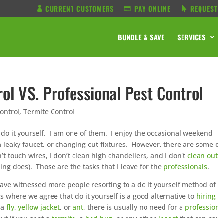
CURRENT CUSTOMERS
PAY ONLINE
REQUEST
BUNDLE & SAVE
SERVICES
rol VS. Professional Pest Control
ontrol
,
Termite Control
 do it yourself. I am one of them. I enjoy the occasional weekend
a leaky faucet, or changing out fixtures. However, there are some d
n’t touch wires, I don’t clean high chandeliers, and I don’t
clean out
g does). Those are the tasks that I leave for the
professionals
.
ave witnessed more people resorting to a do it yourself method of
ns where we agree that do it yourself is a good alternative to
hiring
 a
fly
,
yellow jacket
, or
ant
, there is usually no need for a
professio