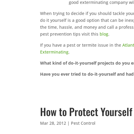
good exterminating company wil
When trying to decide if you should tackle your
do it yourself is a good option that can be ine
the time, hassle, and money and call a profess
pest prevention tips visit this
blog
.
If you have a pest or termite issue in the
Atlan
Exterminating
.
What kind of do-it-yourself projects do you 
Have you ever tried to do-it-yourself and had 
How to Protect Yoursel
Mar 28, 2012
|
Pest Control