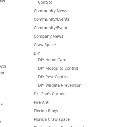
use
Control
Community News
Community/Events
Community/Events
Company News
CrawlSpace
DIY
DIY Home Care
owth
DIY Mosquito Control
ion
DIY Pest Control
DIY Wildlife Prevention
Dr. Goo's Corner
Fire Ant
 at
Florida Blogs
Florida Crawlspace
o