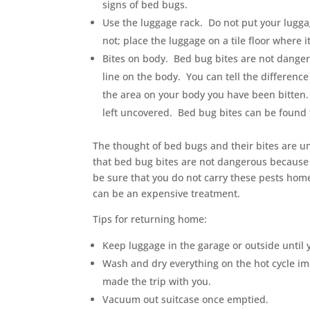
signs of bed bugs.
Use the luggage rack. Do not put your luggag
not; place the luggage on a tile floor where i
Bites on body. Bed bug bites are not dangero
line on the body. You can tell the differe
the area on your body you have been bitten.
left uncovered. Bed bug bites can be found
The thought of bed bugs and their bites are u
that bed bug bites are not dangerous because 
be sure that you do not carry these pests home
can be an expensive treatment.
Tips for returning home:
Keep luggage in the garage or outside until 
Wash and dry everything on the hot cycle im
made the trip with you.
Vacuum out suitcase once emptied.