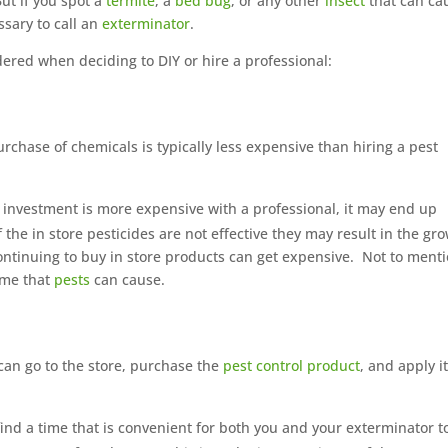
ut if you spot a
termite
, a
bed bug
, or any other
insect
that can ca
ssary to call an
exterminator
.
dered when deciding to DIY or hire a professional:
purchase of chemicals is typically less expensive than hiring a pest
al investment is more expensive with a professional, it may end up
f the in store pesticides are not effective they may result in the gr
ontinuing to buy in store products can get expensive.
Not to ment
ome that
pests
can cause.
 can go to the store, purchase the
pest control product
, and apply it
 find a time that is convenient for both you and your exterminator t