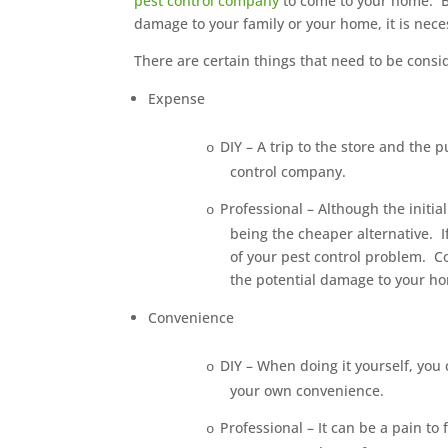
pest control company
to come to your home. B
damage to your family or your home, it is nece
There are certain things that need to be consi
Expense
DIY – A trip to the store and the 
o
control company.
Professional – Although the initi
o
being the cheaper alternative.
I
of your pest control problem.
C
the potential damage to your h
Convenience
DIY – When doing it yourself, you
o
your own convenience.
Professional – It can be a pain to
o