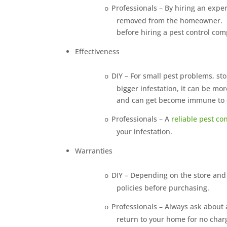
Professionals – By hiring an exp
o
removed from the homeowner.
before hiring a pest control co
Effectiveness
DIY – For small pest problems, s
o
bigger infestation, it can be mor
and can get become immune to ce
Professionals – A
reliable pest c
o
your infestation.
Warranties
DIY – Depending on the store and
o
policies before purchasing.
Professionals – Always ask about 
o
return to your home for no charg