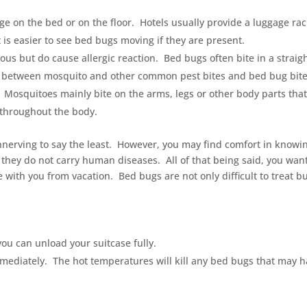
e on the bed or on the floor. Hotels usually provide a luggage rack
t is easier to see bed bugs moving if they are present.
us but do cause allergic reaction. Bed bugs often bite in a straig
nce between mosquito and other common pest bites and bed bug bit
 Mosquitoes mainly bite on the arms, legs or other body parts that
 throughout the body.
nnerving to say the least. However, you may find comfort in knowi
they do not carry human diseases. All of that being said, you want
 with you from vacation. Bed bugs are not only difficult to treat b
you can unload your suitcase fully.
mediately. The hot temperatures will kill any bed bugs that may 