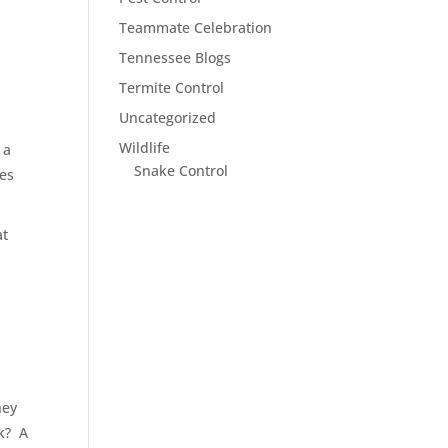
Teammate Celebration
Tennessee Blogs
Termite Control
Uncategorized
Wildlife
 a
Snake Control
res
at
hey
k?
A