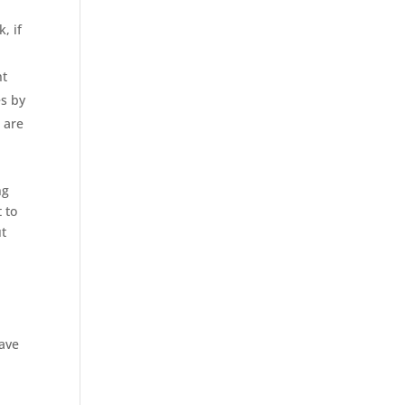
, if
ht
es by
 are
ng
 to
ut
have