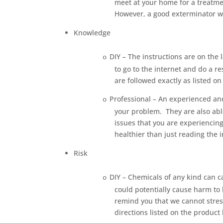
meet at your home for a treatme
However, a good exterminator wi
Knowledge
DIY – The instructions are on the l
o
to go to the internet and do a re
are followed exactly as listed o
Professional – An experienced and
o
your problem.
They are also ab
issues that you are experiencing
healthier than just reading the i
Risk
DIY – Chemicals of any kind can ca
o
could potentially cause harm to 
remind you that we cannot stress
directions listed on the product 