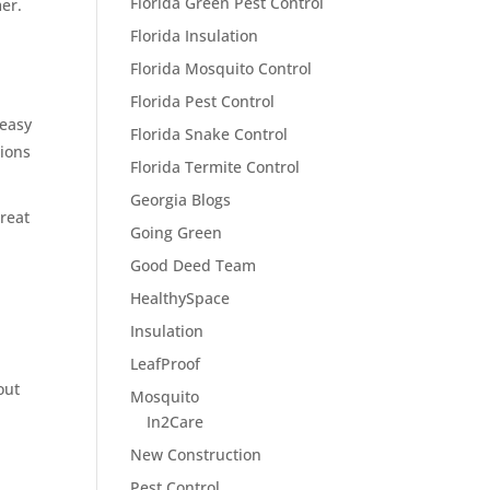
Florida Green Pest Control
mer.
Florida Insulation
Florida Mosquito Control
Florida Pest Control
 easy
Florida Snake Control
tions
Florida Termite Control
Georgia Blogs
treat
Going Green
r
Good Deed Team
HealthySpace
Insulation
LeafProof
out
Mosquito
In2Care
New Construction
Pest Control