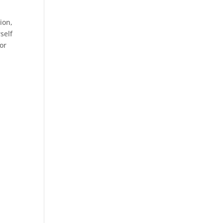
ion,
self
For