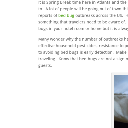
It is Spring Break time here in Atlanta and th
to. A lot of people will be going out of town t
reports of
bed bug
outbreaks across the US. Ho
something that travelers need to be aware of. 
bugs in your hotel room or home but it is alw
Many wonder why the number of outbreaks has ri
effective household pesticides, resistance to
to avoiding bed bugs is early detection. Mak
traveling. Know that bed bugs are not a sign of
guests.