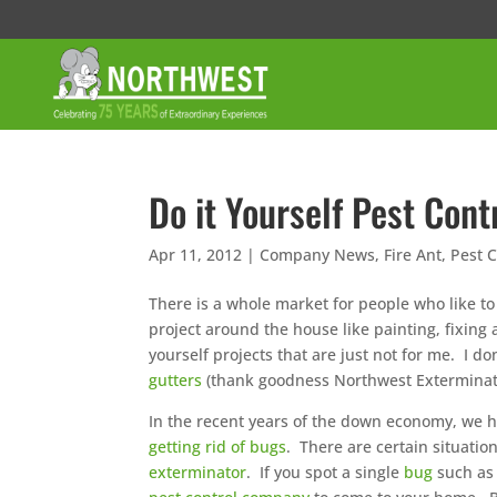
Do it Yourself Pest Cont
Apr 11, 2012
|
Company News
,
Fire Ant
,
Pest C
There is a whole market for people who like to
project around the house like painting, fixing 
yourself projects that are just not for me. I do
gutters
(thank goodness Northwest Exterminatin
In the recent years of the down economy, we h
getting rid of bugs
. There are certain situatio
exterminator
. If you spot a single
bug
such as