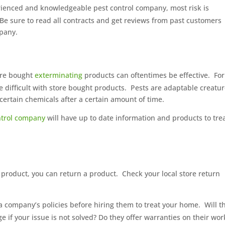
erienced and knowledgeable pest control company, most risk is
Be sure to read all contracts and get reviews from past customers
mpany.
tore bought
exterminating
products can oftentimes be effective.
For
e difficult with store bought products.
Pests are adaptable creatu
rtain chemicals after a certain amount of time.
ontrol company
will have up to date information and products to tre
 product, you can return a product.
Check your local store return
a company’s policies before hiring them to treat your home.
Will t
e if your issue is not solved? Do they offer warranties on their wor