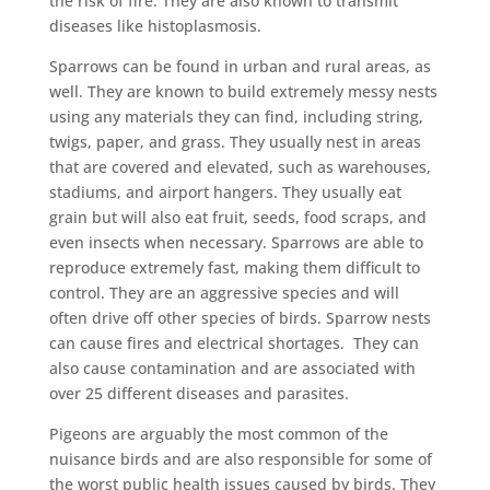
the risk of fire. They are also known to transmit
diseases like histoplasmosis.
Sparrows can be found in urban and rural areas, as
well. They are known to build extremely messy nests
using any materials they can find, including string,
twigs, paper, and grass. They usually nest in areas
that are covered and elevated, such as warehouses,
stadiums, and airport hangers. They usually eat
grain but will also eat fruit, seeds, food scraps, and
even insects when necessary. Sparrows are able to
reproduce extremely fast, making them difficult to
control. They are an aggressive species and will
often drive off other species of birds. Sparrow nests
can cause fires and electrical shortages. They can
also cause contamination and are associated with
over 25 different diseases and parasites.
Pigeons are arguably the most common of the
nuisance birds and are also responsible for some of
the worst public health issues caused by birds. They