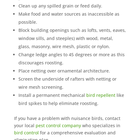
Clean up any spilled grain or feed daily.
Make food and water sources as inaccessible as
possible.
Block building openings such as lofts, vents, eaves,
window sills, and steeples) with wood, metal,
glass, masonry, wire mesh, plastic or nylon.
Change ledge angles to 45 degrees or more as this
discourages roosting.
Place netting over ornamental architecture.
Screen the underside of rafters with netting or
wire mesh screening.
Install a permanent mechanical
bird repellent
like
bird spikes to help eliminate roosting.
If you have a problem with nuisance birds, contact
your local
pest control company
who specializes in
bird control
for a comprehensive evaluation and
elimination plan.