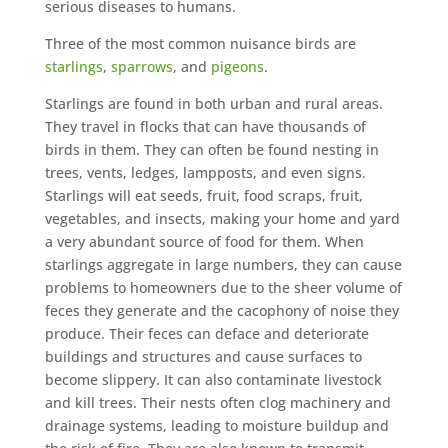
serious diseases to humans.
Three of the most common nuisance birds are
starlings
,
sparrows
, and
pigeons
.
Starlings are found in both urban and rural areas.
They travel in flocks that can have thousands of
birds in them. They can often be found nesting in
trees, vents, ledges, lampposts, and even signs.
Starlings will eat seeds, fruit, food scraps, fruit,
vegetables, and insects, making your home and yard
a very abundant source of food for them. When
starlings aggregate in large numbers, they can cause
problems to homeowners due to the sheer volume of
feces they generate and the cacophony of noise they
produce. Their feces can deface and deteriorate
buildings and structures and cause surfaces to
become slippery. It can also contaminate livestock
and kill trees. Their nests often clog machinery and
drainage systems, leading to moisture buildup and