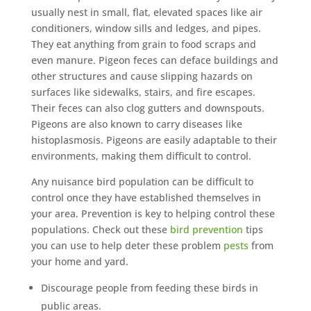
usually nest in small, flat, elevated spaces like air
conditioners, window sills and ledges, and pipes.
They eat anything from grain to food scraps and
even manure. Pigeon feces can deface buildings and
other structures and cause slipping hazards on
surfaces like sidewalks, stairs, and fire escapes.
Their feces can also clog gutters and downspouts.
Pigeons are also known to carry diseases like
histoplasmosis. Pigeons are easily adaptable to their
environments, making them difficult to control.
Any nuisance bird population can be difficult to
control once they have established themselves in
your area. Prevention is key to helping control these
populations. Check out these
bird prevention
tips
you can use to help deter these problem
pests
from
your home and yard.
Discourage people from feeding these birds in
public areas.