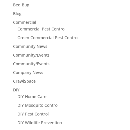
Bed Bug
Blog
Commercial
Commercial Pest Control
Green Commercial Pest Control
Community News
Community/Events
Community/Events
Company News
CrawlSpace
DIY
DIY Home Care
DIY Mosquito Control
DIY Pest Control
DIY Wildlife Prevention