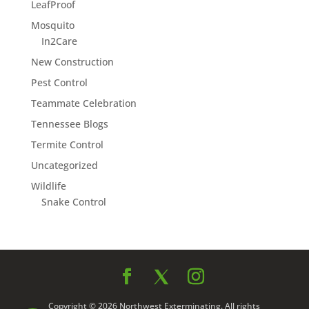
LeafProof
Mosquito
In2Care
New Construction
Pest Control
Teammate Celebration
Tennessee Blogs
Termite Control
Uncategorized
Wildlife
Snake Control
Copyright © 2026 Northwest Exterminating. All rights