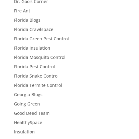
Dr. Goo's Corner
Fire Ant
Florida Blogs
Florida Crawlspace
Florida Green Pest Control
Florida Insulation
Florida Mosquito Control
Florida Pest Control
Florida Snake Control
Florida Termite Control
Georgia Blogs
Going Green
Good Deed Team
HealthySpace
Insulation