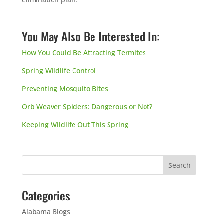
You May Also Be Interested In:
How You Could Be Attracting Termites
Spring Wildlife Control
Preventing Mosquito Bites
Orb Weaver Spiders: Dangerous or Not?
Keeping Wildlife Out This Spring
Categories
Alabama Blogs