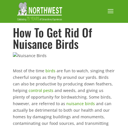
How To Get Rid Of
Nuisance Birds
Most of the time
birds
are fun to watch, singing their
cheerful songs as they fly around our yards. Birds
can also be productive by producing down feathers,
helping
control pests
and weeds, and giving us
plenty of opportunity for birdwatching. Some birds,
however, are referred to as
nuisance birds
and can
actually be detrimental to both our health and our
homes by damaging buildings and monuments,
contaminating our food sources, and transmitting