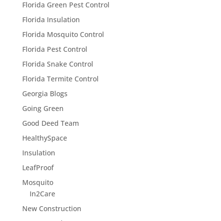
Florida Green Pest Control
Florida Insulation
Florida Mosquito Control
Florida Pest Control
Florida Snake Control
Florida Termite Control
Georgia Blogs
Going Green
Good Deed Team
HealthySpace
Insulation
LeafProof
Mosquito
In2Care
New Construction