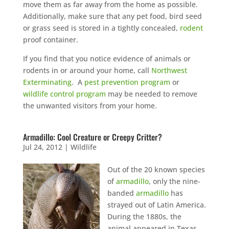
move them as far away from the home as possible.
Additionally, make sure that any pet food, bird seed
or grass seed is stored in a tightly concealed,
rodent
proof container.
If you find that you notice evidence of animals or
rodents in or around your home, call
Northwest
Exterminating
. A
pest prevention program
or
wildlife control program
may be needed to remove
the unwanted visitors from your home.
Armadillo: Cool Creature or Creepy Critter?
Jul 24, 2012
|
Wildlife
Out of the 20 known species
of
armadillo
, only the nine-
banded
armadillo
has
strayed out of Latin America.
During the 1880s, the
animal appeared in Texas