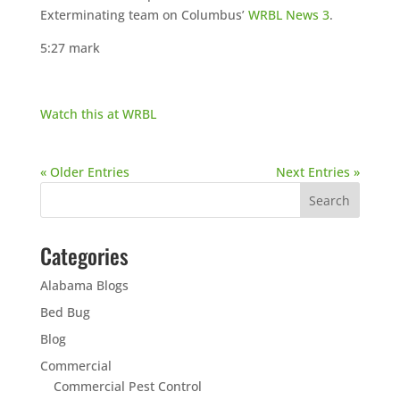
Exterminating team on Columbus’
WRBL News 3
.
5:27 mark
Watch this at WRBL
« Older Entries
Next Entries »
Categories
Alabama Blogs
Bed Bug
Blog
Commercial
Commercial Pest Control