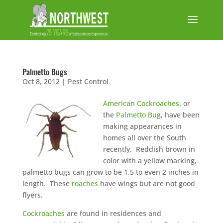
Palmetto Bugs
Oct 8, 2012
|
Pest Control
American Cockroaches
, or
the
Palmetto Bug
, have been
making appearances in
homes all over the South
recently. Reddish brown in
color with a yellow marking,
palmetto bugs can grow to be 1.5 to even 2 inches in
length. These
roaches
have wings but are not good
flyers.
Cockroaches
are found in residences and