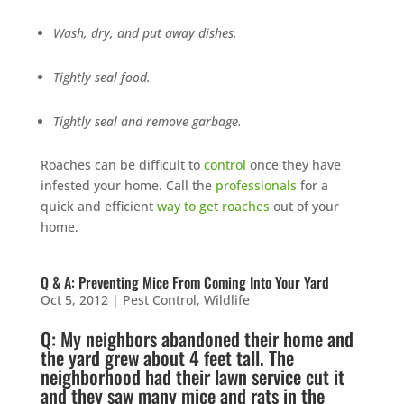
Wash, dry, and put away dishes.
Tightly seal food.
Tightly seal and remove garbage.
Roaches can be difficult to
control
once they have
infested your home. Call the
professionals
for a
quick and efficient
way to get roaches
out of your
home.
Q & A: Preventing Mice From Coming Into Your Yard
Oct 5, 2012
|
Pest Control
,
Wildlife
Q: My neighbors abandoned their home and
the yard grew about 4 feet tall. The
neighborhood had their
lawn service
cut it
and they saw many
mice
and
rats
in the