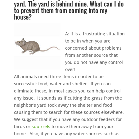
yard. The yard is behind mine. What can I do
to prevent them from coming into my
house?
A: It is a frustrating situation
to be in when you are
concerned about problems
from another source that
you do not have any control
over!
All animals need three items in order to be
successful: food, water and shelter. If you can
eliminate these, in most cases you can help control
any issue. It sounds as if cutting the grass from the
neighbor’s yard took away the shelter and food
causing them to search for these sources elsewhere.
We suggest that if you have any outdoor feeders for
birds or
squirrels
to move them away from your
home. Also, if you have any water sources such as