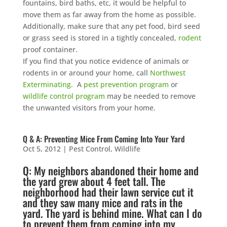
fountains, bird baths, etc, it would be helpful to
move them as far away from the home as possible.
Additionally, make sure that any pet food, bird seed
or grass seed is stored in a tightly concealed,
rodent
proof container.
If you find that you notice evidence of animals or
rodents in or around your home, call
Northwest
Exterminating
. A
pest prevention program
or
wildlife control program
may be needed to remove
the unwanted visitors from your home.
Q & A: Preventing Mice From Coming Into Your Yard
Oct 5, 2012
|
Pest Control
,
Wildlife
Q: My neighbors abandoned their home and
the yard grew about 4 feet tall. The
neighborhood had their
lawn service
cut it
and they saw many
mice
and
rats
in the
yard. The yard is behind mine. What can I do
to prevent them from coming into my