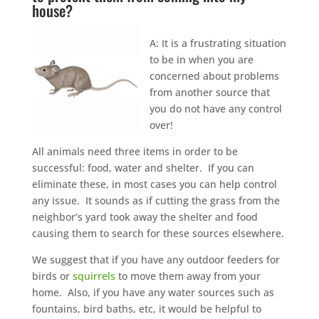
house?
A: It is a frustrating situation
to be in when you are
concerned about problems
from another source that
you do not have any control
over!
All animals need three items in order to be
successful: food, water and shelter. If you can
eliminate these, in most cases you can help control
any issue. It sounds as if cutting the grass from the
neighbor’s yard took away the shelter and food
causing them to search for these sources elsewhere.
We suggest that if you have any outdoor feeders for
birds or
squirrels
to move them away from your
home. Also, if you have any water sources such as
fountains, bird baths, etc, it would be helpful to