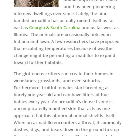
and has been pioneering
into new dwellings ever since. Lately, the nine-
banded armadillo has actually rooted itself as far
east as
Georgia & South Carolina
and as far west as
Illinois. The animals are occasionally noticed in
Indiana and Iowa. A few researchers have proposed
that escalating temperatures because of weather
change might be permitting armadillos to expand
toward further habitats.
The gluttonous critters can create their homes in
woodlands, grasslands, and even suburbs.
Furthermore, fruitful females start breeding at
barely one year old and can have litters of four
babies every year. An armadillo’s dense frame is
uncomplicatedly modified skin that acts as one
approach that this abnormal animal shields itself.
When an armadillo encounters a threat, it commonly
dashes, digs, and bears down in the ground to stop