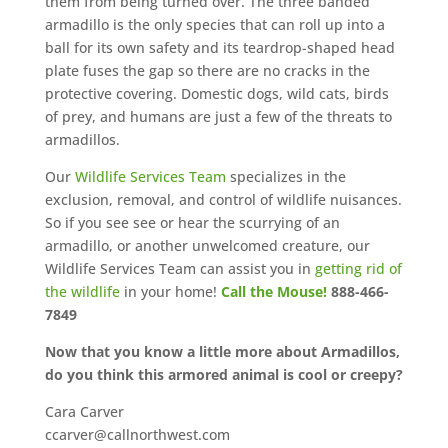
them from being turned over. The three banded
armadillo is the only species that can roll up into a
ball for its own safety and its teardrop-shaped head
plate fuses the gap so there are no cracks in the
protective covering. Domestic dogs, wild cats, birds
of prey, and humans are just a few of the threats to
armadillos.
Our
Wildlife Services Team
specializes in the
exclusion, removal, and control of wildlife nuisances.
So if you see see or hear the scurrying of an
armadillo, or another unwelcomed creature, our
Wildlife Services Team can assist you in
getting rid of
the wildlife
in your home!
Call the Mouse!
888-466-
7849
Now that you know a little more about Armadillos,
do you think this armored animal is cool or creepy?
Cara Carver
ccarver@callnorthwest.com