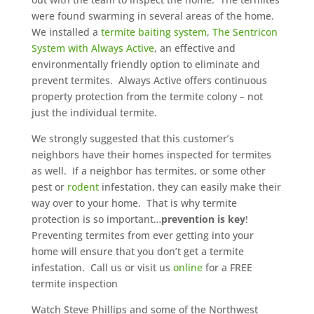
were found swarming in several areas of the home.
We installed a
termite baiting system
,
The Sentricon
System with Always Active
, an effective and
environmentally friendly option to eliminate and
prevent termites. Always Active offers continuous
property protection from the termite colony – not
just the individual termite.
We strongly suggested that this customer’s
neighbors have their homes inspected for termites
as well. If a neighbor has termites, or some other
pest or
rodent
infestation, they can easily make their
way over to your home. That is why termite
protection is so important…
prevention is key
!
Preventing termites from ever getting into your
home will ensure that you don’t get a termite
infestation. Call us or visit us
online
for a FREE
termite inspection
Watch Steve Phillips and some of the Northwest