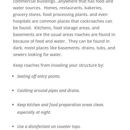
commercial buildings…anywhere that has food and
water sources. Homes, restaurants, bakeries,
grocery stores, food processing plants, and even
hospitals are common places that cockroaches can
be found. Kitchens, food storage areas, and
basements are the usual areas roaches are found in
because of food and water. They can be found in
dark, moist places like basements, drains, tubs, and
sewers looking for water.
Keep roaches from invading your structure by:
Sealing off entry points.
Caulking around pipes and drains.
Keep kitchen and food preparation areas clean,
especially at night.
Use a disinfectant on counter tops.