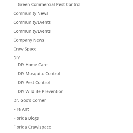
Green Commercial Pest Control
Community News
Community/Events
Community/Events
Company News
CrawlSpace
DIY
DIY Home Care
DIY Mosquito Control
DIY Pest Control
DIY Wildlife Prevention
Dr. Goo's Corner
Fire Ant
Florida Blogs
Florida Crawlspace