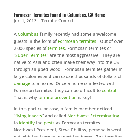
Formosan Termites found in Columbus, GA Home
Jun 1, 2012
|
Termite Control
A
Columbus
family recently had some unwelcome
guests in the form of
Formosan termites
. Out of over
2,000 species of
termites
, Formosan termites or
“
Super Termites
” are the most aggressive. They are
native to Asia and often make their way into the US
through shipped wood. Formosan termites gather in
large colonies and can cause thousands of dollars of
damage
to a home. Once a home is infested with
Formosan termites, they can be difficult to
control
.
That is why
termite prevention
is key!
In this particular case, a family member noticed
“
flying insects
” and called
Northwest Exterminating
to
identify
the
pests
as Formosan termites.
Northwest President, Steve Phillips, personally went
out with the team to inspect the home. The termites