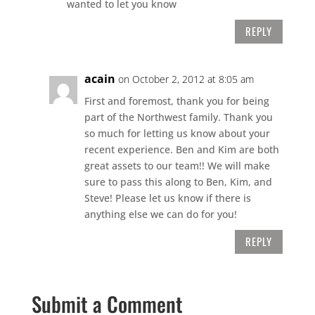
wanted to let you know
REPLY
acain
on October 2, 2012 at 8:05 am
First and foremost, thank you for being
part of the Northwest family. Thank you
so much for letting us know about your
recent experience. Ben and Kim are both
great assets to our team!! We will make
sure to pass this along to Ben, Kim, and
Steve! Please let us know if there is
anything else we can do for you!
REPLY
Submit a Comment