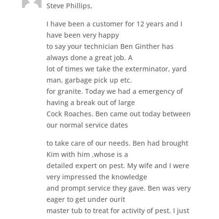
Steve Phillips,
I have been a customer for 12 years and I
have been very happy
to say your technician Ben Ginther has
always done a great job. A
lot of times we take the exterminator, yard
man, garbage pick up etc.
for granite. Today we had a emergency of
having a break out of large
Cock Roaches. Ben came out today between
our normal service dates
to take care of our needs. Ben had brought
Kim with him ,whose is a
detailed expert on pest. My wife and I were
very impressed the knowledge
and prompt service they gave. Ben was very
eager to get under ourit
master tub to treat for activity of pest. I just