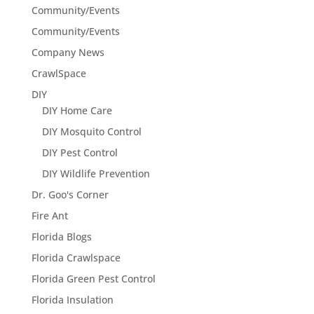
Community/Events
Community/Events
Company News
CrawlSpace
DIY
DIY Home Care
DIY Mosquito Control
DIY Pest Control
DIY Wildlife Prevention
Dr. Goo's Corner
Fire Ant
Florida Blogs
Florida Crawlspace
Florida Green Pest Control
Florida Insulation