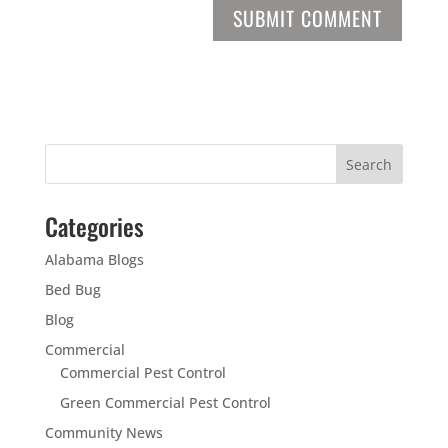
Categories
Alabama Blogs
Bed Bug
Blog
Commercial
Commercial Pest Control
Green Commercial Pest Control
Community News