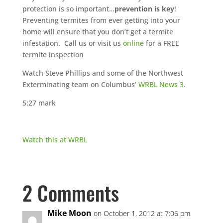
protection is so important…
prevention is key
!
Preventing termites from ever getting into your
home will ensure that you don’t get a termite
infestation. Call us or visit us
online
for a FREE
termite inspection
Watch Steve Phillips and some of the Northwest
Exterminating team on Columbus’
WRBL News 3
.
5:27 mark
Watch this at WRBL
2 Comments
Mike Moon
on October 1, 2012 at 7:06 pm