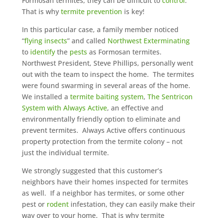
Formosan termites, they can be difficult to
control
.
That is why
termite prevention
is key!
In this particular case, a family member noticed
“
flying insects
” and called
Northwest Exterminating
to
identify
the
pests
as Formosan termites.
Northwest President, Steve Phillips, personally went
out with the team to inspect the home. The termites
were found swarming in several areas of the home.
We installed a
termite baiting system
,
The Sentricon
System with Always Active
, an effective and
environmentally friendly option to eliminate and
prevent termites. Always Active offers continuous
property protection from the termite colony – not
just the individual termite.
We strongly suggested that this customer’s
neighbors have their homes inspected for termites
as well. If a neighbor has termites, or some other
pest or
rodent
infestation, they can easily make their
way over to your home. That is why termite