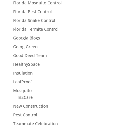
Florida Mosquito Control
Florida Pest Control
Florida Snake Control
Florida Termite Control
Georgia Blogs
Going Green
Good Deed Team
HealthySpace
Insulation
LeafProof
Mosquito
In2Care
New Construction
Pest Control
Teammate Celebration