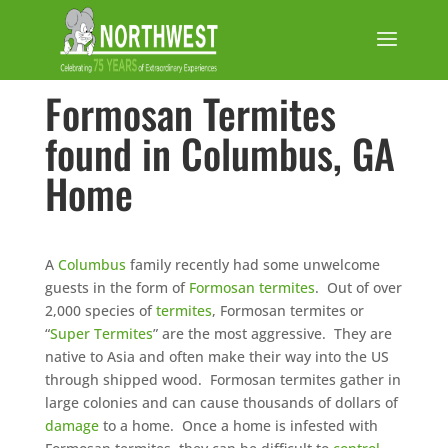
Formosan Termites
found in Columbus, GA
Home
A
Columbus
family recently had some unwelcome
guests in the form of
Formosan termites
. Out of over
2,000 species of
termites
, Formosan termites or
“
Super Termites
” are the most aggressive. They are
native to Asia and often make their way into the US
through shipped wood. Formosan termites gather in
large colonies and can cause thousands of dollars of
damage
to a home. Once a home is infested with