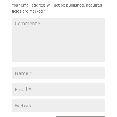
Your email address will not be published.
Required
fields are marked
*