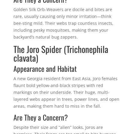
Golden Silk Orb-Weavers are docile and bites are
rare, usually causing only minor irritation—think
bee-sting mild. Their webs trap countless insects,
including pesky mosquitoes, making them your
backyard’s natural bug zappers.
The Joro Spider (Trichonephila
clavata)
Appearance and Habitat
A new Georgia resident from East Asia, Joro females
flaunt bold yellow-and-black stripes with red
markings on their underside. Their huge, multi-
layered webs appear in trees, power lines, and open
areas, making them hard to miss in the fall.
Are They a Concern?
Despite their size and “alien” looks, Joros are