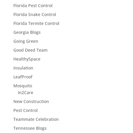
Florida Pest Control
Florida Snake Control
Florida Termite Control
Georgia Blogs
Going Green
Good Deed Team
HealthySpace
Insulation
LeafProof
Mosquito
In2Care
New Construction
Pest Control
Teammate Celebration
Tennessee Blogs