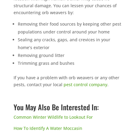
structural damage. You can lessen your chances of
encountering orb weavers by:
Removing their food sources by keeping other pest
populations under control around your home
Sealing any cracks, gaps, and crevices in your
home’s exterior
Removing ground litter
Trimming grass and bushes
If you have a problem with orb weavers or any other
pests, contact your local
pest control company
.
You May Also Be Interested In:
Common Winter Wildlife to Lookout For
How To Identify A Water Moccasin