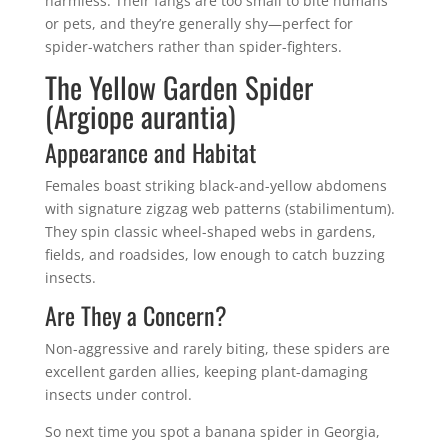
harmless. Their fangs are too small to bite humans
or pets, and they’re generally shy—perfect for
spider-watchers rather than spider-fighters.
The Yellow Garden Spider
(Argiope aurantia)
Appearance and Habitat
Females boast striking black-and-yellow abdomens
with signature zigzag web patterns (stabilimentum).
They spin classic wheel-shaped webs in gardens,
fields, and roadsides, low enough to catch buzzing
insects.
Are They a Concern?
Non-aggressive and rarely biting, these spiders are
excellent garden allies, keeping plant-damaging
insects under control.
So next time you spot a banana spider in Georgia,