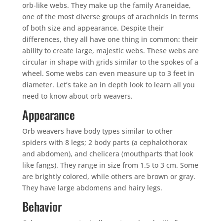
orb-like webs. They make up the family Araneidae,
one of the most diverse groups of arachnids in terms
of both size and appearance. Despite their
differences, they all have one thing in common: their
ability to create large, majestic webs. These webs are
circular in shape with grids similar to the spokes of a
wheel. Some webs can even measure up to 3 feet in
diameter. Let’s take an in depth look to learn all you
need to know about orb weavers.
Appearance
Orb weavers have body types similar to other
spiders with 8 legs; 2 body parts (a cephalothorax
and abdomen), and chelicera (mouthparts that look
like fangs). They range in size from 1.5 to 3 cm. Some
are brightly colored, while others are brown or gray.
They have large abdomens and hairy legs.
Behavior