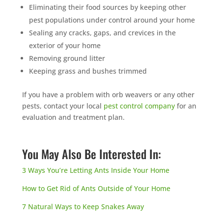
Eliminating their food sources by keeping other
pest populations under control around your home
Sealing any cracks, gaps, and crevices in the
exterior of your home
Removing ground litter
Keeping grass and bushes trimmed
If you have a problem with orb weavers or any other
pests, contact your local
pest control company
for an
evaluation and treatment plan.
You May Also Be Interested In:
3 Ways You’re Letting Ants Inside Your Home
How to Get Rid of Ants Outside of Your Home
7 Natural Ways to Keep Snakes Away