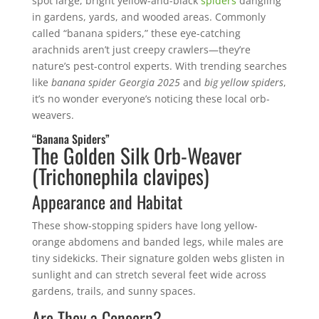
spot large, bright yellow-and-black
spiders
dangling
in gardens, yards, and wooded areas. Commonly
called “banana spiders,” these eye-catching
arachnids aren’t just creepy crawlers—they’re
nature’s pest-control experts. With trending searches
like
banana spider Georgia 2025
and
big yellow spiders
,
it’s no wonder everyone’s noticing these local orb-
weavers.
“Banana Spiders”
The Golden Silk Orb-Weaver
(Trichonephila clavipes)
Appearance and Habitat
These show-stopping spiders have long yellow-
orange abdomens and banded legs, while males are
tiny sidekicks. Their signature golden webs glisten in
sunlight and can stretch several feet wide across
gardens, trails, and sunny spaces.
Are They a Concern?