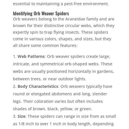
essential to maintaining a pest-free environment.
Identifying Orb Weaver Spiders
Orb weavers belong to the Araneidae family and are
known for their distinctive circular webs, which they
expertly spin to trap flying insects. These spiders
come in various colors, shapes, and sizes, but they
all share some common features:
Web Patterns
: Orb weaver spiders create large,
intricate, and symmetrical orb-shaped webs. These
webs are usually positioned horizontally in gardens,
between trees, or near outdoor lights.
Body Characteristics
: Orb weavers typically have
round or elongated abdomens and long, slender
legs. Their coloration varies but often includes
shades of brown, black, yellow, or green.
Size
: These spiders can range in size from as small
as 1/8 inch to over 1 inch in body length, depending