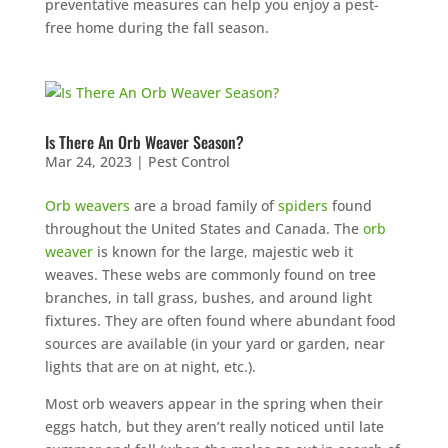
preventative measures can help you enjoy a pest-
free home during the fall season.
Is There An Orb Weaver Season?
Mar 24, 2023
|
Pest Control
Orb weavers
are a broad family of
spiders
found
throughout the United States and Canada. The
orb
weaver
is known for the large, majestic web it
weaves. These webs are commonly found on tree
branches, in tall grass, bushes, and around light
fixtures. They are often found where abundant food
sources are available (in your yard or garden, near
lights that are on at night, etc.).
Most orb weavers appear in the spring when their
eggs hatch, but they aren’t really noticed until late