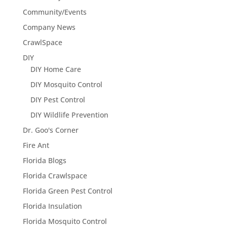
Community/Events
Company News
CrawlSpace
DIY
DIY Home Care
DIY Mosquito Control
DIY Pest Control
DIY Wildlife Prevention
Dr. Goo's Corner
Fire Ant
Florida Blogs
Florida Crawlspace
Florida Green Pest Control
Florida Insulation
Florida Mosquito Control