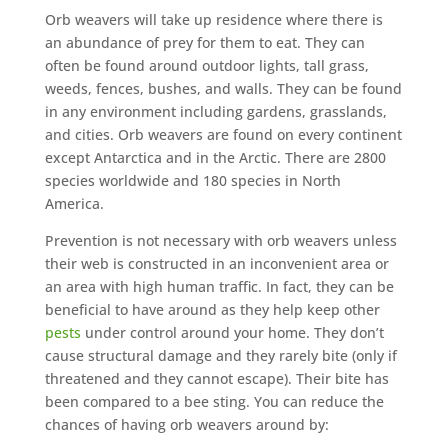
Orb weavers will take up residence where there is
an abundance of prey for them to eat. They can
often be found around outdoor lights, tall grass,
weeds, fences, bushes, and walls. They can be found
in any environment including gardens, grasslands,
and cities. Orb weavers are found on every continent
except Antarctica and in the Arctic. There are 2800
species worldwide and 180 species in North
America.
Prevention is not necessary with orb weavers unless
their web is constructed in an inconvenient area or
an area with high human traffic. In fact, they can be
beneficial to have around as they help keep other
pests
under control around your home. They don’t
cause structural damage and they rarely bite (only if
threatened and they cannot escape). Their bite has
been compared to a bee sting. You can reduce the
chances of having orb weavers around by: