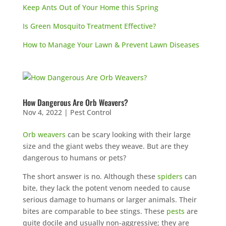
Keep Ants Out of Your Home this Spring
Is Green Mosquito Treatment Effective?
How to Manage Your Lawn & Prevent Lawn Diseases
How Dangerous Are Orb Weavers?
Nov 4, 2022
|
Pest Control
Orb weavers
can be scary looking with their large
size and the giant webs they weave. But are they
dangerous to humans or pets?
The short answer is no. Although these
spiders
can
bite, they lack the potent venom needed to cause
serious damage to humans or larger animals. Their
bites are comparable to bee stings. These
pests
are
quite docile and usually non-aggressive; they are