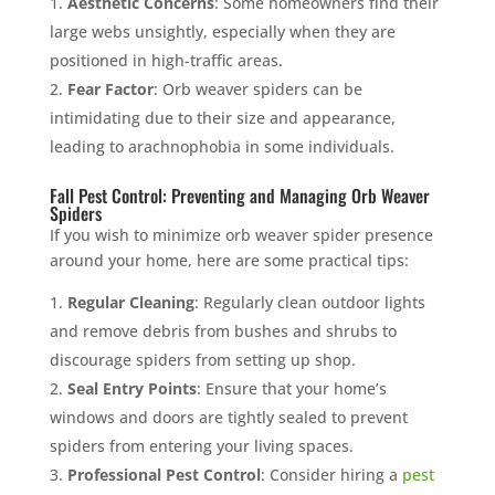
Aesthetic Concerns
: Some homeowners find their
large webs unsightly, especially when they are
positioned in high-traffic areas.
Fear Factor
: Orb weaver spiders can be
intimidating due to their size and appearance,
leading to arachnophobia in some individuals.
Fall Pest Control: Preventing and Managing Orb Weaver
Spiders
If you wish to minimize orb weaver spider presence
around your home, here are some practical tips:
Regular Cleaning
: Regularly clean outdoor lights
and remove debris from bushes and shrubs to
discourage spiders from setting up shop.
Seal Entry Points
: Ensure that your home’s
windows and doors are tightly sealed to prevent
spiders from entering your living spaces.
Professional Pest Control
: Consider hiring a
pest