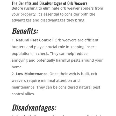
The Benefits and Disadvantages of Orb Weavers
Before rushing to eliminate orb weaver spiders from
your property, it’s essential to consider both the
advantages and disadvantages they bring.
Benefits:
Natural Pest Control
: Orb weavers are efficient
hunters and play a crucial role in keeping insect
populations in check. They can help reduce
annoying and potentially harmful pests around your
home.
Low Maintenance
: Once their web is built, orb
weavers require minimal attention and
maintenance. They can be considered natural pest
control allies.
Disadvantages: