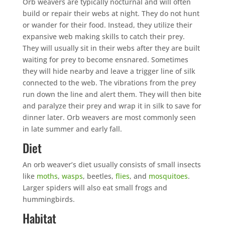
Orb weavers are typically nocturnal and will often
build or repair their webs at night. They do not hunt
or wander for their food. Instead, they utilize their
expansive web making skills to catch their prey.
They will usually sit in their webs after they are built
waiting for prey to become ensnared. Sometimes
they will hide nearby and leave a trigger line of silk
connected to the web. The vibrations from the prey
run down the line and alert them. They will then bite
and paralyze their prey and wrap it in silk to save for
dinner later. Orb weavers are most commonly seen
in late summer and early fall.
Diet
An orb weaver’s diet usually consists of small insects
like
moths
,
wasps
, beetles,
flies
, and
mosquitoes
.
Larger spiders will also eat small frogs and
hummingbirds.
Habitat