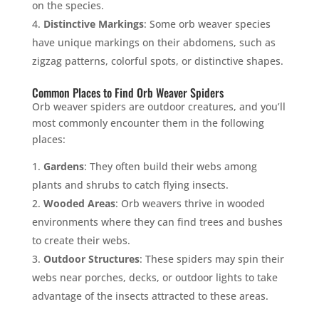
on the species.
Distinctive Markings
: Some orb weaver species
have unique markings on their abdomens, such as
zigzag patterns, colorful spots, or distinctive shapes.
Common Places to Find Orb Weaver Spiders
Orb weaver spiders are outdoor creatures, and you’ll
most commonly encounter them in the following
places:
Gardens
: They often build their webs among
plants and shrubs to catch flying insects.
Wooded Areas
: Orb weavers thrive in wooded
environments where they can find trees and bushes
to create their webs.
Outdoor Structures
: These spiders may spin their
webs near porches, decks, or outdoor lights to take
advantage of the insects attracted to these areas.