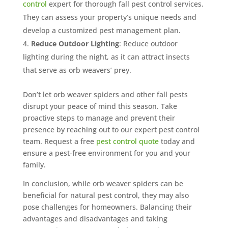
control
expert for thorough fall pest control services.
They can assess your property’s unique needs and
develop a customized pest management plan.
Reduce Outdoor Lighting
: Reduce outdoor
lighting during the night, as it can attract insects
that serve as orb weavers’ prey.
Don’t let orb weaver spiders and other fall pests
disrupt your peace of mind this season. Take
proactive steps to manage and prevent their
presence by reaching out to our expert pest control
team. Request a free
pest control quote
today and
ensure a pest-free environment for you and your
family.
In conclusion, while orb weaver spiders can be
beneficial for natural pest control, they may also
pose challenges for homeowners. Balancing their
advantages and disadvantages and taking