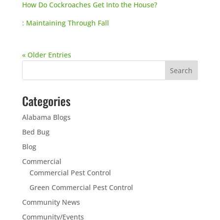
How Do Cockroaches Get Into the House?
: Maintaining Through Fall
« Older Entries
Categories
Alabama Blogs
Bed Bug
Blog
Commercial
Commercial Pest Control
Green Commercial Pest Control
Community News
Community/Events