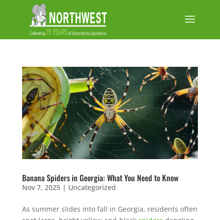
Banana Spiders in Georgia: What You Need to Know
Nov 7, 2025
|
Uncategorized
As summer slides into fall in Georgia, residents often