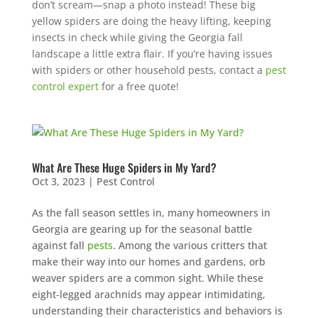
don’t scream—snap a photo instead! These big
yellow spiders are doing the heavy lifting, keeping
insects in check while giving the Georgia fall
landscape a little extra flair. If you’re having issues
with spiders or other household pests, contact a
pest
control expert
for a free quote!
What Are These Huge Spiders in My Yard?
Oct 3, 2023
|
Pest Control
As the fall season settles in, many homeowners in
Georgia are gearing up for the seasonal battle
against fall
pests
. Among the various critters that
make their way into our homes and gardens, orb
weaver spiders are a common sight. While these
eight-legged arachnids may appear intimidating,
understanding their characteristics and behaviors is