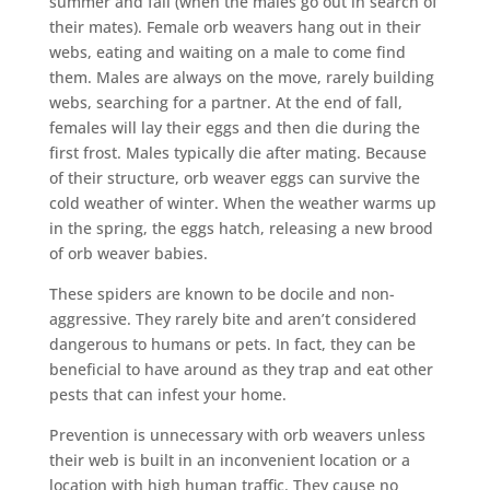
summer and fall (when the males go out in search of
their mates). Female orb weavers hang out in their
webs, eating and waiting on a male to come find
them. Males are always on the move, rarely building
webs, searching for a partner. At the end of fall,
females will lay their eggs and then die during the
first frost. Males typically die after mating. Because
of their structure, orb weaver eggs can survive the
cold weather of winter. When the weather warms up
in the spring, the eggs hatch, releasing a new brood
of orb weaver babies.
These spiders are known to be docile and non-
aggressive. They rarely bite and aren’t considered
dangerous to humans or pets. In fact, they can be
beneficial to have around as they trap and eat other
pests that can infest your home.
Prevention is unnecessary with orb weavers unless
their web is built in an inconvenient location or a
location with high human traffic. They cause no