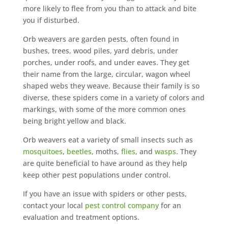
more likely to flee from you than to attack and bite
you if disturbed.
Orb weavers are garden pests, often found in
bushes, trees, wood piles, yard debris, under
porches, under roofs, and under eaves. They get
their name from the large, circular, wagon wheel
shaped webs they weave. Because their family is so
diverse, these spiders come in a variety of colors and
markings, with some of the more common ones
being bright yellow and black.
Orb weavers eat a variety of small insects such as
mosquitoes
,
beetles
, moths,
flies
, and
wasps
. They
are quite beneficial to have around as they help
keep other pest populations under control.
If you have an issue with spiders or other pests,
contact your local
pest control company
for an
evaluation and treatment options.