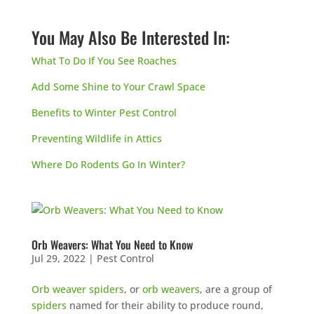
You May Also Be Interested In:
What To Do If You See Roaches
Add Some Shine to Your Crawl Space
Benefits to Winter Pest Control
Preventing Wildlife in Attics
Where Do Rodents Go In Winter?
Orb Weavers: What You Need to Know
Jul 29, 2022
|
Pest Control
Orb weaver spiders
, or
orb weavers
, are a group of
spiders
named for their ability to produce round,