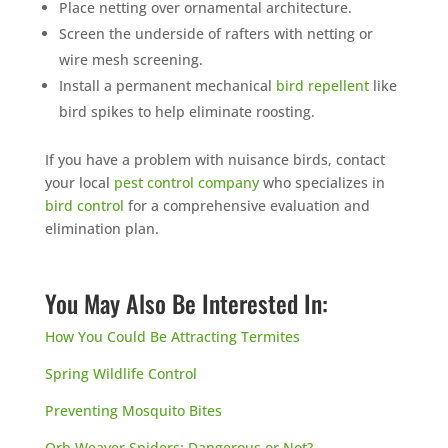
Place netting over ornamental architecture.
Screen the underside of rafters with netting or
wire mesh screening.
Install a permanent mechanical
bird repellent
like
bird spikes to help eliminate roosting.
If you have a problem with nuisance birds, contact
your local
pest control company
who specializes in
bird control
for a comprehensive evaluation and
elimination plan.
You May Also Be Interested In:
How You Could Be Attracting Termites
Spring Wildlife Control
Preventing Mosquito Bites
Orb Weaver Spiders: Dangerous or Not?