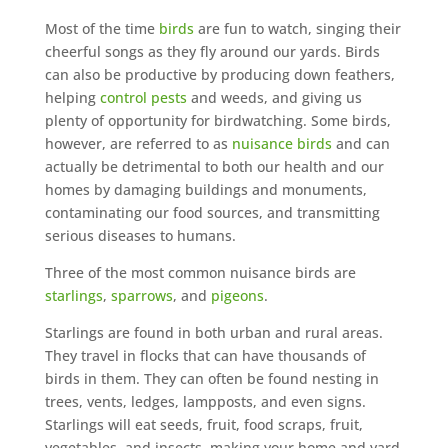
Most of the time
birds
are fun to watch, singing their
cheerful songs as they fly around our yards. Birds
can also be productive by producing down feathers,
helping
control pests
and weeds, and giving us
plenty of opportunity for birdwatching. Some birds,
however, are referred to as
nuisance birds
and can
actually be detrimental to both our health and our
homes by damaging buildings and monuments,
contaminating our food sources, and transmitting
serious diseases to humans.
Three of the most common nuisance birds are
starlings
,
sparrows
, and
pigeons
.
Starlings are found in both urban and rural areas.
They travel in flocks that can have thousands of
birds in them. They can often be found nesting in
trees, vents, ledges, lampposts, and even signs.
Starlings will eat seeds, fruit, food scraps, fruit,
vegetables, and insects, making your home and yard