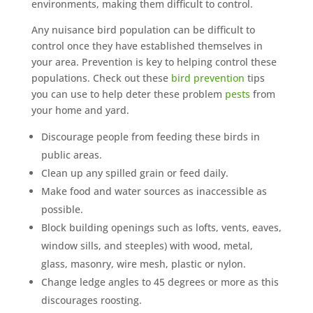
environments, making them difficult to control.
Any nuisance bird population can be difficult to
control once they have established themselves in
your area. Prevention is key to helping control these
populations. Check out these
bird prevention
tips
you can use to help deter these problem
pests
from
your home and yard.
Discourage people from feeding these birds in
public areas.
Clean up any spilled grain or feed daily.
Make food and water sources as inaccessible as
possible.
Block building openings such as lofts, vents, eaves,
window sills, and steeples) with wood, metal,
glass, masonry, wire mesh, plastic or nylon.
Change ledge angles to 45 degrees or more as this
discourages roosting.