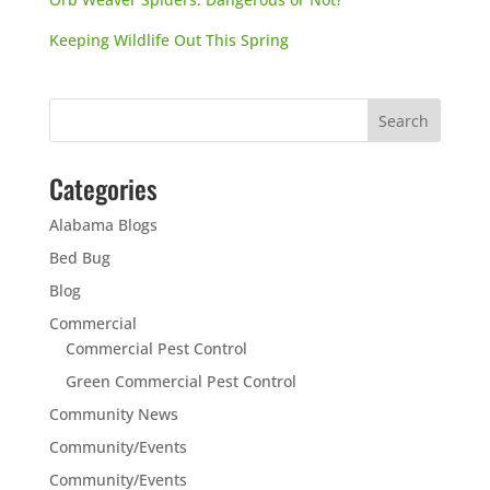
Keeping Wildlife Out This Spring
Categories
Alabama Blogs
Bed Bug
Blog
Commercial
Commercial Pest Control
Green Commercial Pest Control
Community News
Community/Events
Community/Events