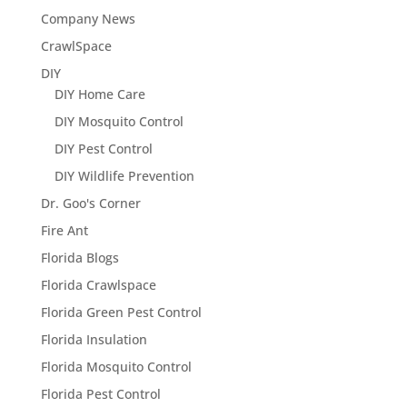
Company News
CrawlSpace
DIY
DIY Home Care
DIY Mosquito Control
DIY Pest Control
DIY Wildlife Prevention
Dr. Goo's Corner
Fire Ant
Florida Blogs
Florida Crawlspace
Florida Green Pest Control
Florida Insulation
Florida Mosquito Control
Florida Pest Control