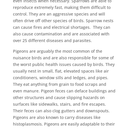
even insects when necessary. Sparrows are able to
reproduce extremely fast, making them difficult to
control. They are an aggressive species and will
often drive off other species of birds. Sparrow nests
can cause fires and electrical shortages. They can
also cause contamination and are associated with
over 25 different diseases and parasites.
Pigeons are arguably the most common of the
nuisance birds and are also responsible for some of
the worst public health issues caused by birds. They
usually nest in small, flat, elevated spaces like air
conditioners, window sills and ledges, and pipes.
They eat anything from grain to food scraps and
even manure. Pigeon feces can deface buildings and
other structures and cause slipping hazards on
surfaces like sidewalks, stairs, and fire escapes.
Their feces can also clog gutters and downspouts.
Pigeons are also known to carry diseases like
histoplasmosis. Pigeons are easily adaptable to their