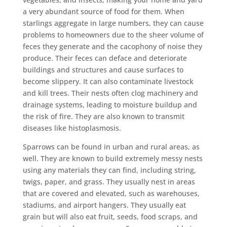
a very abundant source of food for them. When
starlings aggregate in large numbers, they can cause
problems to homeowners due to the sheer volume of
feces they generate and the cacophony of noise they
produce. Their feces can deface and deteriorate
buildings and structures and cause surfaces to
become slippery. It can also contaminate livestock
and kill trees. Their nests often clog machinery and
drainage systems, leading to moisture buildup and
the risk of fire. They are also known to transmit
diseases like histoplasmosis.
Sparrows can be found in urban and rural areas, as
well. They are known to build extremely messy nests
using any materials they can find, including string,
twigs, paper, and grass. They usually nest in areas
that are covered and elevated, such as warehouses,
stadiums, and airport hangers. They usually eat
grain but will also eat fruit, seeds, food scraps, and