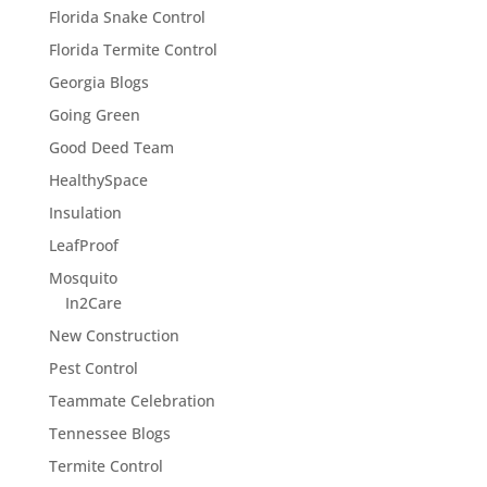
Florida Snake Control
Florida Termite Control
Georgia Blogs
Going Green
Good Deed Team
HealthySpace
Insulation
LeafProof
Mosquito
In2Care
New Construction
Pest Control
Teammate Celebration
Tennessee Blogs
Termite Control