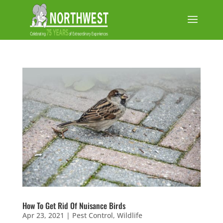
How To Get Rid Of Nuisance Birds
Apr 23, 2021
|
Pest Control
,
Wildlife