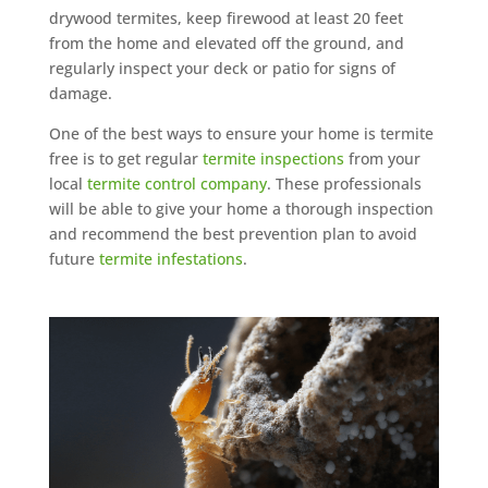
drywood termites, keep firewood at least 20 feet
from the home and elevated off the ground, and
regularly inspect your deck or patio for signs of
damage.
One of the best ways to ensure your home is termite
free is to get regular
termite inspections
from your
local
termite control company
. These professionals
will be able to give your home a thorough inspection
and recommend the best prevention plan to avoid
future
termite infestations
.