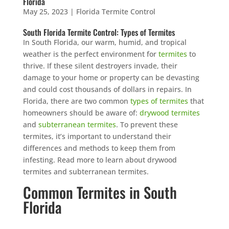
Florida
May 25, 2023
|
Florida Termite Control
South Florida Termite Control: Types of Termites
In South Florida, our warm, humid, and tropical
weather is the perfect environment for
termites
to
thrive. If these silent destroyers invade, their
damage to your home or property can be devasting
and could cost thousands of dollars in repairs. In
Florida, there are two common
types of termites
that
homeowners should be aware of:
drywood termites
and
subterranean termites
. To prevent these
termites, it’s important to understand their
differences and methods to keep them from
infesting. Read more to learn about drywood
termites and subterranean termites.
Common Termites in South
Florida