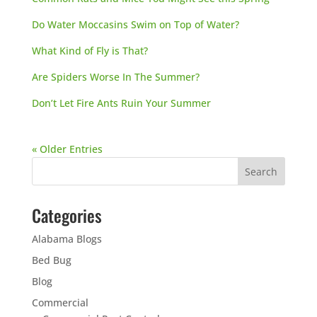
Do Water Moccasins Swim on Top of Water?
What Kind of Fly is That?
Are Spiders Worse In The Summer?
Don’t Let Fire Ants Ruin Your Summer
« Older Entries
Categories
Alabama Blogs
Bed Bug
Blog
Commercial