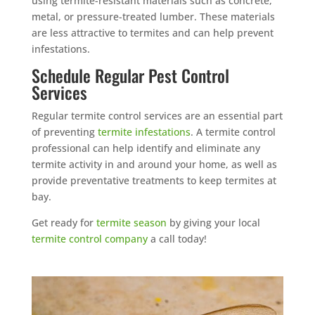
using termite-resistant materials such as concrete,
metal, or pressure-treated lumber. These materials
are less attractive to termites and can help prevent
infestations.
Schedule Regular Pest Control
Services
Regular termite control services are an essential part
of preventing
termite infestations
. A termite control
professional can help identify and eliminate any
termite activity in and around your home, as well as
provide preventative treatments to keep termites at
bay.
Get ready for
termite season
by giving your local
termite control company
a call today!