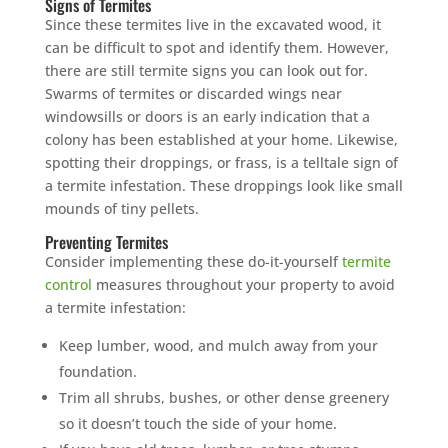
Signs of Termites
Since these termites live in the excavated wood, it
can be difficult to spot and identify them. However,
there are still termite signs you can look out for.
Swarms of termites or discarded wings near
windowsills or doors is an early indication that a
colony has been established at your home. Likewise,
spotting their droppings, or frass, is a telltale sign of
a termite infestation. These droppings look like small
mounds of tiny pellets.
Preventing Termites
Consider implementing these do-it-yourself
termite
control
measures throughout your property to avoid
a termite infestation:
Keep lumber, wood, and mulch away from your
foundation.
Trim all shrubs, bushes, or other dense greenery
so it doesn’t touch the side of your home.