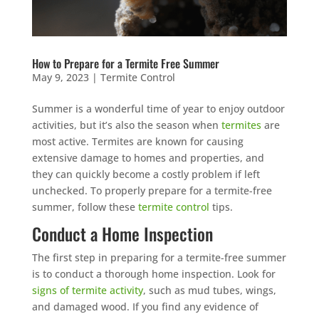
How to Prepare for a Termite Free Summer
May 9, 2023
|
Termite Control
Summer is a wonderful time of year to enjoy outdoor
activities, but it’s also the season when
termites
are
most active. Termites are known for causing
extensive damage to homes and properties, and
they can quickly become a costly problem if left
unchecked. To properly prepare for a termite-free
summer, follow these
termite control
tips.
Conduct a Home Inspection
The first step in preparing for a termite-free summer
is to conduct a thorough home inspection. Look for
signs of termite activity
, such as mud tubes, wings,
and damaged wood. If you find any evidence of