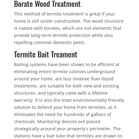
Borate Wood Treatment
This method of termite treatment is great if your
home is still under construction. The wood structure
is coated with borates, which are soil elements that
provide long-term termite protection while also
repelling common domestic pests.
Termite Bait Treament
Baiting systems have been shown to be efficient at
eliminating entire termite colonies underground
around your home, are less invasive than liquid
treatments, are suitable for both new and existing
structures, and typically come with a lifetime
warranty. It is also the most environmentally friendly
solution to defend your home from termites, as it
eliminates the need for hundreds of gallons of
chemicals. Monitoring devices are placed
strategically around your property’s perimeter. The
stations have a bait tube that termites are drawn to.