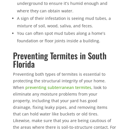
underground to ensure it’s humid enough and
where they can obtain water.
A sign of their infestation is seeing mud tubes, a
mixture of soil, wood, saliva, and feces.
You can often spot mud tubes along a home’s
foundation or floor joints inside a building.
Preventing Termites in South
Florida
Preventing both types of termites is essential to
protecting the structural integrity of your home.
When
preventing subterranean termites
, look to
eliminate any moisture problems from your
property, including that your yard has good
drainage, fixing leaky pipes, and removing items
that can hold water like buckets or old tires.
Likewise, make sure that you are being cautious of
the areas where there is soil-to-structure contact. For