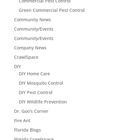
Commercial Pest Control
Green Commercial Pest Control
Community News
Community/Events
Community/Events
Company News
CrawlSpace
DIY
DIY Home Care
DIY Mosquito Control
DIY Pest Control
DIY Wildlife Prevention
Dr. Goo's Corner
Fire Ant
Florida Blogs
Florida Crawlspace