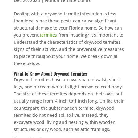
Dec 20, 2023
|
Florida Termite Control
Dealing with a drywood termite infestation is less
than ideal since these pests can cause significant
structural damage to your Florida home. So how can
you prevent
termites
from invading? It’s important to
understand the characteristics of drywood termites,
signs of their activity, and the preventative measures
to place throughout your home, we break down all
these below.
What to Know About Drywood Termites
Drywood termites have an oval-shaped waist, short
legs, and a cream-white to light brown colored body.
The size of these termites depends on their age, but
usually range from ¼ inch to 1 inch long. Unlike their
counterpart, the subterranean termite, drywood
termites do not need soil to live. Instead, they
excavate wood, living and nesting within wooden
structures or dry wood, such as attic framings.