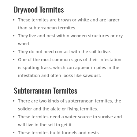
Drywood Termites
These termites are brown or white and are larger
than subterranean termites.
They live and nest within wooden structures or dry
wood.
They do not need contact with the soil to live.
One of the most common signs of their infestation
is spotting frass, which can appear in piles in the
infestation and often looks like sawdust.
Subterranean Termites
There are two kinds of subterranean termites, the
solider and the alate or flying termites.
These termites need a water source to survive and
will live in the soil to get it.
These termites build tunnels and nests