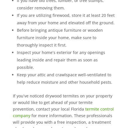
If you have old trees, lumber, or tree stumps,
consider removing them.
If you are utilizing firewood, store it at least 20 feet
away from your home and elevated off the ground.
Before bringing antique furniture or wooden
furniture inside your home, make sure to
thoroughly inspect it first.
Inspect your home’s exterior for any openings
leading inside and repair them as soon as
possible.
Keep your attic and crawlspace well-ventilated to
help reduce moisture and other household pests.
If you’ve noticed drywood termites on your property
or would like to get ahead of your termite
prevention, contact your local Florida
termite control
company
for more information. These professionals
will provide you with a free inspection, a treatment