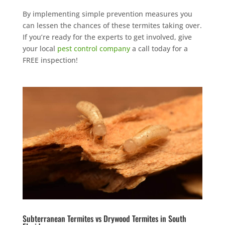
By implementing simple prevention measures you
can lessen the chances of these termites taking over.
If you’re ready for the experts to get involved, give
your local
pest control company
a call today for a
FREE inspection!
Subterranean Termites vs Drywood Termites in South