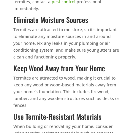
termites, contact a
pest control
professional
immediately.
Eliminate Moisture Sources
Termites are attracted to moisture, so it’s important
to eliminate any moisture sources in and around
your home. Fix any leaks in your plumbing or air
conditioning system, and make sure your gutters are
clean and functioning properly.
Keep Wood Away from Your Home
Termites are attracted to wood, making it crucial to
keep any wood or wood-based materials away from
your home’s foundation. This includes firewood,
lumber, and any wooden structures such as decks or
fences.
Use Termite-Resistant Materials
When building or renovating your home, consider