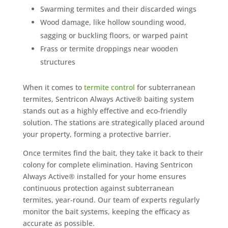
Swarming termites and their discarded wings
Wood damage, like hollow sounding wood,
sagging or buckling floors, or warped paint
Frass or termite droppings near wooden
structures
When it comes to
termite control
for subterranean
termites, Sentricon Always Active® baiting system
stands out as a highly effective and eco-friendly
solution. The stations are strategically placed around
your property, forming a protective barrier.
Once termites find the bait, they take it back to their
colony for complete elimination. Having Sentricon
Always Active® installed for your home ensures
continuous protection against subterranean
termites, year-round. Our team of experts regularly
monitor the bait systems, keeping the efficacy as
accurate as possible.