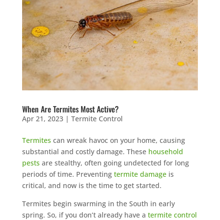
When Are Termites Most Active?
Apr 21, 2023
|
Termite Control
Termites
can wreak havoc on your home, causing
substantial and costly damage. These
household
pests
are stealthy, often going undetected for long
periods of time. Preventing
termite damage
is
critical, and now is the time to get started.
Termites begin swarming in the South in early
spring. So, if you don’t already have a
termite control