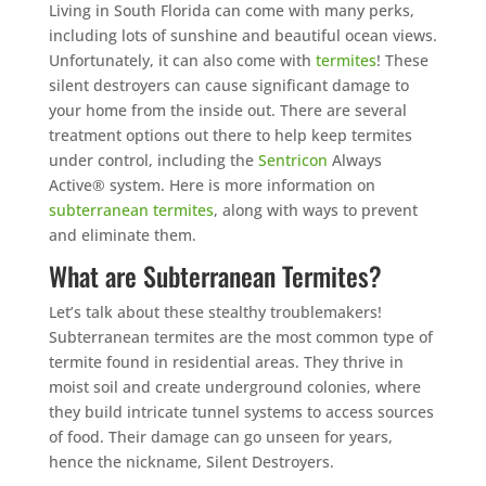
Living in South Florida can come with many perks,
including lots of sunshine and beautiful ocean views.
Unfortunately, it can also come with
termites
! These
silent destroyers can cause significant damage to
your home from the inside out. There are several
treatment options out there to help keep termites
under control, including the
Sentricon
Always
Active® system. Here is more information on
subterranean termites
, along with ways to prevent
and eliminate them.
What are Subterranean Termites?
Let’s talk about these stealthy troublemakers!
Subterranean termites are the most common type of
termite found in residential areas. They thrive in
moist soil and create underground colonies, where
they build intricate tunnel systems to access sources
of food. Their damage can go unseen for years,
hence the nickname, Silent Destroyers.