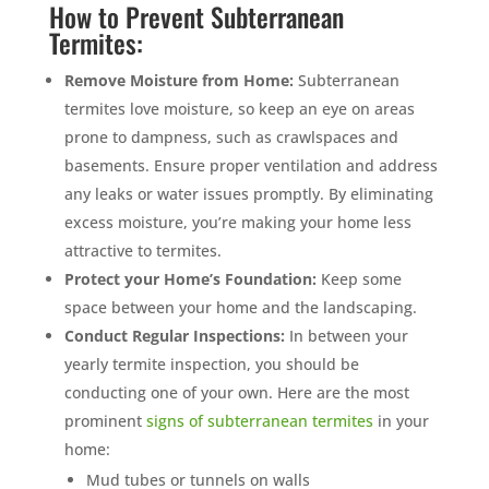
How to Prevent Subterranean
Termites:
Remove Moisture from Home:
Subterranean
termites love moisture, so keep an eye on areas
prone to dampness, such as crawlspaces and
basements. Ensure proper ventilation and address
any leaks or water issues promptly. By eliminating
excess moisture, you’re making your home less
attractive to termites.
Protect your Home’s Foundation:
Keep some
space between your home and the landscaping.
Conduct Regular Inspections:
In between your
yearly termite inspection, you should be
conducting one of your own. Here are the most
prominent
signs of subterranean termites
in your
home:
Mud tubes or tunnels on walls