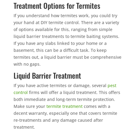
Treatment Options for Termites
If you understand how termites work, you could try
your hand at DIY termite control. There are a variety
of options available for this, ranging from simple
liquid barrier treatments to termite baiting systems.
If you have any slabs linked to your home or a
basement, this can be a difficult task. To keep
termites out, a liquid barrier must be comprehensive
with no gaps.
Liquid Barrier Treatment
If you have active termites or damage, several
pest
control
firms will offer a liquid treatment. This offers
both immediate and long-term termite protection.
Make sure your
termite treatment
comes with a
decent warranty, especially one that covers termite
re-treatments and any damage caused after
treatment.