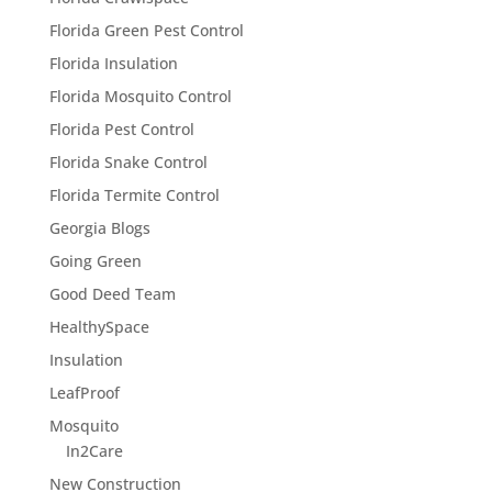
Florida Green Pest Control
Florida Insulation
Florida Mosquito Control
Florida Pest Control
Florida Snake Control
Florida Termite Control
Georgia Blogs
Going Green
Good Deed Team
HealthySpace
Insulation
LeafProof
Mosquito
In2Care
New Construction