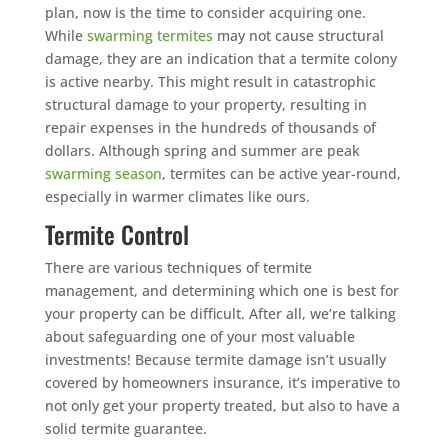
plan, now is the time to consider acquiring one.
While
swarming termites
may not cause structural
damage, they are an indication that a termite colony
is active nearby. This might result in catastrophic
structural damage to your property, resulting in
repair expenses in the hundreds of thousands of
dollars. Although spring and summer are peak
swarming season
, termites can be active year-round,
especially in warmer climates like ours.
Termite Control
There are various techniques of termite
management, and determining which one is best for
your property can be difficult. After all, we’re talking
about safeguarding one of your most valuable
investments! Because termite damage isn’t usually
covered by homeowners insurance, it’s imperative to
not only get your property treated, but also to have a
solid termite guarantee.