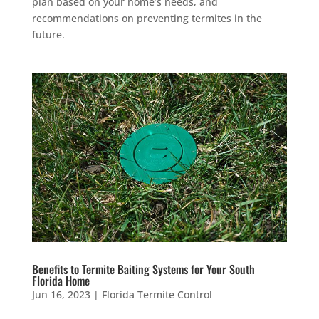
plan based on your home’s needs, and
recommendations on preventing termites in the
future.
Benefits to Termite Baiting Systems for Your South
Florida Home
Jun 16, 2023
|
Florida Termite Control