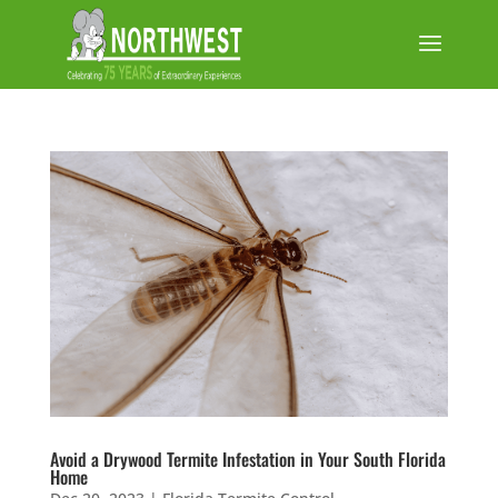
Avoid a Drywood Termite Infestation in Your South Florida
Home