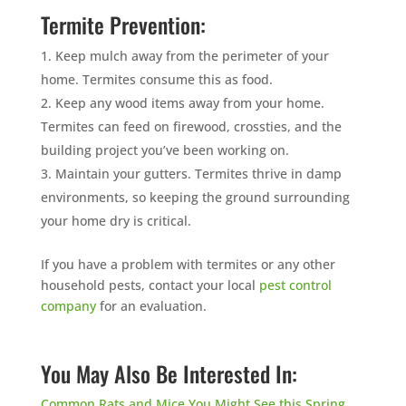
Termite Prevention:
Keep mulch away from the perimeter of your
home. Termites consume this as food.
Keep any wood items away from your home.
Termites can feed on firewood, crossties, and the
building project you’ve been working on.
Maintain your gutters. Termites thrive in damp
environments, so keeping the ground surrounding
your home dry is critical.
If you have a problem with termites or any other
household pests, contact your local
pest control
company
for an evaluation.
You May Also Be Interested In:
Common Rats and Mice You Might See this Spring