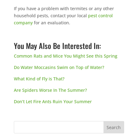
If you have a problem with termites or any other
household pests, contact your local
pest control
company
for an evaluation.
You May Also Be Interested In:
Common Rats and Mice You Might See this Spring
Do Water Moccasins Swim on Top of Water?
What Kind of Fly is That?
Are Spiders Worse In The Summer?
Don’t Let Fire Ants Ruin Your Summer