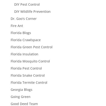
DIY Pest Control
DIY Wildlife Prevention
Dr. Goo's Corner
Fire Ant
Florida Blogs
Florida Crawlspace
Florida Green Pest Control
Florida Insulation
Florida Mosquito Control
Florida Pest Control
Florida Snake Control
Florida Termite Control
Georgia Blogs
Going Green
Good Deed Team