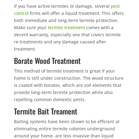
If you have active termites or damage, several
pest
control
firms will offer a liquid treatment. This offers
both immediate and long-term termite protection.
Make sure your
termite treatment
comes with a
decent warranty, especially one that covers termite
re-treatments and any damage caused after
treatment.
Borate Wood Treatment
This method of termite treatment is great if your
home is still under construction. The wood structure
is coated with borates, which are soil elements that
provide long-term termite protection while also
repelling common domestic pests.
Termite Bait Treament
Baiting systems have been shown to be efficient at
eliminating entire termite colonies underground
around your home, are less invasive than liquid