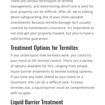
There are various techniques of termite
management, and determining which one is best for
your property can be difficult. After all, we’re talking
about safeguarding one of your most valuable
investments! Because termite damage isn’t usually
covered by homeowners insurance, it’s imperative to
not only get your property treated, but also to have a
solid termite guarantee.
Treatment Options for Termites
If you understand how termites work, you could try
your hand at DIY termite control. There are a variety
of options available for this, ranging from simple
liquid barrier treatments to termite baiting systems.
If you have any slabs linked to your home or a
basement, this can be a difficult task. To keep
termites out, a liquid barrier must be comprehensive
with no gaps.
Liquid Barrier Treatment