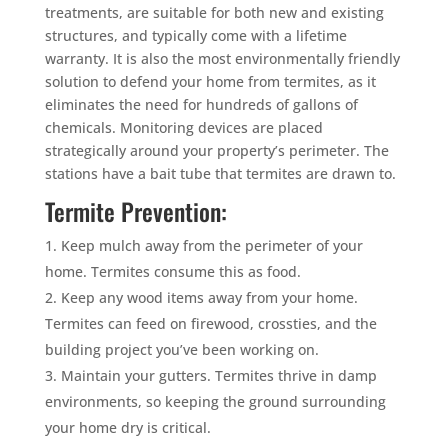
treatments, are suitable for both new and existing
structures, and typically come with a lifetime
warranty. It is also the most environmentally friendly
solution to defend your home from termites, as it
eliminates the need for hundreds of gallons of
chemicals. Monitoring devices are placed
strategically around your property’s perimeter. The
stations have a bait tube that termites are drawn to.
Termite Prevention:
Keep mulch away from the perimeter of your
home. Termites consume this as food.
Keep any wood items away from your home.
Termites can feed on firewood, crossties, and the
building project you’ve been working on.
Maintain your gutters. Termites thrive in damp
environments, so keeping the ground surrounding
your home dry is critical.