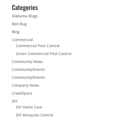
Categories
Alabama Blogs
Bed Bug
Blog
Commercial
Commercial Pest Control
Green Commercial Pest Control
Community News
Community/Events
Community/Events
Company News
CrawlSpace
DIY
DIY Home Care
DIY Mosquito Control