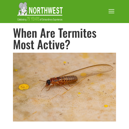
When Are Termites
Most Active?