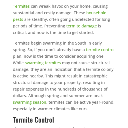
Termites
can wreak havoc on your home, causing
substantial and costly damage. These
household
pests
are stealthy, often going undetected for long
periods of time. Preventing
termite damage
is
critical, and now is the time to get started.
Termites begin swarming in the South in early
spring. So, if you don’t already have a
termite control
plan, now is the time to consider acquiring one.
While
swarming termites
may not cause structural
damage, they are an indication that a termite colony
is active nearby. This might result in catastrophic
structural damage to your property, resulting in
repair expenses in the hundreds of thousands of
dollars. Although spring and summer are peak
swarming season
, termites can be active year-round,
especially in warmer climates like ours.
Termite Control