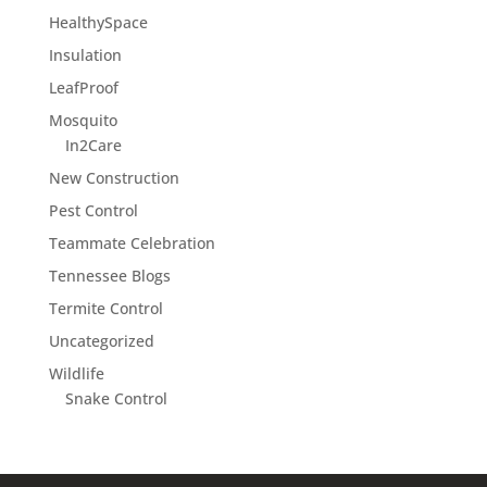
HealthySpace
Insulation
LeafProof
Mosquito
In2Care
New Construction
Pest Control
Teammate Celebration
Tennessee Blogs
Termite Control
Uncategorized
Wildlife
Snake Control