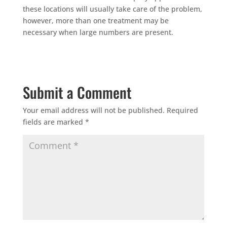
these locations will usually take care of the problem,
however, more than one treatment may be
necessary when large numbers are present.
Submit a Comment
Your email address will not be published.
Required
fields are marked
*