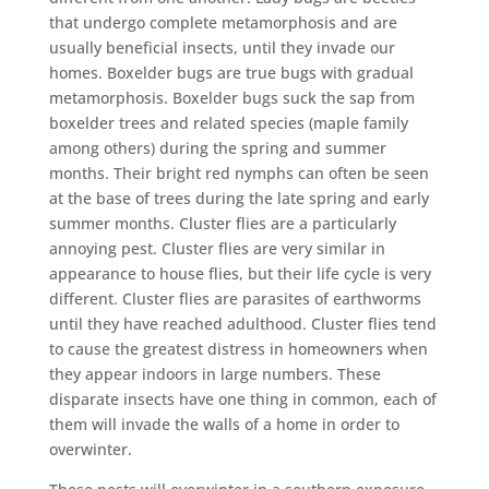
that undergo complete metamorphosis and are
usually beneficial insects, until they invade our
homes. Boxelder bugs are true bugs with gradual
metamorphosis. Boxelder bugs suck the sap from
boxelder trees and related species (maple family
among others) during the spring and summer
months. Their bright red nymphs can often be seen
at the base of trees during the late spring and early
summer months. Cluster flies are a particularly
annoying pest. Cluster flies are very similar in
appearance to house flies, but their life cycle is very
different. Cluster flies are parasites of earthworms
until they have reached adulthood. Cluster flies tend
to cause the greatest distress in homeowners when
they appear indoors in large numbers. These
disparate insects have one thing in common, each of
them will invade the walls of a home in order to
overwinter.