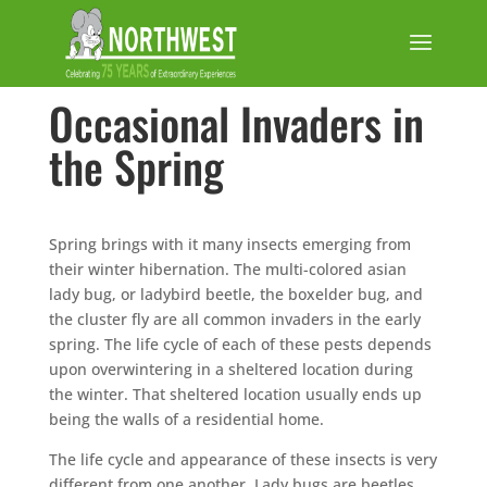
Occasional Invaders in
the Spring
Spring brings with it many insects emerging from
their winter hibernation. The multi-colored asian
lady bug, or ladybird beetle, the boxelder bug, and
the cluster fly are all common invaders in the early
spring. The life cycle of each of these pests depends
upon overwintering in a sheltered location during
the winter. That sheltered location usually ends up
being the walls of a residential home.
The life cycle and appearance of these insects is very
different from one another. Lady bugs are beetles