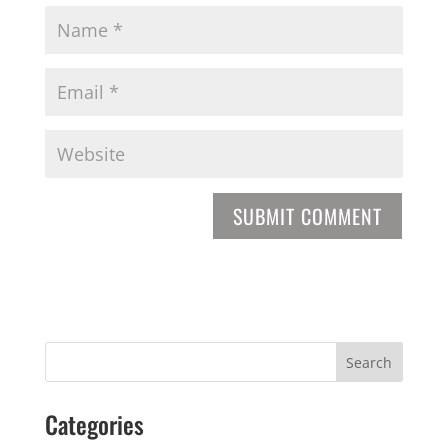
Categories