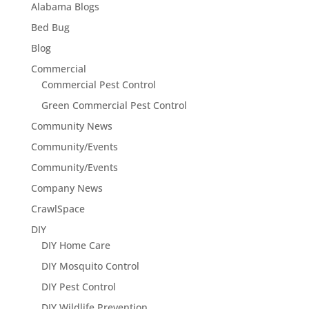
Alabama Blogs
Bed Bug
Blog
Commercial
Commercial Pest Control
Green Commercial Pest Control
Community News
Community/Events
Community/Events
Company News
CrawlSpace
DIY
DIY Home Care
DIY Mosquito Control
DIY Pest Control
DIY Wildlife Prevention