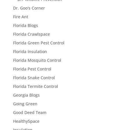
Dr. Goo's Corner
Fire Ant
Florida Blogs
Florida Crawlspace
Florida Green Pest Control
Florida Insulation
Florida Mosquito Control
Florida Pest Control
Florida Snake Control
Florida Termite Control
Georgia Blogs
Going Green
Good Deed Team
HealthySpace
Insulation