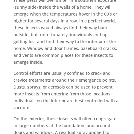
These pests will overwinter in a southern exposure
(sunny side) inside the walls of a home. They will
emerge when the temperatures hover in the 60’s or
higher for several days in a row. In a perfect world,
these insects would always find their way back
outside, but, unfortunately, individuals end up
getting lost and find their way to the interior of the
home. Window and door frames, baseboard cracks,
and vents are common places for these insects to
emerge inside.
Control efforts are usually confined to crack and
crevice treatments around their emergence points.
Dusts, sprays, or aerosols can be used to prevent
more insects from entering from those locations.
Individuals on the interior are best controlled with a
vacuum.
On the exterior, these insects will often congregate
in large numbers at the foundation, and around
doors and windows. A residual spray applied to