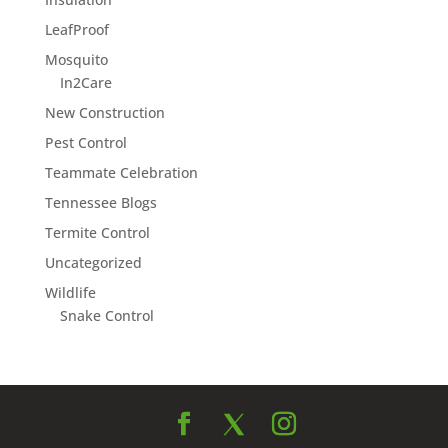
LeafProof
Mosquito
In2Care
New Construction
Pest Control
Teammate Celebration
Tennessee Blogs
Termite Control
Uncategorized
Wildlife
Snake Control