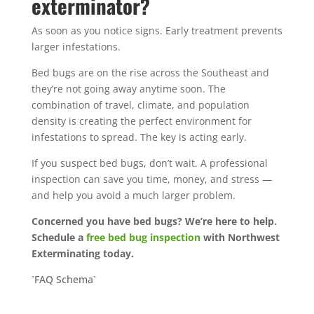
exterminator?
As soon as you notice signs. Early treatment prevents
larger infestations.
Bed bugs are on the rise across the Southeast and
they’re not going away anytime soon. The
combination of travel, climate, and population
density is creating the perfect environment for
infestations to spread.
The key is acting early.
If you suspect bed bugs, don’t wait. A professional
inspection can save you time, money, and stress —
and help you avoid a much larger problem.
Concerned you have bed bugs? We’re here to help.
Schedule a
free bed bug inspection
with Northwest
Exterminating today.
`FAQ Schema`