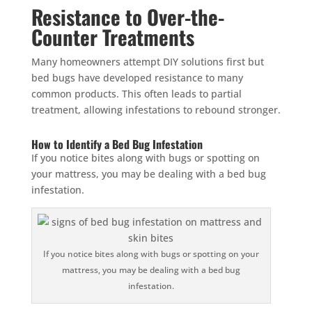
Resistance to Over-the-
Counter Treatments
Many homeowners attempt DIY solutions first but
bed bugs have developed resistance to many
common products. This often leads to partial
treatment, allowing infestations to rebound stronger.
How to Identify a Bed Bug Infestation
If you notice bites along with bugs or spotting on
your mattress, you may be dealing with a bed bug
infestation.
If you notice bites along with bugs or spotting on your
mattress, you may be dealing with a bed bug
infestation.