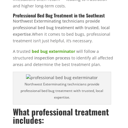
and higher long-term costs.
Professional Bed Bug Treatment in the Southeast
Northwest Exterminating technicians provide
professional bed bug treatment with trusted, local
expertise.
When it comes to bed bugs, professional
treatment isn’t just helpful, it’s necessary.
A trusted
bed bug exterminator
will follow a
structured
inspection process
to identify all affected
areas and determine the best treatment plan.
Northwest Exterminating technicians provide
professional bed bug treatment with trusted, local
expertise.
What professional treatment
includes: