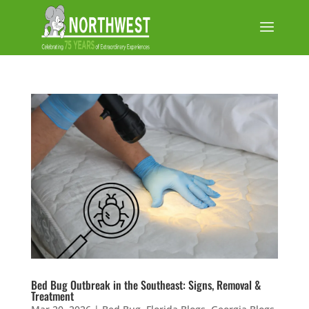
Bed Bug Outbreak in the Southeast: Signs, Removal &
Treatment