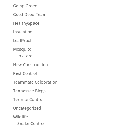
Going Green
Good Deed Team
HealthySpace
Insulation
LeafProof
Mosquito
In2Care
New Construction
Pest Control
Teammate Celebration
Tennessee Blogs
Termite Control
Uncategorized
Wildlife
Snake Control