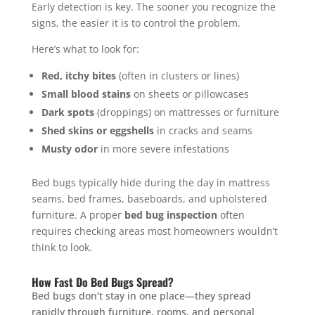
Early detection is key. The sooner you recognize the
signs, the easier it is to control the problem.
Here’s what to look for:
Red, itchy bites
(often in clusters or lines)
Small blood stains
on sheets or pillowcases
Dark spots
(droppings) on mattresses or furniture
Shed skins or eggshells
in cracks and seams
Musty odor
in more severe infestations
Bed bugs typically hide during the day in mattress
seams, bed frames, baseboards, and upholstered
furniture. A proper
bed bug inspection
often
requires checking areas most homeowners wouldn’t
think to look.
How Fast Do Bed Bugs Spread?
Bed bugs don’t stay in one place—they spread
rapidly through furniture, rooms, and personal