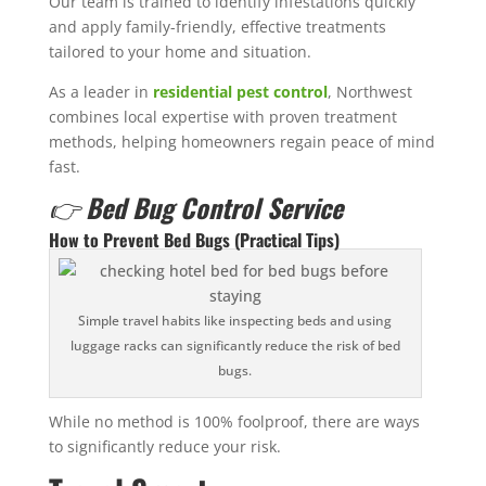
Our team is trained to identify infestations quickly
and apply family-friendly, effective treatments
tailored to your home and situation.
As a leader in
residential pest control
, Northwest
combines local expertise with proven treatment
methods, helping homeowners regain peace of mind
fast.
👉
Bed Bug Control Service
How to Prevent Bed Bugs (Practical Tips)
Simple travel habits like inspecting beds and using
luggage racks can significantly reduce the risk of bed
bugs.
While no method is 100% foolproof, there are ways
to significantly reduce your risk.