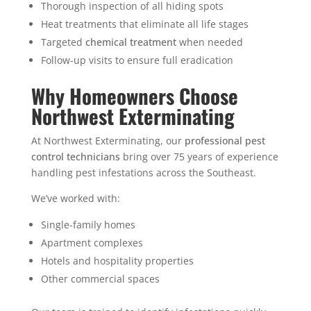
Thorough inspection of all hiding spots
Heat treatments that eliminate all life stages
Targeted
chemical treatment
when needed
Follow-up visits to ensure full eradication
Why Homeowners Choose
Northwest Exterminating
At Northwest Exterminating, our
professional pest
control technicians
bring over 75 years of experience
handling pest infestations across the Southeast.
We’ve worked with:
Single-family homes
Apartment complexes
Hotels and hospitality properties
Other commercial spaces