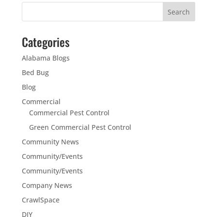
Categories
Alabama Blogs
Bed Bug
Blog
Commercial
Commercial Pest Control
Green Commercial Pest Control
Community News
Community/Events
Community/Events
Company News
CrawlSpace
DIY