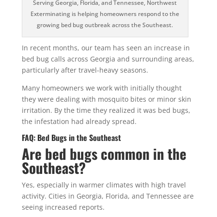
Serving Georgia, Florida, and Tennessee, Northwest
Exterminating is helping homeowners respond to the
growing bed bug outbreak across the Southeast.
In recent months, our team has seen an increase in
bed bug calls across Georgia and surrounding areas,
particularly after travel-heavy seasons.
Many homeowners we work with initially thought
they were dealing with mosquito bites or minor skin
irritation. By the time they realized it was bed bugs,
the infestation had already spread.
FAQ: Bed Bugs in the Southeast
Are bed bugs common in the
Southeast?
Yes, especially in warmer climates with high travel
activity. Cities in Georgia, Florida, and Tennessee are
seeing increased reports.