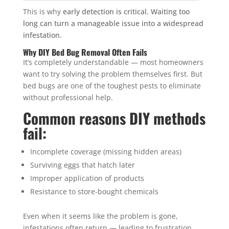
This is why
early detection is critical. Waiting too
long can turn a manageable issue into a widespread
infestation.
Why DIY Bed Bug Removal Often Fails
It’s completely understandable — most homeowners
want to try solving the problem themselves first. But
bed bugs are one of the toughest pests to eliminate
without professional help.
Common reasons DIY methods
fail:
Incomplete coverage (missing hidden areas)
Surviving eggs that hatch later
Improper application of products
Resistance to store-bought chemicals
Even when it seems like the problem is gone,
infestations often return — leading to frustration