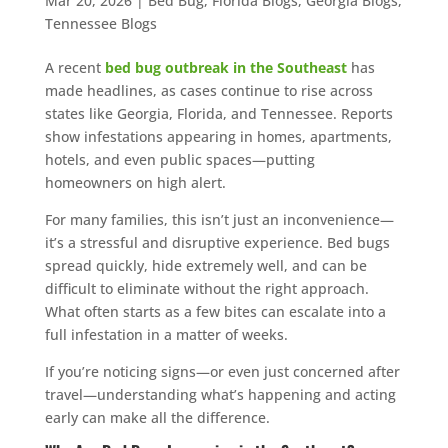
Mar 20, 2026
|
Bed Bug
,
Florida Blogs
,
Georgia Blogs
,
Tennessee Blogs
A recent
bed bug outbreak in the Southeast
has
made headlines, as cases continue to rise across
states like Georgia, Florida, and Tennessee. Reports
show infestations appearing in homes, apartments,
hotels, and even public spaces—putting
homeowners on high alert.
For many families, this isn’t just an inconvenience—
it’s a stressful and disruptive experience. Bed bugs
spread quickly, hide extremely well, and can be
difficult to eliminate without the right approach.
What often starts as a few bites can escalate into a
full infestation in a matter of weeks.
If you’re noticing signs—or even just concerned after
travel—understanding what’s happening and acting
early can make all the difference.