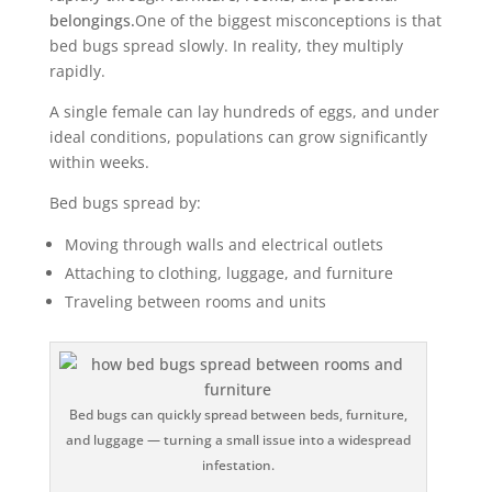
belongings.
One of the biggest misconceptions is that
bed bugs spread slowly. In reality, they multiply
rapidly.
A single female can lay hundreds of eggs, and under
ideal conditions, populations can grow significantly
within weeks.
Bed bugs spread by:
Moving through walls and electrical outlets
Attaching to clothing, luggage, and furniture
Traveling between rooms and units
Bed bugs can quickly spread between beds, furniture,
and luggage — turning a small issue into a widespread
infestation.