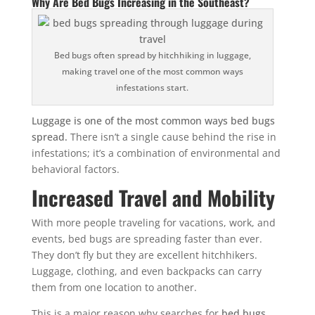
Why Are Bed Bugs Increasing in the Southeast?
Bed bugs often spread by hitchhiking in luggage,
making travel one of the most common ways
infestations start.
Luggage is one of the most common ways bed bugs
spread.
There isn’t a single cause behind the rise in
infestations; it’s a combination of environmental and
behavioral factors.
Increased Travel and Mobility
With more people traveling for vacations, work, and
events, bed bugs are spreading faster than ever.
They don’t fly but they are excellent hitchhikers.
Luggage, clothing, and even backpacks can carry
them from one location to another.
This is a major reason why searches for
bed bugs