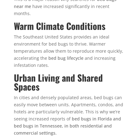
near me
have increased significantly in recent
months.
Warm Climate Conditions
The Southeast United States provides an ideal
environment for bed bugs to thrive. Warmer
temperatures allow them to reproduce more quickly,
accelerating the
bed bug lifecycle
and increasing
infestation rates.
Urban Living and Shared
Spaces
In cities and densely populated areas, bed bugs can
easily move between units. Apartments, condos, and
hotels are particularly vulnerable.
This is why we’re
seeing increased reports of
bed bugs in Florida and
bed bugs in Tennessee, in both residential and
commercial settings.