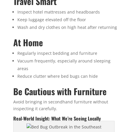
Travel Smart
Inspect hotel mattresses and headboards
Keep luggage elevated off the floor
Wash and dry clothes on high heat after returning
At Home
Regularly inspect bedding and furniture
Vacuum frequently, especially around sleeping
areas
Reduce clutter where bed bugs can hide
Be Cautious with Furniture
Avoid bringing in secondhand furniture without
inspecting it carefully.
Real-World Insight: What We’re Seeing Locally