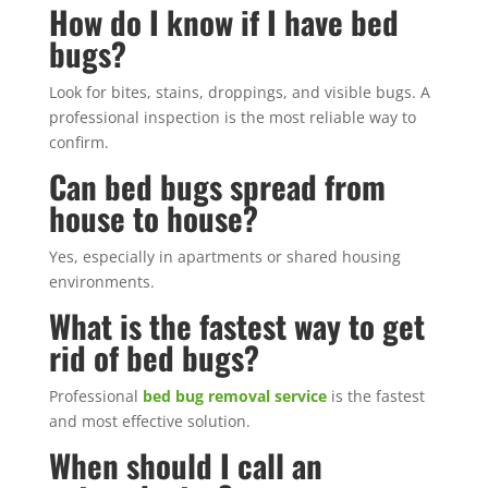
How do I know if I have bed
bugs?
Look for bites, stains, droppings, and visible bugs. A
professional inspection is the most reliable way to
confirm.
Can bed bugs spread from
house to house?
Yes, especially in apartments or shared housing
environments.
What is the fastest way to get
rid of bed bugs?
Professional
bed bug removal service
is the fastest
and most effective solution.
When should I call an