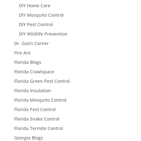
DIY Home Care
DIY Mosquito Control
DIY Pest Control
DIY Wildlife Prevention
Dr. Goo's Corner
Fire Ant
Florida Blogs
Florida Crawlspace
Florida Green Pest Control
Florida Insulation
Florida Mosquito Control
Florida Pest Control
Florida Snake Control
Florida Termite Control
Georgia Blogs