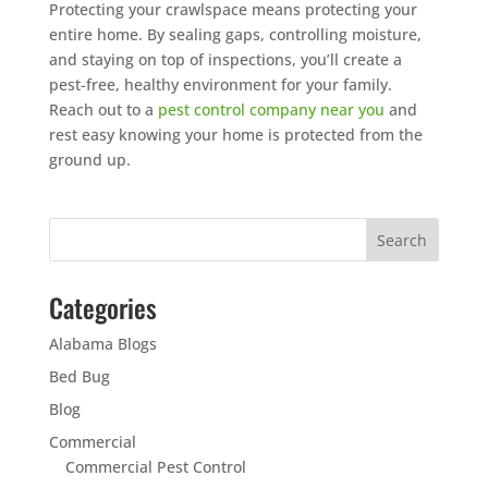
Protecting your crawlspace means protecting your
entire home. By sealing gaps, controlling moisture,
and staying on top of inspections, you’ll create a
pest-free, healthy environment for your family.
Reach out to a
pest control company near you
and
rest easy knowing your home is protected from the
ground up.
Categories
Alabama Blogs
Bed Bug
Blog
Commercial
Commercial Pest Control