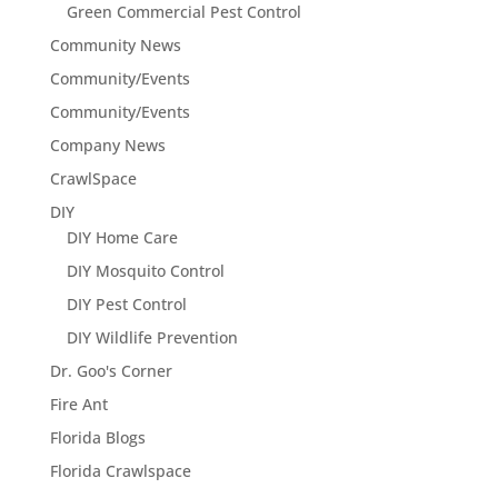
Green Commercial Pest Control
Community News
Community/Events
Community/Events
Company News
CrawlSpace
DIY
DIY Home Care
DIY Mosquito Control
DIY Pest Control
DIY Wildlife Prevention
Dr. Goo's Corner
Fire Ant
Florida Blogs
Florida Crawlspace