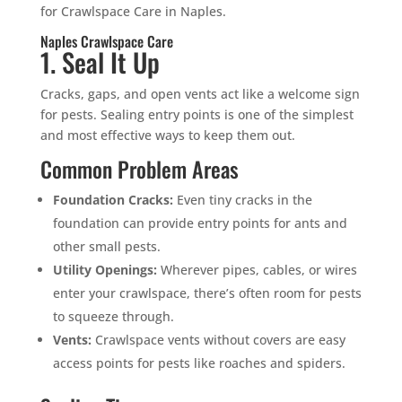
for Crawlspace Care in Naples.
Naples Crawlspace Care
1. Seal It Up
Cracks, gaps, and open vents act like a welcome sign
for pests. Sealing entry points is one of the simplest
and most effective ways to keep them out.
Common Problem Areas
Foundation Cracks:
Even tiny cracks in the
foundation can provide entry points for ants and
other small pests.
Utility Openings:
Wherever pipes, cables, or wires
enter your crawlspace, there’s often room for pests
to squeeze through.
Vents:
Crawlspace vents without covers are easy
access points for pests like roaches and spiders.