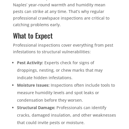
Naples’ year-round warmth and humidity mean
pests can strike at any time. That’s why regular
professional crawlspace inspections are critical to
catching problems early.
What to Expect
Professional inspections cover everything from pest
infestations to structural vulnerabilities:
Pest Activity:
Experts check for signs of
droppings, nesting, or chew marks that may
indicate hidden infestations.
Moisture Issues:
Inspections often include tools to
measure humidity levels and spot leaks or
condensation before they worsen.
Structural Damage:
Professionals can identify
cracks, damaged insulation, and other weaknesses
that could invite pests or moisture.