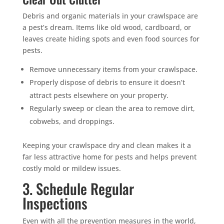
Debris and organic materials in your crawlspace are
a pest’s dream. Items like old wood, cardboard, or
leaves create hiding spots and even food sources for
pests.
Remove unnecessary items from your crawlspace.
Properly dispose of debris to ensure it doesn’t
attract pests elsewhere on your property.
Regularly sweep or clean the area to remove dirt,
cobwebs, and droppings.
Keeping your crawlspace dry and clean makes it a
far less attractive home for pests and helps prevent
costly mold or mildew issues.
3. Schedule Regular
Inspections
Even with all the prevention measures in the world,