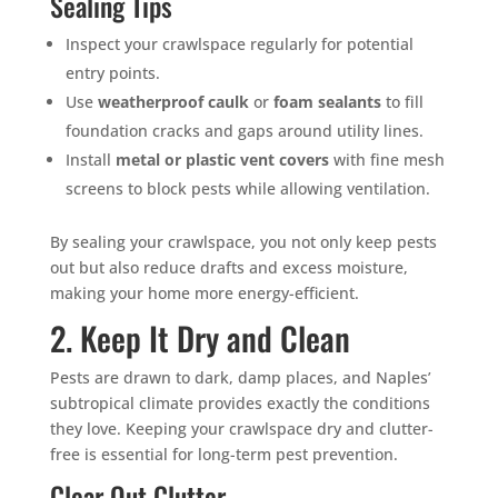
Sealing Tips
Inspect your crawlspace regularly for potential
entry points.
Use
weatherproof caulk
or
foam sealants
to fill
foundation cracks and gaps around utility lines.
Install
metal or plastic vent covers
with fine mesh
screens to block pests while allowing ventilation.
By sealing your crawlspace, you not only keep pests
out but also reduce drafts and excess moisture,
making your home more energy-efficient.
2. Keep It Dry and Clean
Pests are drawn to dark, damp places, and Naples’
subtropical climate provides exactly the conditions
they love. Keeping your crawlspace dry and clutter-
free is essential for long-term pest prevention.
Clear Out Clutter