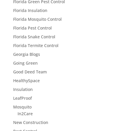
Florida Green Pest Control
Florida Insulation
Florida Mosquito Control
Florida Pest Control
Florida Snake Control
Florida Termite Control
Georgia Blogs
Going Green
Good Deed Team
HealthySpace
Insulation
LeafProof
Mosquito
In2Care
New Construction