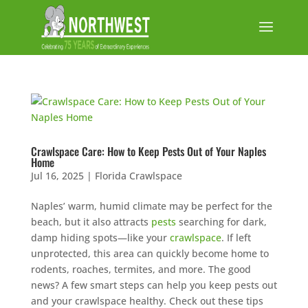
Crawlspace Care: How to Keep Pests Out of Your Naples
Home
Jul 16, 2025
|
Florida Crawlspace
Naples’ warm, humid climate may be perfect for the
beach, but it also attracts
pests
searching for dark,
damp hiding spots—like your
crawlspace
. If left
unprotected, this area can quickly become home to
rodents, roaches, termites, and more. The good
news? A few smart steps can help you keep pests out
and your crawlspace healthy. Check out these tips