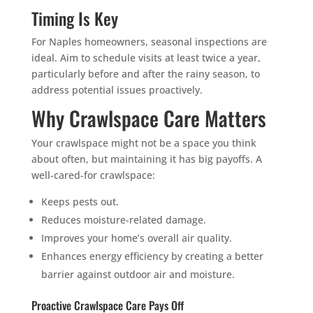
Timing Is Key
For Naples homeowners, seasonal inspections are
ideal. Aim to schedule visits at least twice a year,
particularly before and after the rainy season, to
address potential issues proactively.
Why Crawlspace Care Matters
Your crawlspace might not be a space you think
about often, but maintaining it has big payoffs. A
well-cared-for crawlspace:
Keeps pests out.
Reduces moisture-related damage.
Improves your home’s overall air quality.
Enhances energy efficiency by creating a better
barrier against outdoor air and moisture.
Proactive Crawlspace Care Pays Off