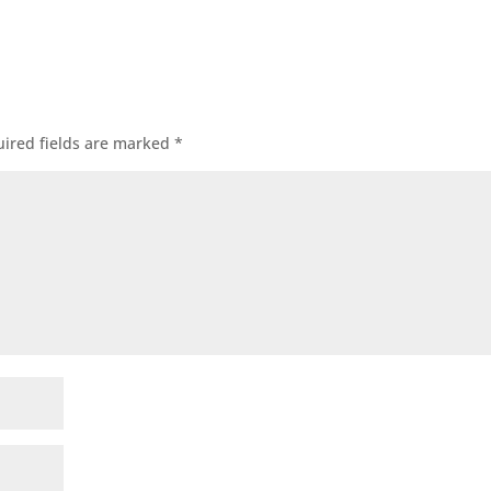
ired fields are marked
*