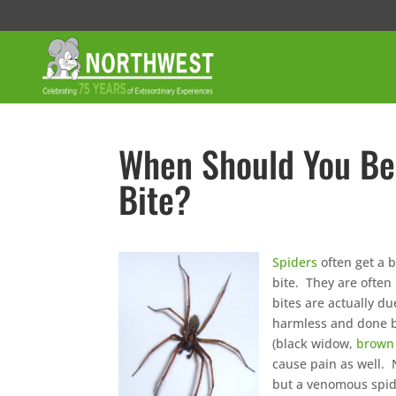
When Should You Be
Bite?
Spiders
often get a 
bite. They are often
bites are actually d
harmless and done b
(black widow,
brown 
cause pain as well. 
but a venomous spide