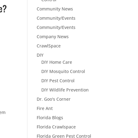
e?
Community News
Community/Events
Community/Events
Company News
CrawlSpace
DIY
DIY Home Care
DIY Mosquito Control
DIY Pest Control
DIY Wildlife Prevention
Dr. Goo's Corner
Fire Ant
lem
Florida Blogs
Florida Crawlspace
Florida Green Pest Control