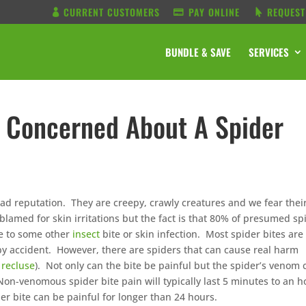
CURRENT CUSTOMERS
PAY ONLINE
REQUEST
BUNDLE & SAVE
SERVICES
 Concerned About A Spider
bad reputation. They are creepy, crawly creatures and we fear thei
 blamed for skin irritations but the fact is that 80% of presumed sp
ue to some other
insect
bite or skin infection. Most spider bites are
y accident. However, there are spiders that can cause real harm
recluse
). Not only can the bite be painful but the spider’s venom 
Non-venomous spider bite pain will typically last 5 minutes to an h
r bite can be painful for longer than 24 hours.