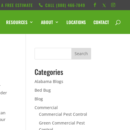
 A FREE ESTIMATE
CALL ‭(888) 466-7849
RESOURCES
ABOUT
LOCATIONS
CONTACT
Categories
Alabama Blogs
r
Bed Bug
ider
Blog
Commercial
can
Commercial Pest Control
our
Green Commercial Pest
Control