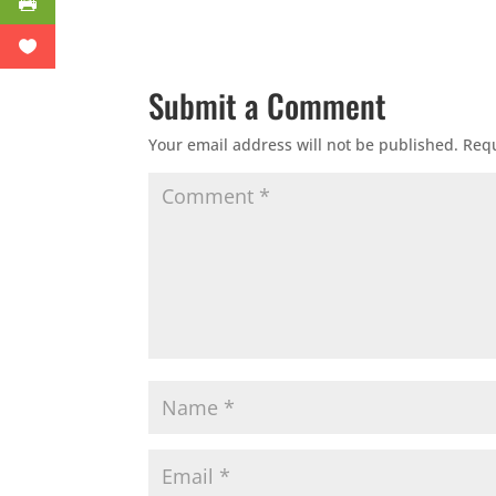
Submit a Comment
Your email address will not be published.
Requ