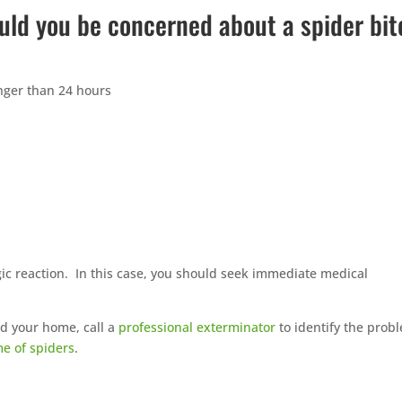
uld you be concerned about a spider bit
longer than 24 hours
rgic reaction. In this case, you should seek immediate medical
nd your home, call a
professional exterminator
to identify the prob
me of spiders
.