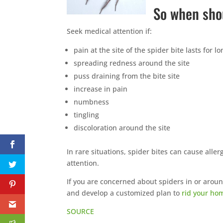
So when sho
Seek medical attention if:
pain at the site of the spider bite lasts for 
spreading redness around the site
puss draining from the bite site
increase in pain
numbness
tingling
discoloration around the site
In rare situations, spider bites can cause alle
attention.
If you are concerned about spiders in or arou
and develop a customized plan to
rid your ho
SOURCE