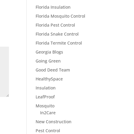
Florida Insulation
Florida Mosquito Control
Florida Pest Control
Florida Snake Control
Florida Termite Control
Georgia Blogs
Going Green
Good Deed Team
HealthySpace
Insulation
LeafProof
Mosquito
In2Care
New Construction
Pest Control