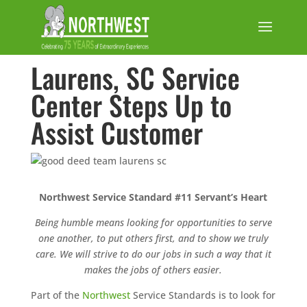
Laurens, SC Service
Center Steps Up to
Assist Customer
Northwest Service Standard #11 Servant’s Heart
Being humble means looking for opportunities to serve
one another, to put others first, and to show we truly
care. We will strive to do our jobs in such a way that it
makes the jobs of others easier.
Part of the
Northwest
Service Standards is to look for