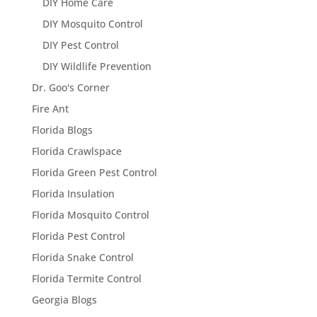
DIY Home Care
DIY Mosquito Control
DIY Pest Control
DIY Wildlife Prevention
Dr. Goo's Corner
Fire Ant
Florida Blogs
Florida Crawlspace
Florida Green Pest Control
Florida Insulation
Florida Mosquito Control
Florida Pest Control
Florida Snake Control
Florida Termite Control
Georgia Blogs