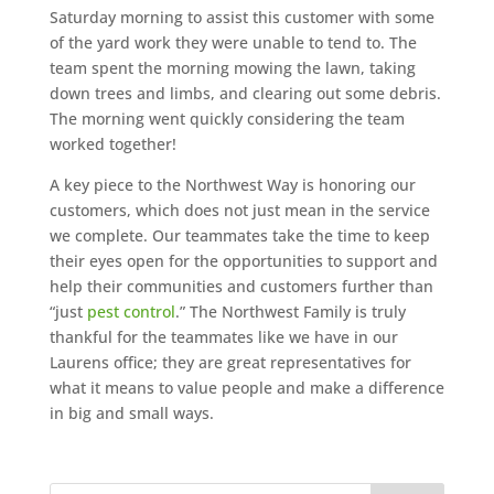
Saturday morning to assist this customer with some
of the yard work they were unable to tend to. The
team spent the morning mowing the lawn, taking
down trees and limbs, and clearing out some debris.
The morning went quickly considering the team
worked together!
A key piece to the Northwest Way is honoring our
customers, which does not just mean in the service
we complete. Our teammates take the time to keep
their eyes open for the opportunities to support and
help their communities and customers further than
“just
pest control
.” The Northwest Family is truly
thankful for the teammates like we have in our
Laurens office; they are great representatives for
what it means to value people and make a difference
in big and small ways.