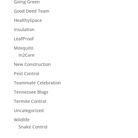
Going Green
Good Deed Team
HealthySpace
Insulation
LeafProof
Mosquito
In2Care
New Construction
Pest Control
Teammate Celebration
Tennessee Blogs
Termite Control
Uncategorized
Wildlife
Snake Control