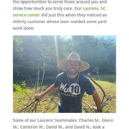
the opportunities to serve those around you and
show how much you truly care. Our
Laurens, SC
service center
did just this when they noticed an
elderly customer whose lawn needed some yard
work done.
Some of our Laurens’ teammates, Charles M., Glenn
M., Cameron W., David W., and David N., took a