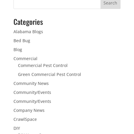
Categories
Alabama Blogs
Bed Bug
Blog
Commercial
Commercial Pest Control
Green Commercial Pest Control
Community News
Community/Events
Community/Events
Company News
CrawlSpace
DIY