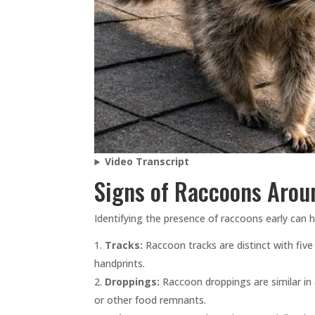
Video Transcript
Signs of Raccoons Aro
Identifying the presence of raccoons early can
Tracks:
Raccoon tracks are distinct with five
handprints.
Droppings:
Raccoon droppings are similar in
or other food remnants.