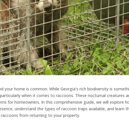
ound your home is common. While Georgia’s rich biodiversity is someth
, particularly when it comes to raccoons. These nocturnal creatures a
blems for homeowners. In this comprehensive guide, we will explore 
resence, understand the types of raccoon traps available, and learn t
nt raccoons from returning to your property.