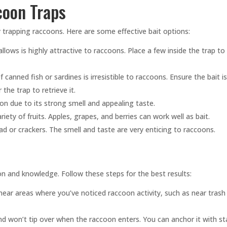
coon Traps
ly trapping raccoons. Here are some effective bait options:
ows is highly attractive to raccoons. Place a few inside the trap to 
canned fish or sardines is irresistible to raccoons. Ensure the bait i
the trap to retrieve it.
on due to its strong smell and appealing taste.
ty of fruits. Apples, grapes, and berries can work well as bait.
d or crackers. The smell and taste are very enticing to raccoons.
n and knowledge. Follow these steps for the best results:
near areas where you’ve noticed raccoon activity, such as near trash
nd won’t tip over when the raccoon enters. You can anchor it with s