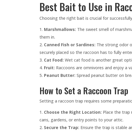
Best Bait to Use in Rac
Choosing the right bait is crucial for successful
Marshmallows:
The sweet smell of marshmall
them in.
Canned Fish or Sardines:
The strong odor of 
securely placed so the raccoon has to fully enter 
Cat Food:
Wet cat food is another great opti
Fruit:
Raccoons are omnivores and enjoy a varie
Peanut Butter:
Spread peanut butter on brea
How to Set a Raccoon Trap
Setting a raccoon trap requires some preparatio
Choose the Right Location:
Place the trap 
cans, gardens, or entry points to your attic.
Secure the Trap:
Ensure the trap is stable a