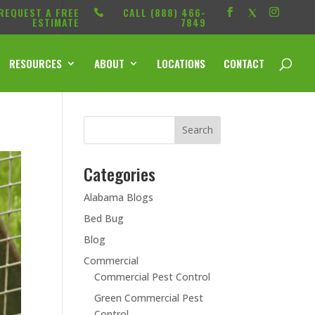
REQUEST A FREE
CALL ‭(888) 466-
ESTIMATE
7849
RESOURCES
ABOUT
LOCATIONS
CONTACT
Categories
Alabama Blogs
Bed Bug
Blog
Commercial
Commercial Pest Control
Green Commercial Pest
Control