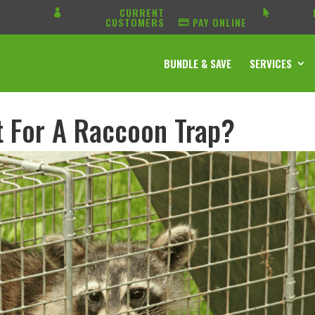
CURRENT
CUSTOMERS
PAY ONLINE
BUNDLE & SAVE
SERVICES
t For A Raccoon Trap?