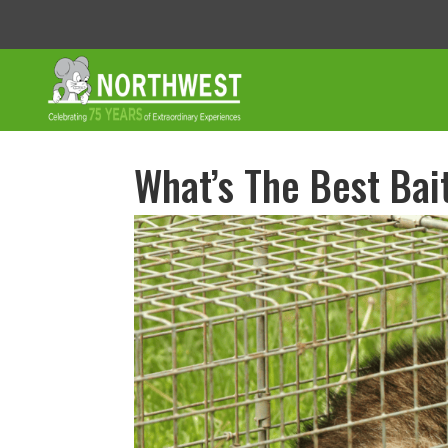
What’s The Best Bai