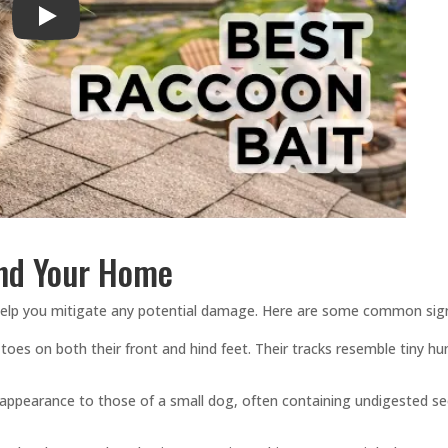
Play
und Your Home
 help you mitigate any potential damage. Here are some common sig
 toes on both their front and hind feet. Their tracks resemble tiny h
 appearance to those of a small dog, often containing undigested s