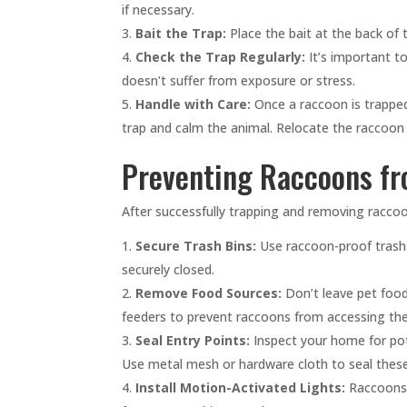
if necessary.
Bait the Trap:
Place the bait at the back of 
Check the Trap Regularly:
It’s important to
doesn’t suffer from exposure or stress.
Handle with Care:
Once a raccoon is trapped
trap and calm the animal. Relocate the raccoon a
Preventing Raccoons f
After successfully trapping and removing racco
Secure Trash Bins:
Use raccoon-proof trash 
securely closed.
Remove Food Sources:
Don’t leave pet food 
feeders to prevent raccoons from accessing th
Seal Entry Points:
Inspect your home for pote
Use metal mesh or hardware cloth to seal these
Install Motion-Activated Lights:
Raccoons p