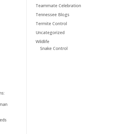
Teammate Celebration
Tennessee Blogs
Termite Control
Uncategorized
Wildlife
Snake Control
ns:
uman
eeds