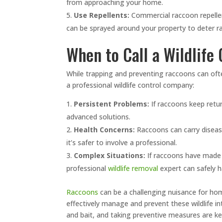
from approaching your home.
Use Repellents:
Commercial raccoon repelle
can be sprayed around your property to deter r
When to Call a Wildlife
While trapping and preventing raccoons can ofte
a professional wildlife control company:
Persistent Problems:
If raccoons keep retur
advanced solutions.
Health Concerns:
Raccoons can carry disease
it’s safer to involve a professional.
Complex Situations:
If raccoons have made a
professional
wildlife removal
expert can safely h
Raccoons
can be a challenging nuisance for ho
effectively manage and prevent these wildlife in
and bait, and taking preventive measures are ke