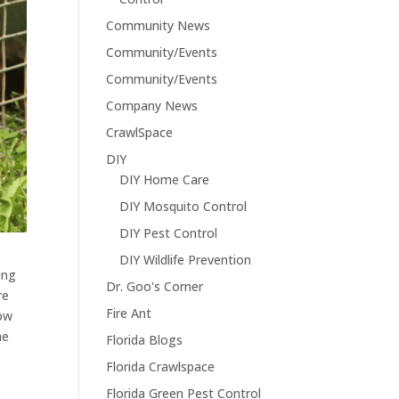
Community News
Community/Events
Community/Events
Company News
CrawlSpace
DIY
DIY Home Care
DIY Mosquito Control
DIY Pest Control
DIY Wildlife Prevention
ing
Dr. Goo's Corner
re
Fire Ant
how
he
Florida Blogs
Florida Crawlspace
Florida Green Pest Control