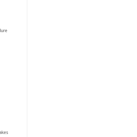
lure
s
takes