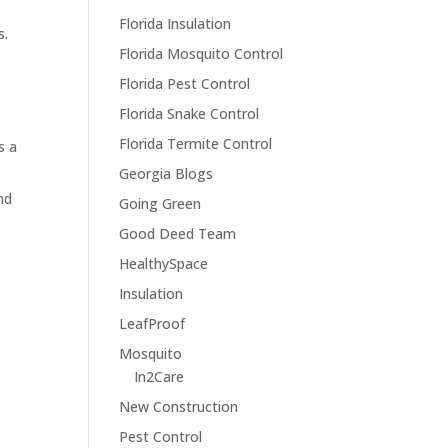
Florida Insulation
s.
Florida Mosquito Control
Florida Pest Control
n
Florida Snake Control
Florida Termite Control
s a
Georgia Blogs
nd
Going Green
Good Deed Team
HealthySpace
Insulation
LeafProof
Mosquito
In2Care
New Construction
Pest Control