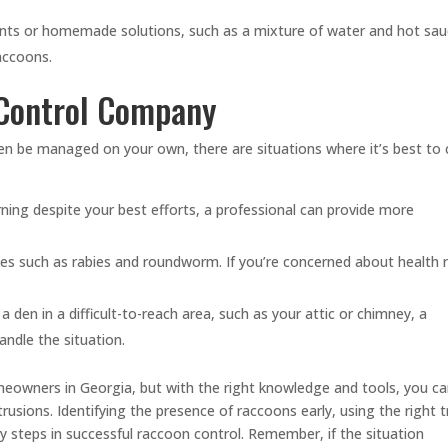
nts or homemade solutions, such as a mixture of water and hot sau
accoons.
 Control Company
n be managed on your own, there are situations where it’s best to c
ning despite your best efforts, a professional can provide more
s such as rabies and roundworm. If you’re concerned about health r
 den in a difficult-to-reach area, such as your attic or chimney, a
andle the situation.
meowners in Georgia, but with the right knowledge and tools, you c
trusions. Identifying the presence of raccoons early, using the right 
y steps in successful raccoon control. Remember, if the situation