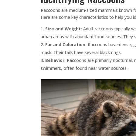
Raccoons are medium-sized mammals known for the
Here are some key characteristics to help you i
Size and Weight:
Adult raccoons typically w
urban areas with abundant food sources. They st
Fur and Coloration:
Raccoons have dense, gre
mask. Their tails have several black rings.
Behavior:
Raccoons are primarily nocturnal, 
swimmers, often found near water sources.