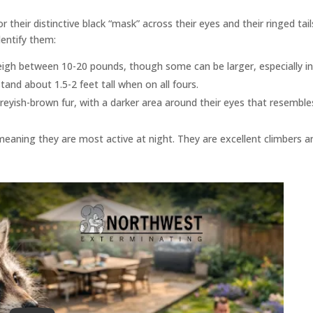
ir distinctive black “mask” across their eyes and their ringed tail
dentify them:
eigh between 10-20 pounds, though some can be larger, especially i
and about 1.5-2 feet tall when on all fours.
yish-brown fur, with a darker area around their eyes that resemble
meaning they are most active at night. They are excellent climbers a