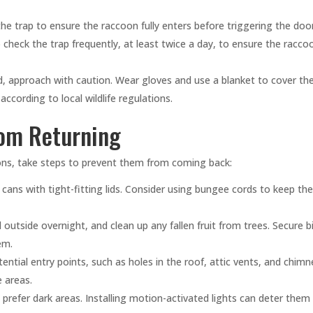
the trap to ensure the raccoon fully enters before triggering the door
 check the trap frequently, at least twice a day, to ensure the racco
, approach with caution. Wear gloves and use a blanket to cover th
ccording to local wildlife regulations.
rom Returning
ons, take steps to prevent them from coming back:
cans with tight-fitting lids. Consider using bungee cords to keep t
outside overnight, and clean up any fallen fruit from trees. Secure b
em.
ntial entry points, such as holes in the roof, attic vents, and chimn
 areas.
refer dark areas. Installing motion-activated lights can deter them