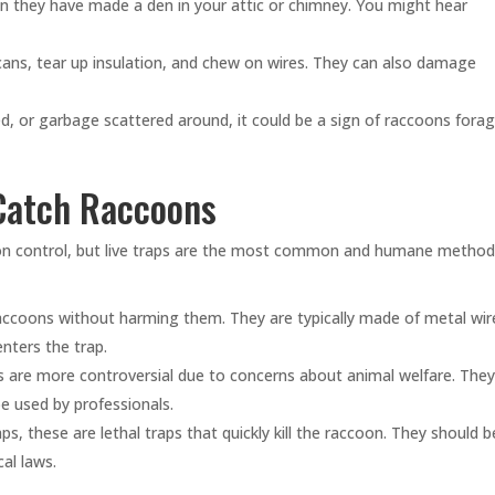
n they have made a den in your attic or chimney. You might hear
ans, tear up insulation, and chew on wires. They can also damage
ed, or garbage scattered around, it could be a sign of raccoons fora
 Catch Raccoons
coon control, but live traps are the most common and humane method
accoons without harming them. They are typically made of metal wir
nters the trap.
ps are more controversial due to concerns about animal welfare. The
e used by professionals.
s, these are lethal traps that quickly kill the raccoon. They should b
al laws.