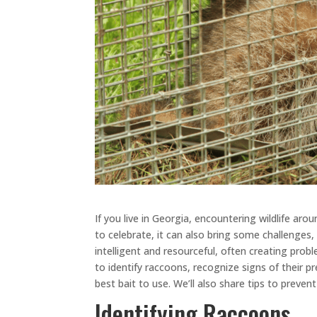
If you live in Georgia, encountering wildlife ar
to celebrate, it can also bring some challenges
intelligent and resourceful, often creating pro
to identify raccoons, recognize signs of their p
best bait to use. We’ll also share tips to preve
Identifying Raccoons