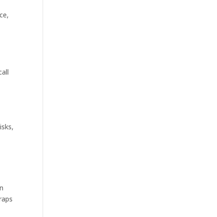
ce,
all
isks,
an
traps