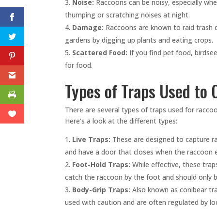
Noise:
Raccoons can be noisy, especially whe
thumping or scratching noises at night.
Damage:
Raccoons are known to raid trash c
gardens by digging up plants and eating crops.
Scattered Food:
If you find pet food, birdse
for food.
Types of Traps Used to
There are several types of traps used for rac
Here’s a look at the different types:
Live Traps:
These are designed to capture r
and have a door that closes when the raccoon e
Foot-Hold Traps:
While effective, these tra
catch the raccoon by the foot and should only b
Body-Grip Traps:
Also known as conibear trap
used with caution and are often regulated by loc