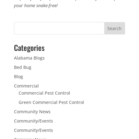
your home snake-free!
Categories
Alabama Blogs
Bed Bug
Blog
Commercial
Commercial Pest Control
Green Commercial Pest Control
Community News
Community/Events
Community/Events