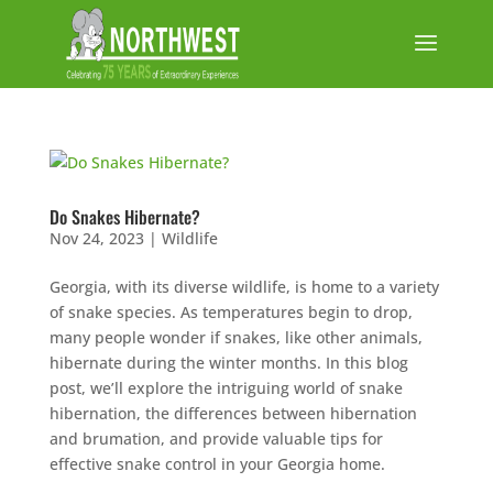
Do Snakes Hibernate?
Nov 24, 2023
|
Wildlife
Georgia, with its diverse wildlife, is home to a variety
of snake species. As temperatures begin to drop,
many people wonder if snakes, like other animals,
hibernate during the winter months. In this blog
post, we’ll explore the intriguing world of snake
hibernation, the differences between hibernation
and brumation, and provide valuable tips for
effective snake control in your Georgia home.