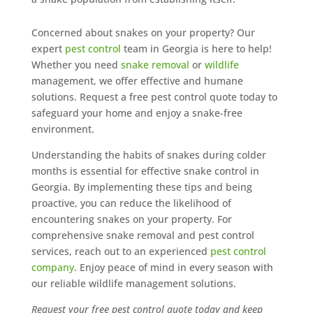
Concerned about snakes on your property? Our
expert
pest control
team in Georgia is here to help!
Whether you need
snake removal
or
wildlife
management, we offer effective and humane
solutions. Request a free pest control quote today to
safeguard your home and enjoy a snake-free
environment.
Understanding the habits of snakes during colder
months is essential for effective snake control in
Georgia. By implementing these tips and being
proactive, you can reduce the likelihood of
encountering snakes on your property. For
comprehensive snake removal and pest control
services, reach out to an experienced
pest control
company
. Enjoy peace of mind in every season with
our reliable wildlife management solutions.
Request your free pest control quote today and keep