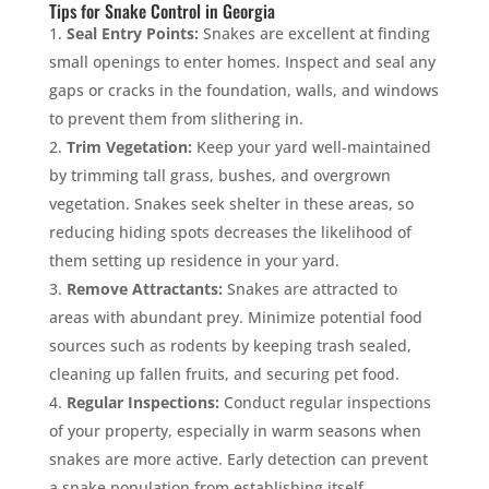
Tips for Snake Control in Georgia
Seal Entry Points:
Snakes are excellent at finding
small openings to enter homes. Inspect and seal any
gaps or cracks in the foundation, walls, and windows
to prevent them from slithering in.
Trim Vegetation:
Keep your yard well-maintained
by trimming tall grass, bushes, and overgrown
vegetation. Snakes seek shelter in these areas, so
reducing hiding spots decreases the likelihood of
them setting up residence in your yard.
Remove Attractants:
Snakes are attracted to
areas with abundant prey. Minimize potential food
sources such as rodents by keeping trash sealed,
cleaning up fallen fruits, and securing pet food.
Regular Inspections:
Conduct regular inspections
of your property, especially in warm seasons when
snakes are more active. Early detection can prevent
a snake population from establishing itself.