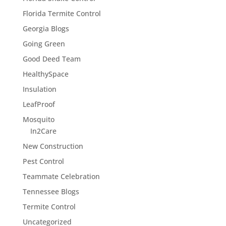
Florida Termite Control
Georgia Blogs
Going Green
Good Deed Team
HealthySpace
Insulation
LeafProof
Mosquito
In2Care
New Construction
Pest Control
Teammate Celebration
Tennessee Blogs
Termite Control
Uncategorized