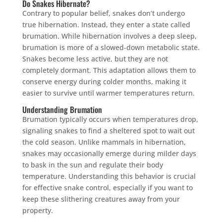
Do Snakes Hibernate?
Contrary to popular belief, snakes don’t undergo
true hibernation. Instead, they enter a state called
brumation. While hibernation involves a deep sleep,
brumation is more of a slowed-down metabolic state.
Snakes become less active, but they are not
completely dormant. This adaptation allows them to
conserve energy during colder months, making it
easier to survive until warmer temperatures return.
Understanding Brumation
Brumation typically occurs when temperatures drop,
signaling snakes to find a sheltered spot to wait out
the cold season. Unlike mammals in hibernation,
snakes may occasionally emerge during milder days
to bask in the sun and regulate their body
temperature. Understanding this behavior is crucial
for effective snake control, especially if you want to
keep these slithering creatures away from your
property.