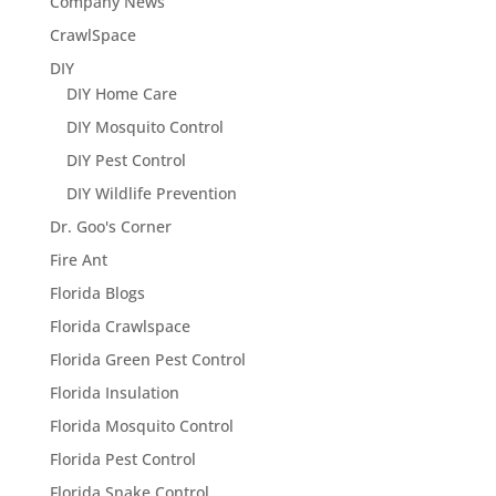
Company News
CrawlSpace
DIY
DIY Home Care
DIY Mosquito Control
DIY Pest Control
DIY Wildlife Prevention
Dr. Goo's Corner
Fire Ant
Florida Blogs
Florida Crawlspace
Florida Green Pest Control
Florida Insulation
Florida Mosquito Control
Florida Pest Control
Florida Snake Control