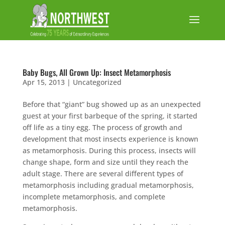
Baby Bugs, All Grown Up: Insect Metamorphosis
Apr 15, 2013
|
Uncategorized
Before that “giant” bug showed up as an unexpected
guest at your first barbeque of the spring, it started
off life as a tiny egg. The process of growth and
development that most insects experience is known
as metamorphosis. During this process, insects will
change shape, form and size until they reach the
adult stage. There are several different types of
metamorphosis including gradual metamorphosis,
incomplete metamorphosis, and complete
metamorphosis.