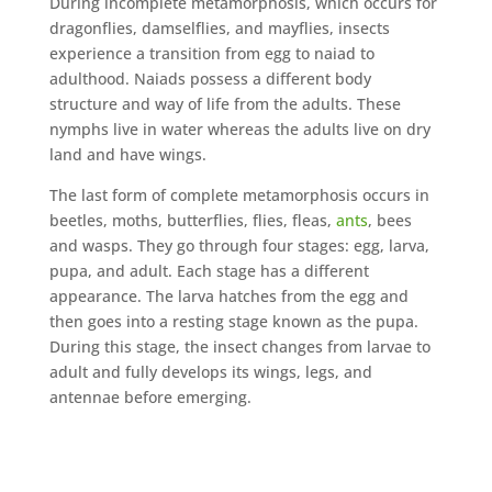
During incomplete metamorphosis, which occurs for
dragonflies, damselflies, and mayflies, insects
experience a transition from egg to naiad to
adulthood. Naiads possess a different body
structure and way of life from the adults. These
nymphs live in water whereas the adults live on dry
land and have wings.
The last form of complete metamorphosis occurs in
beetles, moths, butterflies, flies, fleas,
ants
, bees
and wasps. They go through four stages: egg, larva,
pupa, and adult. Each stage has a different
appearance. The larva hatches from the egg and
then goes into a resting stage known as the pupa.
During this stage, the insect changes from larvae to
adult and fully develops its wings, legs, and
antennae before emerging.