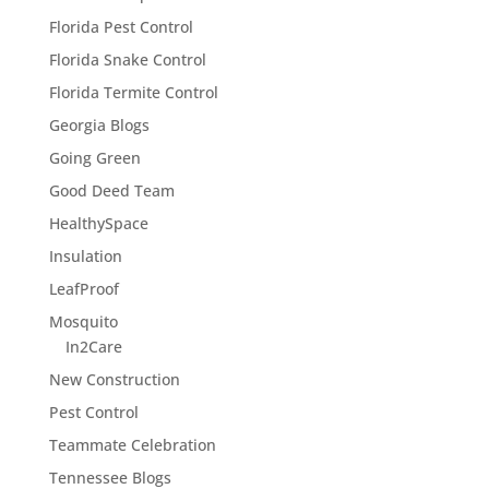
Florida Pest Control
Florida Snake Control
Florida Termite Control
Georgia Blogs
Going Green
Good Deed Team
HealthySpace
Insulation
LeafProof
Mosquito
In2Care
New Construction
Pest Control
Teammate Celebration
Tennessee Blogs