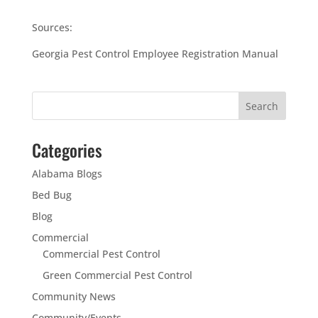
Sources:
Georgia Pest Control Employee Registration Manual
Categories
Alabama Blogs
Bed Bug
Blog
Commercial
Commercial Pest Control
Green Commercial Pest Control
Community News
Community/Events