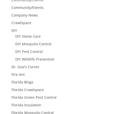
Community/Events
Company News
CrawlSpace
DIY
DIY Home Care
DIY Mosquito Control
DIY Pest Control
DIY Wildlife Prevention
Dr. Goo's Corner
Fire Ant
Florida Blogs
Florida Crawlspace
Florida Green Pest Control
Florida Insulation
Florida Mosquito Control