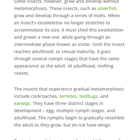
Some insects, however, grow and develop without
metamorphosis. These insects, such as
silverfish
,
grow and develop through a series of molts. When
an insect’s exoskeleton no longer stretches to
accommodate its size, it must shed this exoskeleton
and grown a new one, while going through an
intermediate phase known as instar. Until the insect
reaches adulthood, or sexual maturity, it goes
through several nymph stages that have the same
appearance as the adult. At adulthood, molting
ceases.
The insects that experience gradual metamorphosis
include cockroaches,
termites
,
bedbugs
, and
earwigs
. They have three distinct stages in
development – egg, multiple nymph stages, and
adulthood. The nymphs begin to gradually resemble
the adult as they grow, but do not have wings.