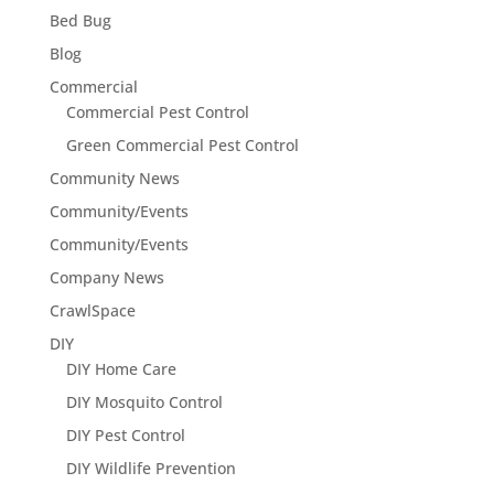
Bed Bug
Blog
Commercial
Commercial Pest Control
Green Commercial Pest Control
Community News
Community/Events
Community/Events
Company News
CrawlSpace
DIY
DIY Home Care
DIY Mosquito Control
DIY Pest Control
DIY Wildlife Prevention