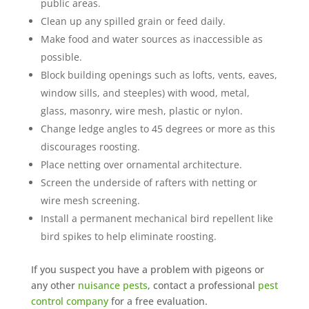
public areas.
Clean up any spilled grain or feed daily.
Make food and water sources as inaccessible as
possible.
Block building openings such as lofts, vents, eaves,
window sills, and steeples) with wood, metal,
glass, masonry, wire mesh, plastic or nylon.
Change ledge angles to 45 degrees or more as this
discourages roosting.
Place netting over ornamental architecture.
Screen the underside of rafters with netting or
wire mesh screening.
Install a permanent mechanical
bird repellent
like
bird spikes to help eliminate roosting.
If you suspect you have a problem with pigeons or
any other
nuisance pests
, contact a professional
pest
control company
for a free evaluation.