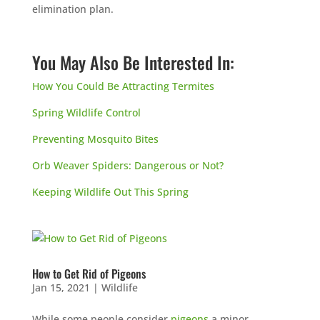
elimination plan.
You May Also Be Interested In:
How You Could Be Attracting Termites
Spring Wildlife Control
Preventing Mosquito Bites
Orb Weaver Spiders: Dangerous or Not?
Keeping Wildlife Out This Spring
How to Get Rid of Pigeons
Jan 15, 2021
|
Wildlife
While some people consider
pigeons
a minor