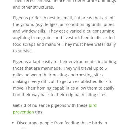
Their feces can also deface and deteriorate buildings
and other structures.
Pigeons prefer to nest in small, flat areas that are off
the ground (e.g. ledges, air conditioning units, pipes,
and window sills). They eat a varied diet, consuming
anything from grains and livestock feed to discarded
food scraps and manure. They must have water daily
to survive.
Pigeons adapt easily to their environments, including
those that are manmade. They will travel up to 5
miles between their nesting and roosting sites,
making it very difficult to get an established flock to
move. Their homing capabilities allow them to easily
find their way back to their original nesting sites.
Get rid of nuisance pigeons with these
bird
prevention
tips:
Discourage people from feeding these birds in