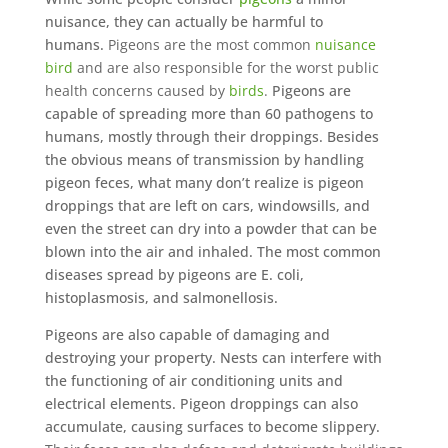
nuisance, they can actually be harmful to
humans.
Pigeons are the most common
nuisance
bird
and are also responsible for the worst public
health concerns caused by
birds
.
Pigeons are
capable of spreading more than 60 pathogens to
humans, mostly through their droppings. Besides
the obvious means of transmission by handling
pigeon feces, what many don’t realize is pigeon
droppings that are left on cars, windowsills, and
even the street can dry into a powder that can be
blown into the air and inhaled. The most common
diseases spread by pigeons are E. coli,
histoplasmosis, and salmonellosis.
Pigeons are also capable of damaging and
destroying your property. Nests can interfere with
the functioning of air conditioning units and
electrical elements. Pigeon droppings can also
accumulate, causing surfaces to become slippery.