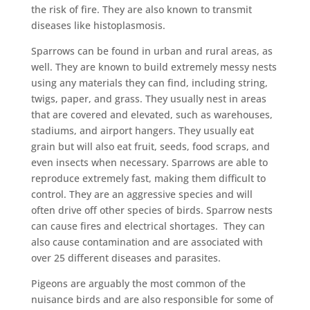
the risk of fire. They are also known to transmit
diseases like histoplasmosis.
Sparrows can be found in urban and rural areas, as
well. They are known to build extremely messy nests
using any materials they can find, including string,
twigs, paper, and grass. They usually nest in areas
that are covered and elevated, such as warehouses,
stadiums, and airport hangers. They usually eat
grain but will also eat fruit, seeds, food scraps, and
even insects when necessary. Sparrows are able to
reproduce extremely fast, making them difficult to
control. They are an aggressive species and will
often drive off other species of birds. Sparrow nests
can cause fires and electrical shortages. They can
also cause contamination and are associated with
over 25 different diseases and parasites.
Pigeons are arguably the most common of the
nuisance birds and are also responsible for some of