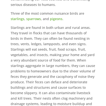
serious diseases to humans.
Three of the most common nuisance birds are
starlings
,
sparrows
, and
pigeons
.
Starlings are found in both urban and rural areas.
They travel in flocks that can have thousands of
birds in them. They can often be found nesting in
trees, vents, ledges, lampposts, and even signs.
Starlings will eat seeds, fruit, food scraps, fruit,
vegetables, and insects, making your home and yard
a very abundant source of food for them. When
starlings aggregate in large numbers, they can cause
problems to homeowners due to the sheer volume of
feces they generate and the cacophony of noise they
produce. Their feces can deface and deteriorate
buildings and structures and cause surfaces to
become slippery. It can also contaminate livestock
and kill trees. Their nests often clog machinery and
drainage systems, leading to moisture buildup and