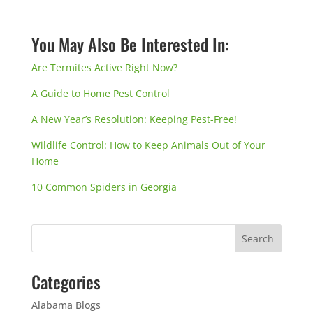
You May Also Be Interested In:
Are Termites Active Right Now?
A Guide to Home Pest Control
A New Year’s Resolution: Keeping Pest-Free!
Wildlife Control: How to Keep Animals Out of Your
Home
10 Common Spiders in Georgia
Categories
Alabama Blogs