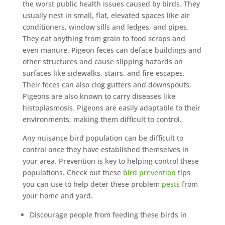
the worst public health issues caused by birds. They
usually nest in small, flat, elevated spaces like air
conditioners, window sills and ledges, and pipes.
They eat anything from grain to food scraps and
even manure. Pigeon feces can deface buildings and
other structures and cause slipping hazards on
surfaces like sidewalks, stairs, and fire escapes.
Their feces can also clog gutters and downspouts.
Pigeons are also known to carry diseases like
histoplasmosis. Pigeons are easily adaptable to their
environments, making them difficult to control.
Any nuisance bird population can be difficult to
control once they have established themselves in
your area. Prevention is key to helping control these
populations. Check out these
bird prevention
tips
you can use to help deter these problem
pests
from
your home and yard.
Discourage people from feeding these birds in