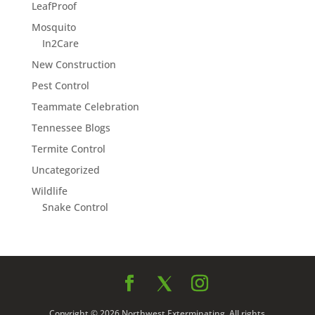
LeafProof
Mosquito
In2Care
New Construction
Pest Control
Teammate Celebration
Tennessee Blogs
Termite Control
Uncategorized
Wildlife
Snake Control
Copyright © 2026 Northwest Exterminating. All rights