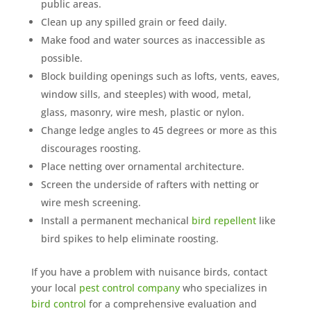
public areas.
Clean up any spilled grain or feed daily.
Make food and water sources as inaccessible as
possible.
Block building openings such as lofts, vents, eaves,
window sills, and steeples) with wood, metal,
glass, masonry, wire mesh, plastic or nylon.
Change ledge angles to 45 degrees or more as this
discourages roosting.
Place netting over ornamental architecture.
Screen the underside of rafters with netting or
wire mesh screening.
Install a permanent mechanical
bird repellent
like
bird spikes to help eliminate roosting.
If you have a problem with nuisance birds, contact
your local
pest control company
who specializes in
bird control
for a comprehensive evaluation and