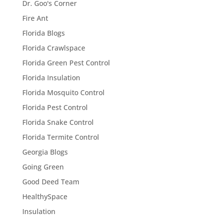
Dr. Goo's Corner
Fire Ant
Florida Blogs
Florida Crawlspace
Florida Green Pest Control
Florida Insulation
Florida Mosquito Control
Florida Pest Control
Florida Snake Control
Florida Termite Control
Georgia Blogs
Going Green
Good Deed Team
HealthySpace
Insulation