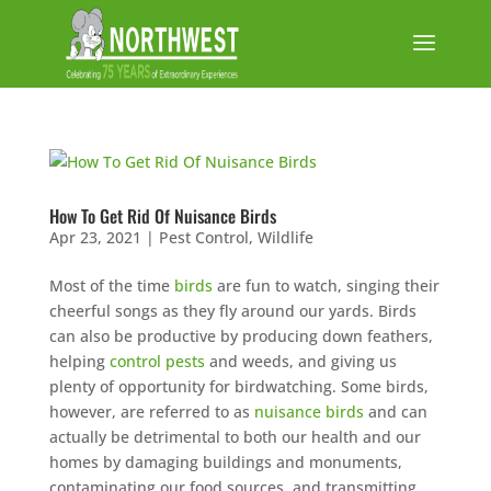
How To Get Rid Of Nuisance Birds
Apr 23, 2021
|
Pest Control
,
Wildlife
Most of the time
birds
are fun to watch, singing their
cheerful songs as they fly around our yards. Birds
can also be productive by producing down feathers,
helping
control pests
and weeds, and giving us
plenty of opportunity for birdwatching. Some birds,
however, are referred to as
nuisance birds
and can
actually be detrimental to both our health and our
homes by damaging buildings and monuments,
contaminating our food sources, and transmitting