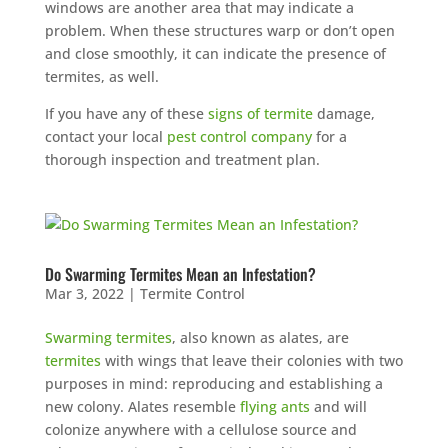
windows are another area that may indicate a
problem. When these structures warp or don’t open
and close smoothly, it can indicate the presence of
termites, as well.
If you have any of these
signs of termite
damage,
contact your local
pest control company
for a
thorough inspection and treatment plan.
Do Swarming Termites Mean an Infestation?
Mar 3, 2022
|
Termite Control
Swarming termites
, also known as alates, are
termites
with wings that leave their colonies with two
purposes in mind: reproducing and establishing a
new colony. Alates resemble
flying ants
and will
colonize anywhere with a cellulose source and