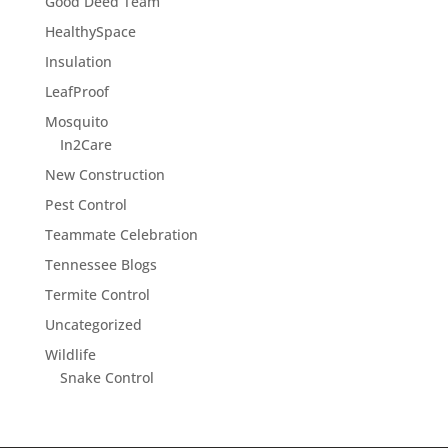
Good Deed Team
HealthySpace
Insulation
LeafProof
Mosquito
In2Care
New Construction
Pest Control
Teammate Celebration
Tennessee Blogs
Termite Control
Uncategorized
Wildlife
Snake Control