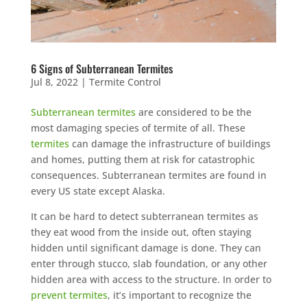
6 Signs of Subterranean Termites
Jul 8, 2022
|
Termite Control
Subterranean termites
are considered to be the
most damaging species of termite of all. These
termites
can damage the infrastructure of buildings
and homes, putting them at risk for catastrophic
consequences. Subterranean termites are found in
every US state except Alaska.
It can be hard to detect subterranean termites as
they eat wood from the inside out, often staying
hidden until significant damage is done. They can
enter through stucco, slab foundation, or any other
hidden area with access to the structure. In order to
prevent termites
, it’s important to recognize the