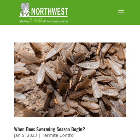
When Does Swarming Season Begin?
Jan 5, 2023
|
Termite Control