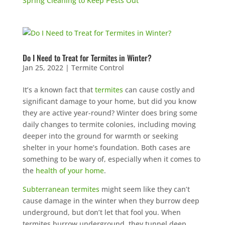
Spring Cleaning to Keep Pests Out
Do I Need to Treat for Termites in Winter?
Jan 25, 2022
|
Termite Control
It’s a known fact that
termites
can cause costly and
significant damage to your home, but did you know
they are active year-round? Winter does bring some
daily changes to termite colonies, including moving
deeper into the ground for warmth or seeking
shelter in your home’s foundation. Both cases are
something to be wary of, especially when it comes to
the
health of your home
.
Subterranean termites
might seem like they can’t
cause damage in the winter when they burrow deep
underground, but don’t let that fool you. When
termites burrow underground, they tunnel deep