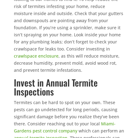
risk of termites infesting your home, reduce
moisture inside and outside. Check that your gutters
and downspouts are pointing away from your
foundation. If you’re using a sprinkler, make sure it
isn’t spraying on your home. Look inside your home
for any plumbing leaks; don’t forget to check your
crawlspace for leaks too. Consider investing in
crawlspace enclosure
, as this will reduce moisture,
decrease humidity, prevent mold, avoid wood rot,
and prevent termite infestations.
Invest in Annual Termite
Inspections
Termites can be hard to spot on your own. These
pests can go undetected for long periods, causing
significant damage before you realize they’ve been
there. Consider reaching out to your local
Miami-
Gardens pest control company
which can perform an
annual termite inspection
. These professionals can