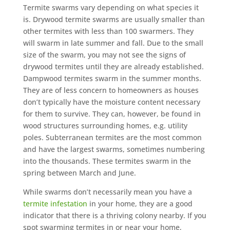
Termite swarms vary depending on what species it
is. Drywood termite swarms are usually smaller than
other termites with less than 100 swarmers. They
will swarm in late summer and fall. Due to the small
size of the swarm, you may not see the signs of
drywood termites until they are already established.
Dampwood termites swarm in the summer months.
They are of less concern to homeowners as houses
don’t typically have the moisture content necessary
for them to survive. They can, however, be found in
wood structures surrounding homes, e.g. utility
poles. Subterranean termites are the most common
and have the largest swarms, sometimes numbering
into the thousands. These termites swarm in the
spring between March and June.
While swarms don’t necessarily mean you have a
termite infestation
in your home, they are a good
indicator that there is a thriving colony nearby. If you
spot swarming termites in or near your home,