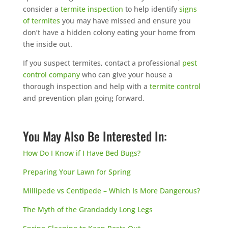
consider a
termite inspection
to help identify
signs
of termites
you may have missed and ensure you
don’t have a hidden colony eating your home from
the inside out.
If you suspect termites, contact a professional
pest
control company
who can give your house a
thorough inspection and help with a
termite control
and prevention plan going forward.
You May Also Be Interested In:
How Do I Know if I Have Bed Bugs?
Preparing Your Lawn for Spring
Millipede vs Centipede – Which Is More Dangerous?
The Myth of the Grandaddy Long Legs