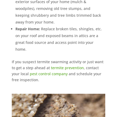
exterior surfaces of your home (mulch &
woodpiles), removing old tree stumps, and
keeping shrubbery and tree limbs trimmed back
away from your home.
Repair Home:
Replace broken tiles, shingles, etc.
on your roof and exposed beams in attics are a
great food source and access point into your
home.
If you suspect termite swarming activity or just want
to get a step ahead at
termite prevention
, contact
your local
pest control company
and schedule your
free inspection.