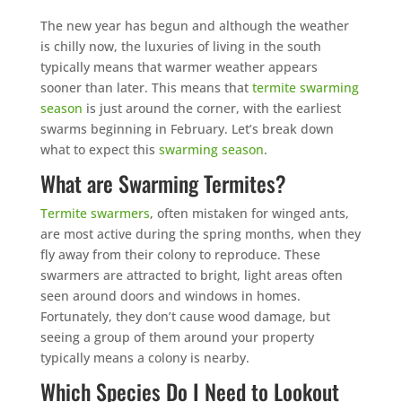
The new year has begun and although the weather
is chilly now, the luxuries of living in the south
typically means that warmer weather appears
sooner than later. This means that
termite swarming
season
is just around the corner, with the earliest
swarms beginning in February. Let’s break down
what to expect this
swarming season
.
What are Swarming Termites?
Termite swarmers
, often mistaken for winged ants,
are most active during the spring months, when they
fly away from their colony to reproduce. These
swarmers are attracted to bright, light areas often
seen around doors and windows in homes.
Fortunately, they don’t cause wood damage, but
seeing a group of them around your property
typically means a colony is nearby.
Which Species Do I Need to Lookout