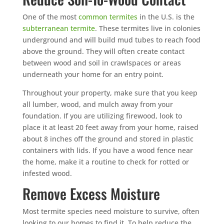
One of the most
common termites
in the U.S. is the
subterranean termite
. These termites live in colonies
underground and will build mud tubes to reach food
above the ground. They will often create contact
between wood and soil in crawlspaces or areas
underneath your home for an entry point.
Throughout your property, make sure that you keep
all lumber, wood, and mulch away from your
foundation. If you are utilizing firewood, look to
place it at least 20 feet away from your home, raised
about 8 inches off the ground and stored in plastic
containers with lids. If you have a wood fence near
the home, make it a routine to check for rotted or
infested wood.
Remove Excess Moisture
Most termite species need moisture to survive, often
looking to our homes to find it. To help reduce the