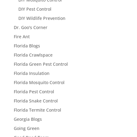
DIY Pest Control
DIY Wildlife Prevention
Dr. Goo's Corner
Fire Ant
Florida Blogs
Florida Crawlspace
Florida Green Pest Control
Florida Insulation
Florida Mosquito Control
Florida Pest Control
Florida Snake Control
Florida Termite Control
Georgia Blogs
Going Green