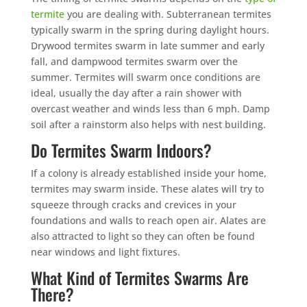
termite
you are dealing with. Subterranean termites
typically swarm in the spring during daylight hours.
Drywood termites swarm in late summer and early
fall, and dampwood termites swarm over the
summer. Termites will swarm once conditions are
ideal, usually the day after a rain shower with
overcast weather and winds less than 6 mph. Damp
soil after a rainstorm also helps with nest building.
Do Termites Swarm Indoors?
If a colony is already established inside your home,
termites may swarm inside. These alates will try to
squeeze through cracks and crevices in your
foundations and walls to reach open air. Alates are
also attracted to light so they can often be found
near windows and light fixtures.
What Kind of Termites Swarms Are
There?