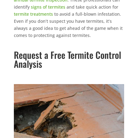
identify
signs of termites
and take quick action for
termite treatments
to avoid a full-blown infestation.
Even if you don’t suspect you have termites, it’s
always a good idea to get ahead of the game when it
comes to protecting against termites.
Request a Free Termite Control
Analysis