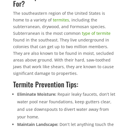
For?
The southeastern region of the United States is
home to a variety of
termites
, including the
subterranean, drywood, and Formosan species.
Subterranean is the most common
type of termite
found in the southeast. They live underground in
colonies that can get up to two million members.
They are also known to be found in moist, secluded
areas above ground. With their hard, saw-toothed
jaws that work like shears, they are known to cause
significant damage to properties.
Termite Prevention Tips:
Eliminate Moisture:
Repair leaky faucets, don’t let
water pool near foundations, keep gutters clear,
and use downspouts to divert water away from
your home.
Maintain Landscape:
Don’t let anything touch the