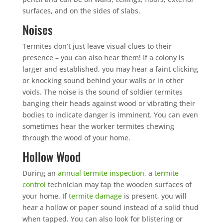
surfaces, and on the sides of slabs.
Noises
Termites don’t just leave visual clues to their
presence – you can also hear them! If a colony is
larger and established, you may hear a faint clicking
or knocking sound behind your walls or in other
voids. The noise is the sound of soldier termites
banging their heads against wood or vibrating their
bodies to indicate danger is imminent. You can even
sometimes hear the worker termites chewing
through the wood of your home.
Hollow Wood
During an
annual termite inspection
, a
termite
control
technician may tap the wooden surfaces of
your home. If
termite damage
is present, you will
hear a hollow or paper sound instead of a solid thud
when tapped. You can also look for blistering or