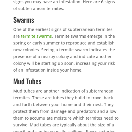
signs you may have an infestation. Here are 6 signs
of subterranean termites:
Swarms
One of the earliest signs of subterranean termites
are
termite swarms
. Termite swarms emerge in the
spring or early summer to reproduce and establish
new colonies. Seeing a termite swarm indicates the
presence of a nearby colony and indicate another
colony will be starting up soon, increasing your risk
of an infestation inside your home.
Mud Tubes
Mud tubes are another indication of subterranean
termites. These are tubes they build to travel back
and forth between your home and their nest. They
protect them from damage and predators and allow
them to accumulate moisture which termites need to
survive. Mud tubes are typically about the size of a
pencil and can be on walls, ceilings, floors, exterior