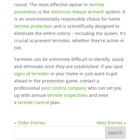
round. The most effective option in
termite
prevention
is the
Sentricon Always Active®
system. It
is an environmentally responsible choice for home
termite protection
and is scientifically designed to
eliminate the entire colony – including the queen. It’s
crucial to prevent termites, whether they’re active or
not.
Termites can be extremely difficult to identify, avoid,
and eliminate once they are established. If you spot
signs of termites
in your home or just want to get
ahead in the prevention game, contact a
professional
pest control company
who can set you
up with annual
termite inspections
and even
a
termite control
plan.
« Older Entries
Next Entries »