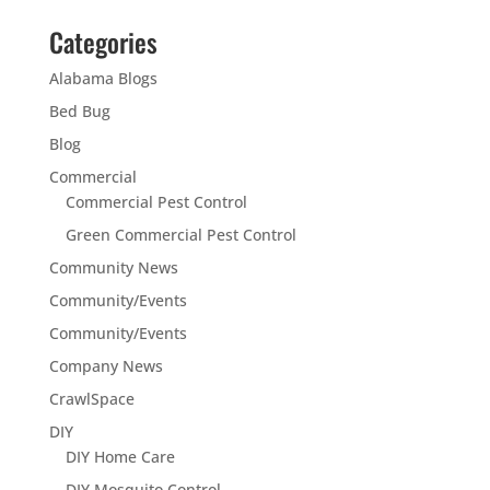
Categories
Alabama Blogs
Bed Bug
Blog
Commercial
Commercial Pest Control
Green Commercial Pest Control
Community News
Community/Events
Community/Events
Company News
CrawlSpace
DIY
DIY Home Care
DIY Mosquito Control