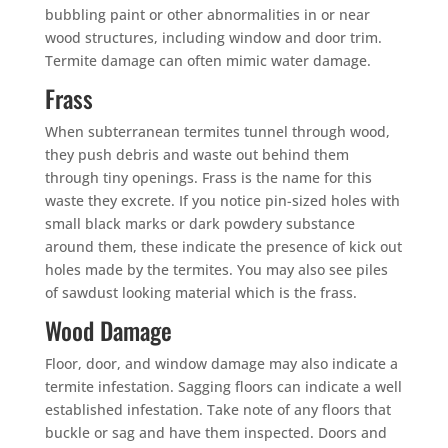
bubbling paint or other abnormalities in or near
wood structures, including window and door trim.
Termite damage can often mimic water damage.
Frass
When subterranean termites tunnel through wood,
they push debris and waste out behind them
through tiny openings. Frass is the name for this
waste they excrete. If you notice pin-sized holes with
small black marks or dark powdery substance
around them, these indicate the presence of kick out
holes made by the termites. You may also see piles
of sawdust looking material which is the frass.
Wood Damage
Floor, door, and window damage may also indicate a
termite infestation. Sagging floors can indicate a well
established infestation. Take note of any floors that
buckle or sag and have them inspected. Doors and