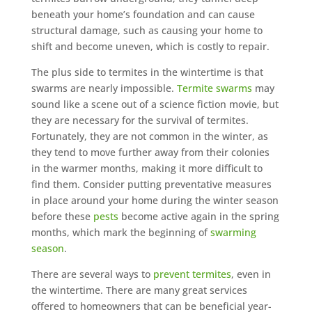
beneath your home’s foundation and can cause
structural damage, such as causing your home to
shift and become uneven, which is costly to repair.
The plus side to termites in the wintertime is that
swarms are nearly impossible.
Termite swarms
may
sound like a scene out of a science fiction movie, but
they are necessary for the survival of termites.
Fortunately, they are not common in the winter, as
they tend to move further away from their colonies
in the warmer months, making it more difficult to
find them. Consider putting preventative measures
in place around your home during the winter season
before these
pests
become active again in the spring
months, which mark the beginning of
swarming
season
.
There are several ways to
prevent termites
, even in
the wintertime. There are many great services
offered to homeowners that can be beneficial year-