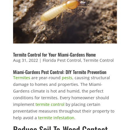
Termite Control for Your Miami-Gardens Home
Aug 31, 2022
|
Florida Pest Control
,
Termite Control
Miami-Gardens Pest Control: DIY Termite Prevention
Termites
are year-round
pests
, causing structural
damage to homes and properties. The Miami-
Gardens climate is hot and humid, the perfect
conditions for termites. Every homeowner should
implement
termite control
by placing certain
preventative measures throughout their property to
help avoid a
termite infestation
.
Reduce Soil-To-Wood Contact