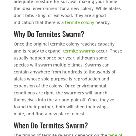
adequate moisture for survival, making your home
the ideal environment for a new colony. While alates
don’t bite, sting, or eat wood, they are a good
indication that there is a
termite colony
nearby.
Why Do Termites Swarm?
Once the original termite colony reaches capacity
and is ready to expand,
termite swarms
occur. These
usually happen once per year, although some
species will swarm multiple times. Swarms can
contain anywhere from hundreds to thousands of
alates whose sole purpose is reproduction and
expansion of the colony. Once environmental
conditions are right, the swarmers will launch
themselves into the air and pair off. Once they’ve
found their partner, both will shed their wings,
mate, and find a new place to nest.
When Do Termites Swarm?
The timing of termite swarms depends on the
type of