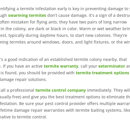
entifying a termite infestation early is key in preventing damage to
ough
swarming termites
don’t cause damage, it’s a sign of a destru
ften mistaken for flying ants; they have two pairs of long narrow
 in the colony, are dark or black in color. Warm or wet weather bri
st, typically during daytime hours, to start new colonies. They’re
arming termites around windows, doors, and light fixtures, or the wi
’s a good indication of an established termite colony nearby, that
. If you have an active
termite warranty
, call your
exterminator
a
ty is found, you should be provided with
termite treatment options
damage repair solutions.
call a professional
termite control company
immediately. They wil
ually free) and give you the best treatment options to eliminate t
festation. Be sure your pest control provider offers multiple warra
ifetime damage repair warranties with termite baiting systems, lik
native to termite control.