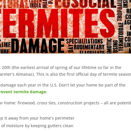
 20th (the earliest arrival of spring of our lifetime so far in the
er’s Almanac). This is also the first official day of termite seaso
l damage each year in the U.S. Don’t let your home be part of the
revent termite damage
:
ome: firewood, cross ties, construction projects – all are potenti
ep it away from your home’s perimeter
 of moisture by keeping gutters clean