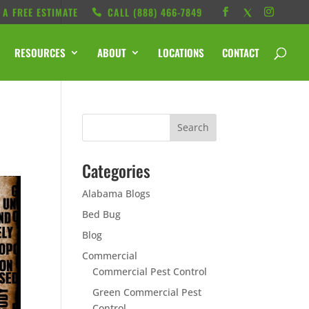
 A FREE ESTIMATE
CALL ‭(888) 466-7849
RESOURCES
ABOUT
LOCATIONS
CONTACT
Categories
Alabama Blogs
Bed Bug
Blog
Commercial
Commercial Pest Control
Green Commercial Pest
Control