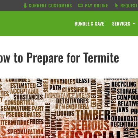
CURRENT CUSTOMERS
PAY ONLINE
REQUEST
BUNDLE & SAVE
SERVICES
w to Prepare for Termite