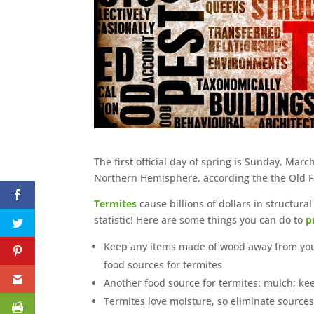
The first official day of spring is Sunday, March
Northern Hemisphere, according the the Old Farm
Termites
cause billions of dollars in structura
statistic! Here are some things you can do to
p
Keep any items made of wood away from your h
food sources for termites
Another food source for termites: mulch; ke
Termites love moisture, so eliminate sources