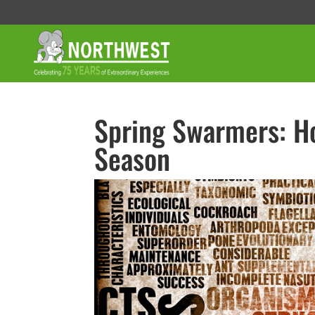
Spring Swarmers: Ho
Season