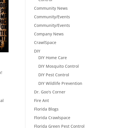
Community News
Community/Events
Community/Events
Company News
CrawlSpace
DIY
DIY Home Care
DIY Mosquito Control
n!
DIY Pest Control
DIY Wildlife Prevention
Dr. Goo's Corner
Fire Ant
al
Florida Blogs
Florida Crawlspace
Florida Green Pest Control