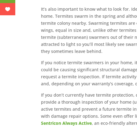
It’s also important to know what to look for. Id
home. Termites swarm in the spring and alth
termite colony nearby. Swarming termites are o
wings, equal in size and, unlike other termites
termite (subterranean) swarmers out of their ne
attracted to light so you’ll most likely see sw
they sometimes leave behind.
If you notice termite swarmers in your home, it
could be causing significant structural damage
request a termite inspection. If termite activi
and, depending on your warranty’s coverage, 
If you don’t currently have termite protection, 
provide a thorough inspection of your home (us
active termites and prevent a future termite in
with damage repair options. Some even offer l
Sentricon Always Active
, an eco-friendly alter