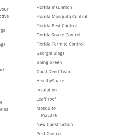
Florida Insulation
 your
ctive
Florida Mosquito Control
Florida Pest Control
ngs
Florida Snake Control
Florida Termite Control
ngs
Georgia Blogs
Going Green
nd
Good Deed Team
HealthySpace
Insulation
l
LeafProof
he
Mosquito
nties
In2Care
e
New Construction
Pest Control