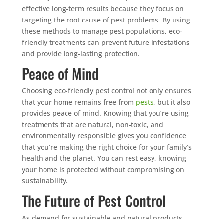
effective long-term results because they focus on
targeting the root cause of pest problems. By using
these methods to manage pest populations, eco-
friendly treatments can prevent future infestations
and provide long-lasting protection.
Peace of Mind
Choosing eco-friendly pest control not only ensures
that your home remains free from
pests
, but it also
provides peace of mind. Knowing that you’re using
treatments that are natural, non-toxic, and
environmentally responsible gives you confidence
that you’re making the right choice for your family’s
health and the planet. You can rest easy, knowing
your home is protected without compromising on
sustainability.
The Future of Pest Control
As demand for sustainable and natural products