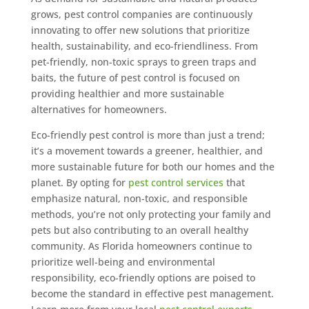
grows, pest control companies are continuously
innovating to offer new solutions that prioritize
health, sustainability, and eco-friendliness. From
pet-friendly, non-toxic sprays to green traps and
baits, the future of pest control is focused on
providing healthier and more sustainable
alternatives for homeowners.
Eco-friendly pest control is more than just a trend;
it’s a movement towards a greener, healthier, and
more sustainable future for both our homes and the
planet. By opting for
pest control services
that
emphasize natural, non-toxic, and responsible
methods, you’re not only protecting your family and
pets but also contributing to an overall healthy
community. As Florida homeowners continue to
prioritize well-being and environmental
responsibility, eco-friendly options are poised to
become the standard in effective pest management.