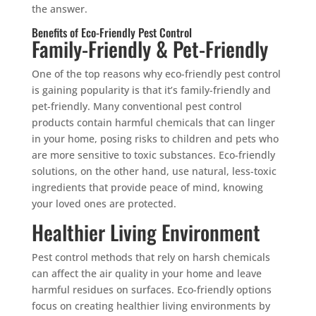
the answer.
Benefits of Eco-Friendly Pest Control
Family-Friendly & Pet-Friendly
One of the top reasons why eco-friendly pest control
is gaining popularity is that it’s family-friendly and
pet-friendly. Many conventional pest control
products contain harmful chemicals that can linger
in your home, posing risks to children and pets who
are more sensitive to toxic substances. Eco-friendly
solutions, on the other hand, use natural, less-toxic
ingredients that provide peace of mind, knowing
your loved ones are protected.
Healthier Living Environment
Pest control methods that rely on harsh chemicals
can affect the air quality in your home and leave
harmful residues on surfaces. Eco-friendly options
focus on creating healthier living environments by