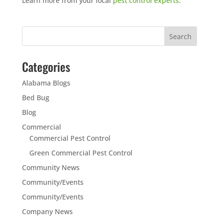
Learn more from your local
pest control experts
.
Categories
Alabama Blogs
Bed Bug
Blog
Commercial
Commercial Pest Control
Green Commercial Pest Control
Community News
Community/Events
Community/Events
Company News