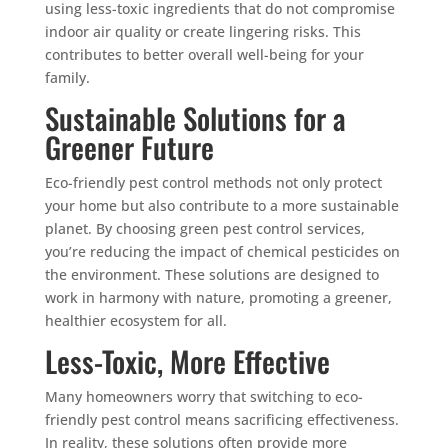
using less-toxic ingredients that do not compromise
indoor air quality or create lingering risks. This
contributes to better overall well-being for your
family.
Sustainable Solutions for a
Greener Future
Eco-friendly pest control methods not only protect
your home but also contribute to a more sustainable
planet. By choosing green pest control services,
you’re reducing the impact of chemical pesticides on
the environment. These solutions are designed to
work in harmony with nature, promoting a greener,
healthier ecosystem for all.
Less-Toxic, More Effective
Many homeowners worry that switching to eco-
friendly pest control means sacrificing effectiveness.
In reality, these solutions often provide more