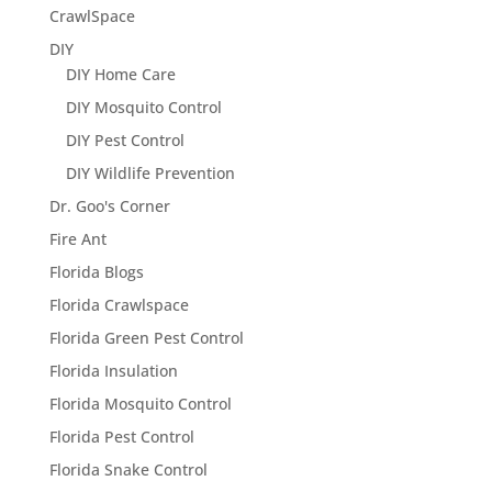
CrawlSpace
DIY
DIY Home Care
DIY Mosquito Control
DIY Pest Control
DIY Wildlife Prevention
Dr. Goo's Corner
Fire Ant
Florida Blogs
Florida Crawlspace
Florida Green Pest Control
Florida Insulation
Florida Mosquito Control
Florida Pest Control
Florida Snake Control