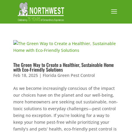
The Green Way to Create a Healthier, Sustainable Home
with Eco-Friendly Solutions
Feb 18, 2025
|
Florida Green Pest Control
As we become increasingly conscious of the impact
our choices have on the planet and our well-being,
more homeowners are seeking out sustainable, non-
toxic solutions to everyday challenges—pest control
being no exception. If you’re looking for a way to
keep your home pest-free while prioritizing your
family’s and pets’ health, eco-friendly pest control is