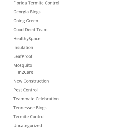
Florida Termite Control
Georgia Blogs
Going Green
Good Deed Team
HealthySpace
Insulation
LeafProof
Mosquito
In2Care
New Construction
Pest Control
Teammate Celebration
Tennessee Blogs
Termite Control
Uncategorized