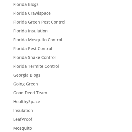
Florida Blogs
Florida Crawlspace
Florida Green Pest Control
Florida Insulation
Florida Mosquito Control
Florida Pest Control
Florida Snake Control
Florida Termite Control
Georgia Blogs
Going Green
Good Deed Team
HealthySpace
Insulation
LeafProof
Mosquito