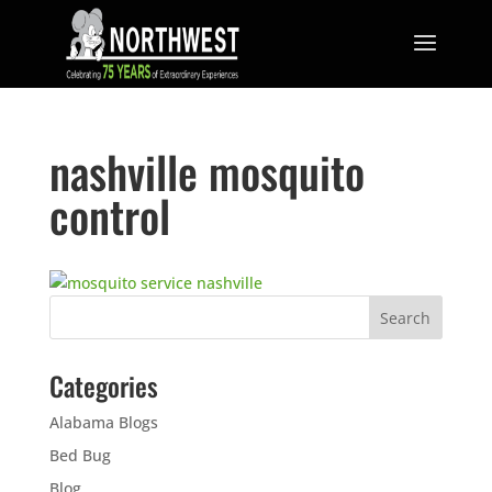
nashville mosquito
control
Categories
Alabama Blogs
Bed Bug
Blog