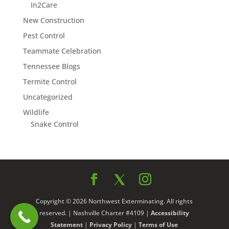
In2Care
New Construction
Pest Control
Teammate Celebration
Tennessee Blogs
Termite Control
Uncategorized
Wildlife
Snake Control
Copyright © 2026 Northwest Exterminating. All rights
reserved. | Nashville Charter #4109 |
Accessibility
Statement
|
Privacy Policy
|
Terms of Use