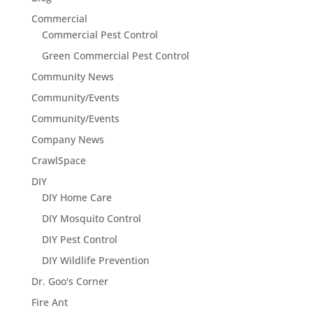
Commercial
Commercial Pest Control
Green Commercial Pest Control
Community News
Community/Events
Community/Events
Company News
CrawlSpace
DIY
DIY Home Care
DIY Mosquito Control
DIY Pest Control
DIY Wildlife Prevention
Dr. Goo's Corner
Fire Ant