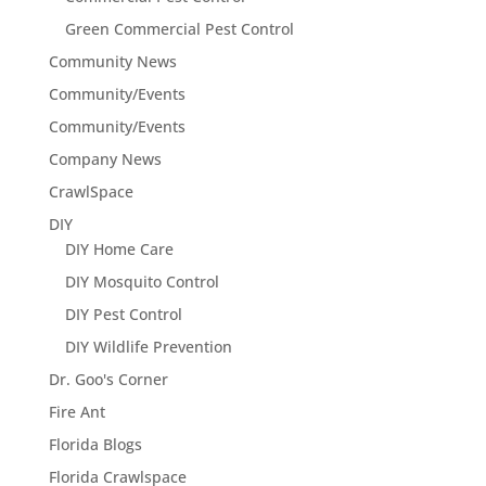
Green Commercial Pest Control
Community News
Community/Events
Community/Events
Company News
CrawlSpace
DIY
DIY Home Care
DIY Mosquito Control
DIY Pest Control
DIY Wildlife Prevention
Dr. Goo's Corner
Fire Ant
Florida Blogs
Florida Crawlspace