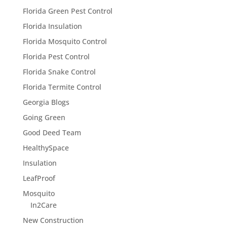
Florida Green Pest Control
Florida Insulation
Florida Mosquito Control
Florida Pest Control
Florida Snake Control
Florida Termite Control
Georgia Blogs
Going Green
Good Deed Team
HealthySpace
Insulation
LeafProof
Mosquito
In2Care
New Construction