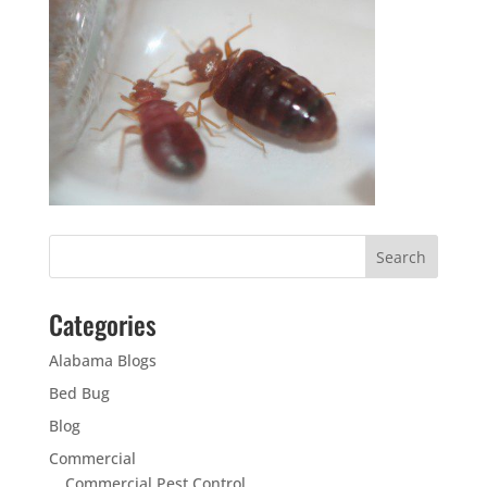
Categories
Alabama Blogs
Bed Bug
Blog
Commercial
Commercial Pest Control