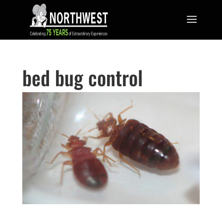
bed bug control