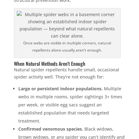
structural prevention work.
Once webs are visible in multiple corners, natural
repellents alone usually aren’t enough.
When Natural Methods Aren’t Enough
Natural spider repellents handle small, occasional
spider activity well. They’re not enough for:
Large or persistent indoor populations.
Multiple
webs in multiple rooms, spider sightings 3+ times
per week, or visible egg sacs suggest an
established population that needs targeted
treatment.
Confirmed venomous species.
Black widows,
brown widows, or any spider you can’t identify and