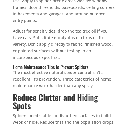
use. Apply to spider-prone areas weekly: window
frames, door thresholds, baseboards, ceiling corners
in basements and garages, and around outdoor
entry points.
Adjust for sensitivities: drop the tea tree oil if you
have cats. Substitute eucalyptus or citrus oil for
variety. Don’t apply directly to fabric, finished wood,
or painted surfaces without testing in an
inconspicuous spot first.
Home Maintenance Tips to Prevent Spiders
The most effective natural spider control isn’t a
repellent. It’s prevention. Three categories of home
maintenance work harder than any spray.
Reduce Clutter and Hiding
Spots
Spiders need stable, undisturbed surfaces to build
webs or hide. Reduce that and the population drops: