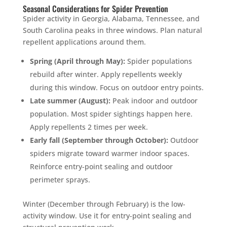
Seasonal Considerations for Spider Prevention
Spider activity in Georgia, Alabama, Tennessee, and
South Carolina peaks in three windows. Plan natural
repellent applications around them.
Spring (April through May):
Spider populations
rebuild after winter. Apply repellents weekly
during this window. Focus on outdoor entry points.
Late summer (August):
Peak indoor and outdoor
population. Most spider sightings happen here.
Apply repellents 2 times per week.
Early fall (September through October):
Outdoor
spiders migrate toward warmer indoor spaces.
Reinforce entry-point sealing and outdoor
perimeter sprays.
Winter (December through February) is the low-
activity window. Use it for entry-point sealing and