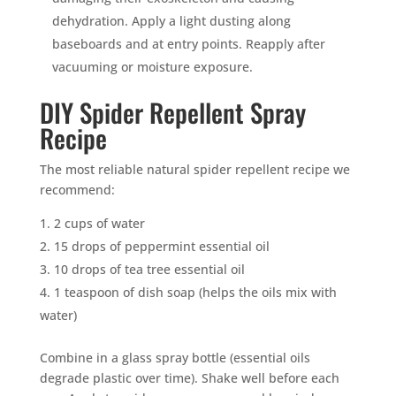
dehydration. Apply a light dusting along
baseboards and at entry points. Reapply after
vacuuming or moisture exposure.
DIY Spider Repellent Spray
Recipe
The most reliable natural spider repellent recipe we
recommend:
2 cups of water
15 drops of peppermint essential oil
10 drops of tea tree essential oil
1 teaspoon of dish soap (helps the oils mix with
water)
Combine in a glass spray bottle (essential oils
degrade plastic over time). Shake well before each