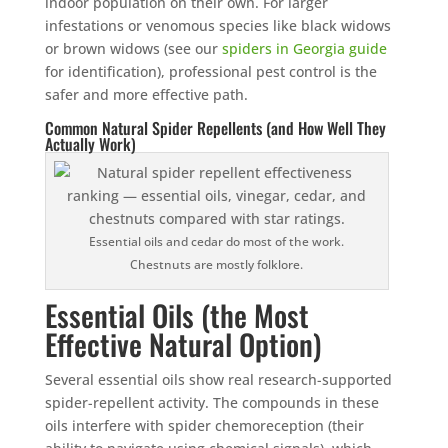
indoor population on their own. For larger
infestations or venomous species like black widows
or brown widows (see our
spiders in Georgia guide
for identification), professional pest control is the
safer and more effective path.
Common Natural Spider Repellents (and How Well They
Actually Work)
Essential oils and cedar do most of the work.
Chestnuts are mostly folklore.
Essential Oils (the Most
Effective Natural Option)
Several essential oils show real research-supported
spider-repellent activity. The compounds in these
oils interfere with spider chemoreception (their