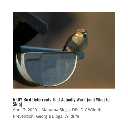
5 DIY Bird Deterrents That Actually Work (and What to
Skip)
Apr 17, 2020
|
Alabama Blogs
,
DIY
,
DIY Wildlife
Prevention
,
Georgia Blogs
,
Wildlife