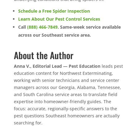
Schedule a Free Spider Inspection
Learn About Our Pest Control Services
Call
(888) 466-7849
. Same-week service available
across our Southeast service area.
About the Author
Anna V., Editorial Lead — Pest Education
leads pest
education content for Northwest Exterminating,
working with senior technicians and service center
managers across our Georgia, Alabama, Tennessee,
and South Carolina service areas to translate field
expertise into homeowner-friendly guides. The
focus: accurate, regionally-specific answers to the
pest questions Southeast homeowners are actually
searching for.