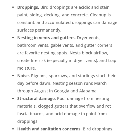
Droppings.
Bird droppings are acidic and stain
paint, siding, decking, and concrete. Cleanup is
constant, and accumulated droppings can damage
surfaces permanently.
Nesting in vents and gutters.
Dryer vents,
bathroom vents, gable vents, and gutter corners
are favorite nesting spots. Nests block airflow,
create fire risk (especially in dryer vents), and trap
moisture.
Noise.
Pigeons, sparrows, and starlings start their
day before dawn. Nesting season runs March
through August in Georgia and Alabama.
Structural damage.
Roof damage from nesting
materials, clogged gutters that overflow and rot
fascia boards, and acid damage to paint from
droppings.
Health and sanitation concerns.
Bird droppings