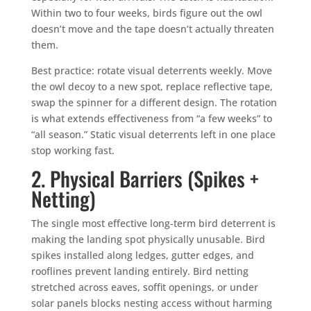
Within two to four weeks, birds figure out the owl
doesn’t move and the tape doesn’t actually threaten
them.
Best practice: rotate visual deterrents weekly. Move
the owl decoy to a new spot, replace reflective tape,
swap the spinner for a different design. The rotation
is what extends effectiveness from “a few weeks” to
“all season.” Static visual deterrents left in one place
stop working fast.
2. Physical Barriers (Spikes +
Netting)
The single most effective long-term bird deterrent is
making the landing spot physically unusable. Bird
spikes installed along ledges, gutter edges, and
rooflines prevent landing entirely. Bird netting
stretched across eaves, soffit openings, or under
solar panels blocks nesting access without harming