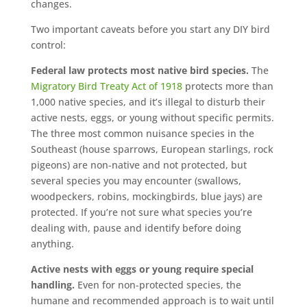
changes.
Two important caveats before you start any DIY bird
control:
Federal law protects most native bird species.
The
Migratory Bird Treaty Act of 1918
protects more than
1,000 native species, and it’s illegal to disturb their
active nests, eggs, or young without specific permits.
The three most common nuisance species in the
Southeast (house sparrows, European starlings, rock
pigeons) are non-native and not protected, but
several species you may encounter (swallows,
woodpeckers, robins, mockingbirds, blue jays) are
protected. If you’re not sure what species you’re
dealing with, pause and identify before doing
anything.
Active nests with eggs or young require special
handling.
Even for non-protected species, the
humane and recommended approach is to wait until