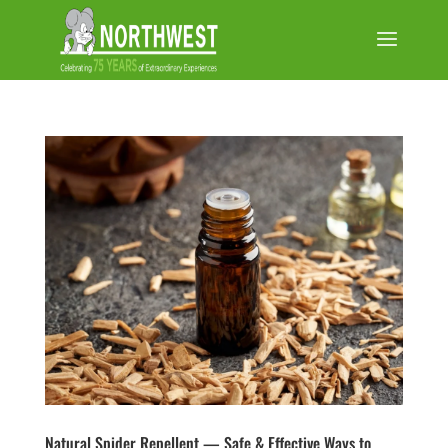
Natural Spider Repellent — Safe & Effective Ways to