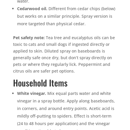
water.
Cedarwood oil.
Different from cedar chips (below)
but works on a similar principle. Spray version is
more targeted than physical cedar.
Pet safety note:
Tea tree and eucalyptus oils can be
toxic to cats and small dogs if ingested directly or
applied to skin. Diluted spray on baseboards is
generally safe once dry, but don’t spray directly on
pets or where they regularly lick. Peppermint and
citrus oils are safer pet options.
Household Items
White vinegar.
Mix equal parts water and white
vinegar in a spray bottle. Apply along baseboards,
in corners, and around entry points. Acetic acid is
mildly off-putting to spiders. Effect is short-term
(24 to 48 hours per application) and the vinegar