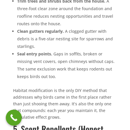
Trim trees and shrubs back from the house.
A
three-foot clear zone around the foundation and
roofline reduces nesting opportunities and travel
routes onto the house.
Clean gutters regularly.
A clogged gutter with
debris is a five-star nesting site for sparrows and
starlings.
Seal entry points.
Gaps in soffits, broken or
missing vent covers, open chimneys without caps.
The same exclusion work that keeps rodents out
keeps birds out too.
Habitat modification is the only DIY method that
addresses why birds came in the first place rather
than just shooing them away. It’s also the only one
that compounds: each year you maintain it, the
cumulative effect grows.
5. Scent Repellents (Honest