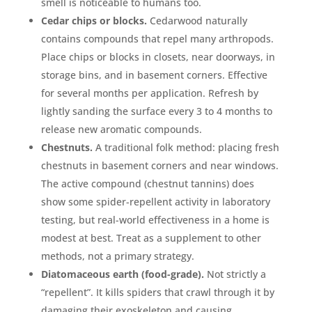
smell is noticeable to humans too.
Cedar chips or blocks.
Cedarwood naturally
contains compounds that repel many arthropods.
Place chips or blocks in closets, near doorways, in
storage bins, and in basement corners. Effective
for several months per application. Refresh by
lightly sanding the surface every 3 to 4 months to
release new aromatic compounds.
Chestnuts.
A traditional folk method: placing fresh
chestnuts in basement corners and near windows.
The active compound (chestnut tannins) does
show some spider-repellent activity in laboratory
testing, but real-world effectiveness in a home is
modest at best. Treat as a supplement to other
methods, not a primary strategy.
Diatomaceous earth (food-grade).
Not strictly a
“repellent”. It kills spiders that crawl through it by
damaging their exoskeleton and causing