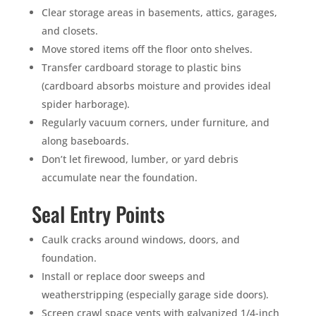
Clear storage areas in basements, attics, garages,
and closets.
Move stored items off the floor onto shelves.
Transfer cardboard storage to plastic bins
(cardboard absorbs moisture and provides ideal
spider harborage).
Regularly vacuum corners, under furniture, and
along baseboards.
Don’t let firewood, lumber, or yard debris
accumulate near the foundation.
Seal Entry Points
Caulk cracks around windows, doors, and
foundation.
Install or replace door sweeps and
weatherstripping (especially garage side doors).
Screen crawl space vents with galvanized 1/4-inch