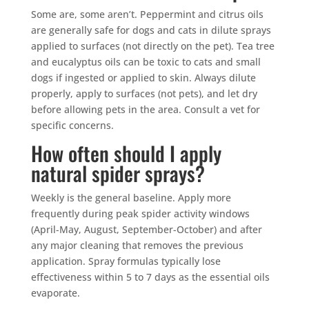
Mosquito special, now through August 31st
Some are, some aren’t. Peppermint and citrus oils
are generally safe for dogs and cats in dilute sprays
Fill out my
online form
.
applied to surfaces (not directly on the pet). Tea tree
and eucalyptus oils can be toxic to cats and small
dogs if ingested or applied to skin. Always dilute
properly, apply to surfaces (not pets), and let dry
before allowing pets in the area. Consult a vet for
specific concerns.
How often should I apply
Prefer to talk?
CALL (888) 466-7849
natural spider sprays?
Weekly is the general baseline. Apply more
See how mosquito control works
frequently during peak spider activity windows
By submitting, you agree to be contacted about your quote. See our
(April-May, August, September-October) and after
Privacy Policy
.
any major cleaning that removes the previous
application. Spray formulas typically lose
effectiveness within 5 to 7 days as the essential oils
evaporate.