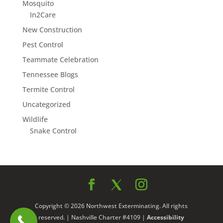
Mosquito
In2Care
New Construction
Pest Control
Teammate Celebration
Tennessee Blogs
Termite Control
Uncategorized
Wildlife
Snake Control
Copyright © 2026 Northwest Exterminating. All rights
reserved. | Nashville Charter #4109 |
Accessibility