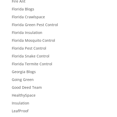
Fire Ant
Florida Blogs
Florida Crawlspace
Florida Green Pest Control
Florida Insulation
Florida Mosquito Control
Florida Pest Control
Florida Snake Control
Florida Termite Control
Georgia Blogs
Going Green
Good Deed Team
HealthySpace
Insulation
LeafProof