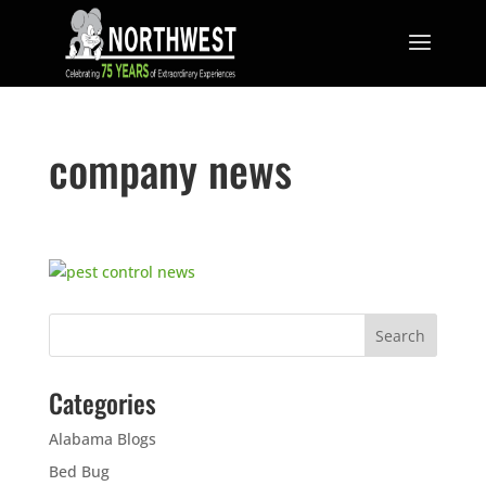
company news
Categories
Alabama Blogs
Bed Bug