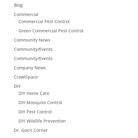
Blog
Commercial
Commercial Pest Control
Green Commercial Pest Control
Community News
Community/Events
Community/Events
Company News
CrawlSpace
DIY
DIY Home Care
DIY Mosquito Control
DIY Pest Control
DIY Wildlife Prevention
Dr. Goo's Corner