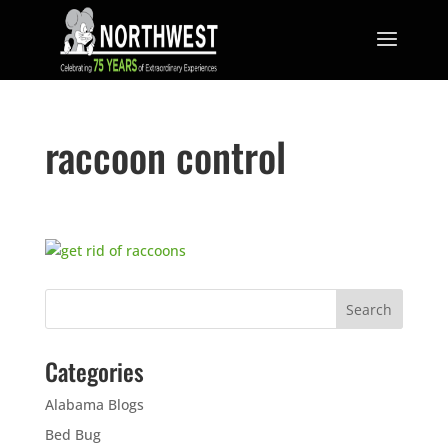
raccoon control
Categories
Alabama Blogs
Bed Bug