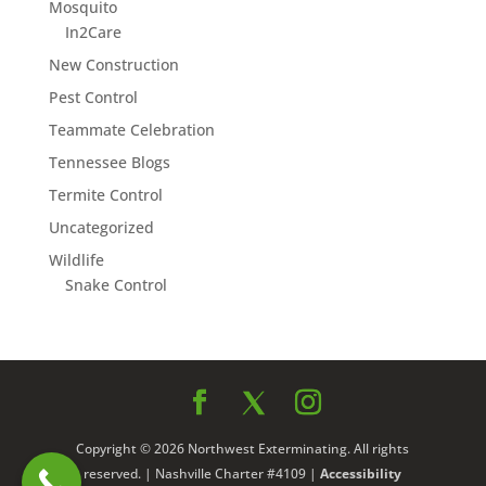
Mosquito
In2Care
New Construction
Pest Control
Teammate Celebration
Tennessee Blogs
Termite Control
Uncategorized
Wildlife
Snake Control
Copyright © 2026 Northwest Exterminating. All rights
reserved. | Nashville Charter #4109 |
Accessibility