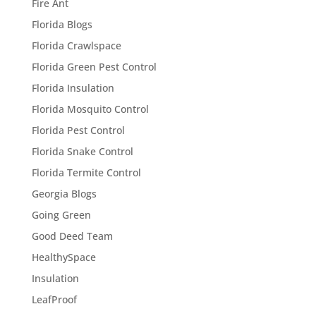
Fire Ant
Florida Blogs
Florida Crawlspace
Florida Green Pest Control
Florida Insulation
Florida Mosquito Control
Florida Pest Control
Florida Snake Control
Florida Termite Control
Georgia Blogs
Going Green
Good Deed Team
HealthySpace
Insulation
LeafProof