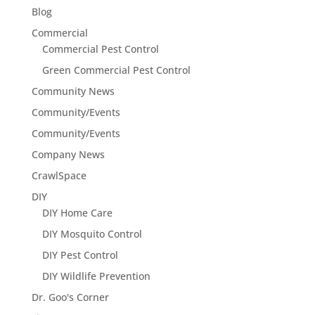
Blog
Commercial
Commercial Pest Control
Green Commercial Pest Control
Community News
Community/Events
Community/Events
Company News
CrawlSpace
DIY
DIY Home Care
DIY Mosquito Control
DIY Pest Control
DIY Wildlife Prevention
Dr. Goo's Corner