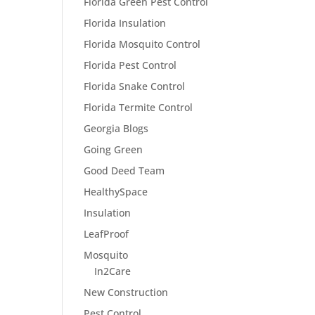
Florida Green Pest Control
Florida Insulation
Florida Mosquito Control
Florida Pest Control
Florida Snake Control
Florida Termite Control
Georgia Blogs
Going Green
Good Deed Team
HealthySpace
Insulation
LeafProof
Mosquito
In2Care
New Construction
Pest Control