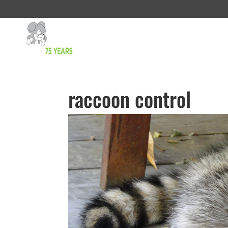
raccoon control