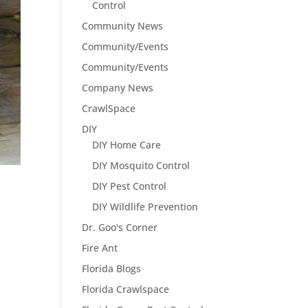
Control
Community News
Community/Events
Community/Events
Company News
CrawlSpace
DIY
DIY Home Care
DIY Mosquito Control
DIY Pest Control
DIY Wildlife Prevention
Dr. Goo's Corner
Fire Ant
Florida Blogs
Florida Crawlspace