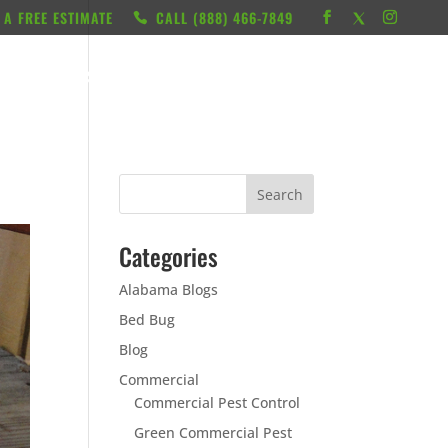
 A FREE ESTIMATE
CALL ‭(888) 466-7849
RESOURCES
ABOUT
LOCATIONS
CONTACT
Categories
Alabama Blogs
Bed Bug
Blog
Commercial
Commercial Pest Control
Green Commercial Pest