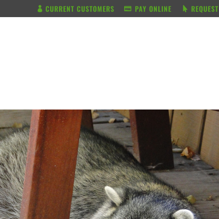
CURRENT CUSTOMERS
PAY ONLINE
REQUEST
BUNDLE & SAVE
SERVICES