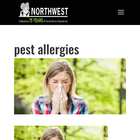
pest allergies