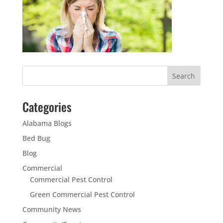
Categories
Alabama Blogs
Bed Bug
Blog
Commercial
Commercial Pest Control
Green Commercial Pest Control
Community News