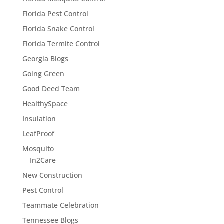
Florida Pest Control
Florida Snake Control
Florida Termite Control
Georgia Blogs
Going Green
Good Deed Team
HealthySpace
Insulation
LeafProof
Mosquito
In2Care
New Construction
Pest Control
Teammate Celebration
Tennessee Blogs