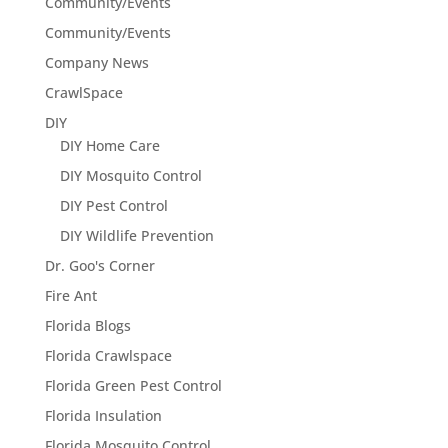
Community/Events
Community/Events
Company News
CrawlSpace
DIY
DIY Home Care
DIY Mosquito Control
DIY Pest Control
DIY Wildlife Prevention
Dr. Goo's Corner
Fire Ant
Florida Blogs
Florida Crawlspace
Florida Green Pest Control
Florida Insulation
Florida Mosquito Control