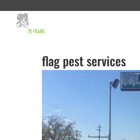
flag pest services