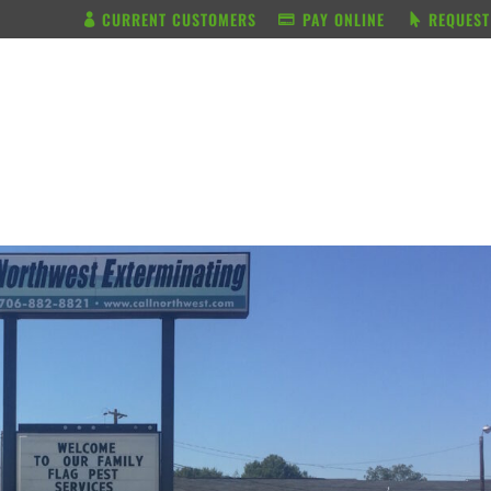
CURRENT CUSTOMERS
PAY ONLINE
REQUEST
BUNDLE & SAVE
SERVICES