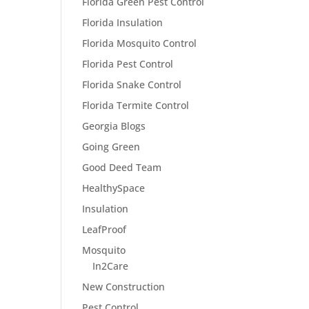
Florida Green Pest Control
Florida Insulation
Florida Mosquito Control
Florida Pest Control
Florida Snake Control
Florida Termite Control
Georgia Blogs
Going Green
Good Deed Team
HealthySpace
Insulation
LeafProof
Mosquito
In2Care
New Construction
Pest Control