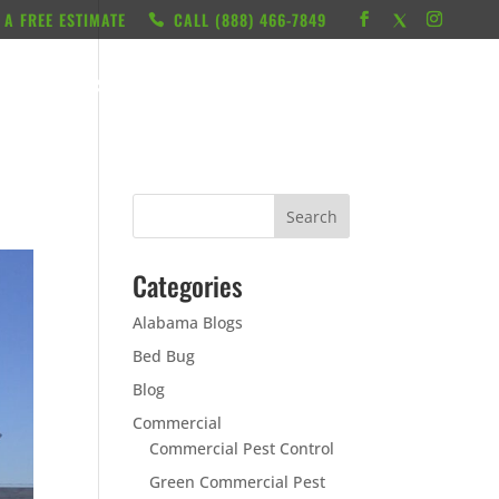
 A FREE ESTIMATE
CALL ‭(888) 466-7849
RESOURCES
ABOUT
LOCATIONS
CONTACT
Categories
Alabama Blogs
Bed Bug
Blog
Commercial
Commercial Pest Control
Green Commercial Pest