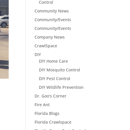
Control
Community News
Community/Events
Community/Events
Company News
CrawlSpace
DIY
DIY Home Care
DIY Mosquito Control
DIY Pest Control
DIY Wildlife Prevention
Dr. Goo's Corner
Fire Ant
Florida Blogs
Florida Crawlspace