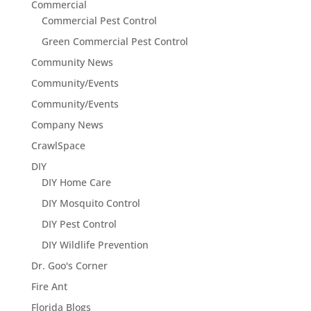
Commercial
Commercial Pest Control
Green Commercial Pest Control
Community News
Community/Events
Community/Events
Company News
CrawlSpace
DIY
DIY Home Care
DIY Mosquito Control
DIY Pest Control
DIY Wildlife Prevention
Dr. Goo's Corner
Fire Ant
Florida Blogs