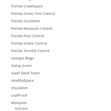
Florida Crawlspace
Florida Green Pest Control
Florida Insulation
Florida Mosquito Control
Florida Pest Control
Florida Snake Control
Florida Termite Control
Georgia Blogs
Going Green
Good Deed Team
HealthySpace
Insulation
LeafProof
Mosquito
In2Care