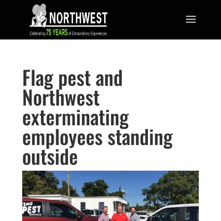
Flag pest and
Northwest
exterminating
employees standing
outside