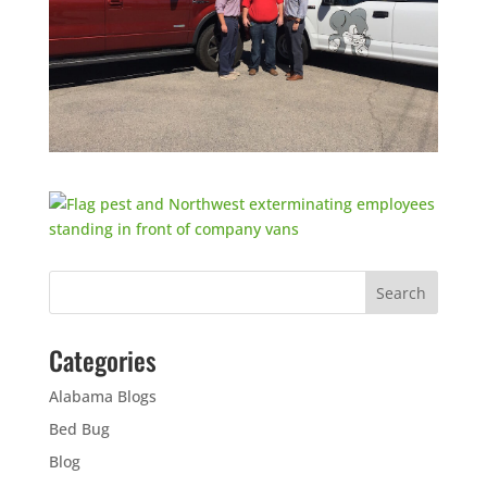
Categories
Alabama Blogs
Bed Bug
Blog