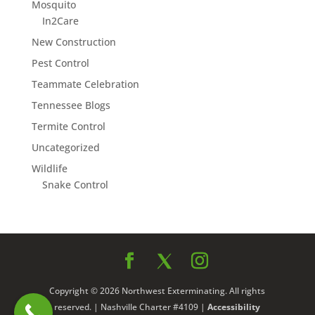
Mosquito
In2Care
New Construction
Pest Control
Teammate Celebration
Tennessee Blogs
Termite Control
Uncategorized
Wildlife
Snake Control
Copyright © 2026 Northwest Exterminating. All rights
reserved. | Nashville Charter #4109 |
Accessibility