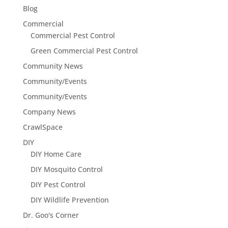
Blog
Commercial
Commercial Pest Control
Green Commercial Pest Control
Community News
Community/Events
Community/Events
Company News
CrawlSpace
DIY
DIY Home Care
DIY Mosquito Control
DIY Pest Control
DIY Wildlife Prevention
Dr. Goo's Corner