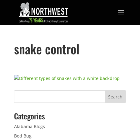
snake control
Categories
Alabama Blogs
Bed Bug