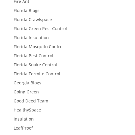
Fire Ant
Florida Blogs
Florida Crawlspace
Florida Green Pest Control
Florida Insulation
Florida Mosquito Control
Florida Pest Control
Florida Snake Control
Florida Termite Control
Georgia Blogs
Going Green
Good Deed Team
HealthySpace
Insulation
LeafProof