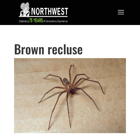
Brown recluse