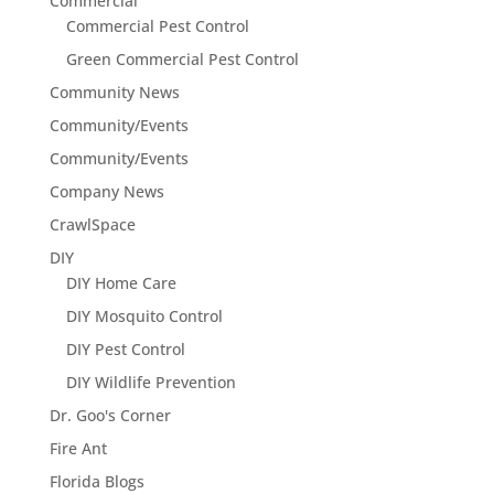
Commercial
Commercial Pest Control
Green Commercial Pest Control
Community News
Community/Events
Community/Events
Company News
CrawlSpace
DIY
DIY Home Care
DIY Mosquito Control
DIY Pest Control
DIY Wildlife Prevention
Dr. Goo's Corner
Fire Ant
Florida Blogs