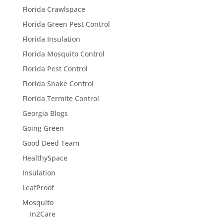
Florida Crawlspace
Florida Green Pest Control
Florida Insulation
Florida Mosquito Control
Florida Pest Control
Florida Snake Control
Florida Termite Control
Georgia Blogs
Going Green
Good Deed Team
HealthySpace
Insulation
LeafProof
Mosquito
In2Care