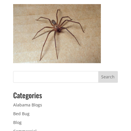
Categories
Alabama Blogs
Bed Bug
Blog