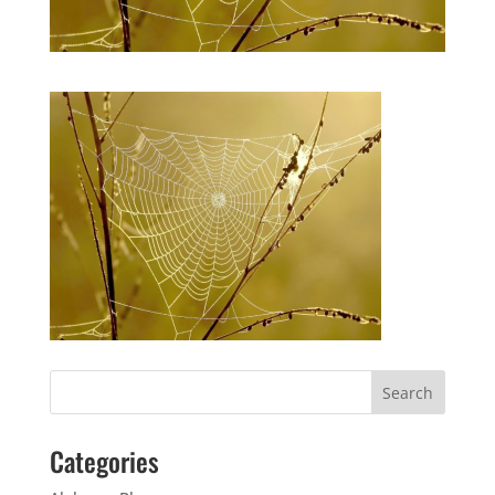
Categories