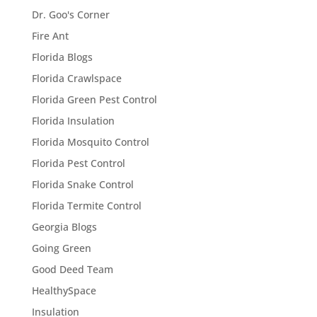
Dr. Goo's Corner
Fire Ant
Florida Blogs
Florida Crawlspace
Florida Green Pest Control
Florida Insulation
Florida Mosquito Control
Florida Pest Control
Florida Snake Control
Florida Termite Control
Georgia Blogs
Going Green
Good Deed Team
HealthySpace
Insulation