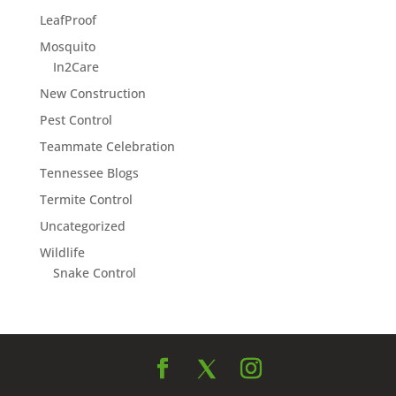
LeafProof
Mosquito
In2Care
New Construction
Pest Control
Teammate Celebration
Tennessee Blogs
Termite Control
Uncategorized
Wildlife
Snake Control