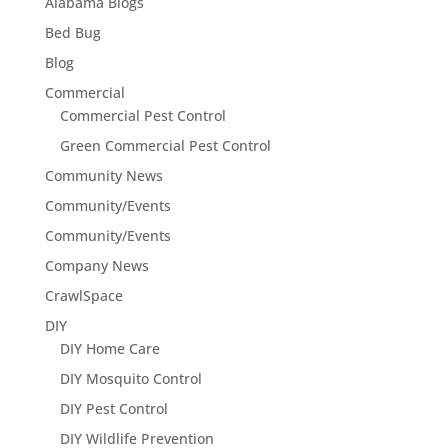
Alabama Blogs
Bed Bug
Blog
Commercial
Commercial Pest Control
Green Commercial Pest Control
Community News
Community/Events
Community/Events
Company News
CrawlSpace
DIY
DIY Home Care
DIY Mosquito Control
DIY Pest Control
DIY Wildlife Prevention