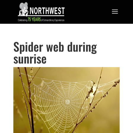
Spider web during
sunrise